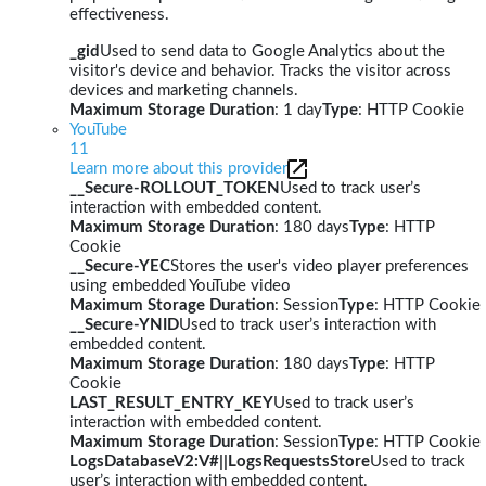
effectiveness.
_gid
Used to send data to Google Analytics about the
visitor's device and behavior. Tracks the visitor across
devices and marketing channels.
Maximum Storage Duration
: 1 day
Type
: HTTP Cookie
YouTube
11
Learn more about this provider
__Secure-ROLLOUT_TOKEN
Used to track user’s
interaction with embedded content.
Maximum Storage Duration
: 180 days
Type
: HTTP
Cookie
__Secure-YEC
Stores the user's video player preferences
using embedded YouTube video
Maximum Storage Duration
: Session
Type
: HTTP Cookie
__Secure-YNID
Used to track user’s interaction with
embedded content.
Maximum Storage Duration
: 180 days
Type
: HTTP
Cookie
LAST_RESULT_ENTRY_KEY
Used to track user’s
interaction with embedded content.
Maximum Storage Duration
: Session
Type
: HTTP Cookie
LogsDatabaseV2:V#||LogsRequestsStore
Used to track
user’s interaction with embedded content.