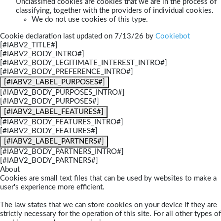
Unclassified cookies are cookies that we are in the process of
classifying, together with the providers of individual cookies.
We do not use cookies of this type.
Cookie declaration last updated on 7/13/26 by
Cookiebot
[#IABV2_TITLE#]
[#IABV2_BODY_INTRO#]
[#IABV2_BODY_LEGITIMATE_INTEREST_INTRO#]
[#IABV2_BODY_PREFERENCE_INTRO#]
[#IABV2_LABEL_PURPOSES#]
[#IABV2_BODY_PURPOSES_INTRO#]
[#IABV2_BODY_PURPOSES#]
[#IABV2_LABEL_FEATURES#]
[#IABV2_BODY_FEATURES_INTRO#]
[#IABV2_BODY_FEATURES#]
[#IABV2_LABEL_PARTNERS#]
[#IABV2_BODY_PARTNERS_INTRO#]
[#IABV2_BODY_PARTNERS#]
About
Cookies are small text files that can be used by websites to make a
user's experience more efficient.
The law states that we can store cookies on your device if they are
strictly necessary for the operation of this site. For all other types of