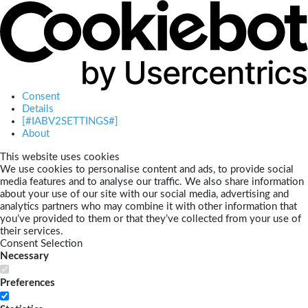
Consent
Details
[#IABV2SETTINGS#]
About
This website uses cookies
We use cookies to personalise content and ads, to provide social
media features and to analyse our traffic. We also share information
about your use of our site with our social media, advertising and
analytics partners who may combine it with other information that
you’ve provided to them or that they’ve collected from your use of
their services.
Consent Selection
Necessary
Preferences