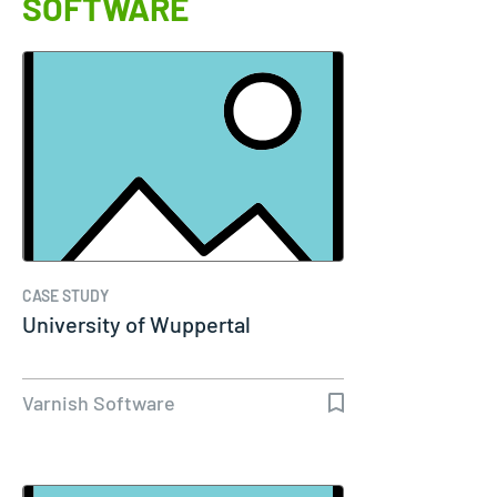
SOFTWARE
CASE STUDY
University of Wuppertal
Varnish Software