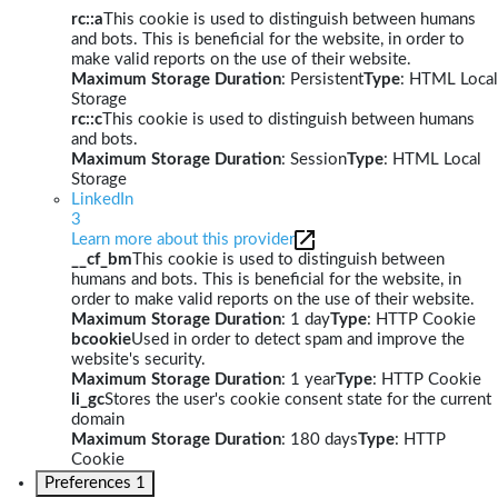
rc::a
This cookie is used to distinguish between humans
and bots. This is beneficial for the website, in order to
make valid reports on the use of their website.
Maximum Storage Duration
: Persistent
Type
: HTML Local
Storage
rc::c
This cookie is used to distinguish between humans
and bots.
Maximum Storage Duration
: Session
Type
: HTML Local
Storage
LinkedIn
3
Learn more about this provider
__cf_bm
This cookie is used to distinguish between
humans and bots. This is beneficial for the website, in
order to make valid reports on the use of their website.
Maximum Storage Duration
: 1 day
Type
: HTTP Cookie
bcookie
Used in order to detect spam and improve the
website's security.
Maximum Storage Duration
: 1 year
Type
: HTTP Cookie
li_gc
Stores the user's cookie consent state for the current
domain
Maximum Storage Duration
: 180 days
Type
: HTTP
Cookie
Preferences
1