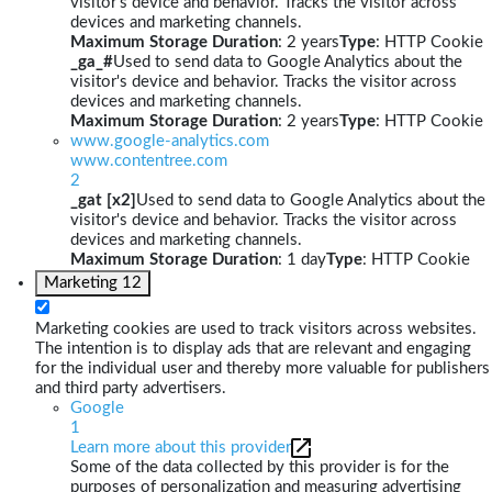
visitor's device and behavior. Tracks the visitor across
devices and marketing channels.
Maximum Storage Duration
: 2 years
Type
: HTTP Cookie
_ga_#
Used to send data to Google Analytics about the
visitor's device and behavior. Tracks the visitor across
devices and marketing channels.
Maximum Storage Duration
: 2 years
Type
: HTTP Cookie
www.google-analytics.com
www.contentree.com
2
_gat [x2]
Used to send data to Google Analytics about the
visitor's device and behavior. Tracks the visitor across
devices and marketing channels.
Maximum Storage Duration
: 1 day
Type
: HTTP Cookie
Marketing
12
Marketing cookies are used to track visitors across websites.
The intention is to display ads that are relevant and engaging
for the individual user and thereby more valuable for publishers
and third party advertisers.
Google
1
Learn more about this provider
Some of the data collected by this provider is for the
purposes of personalization and measuring advertising