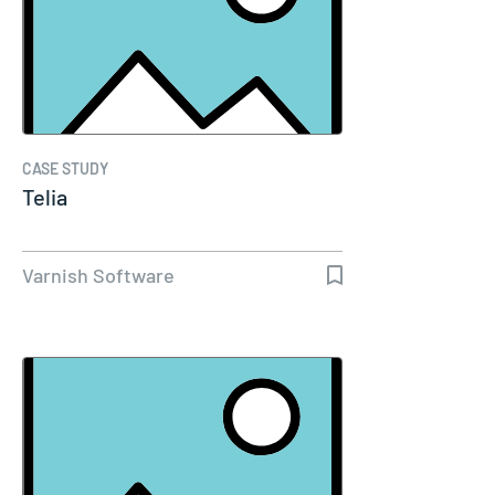
CASE STUDY
Telia
Varnish Software