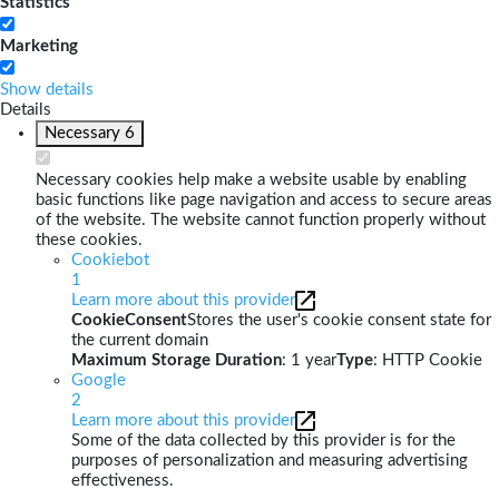
Statistics
Marketing
Show details
Details
Necessary
6
Necessary cookies help make a website usable by enabling
basic functions like page navigation and access to secure areas
of the website. The website cannot function properly without
these cookies.
Cookiebot
1
Learn more about this provider
CookieConsent
Stores the user's cookie consent state for
the current domain
Maximum Storage Duration
: 1 year
Type
: HTTP Cookie
Google
2
Learn more about this provider
Some of the data collected by this provider is for the
purposes of personalization and measuring advertising
effectiveness.