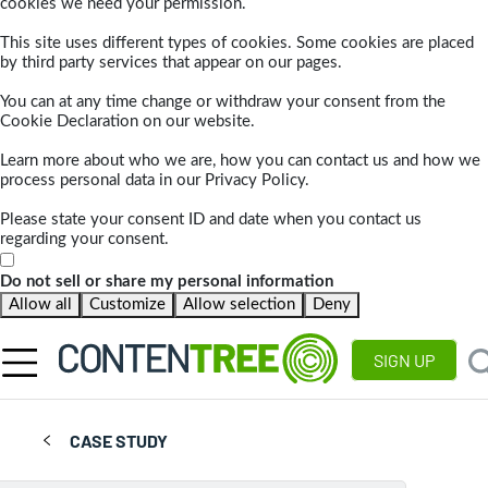
cookies we need your permission.
This site uses different types of cookies. Some cookies are placed
by third party services that appear on our pages.
You can at any time change or withdraw your consent from the
Cookie Declaration on our website.
Learn more about who we are, how you can contact us and how we
process personal data in our Privacy Policy.
Please state your consent ID and date when you contact us
regarding your consent.
Do not sell or share my personal information
Allow all
Customize
Allow selection
Deny
SIGN UP
CASE STUDY