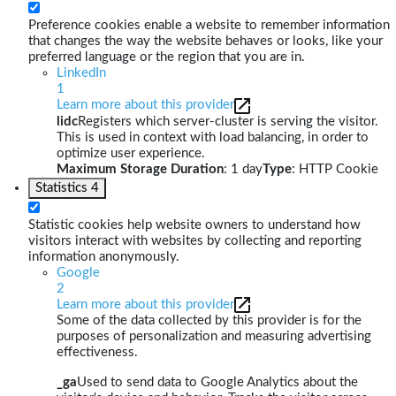
Preference cookies enable a website to remember information
that changes the way the website behaves or looks, like your
preferred language or the region that you are in.
LinkedIn
1
Learn more about this provider
lidc
Registers which server-cluster is serving the visitor.
This is used in context with load balancing, in order to
optimize user experience.
Maximum Storage Duration
: 1 day
Type
: HTTP Cookie
Statistics
4
Statistic cookies help website owners to understand how
visitors interact with websites by collecting and reporting
information anonymously.
Google
2
Learn more about this provider
Some of the data collected by this provider is for the
purposes of personalization and measuring advertising
effectiveness.
_ga
Used to send data to Google Analytics about the