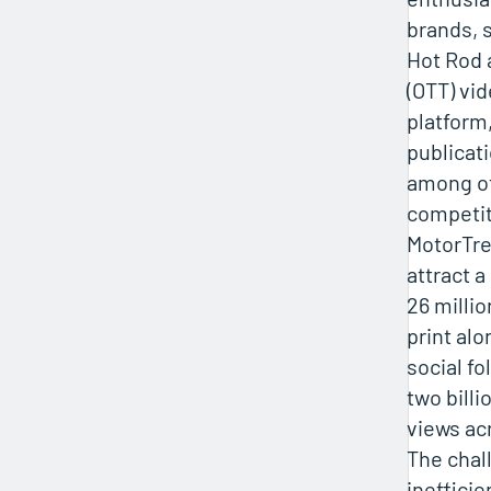
brands, 
Hot Rod 
(OTT) v
platform
publicat
among ot
competiti
MotorTre
attract 
26 milli
print alo
social fo
two bill
views ac
The chal
ineffici