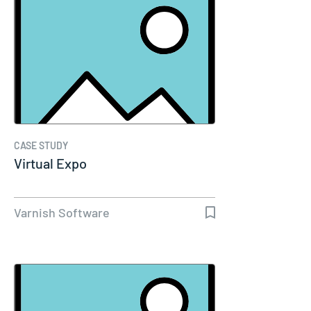
CASE STUDY
Virtual Expo
Varnish Software