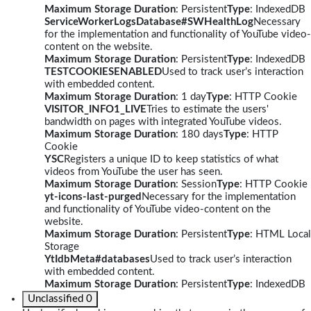
Maximum Storage Duration
: Persistent
Type
: IndexedDB
ServiceWorkerLogsDatabase#SWHealthLog
Necessary
for the implementation and functionality of YouTube video-
content on the website.
Maximum Storage Duration
: Persistent
Type
: IndexedDB
TESTCOOKIESENABLED
Used to track user’s interaction
with embedded content.
Maximum Storage Duration
: 1 day
Type
: HTTP Cookie
VISITOR_INFO1_LIVE
Tries to estimate the users'
bandwidth on pages with integrated YouTube videos.
Maximum Storage Duration
: 180 days
Type
: HTTP
Cookie
YSC
Registers a unique ID to keep statistics of what
videos from YouTube the user has seen.
Maximum Storage Duration
: Session
Type
: HTTP Cookie
yt-icons-last-purged
Necessary for the implementation
and functionality of YouTube video-content on the
website.
Maximum Storage Duration
: Persistent
Type
: HTML Local
Storage
YtIdbMeta#databases
Used to track user’s interaction
with embedded content.
Maximum Storage Duration
: Persistent
Type
: IndexedDB
Unclassified
0