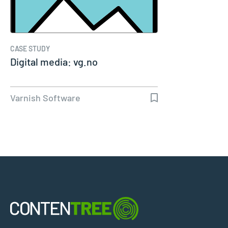
CASE STUDY
Digital media: vg.no
Varnish Software