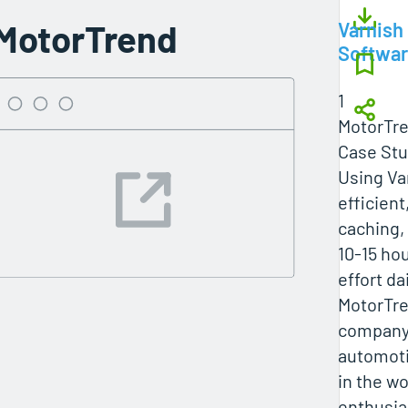
MotorTrend
Varnish
Softwa
1
MotorTr
Case Stu
Using Va
efficien
caching,
10-15 ho
effort d
MotorTre
company,
automot
in the wo
enthusia