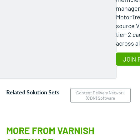
manage
MotorTre
source V
tier-2 c
across al
JOIN 
Related Solution Sets
Content Delivery Network
(CDN) Software
MORE FROM VARNISH