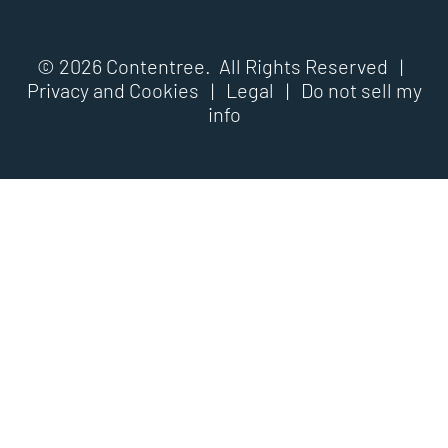
© 2026 Contentree. All Rights Reserved |
Privacy and Cookies
|
Legal
|
Do not sell my
info