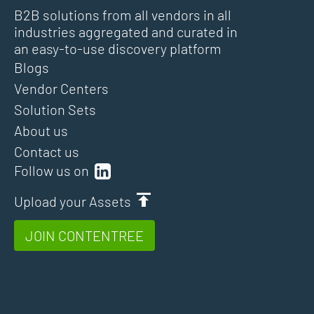
B2B solutions from all vendors in all
industries aggregated and curated in
an easy-to-use discovery platform
Blogs
Vendor Centers
Solution Sets
About us
Contact us
Follow us on
Upload your Assets
JOIN CONTENTREE