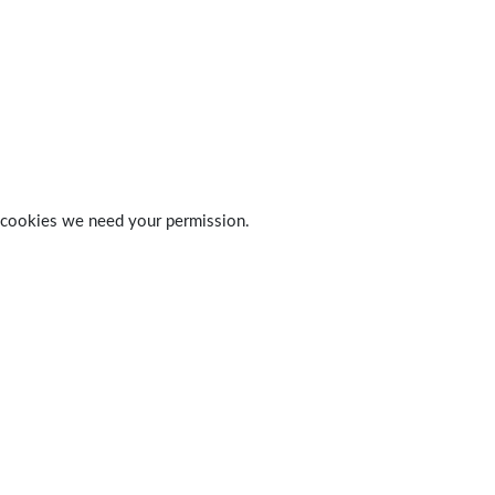
 of cookies we need your permission.