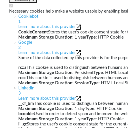
Necessary cookies help make a website usable by enabling basic
Cookiebot
1
Learn more about this provider
CookieConsent
Stores the user's cookie consent state for
Maximum Storage Duration
: 1 year
Type
: HTTP Cookie
Google
2
Learn more about this provider
Some of the data collected by this provider is for the pur
rc::a
This cookie is used to distinguish between humans and 
Maximum Storage Duration
: Persistent
Type
: HTML Local
rc::c
This cookie is used to distinguish between humans an
Maximum Storage Duration
: Session
Type
: HTML Local S
LinkedIn
3
Learn more about this provider
__cf_bm
This cookie is used to distinguish between humans 
Maximum Storage Duration
: 1 day
Type
: HTTP Cookie
bcookie
Used in order to detect spam and improve the webs
Maximum Storage Duration
: 1 year
Type
: HTTP Cookie
li_gc
Stores the user's cookie consent state for the curren