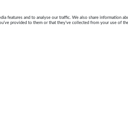
ia features and to analyse our traffic. We also share information abo
u’ve provided to them or that they’ve collected from your use of the