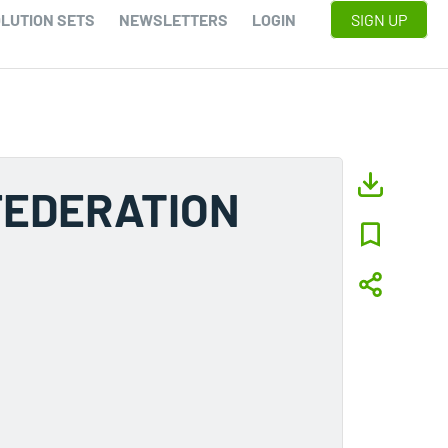
LUTION SETS
NEWSLETTERS
LOGIN
SIGN UP
FEDERATION