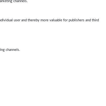
arketing channels.
ndividual user and thereby more valuable for publishers and third
ting channels.