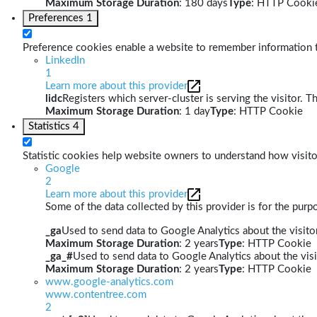
Maximum Storage Duration
: 180 days
Type
: HTTP Cooki
Preferences
1
Preference cookies enable a website to remember information th
LinkedIn
1
Learn more about this provider
lidc
Registers which server-cluster is serving the visitor. T
Maximum Storage Duration
: 1 day
Type
: HTTP Cookie
Statistics
4
Statistic cookies help website owners to understand how visito
Google
2
Learn more about this provider
Some of the data collected by this provider is for the pur
_ga
Used to send data to Google Analytics about the visitor
Maximum Storage Duration
: 2 years
Type
: HTTP Cookie
_ga_#
Used to send data to Google Analytics about the visi
Maximum Storage Duration
: 2 years
Type
: HTTP Cookie
www.google-analytics.com
www.contentree.com
2