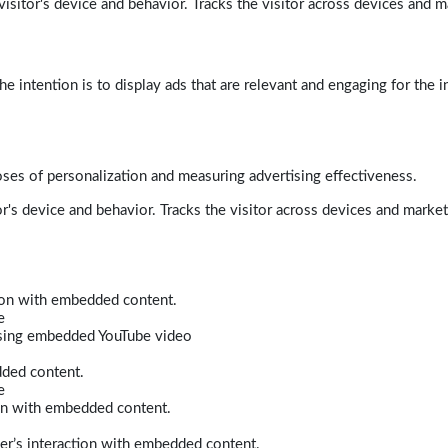
isitor's device and behavior. Tracks the visitor across devices and m
e intention is to display ads that are relevant and engaging for the i
poses of personalization and measuring advertising effectiveness.
r's device and behavior. Tracks the visitor across devices and marke
tion with embedded content.
e
 using embedded YouTube video
dded content.
e
ion with embedded content.
er’s interaction with embedded content.