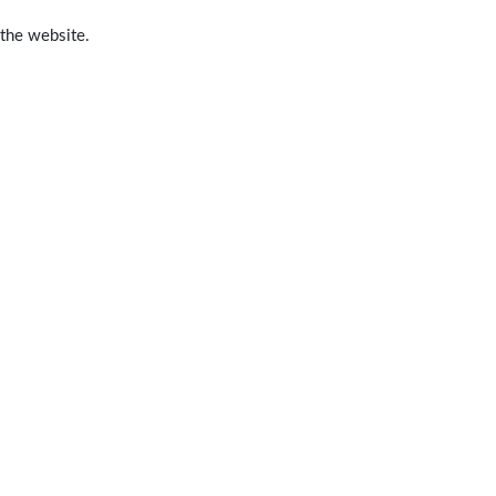
 the website.