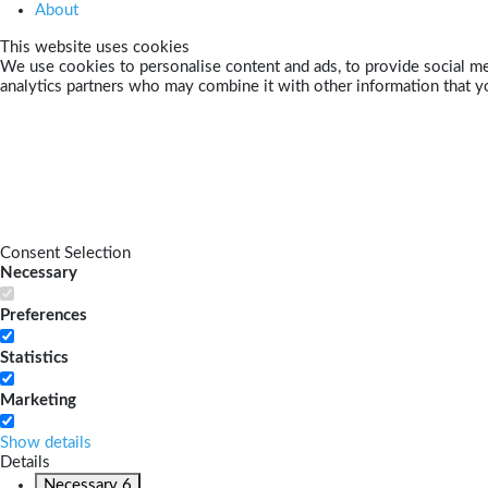
About
This website uses cookies
We use cookies to personalise content and ads, to provide social med
analytics partners who may combine it with other information that yo
Consent Selection
Necessary
Preferences
Statistics
Marketing
Show details
Details
Necessary
6