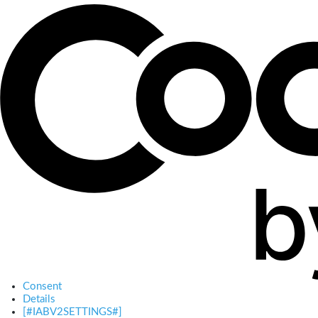
Consent
Details
[#IABV2SETTINGS#]