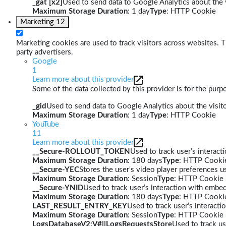
_gat [x2]
Used to send data to Google Analytics about the v
Maximum Storage Duration
: 1 day
Type
: HTTP Cookie
Marketing
12
Marketing cookies are used to track visitors across websites. Th
party advertisers.
Google
1
Learn more about this provider
Some of the data collected by this provider is for the pur
_gid
Used to send data to Google Analytics about the visito
Maximum Storage Duration
: 1 day
Type
: HTTP Cookie
YouTube
11
Learn more about this provider
__Secure-ROLLOUT_TOKEN
Used to track user’s interac
Maximum Storage Duration
: 180 days
Type
: HTTP Cooki
__Secure-YEC
Stores the user's video player preferences
Maximum Storage Duration
: Session
Type
: HTTP Cookie
__Secure-YNID
Used to track user’s interaction with embe
Maximum Storage Duration
: 180 days
Type
: HTTP Cooki
LAST_RESULT_ENTRY_KEY
Used to track user’s interact
Maximum Storage Duration
: Session
Type
: HTTP Cookie
LogsDatabaseV2:V#||LogsRequestsStore
Used to track us