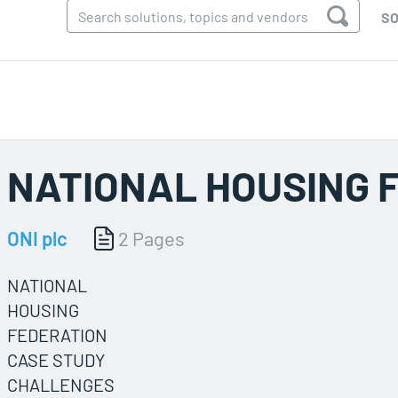
SO
NATIONAL HOUSING 
ONI plc
2 Pages
NATIONAL
HOUSING
FEDERATION
CASE STUDY
CHALLENGES