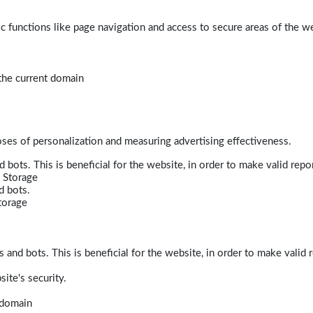
 functions like page navigation and access to secure areas of the w
 the current domain
poses of personalization and measuring advertising effectiveness.
bots. This is beneficial for the website, in order to make valid repor
 Storage
d bots.
torage
and bots. This is beneficial for the website, in order to make valid r
ite's security.
t domain