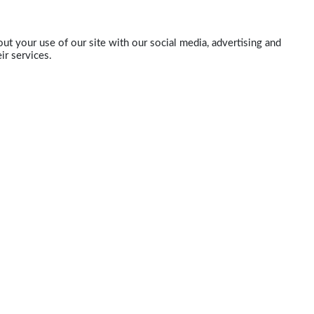
ut your use of our site with our social media, advertising and
ir services.