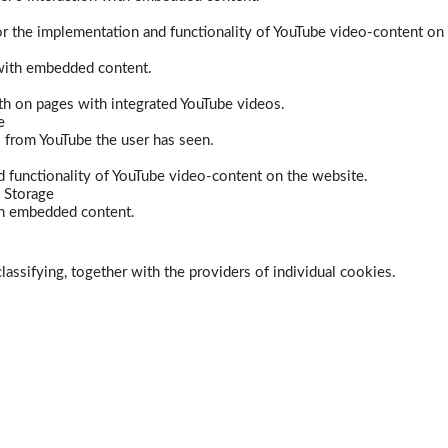
r the implementation and functionality of YouTube video-content on
 with embedded content.
dth on pages with integrated YouTube videos.
e
s from YouTube the user has seen.
 functionality of YouTube video-content on the website.
 Storage
ith embedded content.
lassifying, together with the providers of individual cookies.