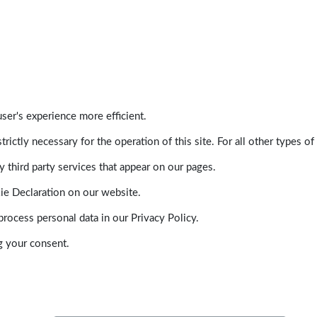
ser's experience more efficient.
trictly necessary for the operation of this site. For all other types
 third party services that appear on our pages.
ie Declaration on our website.
ocess personal data in our Privacy Policy.
g your consent.