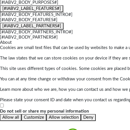
[#IABV2_BODY_PURPOSES#]
[#IABV2_LABEL_FEATURES#]
[#IABV2_BODY_FEATURES_INTRO#]
[#IABV2_BODY_FEATURES#]
[#IABV2_LABEL_PARTNERS#]
[#IABV2_BODY_PARTNERS_INTRO#]
[#IABV2_BODY_PARTNERS#]
About
Cookies are small text files that can be used by websites to make a u
The law states that we can store cookies on your device if they are s
This site uses different types of cookies. Some cookies are placed by
You can at any time change or withdraw your consent from the Cook
Learn more about who we are, how you can contact us and how we pr
Please state your consent ID and date when you contact us regardin
Do not sell or share my personal information
Allow all
Customize
Allow selection
Deny