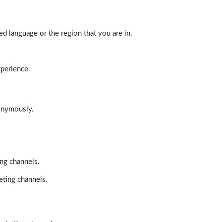
d language or the region that you are in.
xperience.
nonymously.
ing channels.
eting channels.