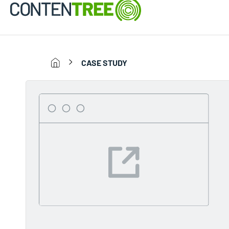
CASE STUDY