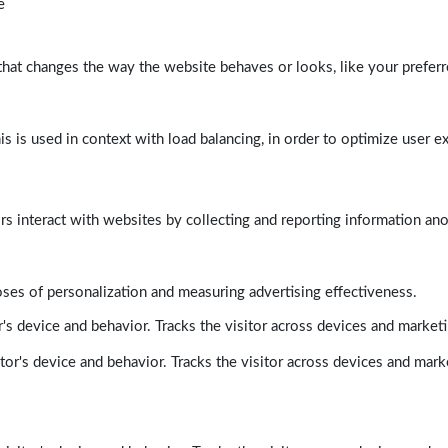
e
at changes the way the website behaves or looks, like your preferre
his is used in context with load balancing, in order to optimize user e
rs interact with websites by collecting and reporting information a
poses of personalization and measuring advertising effectiveness.
's device and behavior. Tracks the visitor across devices and market
tor's device and behavior. Tracks the visitor across devices and mark