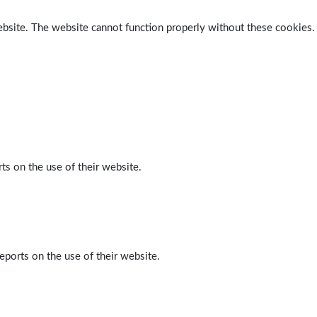
ebsite. The website cannot function properly without these cookies.
ts on the use of their website.
eports on the use of their website.