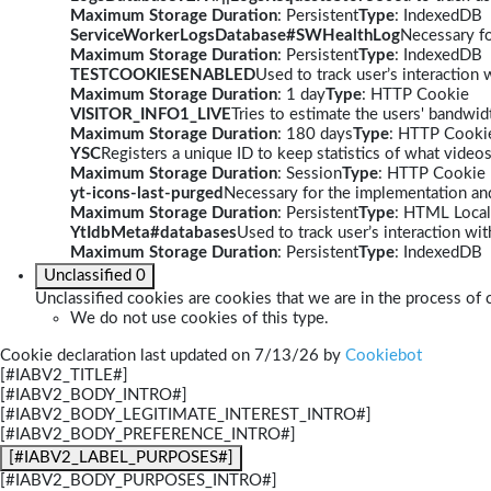
Maximum Storage Duration
: Persistent
Type
: IndexedDB
ServiceWorkerLogsDatabase#SWHealthLog
Necessary fo
Maximum Storage Duration
: Persistent
Type
: IndexedDB
TESTCOOKIESENABLED
Used to track user’s interaction
Maximum Storage Duration
: 1 day
Type
: HTTP Cookie
VISITOR_INFO1_LIVE
Tries to estimate the users' bandwi
Maximum Storage Duration
: 180 days
Type
: HTTP Cooki
YSC
Registers a unique ID to keep statistics of what video
Maximum Storage Duration
: Session
Type
: HTTP Cookie
yt-icons-last-purged
Necessary for the implementation and
Maximum Storage Duration
: Persistent
Type
: HTML Local
YtIdbMeta#databases
Used to track user’s interaction w
Maximum Storage Duration
: Persistent
Type
: IndexedDB
Unclassified
0
Unclassified cookies are cookies that we are in the process of c
We do not use cookies of this type.
Cookie declaration last updated on 7/13/26 by
Cookiebot
[#IABV2_TITLE#]
[#IABV2_BODY_INTRO#]
[#IABV2_BODY_LEGITIMATE_INTEREST_INTRO#]
[#IABV2_BODY_PREFERENCE_INTRO#]
[#IABV2_LABEL_PURPOSES#]
[#IABV2_BODY_PURPOSES_INTRO#]