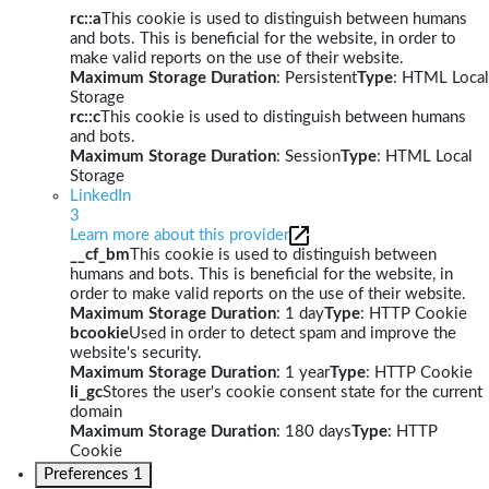
rc::a
This cookie is used to distinguish between humans
and bots. This is beneficial for the website, in order to
make valid reports on the use of their website.
Maximum Storage Duration
: Persistent
Type
: HTML Local
Storage
rc::c
This cookie is used to distinguish between humans
and bots.
Maximum Storage Duration
: Session
Type
: HTML Local
Storage
LinkedIn
3
Learn more about this provider
__cf_bm
This cookie is used to distinguish between
humans and bots. This is beneficial for the website, in
order to make valid reports on the use of their website.
Maximum Storage Duration
: 1 day
Type
: HTTP Cookie
bcookie
Used in order to detect spam and improve the
website's security.
Maximum Storage Duration
: 1 year
Type
: HTTP Cookie
li_gc
Stores the user's cookie consent state for the current
domain
Maximum Storage Duration
: 180 days
Type
: HTTP
Cookie
Preferences
1