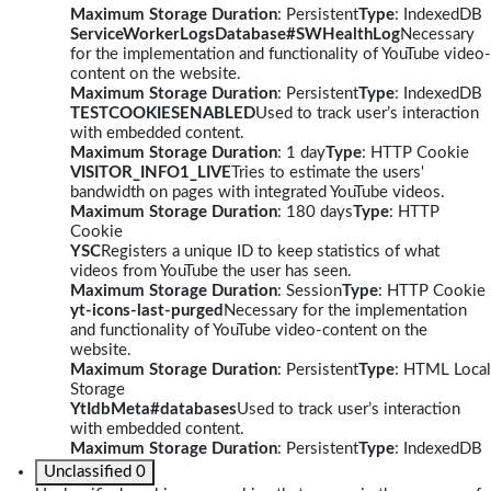
Maximum Storage Duration
: Persistent
Type
: IndexedDB
ServiceWorkerLogsDatabase#SWHealthLog
Necessary
for the implementation and functionality of YouTube video-
content on the website.
Maximum Storage Duration
: Persistent
Type
: IndexedDB
TESTCOOKIESENABLED
Used to track user’s interaction
with embedded content.
Maximum Storage Duration
: 1 day
Type
: HTTP Cookie
VISITOR_INFO1_LIVE
Tries to estimate the users'
bandwidth on pages with integrated YouTube videos.
Maximum Storage Duration
: 180 days
Type
: HTTP
Cookie
YSC
Registers a unique ID to keep statistics of what
videos from YouTube the user has seen.
Maximum Storage Duration
: Session
Type
: HTTP Cookie
yt-icons-last-purged
Necessary for the implementation
and functionality of YouTube video-content on the
website.
Maximum Storage Duration
: Persistent
Type
: HTML Local
Storage
YtIdbMeta#databases
Used to track user’s interaction
with embedded content.
Maximum Storage Duration
: Persistent
Type
: IndexedDB
Unclassified
0