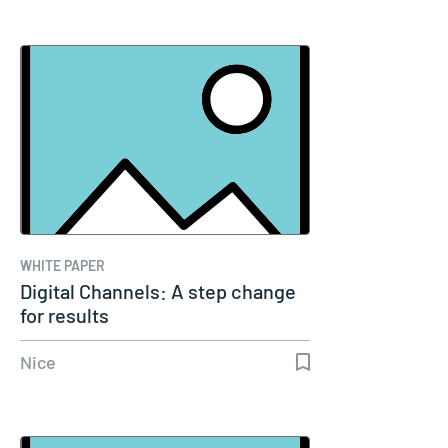
WHITE PAPER
Digital Channels: A step change
for results
Nice