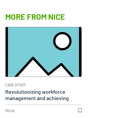
MORE FROM NICE
CASE STUDY
Revolutionizing workforce
management and achieving
remarkable…
Nice