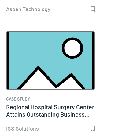
Capacity…
Aspen Technology
CASE STUDY
Regional Hospital Surgery Center
Attains Outstanding Business…
ISS Solutions