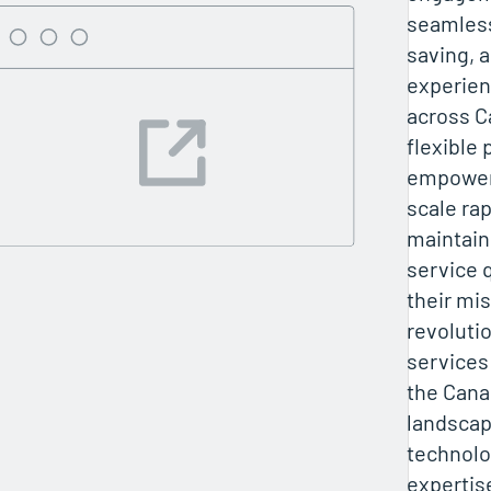
seamles
saving, 
experien
across C
flexible 
empower
scale rap
maintain
service q
their mis
revolutio
services
the Cana
landscap
technolo
expertis