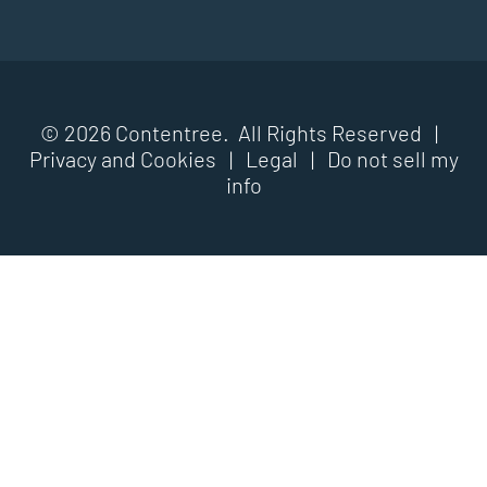
© 2026 Contentree. All Rights Reserved |
Privacy and Cookies
|
Legal
|
Do not sell my
info