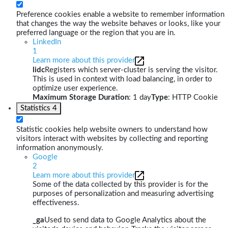
Preference cookies enable a website to remember information
that changes the way the website behaves or looks, like your
preferred language or the region that you are in.
LinkedIn
1
Learn more about this provider
lidc
Registers which server-cluster is serving the visitor.
This is used in context with load balancing, in order to
optimize user experience.
Maximum Storage Duration
: 1 day
Type
: HTTP Cookie
Statistics
4
Statistic cookies help website owners to understand how
visitors interact with websites by collecting and reporting
information anonymously.
Google
2
Learn more about this provider
Some of the data collected by this provider is for the
purposes of personalization and measuring advertising
effectiveness.
_ga
Used to send data to Google Analytics about the