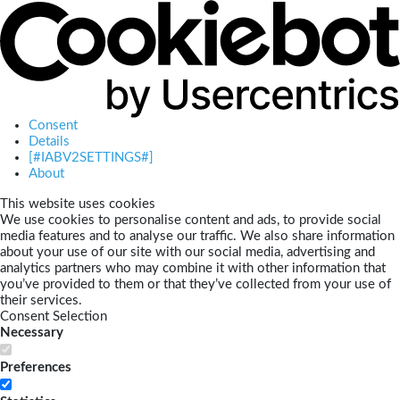
Consent
Details
[#IABV2SETTINGS#]
About
This website uses cookies
We use cookies to personalise content and ads, to provide social
media features and to analyse our traffic. We also share information
about your use of our site with our social media, advertising and
analytics partners who may combine it with other information that
you’ve provided to them or that they’ve collected from your use of
their services.
Consent Selection
Necessary
Preferences