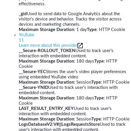
effectiveness.
_gid
Used to send data to Google Analytics about the
visitor's device and behavior. Tracks the visitor across
devices and marketing channels.
Maximum Storage Duration
: 1 day
Type
: HTTP Cookie
YouTube
11
Learn more about this provider
__Secure-ROLLOUT_TOKEN
Used to track user’s
interaction with embedded content.
Maximum Storage Duration
: 180 days
Type
: HTTP
Cookie
__Secure-YEC
Stores the user's video player preferences
using embedded YouTube video
Maximum Storage Duration
: Session
Type
: HTTP Cookie
__Secure-YNID
Used to track user’s interaction with
embedded content.
Maximum Storage Duration
: 180 days
Type
: HTTP
Cookie
LAST_RESULT_ENTRY_KEY
Used to track user’s
interaction with embedded content.
Maximum Storage Duration
: Session
Type
: HTTP Cookie
LogsDatabaseV2:V#||LogsRequestsStore
Used to track
user’s interaction with embedded content.