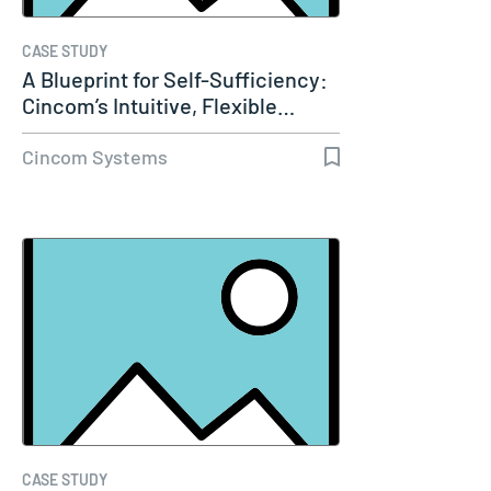
CASE STUDY
A Blueprint for Self-Sufficiency:
Cincom’s Intuitive, Flexible…
Cincom Systems
CASE STUDY