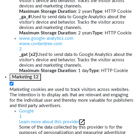
visitor's device and behavior. Tracks the visitor across
devices and marketing channels.
Maximum Storage Duration
: 2 years
Type
: HTTP Cookie
_ga_#
Used to send data to Google Analytics about the
visitor's device and behavior. Tracks the visitor across
devices and marketing channels.
Maximum Storage Duration
: 2 years
Type
: HTTP Cookie
www.google-analytics.com
www.contentree.com
2
_gat [x2]
Used to send data to Google Analytics about the
visitor's device and behavior. Tracks the visitor across
devices and marketing channels.
Maximum Storage Duration
: 1 day
Type
: HTTP Cookie
Marketing
12
Marketing cookies are used to track visitors across websites.
The intention is to display ads that are relevant and engaging
for the individual user and thereby more valuable for publishers
and third party advertisers.
Google
1
Learn more about this provider
Some of the data collected by this provider is for the
purposes of personalization and measuring advertising