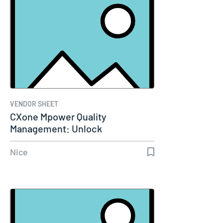
VENDOR SHEET
CXone Mpower Quality
Management: Unlock
exceptional customer…
Nice