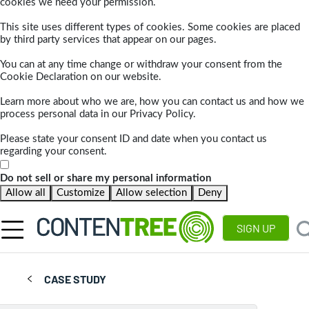
cookies we need your permission.
This site uses different types of cookies. Some cookies are placed
by third party services that appear on our pages.
You can at any time change or withdraw your consent from the
Cookie Declaration on our website.
Learn more about who we are, how you can contact us and how we
process personal data in our Privacy Policy.
Please state your consent ID and date when you contact us
regarding your consent.
Do not sell or share my personal information
Allow all
Customize
Allow selection
Deny
SIGN UP
CASE STUDY