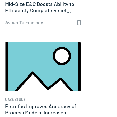
Mid-Size E&C Boosts Ability to
Efficiently Complete Relief…
Aspen Technology
CASE STUDY
Petrofac Improves Accuracy of
Process Models, Increases