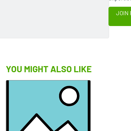
JOIN 
YOU MIGHT ALSO LIKE