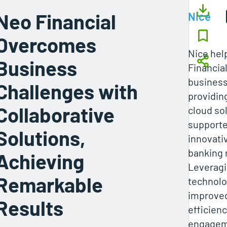
Neo Financial
Nice
Overcomes
Nice hel
Business
Financia
business
Challenges with
providin
Collaborative
cloud so
supporte
Solutions,
innovati
banking 
Achieving
Leveragi
Remarkable
technolo
improved
Results
efficien
engagem