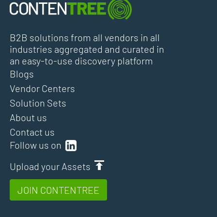
B2B solutions from all vendors in all
industries aggregated and curated in
an easy-to-use discovery platform
Blogs
Vendor Centers
Solution Sets
About us
Contact us
Follow us on
Upload your Assets
JOIN CONTENTREE