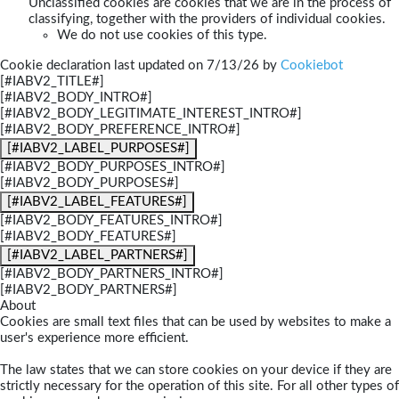
Unclassified cookies are cookies that we are in the process of
classifying, together with the providers of individual cookies.
We do not use cookies of this type.
Cookie declaration last updated on 7/13/26 by
Cookiebot
[#IABV2_TITLE#]
[#IABV2_BODY_INTRO#]
[#IABV2_BODY_LEGITIMATE_INTEREST_INTRO#]
[#IABV2_BODY_PREFERENCE_INTRO#]
[#IABV2_LABEL_PURPOSES#]
[#IABV2_BODY_PURPOSES_INTRO#]
[#IABV2_BODY_PURPOSES#]
[#IABV2_LABEL_FEATURES#]
[#IABV2_BODY_FEATURES_INTRO#]
[#IABV2_BODY_FEATURES#]
[#IABV2_LABEL_PARTNERS#]
[#IABV2_BODY_PARTNERS_INTRO#]
[#IABV2_BODY_PARTNERS#]
About
Cookies are small text files that can be used by websites to make a
user's experience more efficient.
The law states that we can store cookies on your device if they are
strictly necessary for the operation of this site. For all other types of