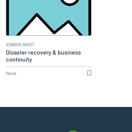
VENDOR SHEET
Disaster recovery & business
continuity
Nice