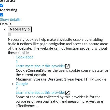
Statistics
Marketing
Show details
Details
Necessary
6
Necessary cookies help make a website usable by enabling
basic functions like page navigation and access to secure areas
of the website. The website cannot function properly without
these cookies.
Cookiebot
1
Learn more about this provider
CookieConsent
Stores the user's cookie consent state for
the current domain
Maximum Storage Duration
: 1 year
Type
: HTTP Cookie
Google
2
Learn more about this provider
Some of the data collected by this provider is for the
purposes of personalization and measuring advertising
effectiveness.