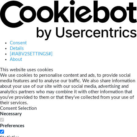
Consent
Details
[#IABV2SETTINGS#]
About
This website uses cookies
We use cookies to personalise content and ads, to provide social
media features and to analyse our traffic. We also share information
about your use of our site with our social media, advertising and
analytics partners who may combine it with other information that
you’ve provided to them or that they’ve collected from your use of
their services.
Consent Selection
Necessary
Preferences