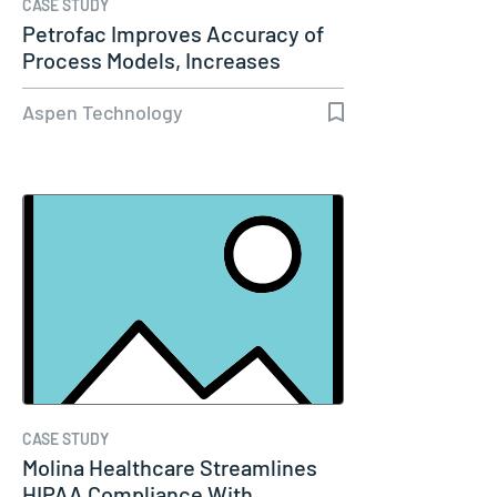
CASE STUDY
Petrofac Improves Accuracy of
Process Models, Increases
Capacity…
Aspen Technology
CASE STUDY
Molina Healthcare Streamlines
HIPAA Compliance With