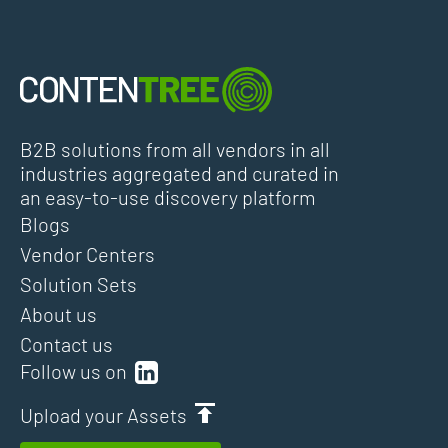
B2B solutions from all vendors in all
industries aggregated and curated in
an easy-to-use discovery platform
Blogs
Vendor Centers
Solution Sets
About us
Contact us
Follow us on
Upload your Assets