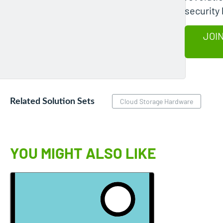
security 
JOIN
Related Solution Sets
Cloud Storage Hardware
YOU MIGHT ALSO LIKE