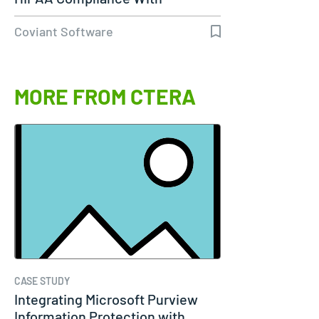
Diplomat…
Coviant Software
MORE FROM CTERA
CASE STUDY
Integrating Microsoft Purview
Information Protection with