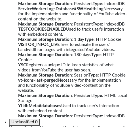
Maximum Storage Duration
: Persistent
Type
: IndexedDB
ServiceWorkerLogsDatabase#SWHealthLog
Necessary
for the implementation and functionality of YouTube video-
content on the website.
Maximum Storage Duration
: Persistent
Type
: IndexedDB
TESTCOOKIESENABLED
Used to track user’s interaction
with embedded content.
Maximum Storage Duration
: 1 day
Type
: HTTP Cookie
VISITOR_INFO1_LIVE
Tries to estimate the users'
bandwidth on pages with integrated YouTube videos.
Maximum Storage Duration
: 180 days
Type
: HTTP
Cookie
YSC
Registers a unique ID to keep statistics of what
videos from YouTube the user has seen.
Maximum Storage Duration
: Session
Type
: HTTP Cookie
yt-icons-last-purged
Necessary for the implementation
and functionality of YouTube video-content on the
website.
Maximum Storage Duration
: Persistent
Type
: HTML Local
Storage
YtIdbMeta#databases
Used to track user’s interaction
with embedded content.
Maximum Storage Duration
: Persistent
Type
: IndexedDB
Unclassified
0