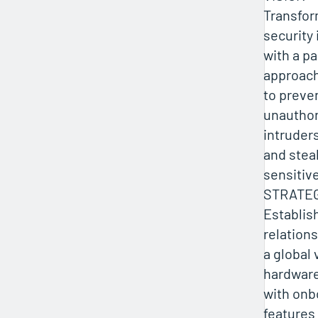
Transfor
security
with a p
approac
to preve
unauthor
intruder
and stea
sensitiv
STRATE
Establis
relations
a global
hardwar
with onb
features 