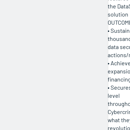
the Data
solution
OUTCOM
• Sustai
thousand
data sec
actions/
• Achiev
expansio
financin
• Secure
level
throughou
Cybercrim
what the
revoluti