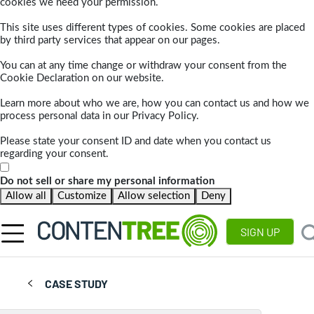
cookies we need your permission.
This site uses different types of cookies. Some cookies are placed
by third party services that appear on our pages.
You can at any time change or withdraw your consent from the
Cookie Declaration on our website.
Learn more about who we are, how you can contact us and how we
process personal data in our Privacy Policy.
Please state your consent ID and date when you contact us
regarding your consent.
Do not sell or share my personal information
Allow all
Customize
Allow selection
Deny
SIGN UP
CASE STUDY