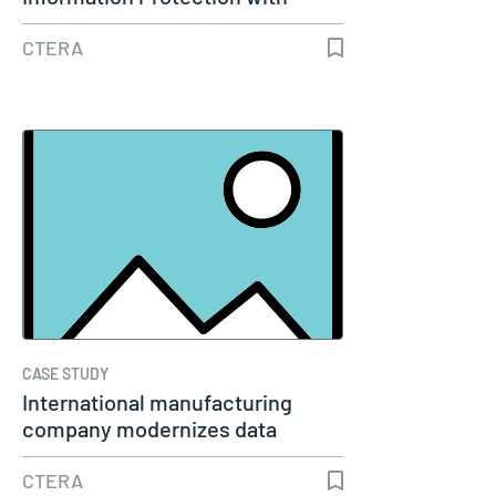
CTERA…
CTERA
CASE STUDY
International manufacturing
company modernizes data
management…
CTERA