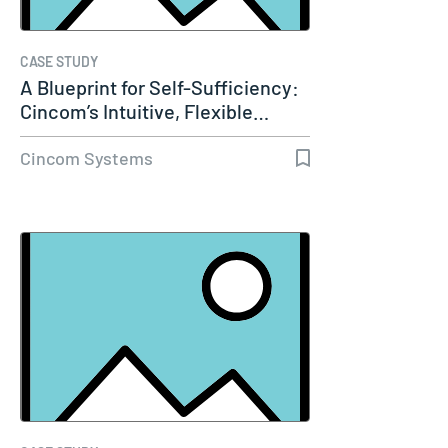
CASE STUDY
A Blueprint for Self-Sufficiency:
Cincom’s Intuitive, Flexible…
Cincom Systems