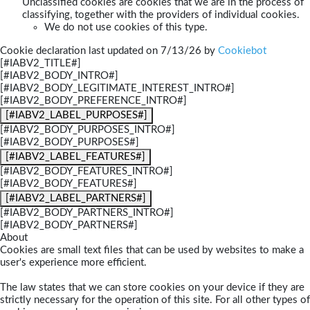
Unclassified cookies are cookies that we are in the process of
classifying, together with the providers of individual cookies.
We do not use cookies of this type.
Cookie declaration last updated on 7/13/26 by
Cookiebot
[#IABV2_TITLE#]
[#IABV2_BODY_INTRO#]
[#IABV2_BODY_LEGITIMATE_INTEREST_INTRO#]
[#IABV2_BODY_PREFERENCE_INTRO#]
[#IABV2_LABEL_PURPOSES#]
[#IABV2_BODY_PURPOSES_INTRO#]
[#IABV2_BODY_PURPOSES#]
[#IABV2_LABEL_FEATURES#]
[#IABV2_BODY_FEATURES_INTRO#]
[#IABV2_BODY_FEATURES#]
[#IABV2_LABEL_PARTNERS#]
[#IABV2_BODY_PARTNERS_INTRO#]
[#IABV2_BODY_PARTNERS#]
About
Cookies are small text files that can be used by websites to make a
user's experience more efficient.
The law states that we can store cookies on your device if they are
strictly necessary for the operation of this site. For all other types of