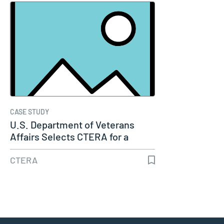
CASE STUDY
U.S. Department of Veterans
Affairs Selects CTERA for a
Major…
CTERA