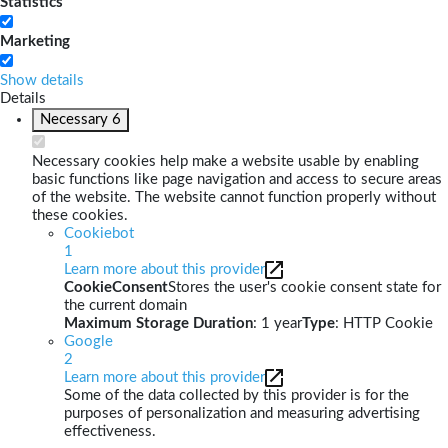
Statistics
Marketing
Show details
Details
Necessary
6
Necessary cookies help make a website usable by enabling
basic functions like page navigation and access to secure areas
of the website. The website cannot function properly without
these cookies.
Cookiebot
1
Learn more about this provider
CookieConsent
Stores the user's cookie consent state for
the current domain
Maximum Storage Duration
: 1 year
Type
: HTTP Cookie
Google
2
Learn more about this provider
Some of the data collected by this provider is for the
purposes of personalization and measuring advertising
effectiveness.