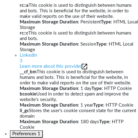
rc::a
This cookie is used to distinguish between humans
and bots. This is beneficial for the website, in order to
make valid reports on the use of their website.
Maximum Storage Duration
: Persistent
Type
: HTML Local
Storage
rc::c
This cookie is used to distinguish between humans
and bots.
Maximum Storage Duration
: Session
Type
: HTML Local
Storage
LinkedIn
3
Learn more about this provider
__cf_bm
This cookie is used to distinguish between
humans and bots. This is beneficial for the website, in
order to make valid reports on the use of their website.
Maximum Storage Duration
: 1 day
Type
: HTTP Cookie
bcookie
Used in order to detect spam and improve the
website's security.
Maximum Storage Duration
: 1 year
Type
: HTTP Cookie
li_gc
Stores the user's cookie consent state for the current
domain
Maximum Storage Duration
: 180 days
Type
: HTTP
Cookie
Preferences
1