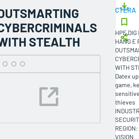
OUTSMARTING
CTERA
CYBERCRIMINALS
HPE DIG 
WITH STEALTH
HANG E 
OUTSMA
CYBERC
WITH ST
Datex up
game, k
sensitiv
thieves
INDUSTR
SECURIT
REGION:
VISION