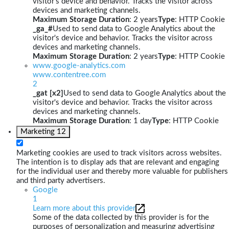
visitor's device and behavior. Tracks the visitor across
devices and marketing channels.
Maximum Storage Duration
: 2 years
Type
: HTTP Cookie
_ga_#
Used to send data to Google Analytics about the
visitor's device and behavior. Tracks the visitor across
devices and marketing channels.
Maximum Storage Duration
: 2 years
Type
: HTTP Cookie
www.google-analytics.com
www.contentree.com
2
_gat [x2]
Used to send data to Google Analytics about the
visitor's device and behavior. Tracks the visitor across
devices and marketing channels.
Maximum Storage Duration
: 1 day
Type
: HTTP Cookie
Marketing
12
Marketing cookies are used to track visitors across websites.
The intention is to display ads that are relevant and engaging
for the individual user and thereby more valuable for publishers
and third party advertisers.
Google
1
Learn more about this provider
Some of the data collected by this provider is for the
purposes of personalization and measuring advertising