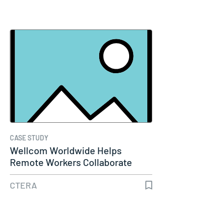
CASE STUDY
Wellcom Worldwide Helps
Remote Workers Collaborate
with CTERA…
CTERA