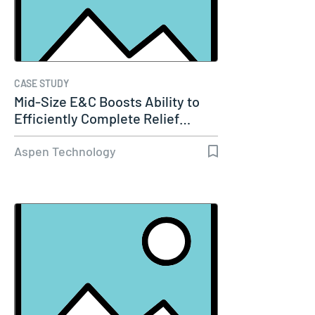
CASE STUDY
Mid-Size E&C Boosts Ability to
Efficiently Complete Relief…
Aspen Technology