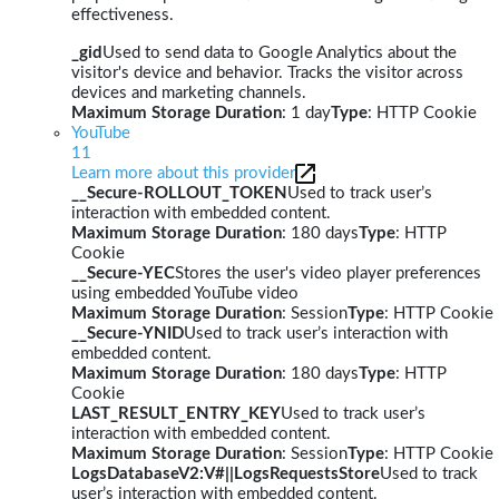
effectiveness.
_gid
Used to send data to Google Analytics about the
visitor's device and behavior. Tracks the visitor across
devices and marketing channels.
Maximum Storage Duration
: 1 day
Type
: HTTP Cookie
YouTube
11
Learn more about this provider
__Secure-ROLLOUT_TOKEN
Used to track user’s
interaction with embedded content.
Maximum Storage Duration
: 180 days
Type
: HTTP
Cookie
__Secure-YEC
Stores the user's video player preferences
using embedded YouTube video
Maximum Storage Duration
: Session
Type
: HTTP Cookie
__Secure-YNID
Used to track user’s interaction with
embedded content.
Maximum Storage Duration
: 180 days
Type
: HTTP
Cookie
LAST_RESULT_ENTRY_KEY
Used to track user’s
interaction with embedded content.
Maximum Storage Duration
: Session
Type
: HTTP Cookie
LogsDatabaseV2:V#||LogsRequestsStore
Used to track
user’s interaction with embedded content.