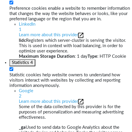
Preference cookies enable a website to remember information
that changes the way the website behaves or looks, like your
preferred language or the region that you are in.
LinkedIn
1
Learn more about this provider
lidc
Registers which server-cluster is serving the visitor.
This is used in context with load balancing, in order to
optimize user experience.
Maximum Storage Duration
: 1 day
Type
: HTTP Cookie
Statistics
4
Statistic cookies help website owners to understand how
visitors interact with websites by collecting and reporting
information anonymously.
Google
2
Learn more about this provider
Some of the data collected by this provider is for the
purposes of personalization and measuring advertising
effectiveness.
_ga
Used to send data to Google Analytics about the