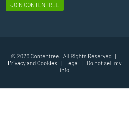
JOIN CONTENTREE
© 2026 Contentree. All Rights Reserved |
Privacy and Cookies
|
Legal
|
Do not sell my
info