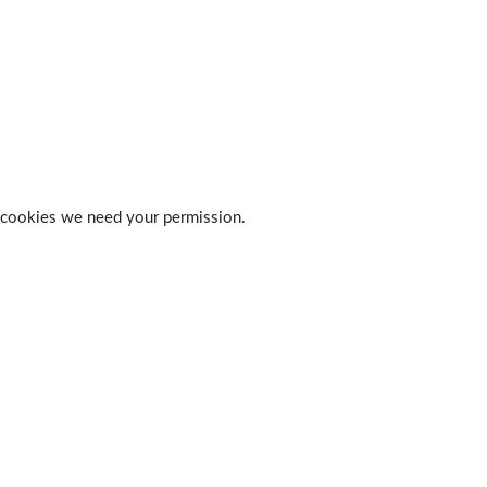
 of cookies we need your permission.