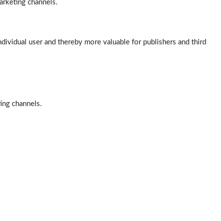
arketing channels.
ndividual user and thereby more valuable for publishers and third
ting channels.