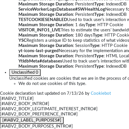
Maximum Storage Duration
: Persistent
Type
: IndexedDB
ServiceWorkerLogsDatabase#SWHealthLog
Necessary fo
Maximum Storage Duration
: Persistent
Type
: IndexedDB
TESTCOOKIESENABLED
Used to track user’s interaction
Maximum Storage Duration
: 1 day
Type
: HTTP Cookie
VISITOR_INFO1_LIVE
Tries to estimate the users' bandwi
Maximum Storage Duration
: 180 days
Type
: HTTP Cooki
YSC
Registers a unique ID to keep statistics of what video
Maximum Storage Duration
: Session
Type
: HTTP Cookie
yt-icons-last-purged
Necessary for the implementation and
Maximum Storage Duration
: Persistent
Type
: HTML Local
YtIdbMeta#databases
Used to track user’s interaction w
Maximum Storage Duration
: Persistent
Type
: IndexedDB
Unclassified
0
Unclassified cookies are cookies that we are in the process of c
We do not use cookies of this type.
Cookie declaration last updated on 7/13/26 by
Cookiebot
[#IABV2_TITLE#]
[#IABV2_BODY_INTRO#]
[#IABV2_BODY_LEGITIMATE_INTEREST_INTRO#]
[#IABV2_BODY_PREFERENCE_INTRO#]
[#IABV2_LABEL_PURPOSES#]
[#IABV2_BODY_PURPOSES_INTRO#]