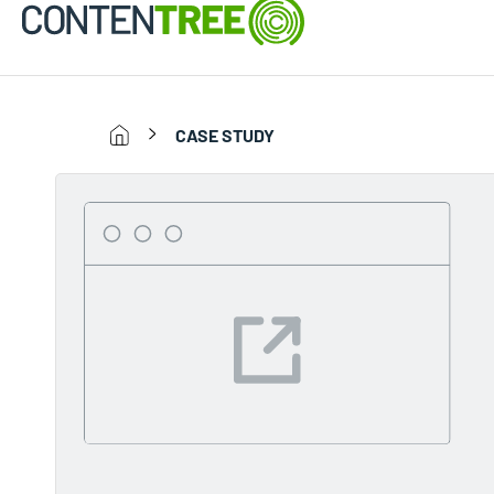
CASE STUDY