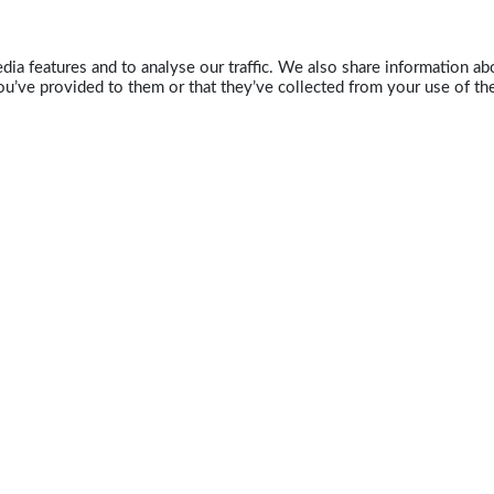
ia features and to analyse our traffic. We also share information abo
u’ve provided to them or that they’ve collected from your use of the