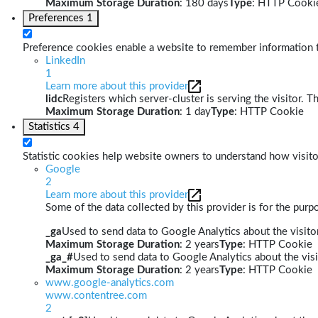
Maximum Storage Duration
: 180 days
Type
: HTTP Cooki
Preferences
1
Preference cookies enable a website to remember information th
LinkedIn
1
Learn more about this provider
lidc
Registers which server-cluster is serving the visitor. T
Maximum Storage Duration
: 1 day
Type
: HTTP Cookie
Statistics
4
Statistic cookies help website owners to understand how visito
Google
2
Learn more about this provider
Some of the data collected by this provider is for the pur
_ga
Used to send data to Google Analytics about the visitor
Maximum Storage Duration
: 2 years
Type
: HTTP Cookie
_ga_#
Used to send data to Google Analytics about the visi
Maximum Storage Duration
: 2 years
Type
: HTTP Cookie
www.google-analytics.com
www.contentree.com
2