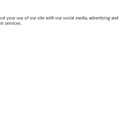
ut your use of our site with our social media, advertising and
ir services.