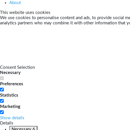
About
This website uses cookies
We use cookies to personalise content and ads, to provide social med
analytics partners who may combine it with other information that yo
Consent Selection
Necessary
Preferences
Statistics
Marketing
Show details
Details
Necessary
6