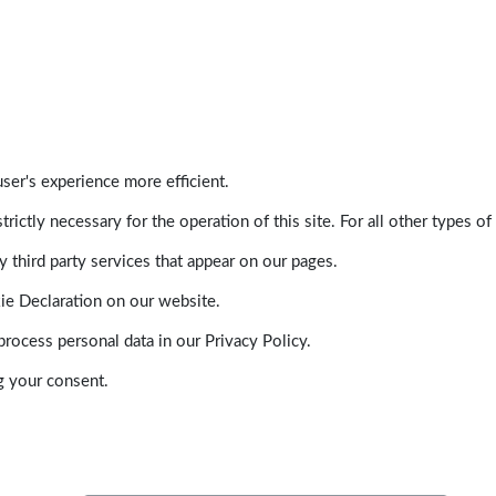
ser's experience more efficient.
trictly necessary for the operation of this site. For all other types
 third party services that appear on our pages.
ie Declaration on our website.
ocess personal data in our Privacy Policy.
g your consent.