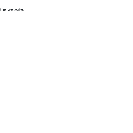
 the website.