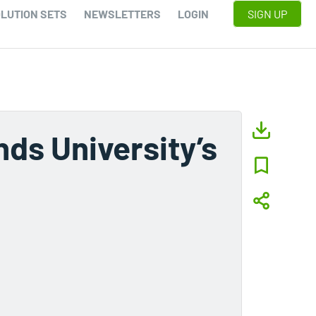
LUTION SETS
NEWSLETTERS
LOGIN
SIGN UP
ds University’s