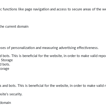
 functions like page navigation and access to secure areas of the w
 the current domain
poses of personalization and measuring advertising effectiveness.
bots. This is beneficial for the website, in order to make valid repor
 Storage
d bots.
torage
and bots. This is beneficial for the website, in order to make valid r
ite's security.
t domain