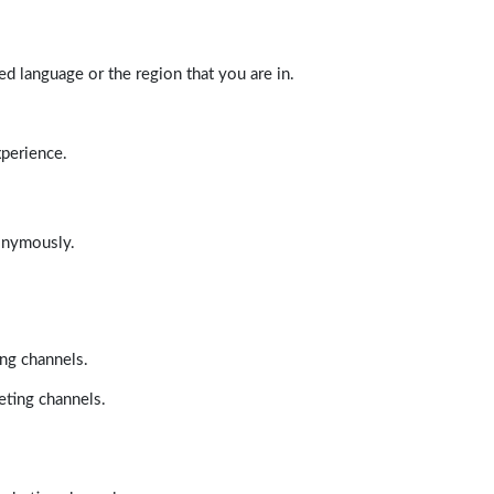
d language or the region that you are in.
xperience.
nonymously.
ing channels.
eting channels.