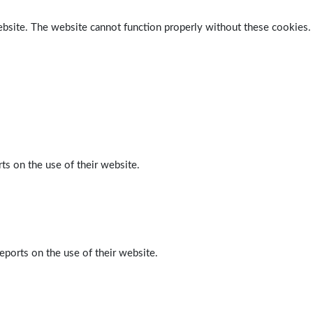
ebsite. The website cannot function properly without these cookies.
ts on the use of their website.
eports on the use of their website.