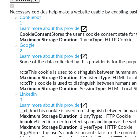
Necessary cookies help make a website usable by enabling basic
Cookiebot
1
Learn more about this provider
CookieConsent
Stores the user's cookie consent state for
Maximum Storage Duration
: 1 year
Type
: HTTP Cookie
Google
2
Learn more about this provider
Some of the data collected by this provider is for the pur
rc::a
This cookie is used to distinguish between humans and 
Maximum Storage Duration
: Persistent
Type
: HTML Local
rc::c
This cookie is used to distinguish between humans an
Maximum Storage Duration
: Session
Type
: HTML Local S
LinkedIn
3
Learn more about this provider
__cf_bm
This cookie is used to distinguish between humans 
Maximum Storage Duration
: 1 day
Type
: HTTP Cookie
bcookie
Used in order to detect spam and improve the webs
Maximum Storage Duration
: 1 year
Type
: HTTP Cookie
li_gc
Stores the user's cookie consent state for the curren