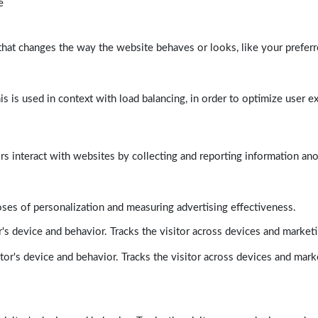
e
at changes the way the website behaves or looks, like your preferre
his is used in context with load balancing, in order to optimize user e
rs interact with websites by collecting and reporting information a
poses of personalization and measuring advertising effectiveness.
's device and behavior. Tracks the visitor across devices and market
tor's device and behavior. Tracks the visitor across devices and mark