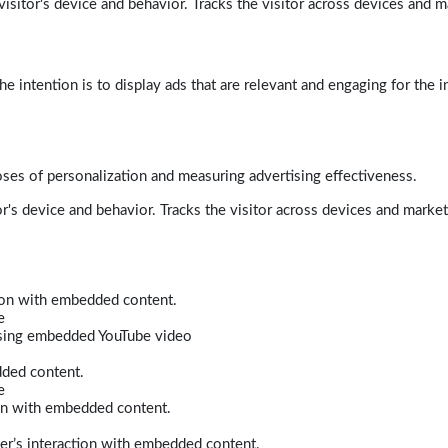
isitor's device and behavior. Tracks the visitor across devices and m
e intention is to display ads that are relevant and engaging for the i
poses of personalization and measuring advertising effectiveness.
r's device and behavior. Tracks the visitor across devices and marke
tion with embedded content.
e
 using embedded YouTube video
dded content.
e
ion with embedded content.
er’s interaction with embedded content.