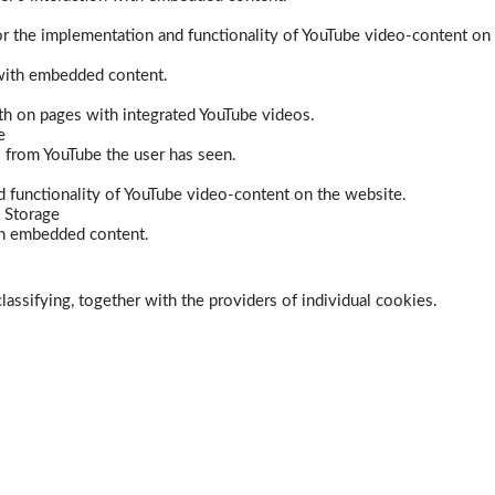
r the implementation and functionality of YouTube video-content on
 with embedded content.
dth on pages with integrated YouTube videos.
e
s from YouTube the user has seen.
 functionality of YouTube video-content on the website.
 Storage
ith embedded content.
lassifying, together with the providers of individual cookies.