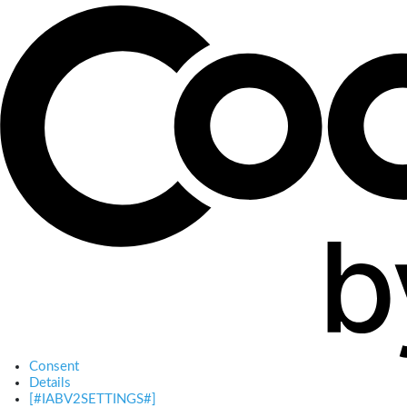
Consent
Details
[#IABV2SETTINGS#]