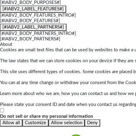
[#IABV2_BODY_PURPOSES#]
[#IABV2_LABEL_FEATURES#]
[#IABV2_BODY_FEATURES_INTRO#]
[#IABV2_BODY_FEATURES#]
[#IABV2_LABEL_PARTNERS#]
[#IABV2_BODY_PARTNERS_INTRO#]
[#IABV2_BODY_PARTNERS#]
About
Cookies are small text files that can be used by websites to make a u
The law states that we can store cookies on your device if they are s
This site uses different types of cookies. Some cookies are placed by
You can at any time change or withdraw your consent from the Cook
Learn more about who we are, how you can contact us and how we pr
Please state your consent ID and date when you contact us regardin
Do not sell or share my personal information
Allow all
Customize
Allow selection
Deny