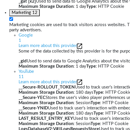
_gat [x2]
Used to send data to Google Analytics about the v
Maximum Storage Duration
: 1 day
Type
: HTTP Cookie
Marketing
12
Marketing cookies are used to track visitors across websites. Th
party advertisers.
Google
1
Learn more about this provider
Some of the data collected by this provider is for the pur
_gid
Used to send data to Google Analytics about the visito
Maximum Storage Duration
: 1 day
Type
: HTTP Cookie
YouTube
11
Learn more about this provider
__Secure-ROLLOUT_TOKEN
Used to track user’s interac
Maximum Storage Duration
: 180 days
Type
: HTTP Cooki
__Secure-YEC
Stores the user's video player preferences
Maximum Storage Duration
: Session
Type
: HTTP Cookie
__Secure-YNID
Used to track user’s interaction with embe
Maximum Storage Duration
: 180 days
Type
: HTTP Cooki
LAST_RESULT_ENTRY_KEY
Used to track user’s interact
Maximum Storage Duration
: Session
Type
: HTTP Cookie
LogsDatabaseV2:V#||LogsRequestsStore
Used to track us