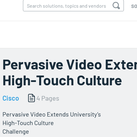
SO
Pervasive Video Exten
High-Touch Culture
Cisco
4 Pages
Pervasive Video Extends University’s
High-Touch Culture
Challenge