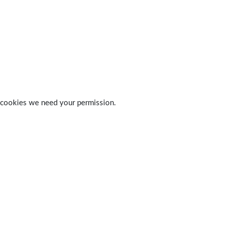
 of cookies we need your permission.