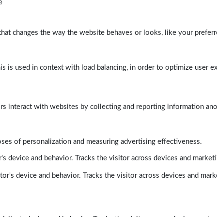
e
at changes the way the website behaves or looks, like your preferre
his is used in context with load balancing, in order to optimize user e
rs interact with websites by collecting and reporting information a
poses of personalization and measuring advertising effectiveness.
's device and behavior. Tracks the visitor across devices and market
tor's device and behavior. Tracks the visitor across devices and mark