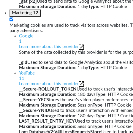
_gat [x2]
Used to send data to Google Analytics about the v
Maximum Storage Duration
: 1 day
Type
: HTTP Cookie
Marketing
12
Marketing cookies are used to track visitors across websites. Th
party advertisers.
Google
1
Learn more about this provider
Some of the data collected by this provider is for the pur
_gid
Used to send data to Google Analytics about the visito
Maximum Storage Duration
: 1 day
Type
: HTTP Cookie
YouTube
11
Learn more about this provider
__Secure-ROLLOUT_TOKEN
Used to track user’s interac
Maximum Storage Duration
: 180 days
Type
: HTTP Cooki
__Secure-YEC
Stores the user's video player preferences
Maximum Storage Duration
: Session
Type
: HTTP Cookie
__Secure-YNID
Used to track user’s interaction with embe
Maximum Storage Duration
: 180 days
Type
: HTTP Cooki
LAST_RESULT_ENTRY_KEY
Used to track user’s interact
Maximum Storage Duration
: Session
Type
: HTTP Cookie
LogsDatabaseV2:V#||LogsRequestsStore
Used to track us