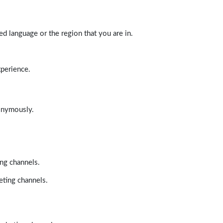
d language or the region that you are in.
xperience.
nonymously.
ing channels.
eting channels.