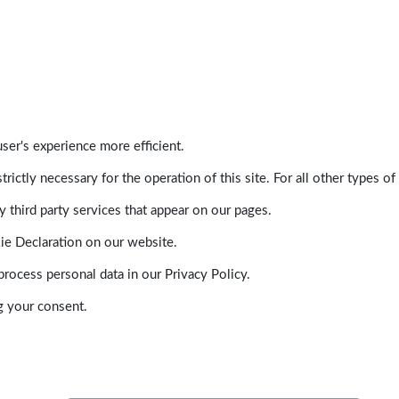
ser's experience more efficient.
trictly necessary for the operation of this site. For all other types
 third party services that appear on our pages.
ie Declaration on our website.
ocess personal data in our Privacy Policy.
g your consent.