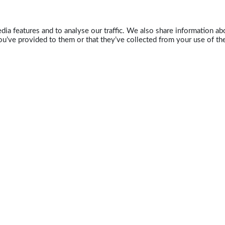
ia features and to analyse our traffic. We also share information abo
u’ve provided to them or that they’ve collected from your use of the