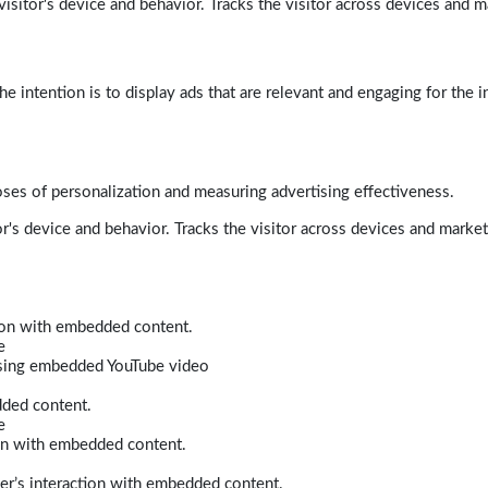
isitor's device and behavior. Tracks the visitor across devices and m
e intention is to display ads that are relevant and engaging for the i
poses of personalization and measuring advertising effectiveness.
r's device and behavior. Tracks the visitor across devices and marke
tion with embedded content.
e
 using embedded YouTube video
dded content.
e
ion with embedded content.
er’s interaction with embedded content.