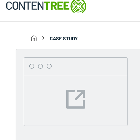
CASE STUDY