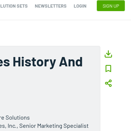
LUTION SETS
NEWSLETTERS
LOGIN
SIGN UP
es History And
ure Solutions
, Inc., Senior Marketing Specialist