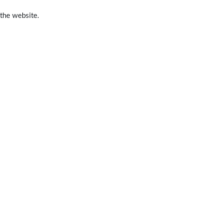
 the website.