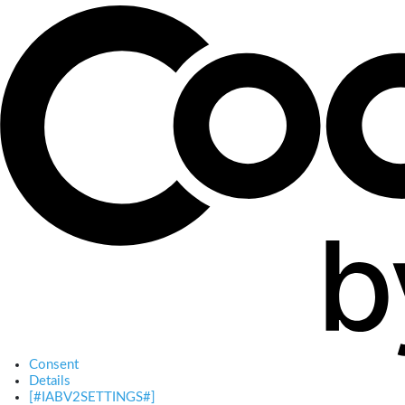
Consent
Details
[#IABV2SETTINGS#]