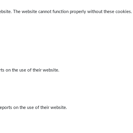
ebsite. The website cannot function properly without these cookies.
ts on the use of their website.
eports on the use of their website.