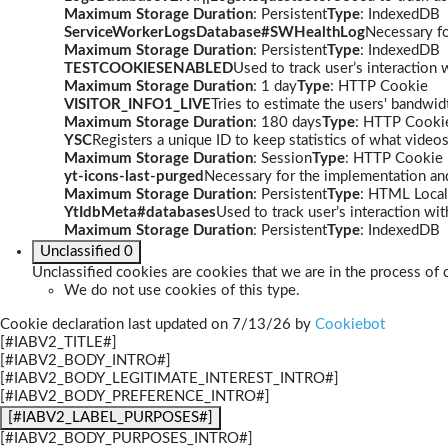
Maximum Storage Duration
: Persistent
Type
: IndexedDB
ServiceWorkerLogsDatabase#SWHealthLog
Necessary fo
Maximum Storage Duration
: Persistent
Type
: IndexedDB
TESTCOOKIESENABLED
Used to track user’s interaction
Maximum Storage Duration
: 1 day
Type
: HTTP Cookie
VISITOR_INFO1_LIVE
Tries to estimate the users' bandwi
Maximum Storage Duration
: 180 days
Type
: HTTP Cooki
YSC
Registers a unique ID to keep statistics of what video
Maximum Storage Duration
: Session
Type
: HTTP Cookie
yt-icons-last-purged
Necessary for the implementation and
Maximum Storage Duration
: Persistent
Type
: HTML Local
YtIdbMeta#databases
Used to track user’s interaction w
Maximum Storage Duration
: Persistent
Type
: IndexedDB
Unclassified
0
Unclassified cookies are cookies that we are in the process of c
We do not use cookies of this type.
Cookie declaration last updated on 7/13/26 by
Cookiebot
[#IABV2_TITLE#]
[#IABV2_BODY_INTRO#]
[#IABV2_BODY_LEGITIMATE_INTEREST_INTRO#]
[#IABV2_BODY_PREFERENCE_INTRO#]
[#IABV2_LABEL_PURPOSES#]
[#IABV2_BODY_PURPOSES_INTRO#]