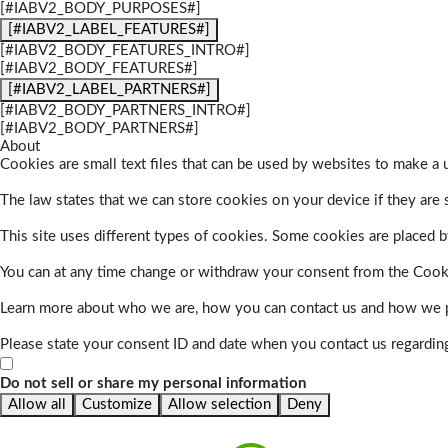
[#IABV2_BODY_PURPOSES#]
[#IABV2_LABEL_FEATURES#]
[#IABV2_BODY_FEATURES_INTRO#]
[#IABV2_BODY_FEATURES#]
[#IABV2_LABEL_PARTNERS#]
[#IABV2_BODY_PARTNERS_INTRO#]
[#IABV2_BODY_PARTNERS#]
About
Cookies are small text files that can be used by websites to make a u
The law states that we can store cookies on your device if they are s
This site uses different types of cookies. Some cookies are placed by
You can at any time change or withdraw your consent from the Cook
Learn more about who we are, how you can contact us and how we pr
Please state your consent ID and date when you contact us regardin
Do not sell or share my personal information
Allow all
Customize
Allow selection
Deny