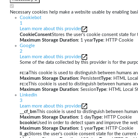
Necessary cookies help make a website usable by enabling basic
Cookiebot
1
Learn more about this provider
CookieConsent
Stores the user's cookie consent state for
Maximum Storage Duration
: 1 year
Type
: HTTP Cookie
Google
2
Learn more about this provider
Some of the data collected by this provider is for the pur
rc::a
This cookie is used to distinguish between humans and 
Maximum Storage Duration
: Persistent
Type
: HTML Local
rc::c
This cookie is used to distinguish between humans an
Maximum Storage Duration
: Session
Type
: HTML Local S
LinkedIn
3
Learn more about this provider
__cf_bm
This cookie is used to distinguish between humans 
Maximum Storage Duration
: 1 day
Type
: HTTP Cookie
bcookie
Used in order to detect spam and improve the webs
Maximum Storage Duration
: 1 year
Type
: HTTP Cookie
li_gc
Stores the user's cookie consent state for the curren