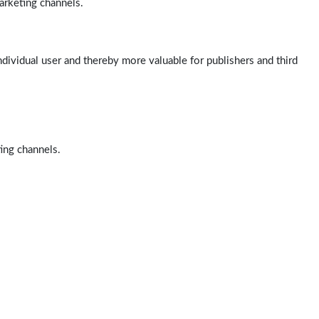
arketing channels.
ndividual user and thereby more valuable for publishers and third
ting channels.