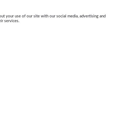
ut your use of our site with our social media, advertising and
ir services.