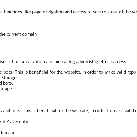
 functions like page navigation and access to secure areas of the w
 the current domain
poses of personalization and measuring advertising effectiveness.
bots. This is beneficial for the website, in order to make valid repor
 Storage
d bots.
torage
and bots. This is beneficial for the website, in order to make valid r
ite's security.
t domain