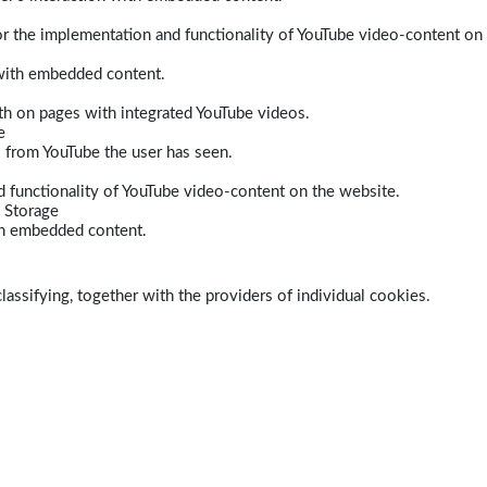
r the implementation and functionality of YouTube video-content on
 with embedded content.
dth on pages with integrated YouTube videos.
e
s from YouTube the user has seen.
 functionality of YouTube video-content on the website.
 Storage
ith embedded content.
lassifying, together with the providers of individual cookies.