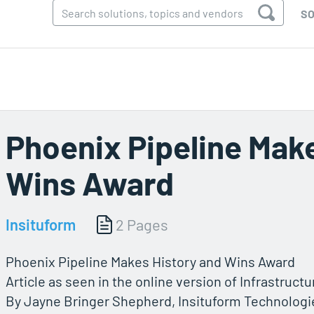
SO
Phoenix Pipeline Mak
Wins Award
Insituform
2 Pages
Phoenix Pipeline Makes History and Wins Award
Article as seen in the online version of Infrastruct
By Jayne Bringer Shepherd, Insituform Technologies