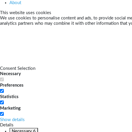
About
This website uses cookies
We use cookies to personalise content and ads, to provide social med
analytics partners who may combine it with other information that yo
Consent Selection
Necessary
Preferences
Statistics
Marketing
Show details
Details
Necessary
6