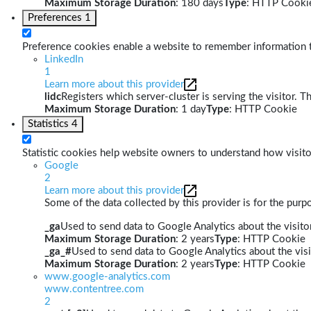
Maximum Storage Duration
: 180 days
Type
: HTTP Cooki
Preferences
1
Preference cookies enable a website to remember information th
LinkedIn
1
Learn more about this provider
lidc
Registers which server-cluster is serving the visitor. T
Maximum Storage Duration
: 1 day
Type
: HTTP Cookie
Statistics
4
Statistic cookies help website owners to understand how visito
Google
2
Learn more about this provider
Some of the data collected by this provider is for the pur
_ga
Used to send data to Google Analytics about the visitor
Maximum Storage Duration
: 2 years
Type
: HTTP Cookie
_ga_#
Used to send data to Google Analytics about the visi
Maximum Storage Duration
: 2 years
Type
: HTTP Cookie
www.google-analytics.com
www.contentree.com
2