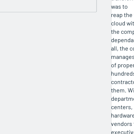
was to
reap the 
cloud wi
the comp
dependab
all, the
manages
of prope
hundred
contract
them. Wi
departme
centers, 
hardwar
vendors 
executiv