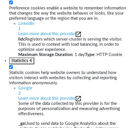
Preference cookies enable a website to remember information
that changes the way the website behaves or looks, like your
preferred language or the region that you are in.
LinkedIn
1
Learn more about this provider
lidc
Registers which server-cluster is serving the visitor.
This is used in context with load balancing, in order to
optimize user experience.
Maximum Storage Duration
: 1 day
Type
: HTTP Cookie
Statistics
4
Statistic cookies help website owners to understand how
visitors interact with websites by collecting and reporting
information anonymously.
Google
2
Learn more about this provider
Some of the data collected by this provider is for the
purposes of personalization and measuring advertising
effectiveness.
_ga
Used to send data to Google Analytics about the