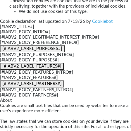
Unclassified cookies are cookies that we are in the process of
classifying, together with the providers of individual cookies.
We do not use cookies of this type.
Cookie declaration last updated on 7/13/26 by
Cookiebot
[#IABV2_TITLE#]
[#IABV2_BODY_INTRO#]
[#IABV2_BODY_LEGITIMATE_INTEREST_INTRO#]
[#IABV2_BODY_PREFERENCE_INTRO#]
[#IABV2_LABEL_PURPOSES#]
[#IABV2_BODY_PURPOSES_INTRO#]
[#IABV2_BODY_PURPOSES#]
[#IABV2_LABEL_FEATURES#]
[#IABV2_BODY_FEATURES_INTRO#]
[#IABV2_BODY_FEATURES#]
[#IABV2_LABEL_PARTNERS#]
[#IABV2_BODY_PARTNERS_INTRO#]
[#IABV2_BODY_PARTNERS#]
About
Cookies are small text files that can be used by websites to make a
user's experience more efficient.
The law states that we can store cookies on your device if they are
strictly necessary for the operation of this site. For all other types of