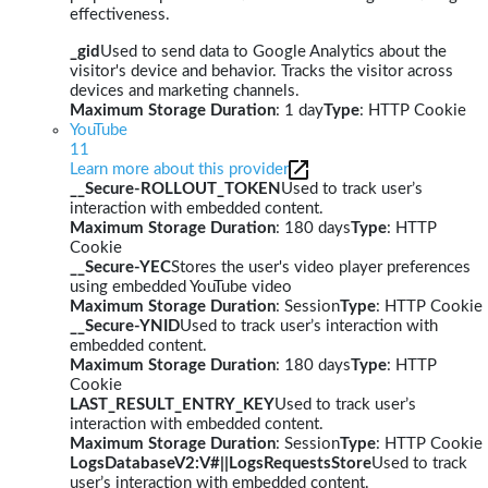
effectiveness.
_gid
Used to send data to Google Analytics about the
visitor's device and behavior. Tracks the visitor across
devices and marketing channels.
Maximum Storage Duration
: 1 day
Type
: HTTP Cookie
YouTube
11
Learn more about this provider
__Secure-ROLLOUT_TOKEN
Used to track user’s
interaction with embedded content.
Maximum Storage Duration
: 180 days
Type
: HTTP
Cookie
__Secure-YEC
Stores the user's video player preferences
using embedded YouTube video
Maximum Storage Duration
: Session
Type
: HTTP Cookie
__Secure-YNID
Used to track user’s interaction with
embedded content.
Maximum Storage Duration
: 180 days
Type
: HTTP
Cookie
LAST_RESULT_ENTRY_KEY
Used to track user’s
interaction with embedded content.
Maximum Storage Duration
: Session
Type
: HTTP Cookie
LogsDatabaseV2:V#||LogsRequestsStore
Used to track
user’s interaction with embedded content.