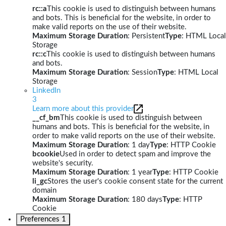
rc::a
This cookie is used to distinguish between humans
and bots. This is beneficial for the website, in order to
make valid reports on the use of their website.
Maximum Storage Duration
: Persistent
Type
: HTML Local
Storage
rc::c
This cookie is used to distinguish between humans
and bots.
Maximum Storage Duration
: Session
Type
: HTML Local
Storage
LinkedIn
3
Learn more about this provider
__cf_bm
This cookie is used to distinguish between
humans and bots. This is beneficial for the website, in
order to make valid reports on the use of their website.
Maximum Storage Duration
: 1 day
Type
: HTTP Cookie
bcookie
Used in order to detect spam and improve the
website's security.
Maximum Storage Duration
: 1 year
Type
: HTTP Cookie
li_gc
Stores the user's cookie consent state for the current
domain
Maximum Storage Duration
: 180 days
Type
: HTTP
Cookie
Preferences
1