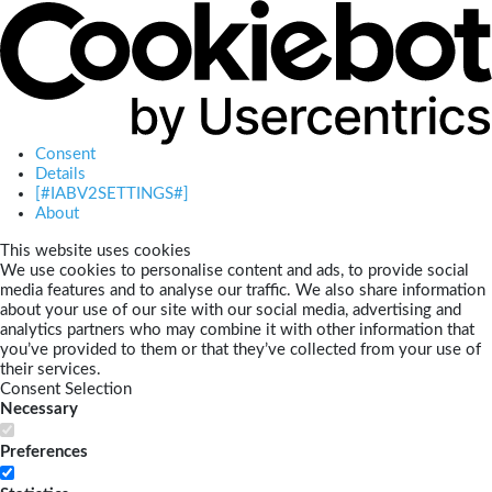
Consent
Details
[#IABV2SETTINGS#]
About
This website uses cookies
We use cookies to personalise content and ads, to provide social
media features and to analyse our traffic. We also share information
about your use of our site with our social media, advertising and
analytics partners who may combine it with other information that
you’ve provided to them or that they’ve collected from your use of
their services.
Consent Selection
Necessary
Preferences