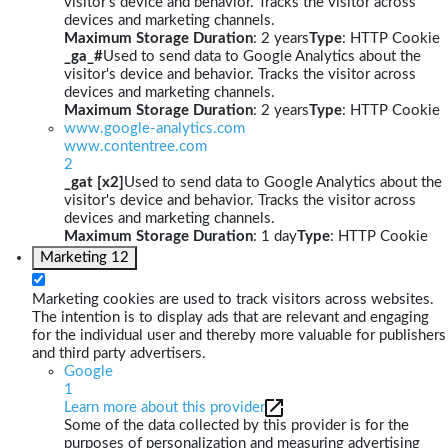
visitor's device and behavior. Tracks the visitor across
devices and marketing channels.
Maximum Storage Duration
: 2 years
Type
: HTTP Cookie
_ga_#
Used to send data to Google Analytics about the
visitor's device and behavior. Tracks the visitor across
devices and marketing channels.
Maximum Storage Duration
: 2 years
Type
: HTTP Cookie
www.google-analytics.com
www.contentree.com
2
_gat [x2]
Used to send data to Google Analytics about the
visitor's device and behavior. Tracks the visitor across
devices and marketing channels.
Maximum Storage Duration
: 1 day
Type
: HTTP Cookie
Marketing
12
Marketing cookies are used to track visitors across websites.
The intention is to display ads that are relevant and engaging
for the individual user and thereby more valuable for publishers
and third party advertisers.
Google
1
Learn more about this provider
Some of the data collected by this provider is for the
purposes of personalization and measuring advertising