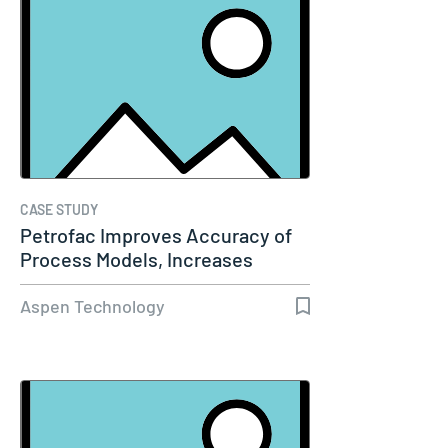
CASE STUDY
Petrofac Improves Accuracy of
Process Models, Increases
Capacity…
Aspen Technology