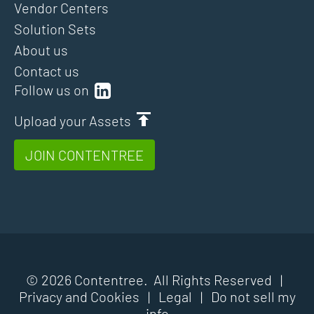
Vendor Centers
Solution Sets
About us
Contact us
Follow us on
Upload your Assets
JOIN CONTENTREE
© 2026 Contentree. All Rights Reserved |
Privacy and Cookies
|
Legal
|
Do not sell my
info