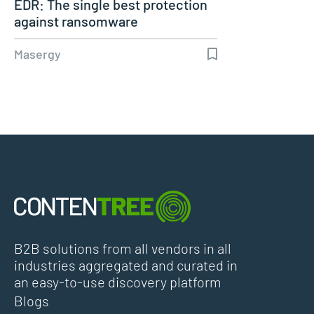
EDR: The single best protection
against ransomware
Masergy
B2B solutions from all vendors in all
industries aggregated and curated in
an easy-to-use discovery platform
Blogs