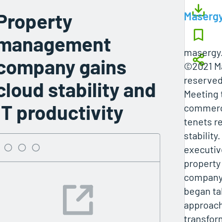
Property
Maserg
management
masergy
company gains
©2021 Ma
reserved
cloud stability and
Meeting 
IT productivity
commerci
tenets r
stability
executiv
propert
compan
began tak
approach 
transform