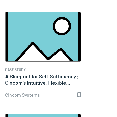
CASE STUDY
A Blueprint for Self-Sufficiency:
Cincom’s Intuitive, Flexible…
Cincom Systems