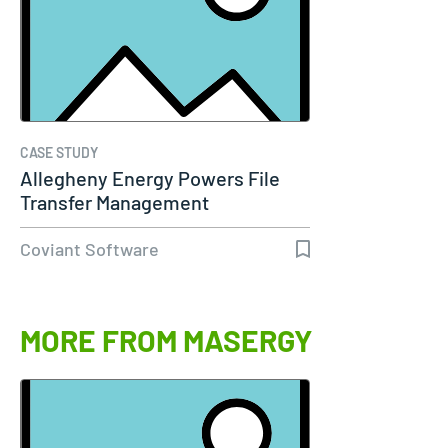
CASE STUDY
Allegheny Energy Powers File
Transfer Management
Coviant Software
MORE FROM MASERGY