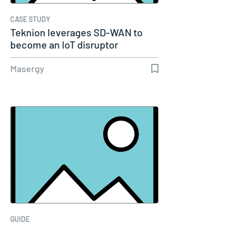
CASE STUDY
Teknion leverages SD-WAN to
become an IoT disruptor
Masergy
GUIDE