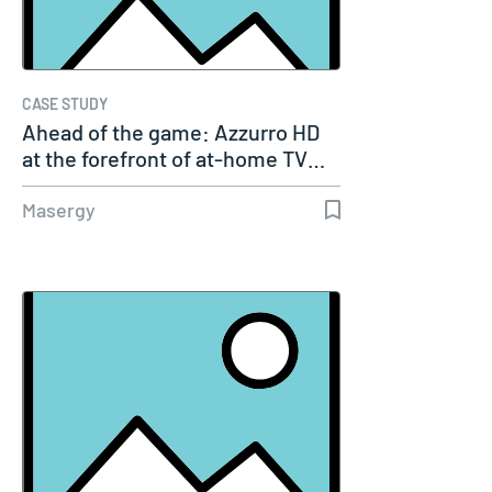
CASE STUDY
Ahead of the game: Azzurro HD
at the forefront of at-home TV…
Masergy