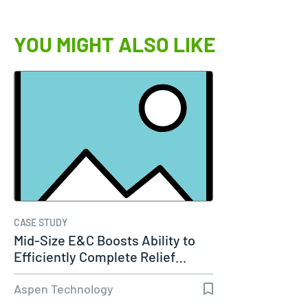
YOU MIGHT ALSO LIKE
CASE STUDY
Mid-Size E&C Boosts Ability to
Efficiently Complete Relief…
Aspen Technology