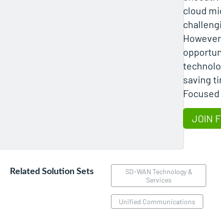
cloud mi
challeng
However,
opportuni
technolo
saving t
Focused
JOIN 
Related Solution Sets
SD-WAN Technology &
Services
Unified Communications