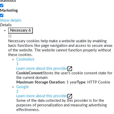
Statistics
Marketing
Show details
Details
Necessary
6
Necessary cookies help make a website usable by enabling
basic functions like page navigation and access to secure areas
of the website. The website cannot function properly without
these cookies.
Cookiebot
1
Learn more about this provider
CookieConsent
Stores the user's cookie consent state for
the current domain
Maximum Storage Duration
: 1 year
Type
: HTTP Cookie
Google
2
Learn more about this provider
Some of the data collected by this provider is for the
purposes of personalization and measuring advertising
effectiveness.