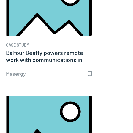
CASE STUDY
Balfour Beatty powers remote
work with communications in
the…
Masergy