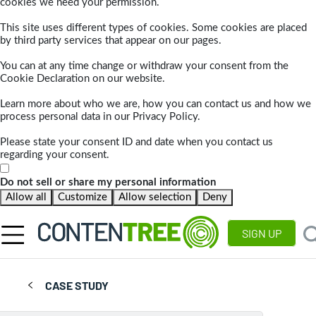
cookies we need your permission.
This site uses different types of cookies. Some cookies are placed
by third party services that appear on our pages.
You can at any time change or withdraw your consent from the
Cookie Declaration on our website.
Learn more about who we are, how you can contact us and how we
process personal data in our Privacy Policy.
Please state your consent ID and date when you contact us
regarding your consent.
Do not sell or share my personal information
Allow all
Customize
Allow selection
Deny
SIGN UP
CASE STUDY