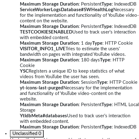
Maximum Storage Duration
: Persistent
Type
: IndexedDB
ServiceWorkerLogsDatabase#SWHealthLog
Necessary
for the implementation and functionality of YouTube video-
content on the website.
Maximum Storage Duration
: Persistent
Type
: IndexedDB
TESTCOOKIESENABLED
Used to track user’s interaction
with embedded content.
Maximum Storage Duration
: 1 day
Type
: HTTP Cookie
VISITOR_INFO1_LIVE
Tries to estimate the users'
bandwidth on pages with integrated YouTube videos.
Maximum Storage Duration
: 180 days
Type
: HTTP
Cookie
YSC
Registers a unique ID to keep statistics of what
videos from YouTube the user has seen.
Maximum Storage Duration
: Session
Type
: HTTP Cookie
yt-icons-last-purged
Necessary for the implementation
and functionality of YouTube video-content on the
website.
Maximum Storage Duration
: Persistent
Type
: HTML Local
Storage
YtIdbMeta#databases
Used to track user’s interaction
with embedded content.
Maximum Storage Duration
: Persistent
Type
: IndexedDB
Unclassified
0