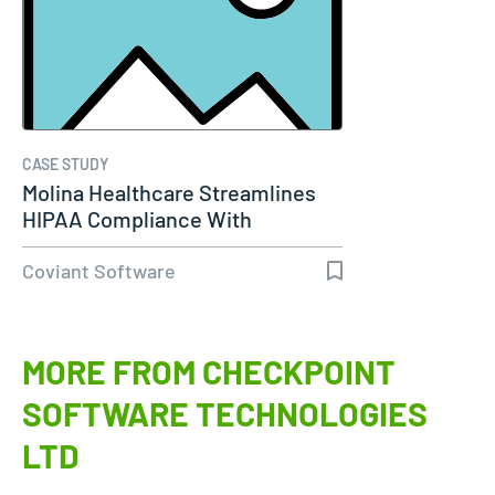
CASE STUDY
Molina Healthcare Streamlines
HIPAA Compliance With
Diplomat…
Coviant Software
MORE FROM CHECKPOINT
SOFTWARE TECHNOLOGIES
LTD