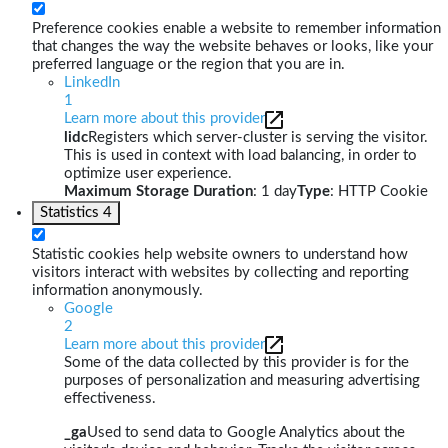
Preference cookies enable a website to remember information
that changes the way the website behaves or looks, like your
preferred language or the region that you are in.
LinkedIn
1
Learn more about this provider
lidc
Registers which server-cluster is serving the visitor.
This is used in context with load balancing, in order to
optimize user experience.
Maximum Storage Duration
: 1 day
Type
: HTTP Cookie
Statistics
4
Statistic cookies help website owners to understand how
visitors interact with websites by collecting and reporting
information anonymously.
Google
2
Learn more about this provider
Some of the data collected by this provider is for the
purposes of personalization and measuring advertising
effectiveness.
_ga
Used to send data to Google Analytics about the