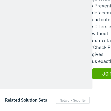
• Preven
defaceme
and auto
• Offers
without
extra sta
"Check P
gives
us exact
JOI
Related Solution Sets
Network Security