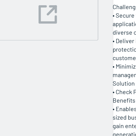
Challen
• Secure
applicat
diverse 
• Deliver
protectio
custome
• Minimi
manage
Solution
• Check 
Benefits
• Enable
sized bu
gain ent
generati