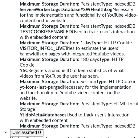
Maximum Storage Duration
: Persistent
Type
: IndexedDB
ServiceWorkerLogsDatabase#SWHealthLog
Necessary
for the implementation and functionality of YouTube video-
content on the website.
Maximum Storage Duration
: Persistent
Type
: IndexedDB
TESTCOOKIESENABLED
Used to track user’s interaction
with embedded content.
Maximum Storage Duration
: 1 day
Type
: HTTP Cookie
VISITOR_INFO1_LIVE
Tries to estimate the users'
bandwidth on pages with integrated YouTube videos.
Maximum Storage Duration
: 180 days
Type
: HTTP
Cookie
YSC
Registers a unique ID to keep statistics of what
videos from YouTube the user has seen.
Maximum Storage Duration
: Session
Type
: HTTP Cookie
yt-icons-last-purged
Necessary for the implementation
and functionality of YouTube video-content on the
website.
Maximum Storage Duration
: Persistent
Type
: HTML Local
Storage
YtIdbMeta#databases
Used to track user’s interaction
with embedded content.
Maximum Storage Duration
: Persistent
Type
: IndexedDB
Unclassified
0