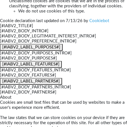
Unclassified cookies are cookies that we are in the process of
classifying, together with the providers of individual cookies.
We do not use cookies of this type.
Cookie declaration last updated on 7/13/26 by
Cookiebot
[#IABV2_TITLE#]
[#IABV2_BODY_INTRO#]
[#IABV2_BODY_LEGITIMATE_INTEREST_INTRO#]
[#IABV2_BODY_PREFERENCE_INTRO#]
[#IABV2_LABEL_PURPOSES#]
[#IABV2_BODY_PURPOSES_INTRO#]
[#IABV2_BODY_PURPOSES#]
[#IABV2_LABEL_FEATURES#]
[#IABV2_BODY_FEATURES_INTRO#]
[#IABV2_BODY_FEATURES#]
[#IABV2_LABEL_PARTNERS#]
[#IABV2_BODY_PARTNERS_INTRO#]
[#IABV2_BODY_PARTNERS#]
About
Cookies are small text files that can be used by websites to make a
user's experience more efficient.
The law states that we can store cookies on your device if they are
strictly necessary for the operation of this site. For all other types of