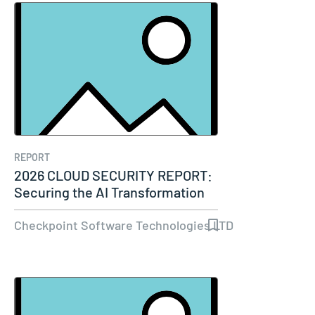
REPORT
2026 CLOUD SECURITY REPORT:
Securing the AI Transformation
Checkpoint Software Technologies LTD