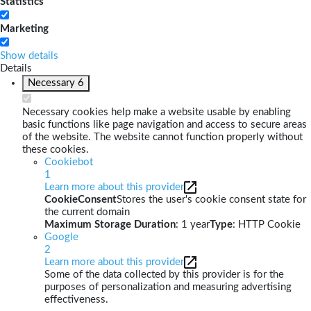
Statistics
Marketing
Show details
Details
Necessary
6
Necessary cookies help make a website usable by enabling
basic functions like page navigation and access to secure areas
of the website. The website cannot function properly without
these cookies.
Cookiebot
1
Learn more about this provider
CookieConsent
Stores the user's cookie consent state for
the current domain
Maximum Storage Duration
: 1 year
Type
: HTTP Cookie
Google
2
Learn more about this provider
Some of the data collected by this provider is for the
purposes of personalization and measuring advertising
effectiveness.