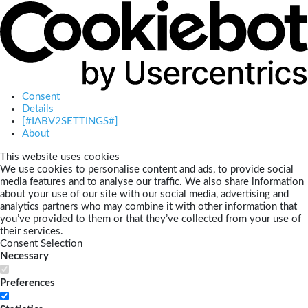
Consent
Details
[#IABV2SETTINGS#]
About
This website uses cookies
We use cookies to personalise content and ads, to provide social
media features and to analyse our traffic. We also share information
about your use of our site with our social media, advertising and
analytics partners who may combine it with other information that
you’ve provided to them or that they’ve collected from your use of
their services.
Consent Selection
Necessary
Preferences