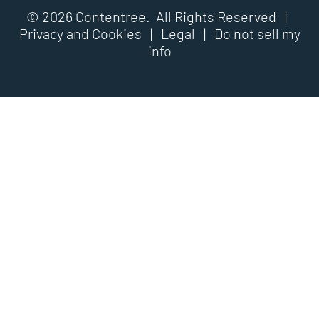
© 2026 Contentree. All Rights Reserved |
Privacy and Cookies
|
Legal
|
Do not sell my
info