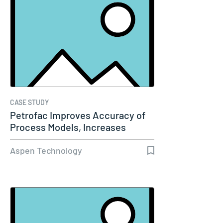
CASE STUDY
Petrofac Improves Accuracy of
Process Models, Increases
Capacity…
Aspen Technology