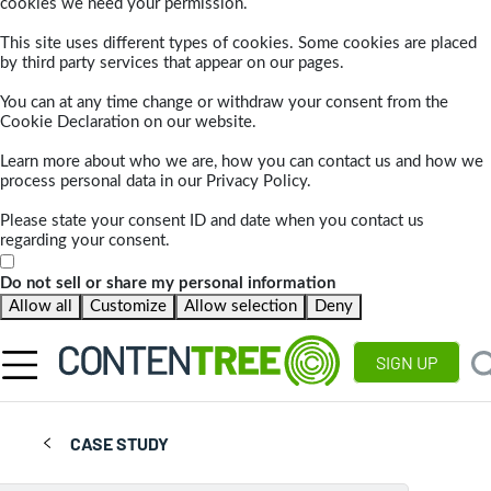
cookies we need your permission.
This site uses different types of cookies. Some cookies are placed
by third party services that appear on our pages.
You can at any time change or withdraw your consent from the
Cookie Declaration on our website.
Learn more about who we are, how you can contact us and how we
process personal data in our Privacy Policy.
Please state your consent ID and date when you contact us
regarding your consent.
Do not sell or share my personal information
Allow all
Customize
Allow selection
Deny
SIGN UP
CASE STUDY