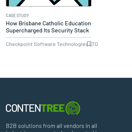
CASE STUDY
How Brisbane Catholic Education
Supercharged Its Security Stack
Checkpoint Software Technologies LTD
B2B solutions from all vendors in all