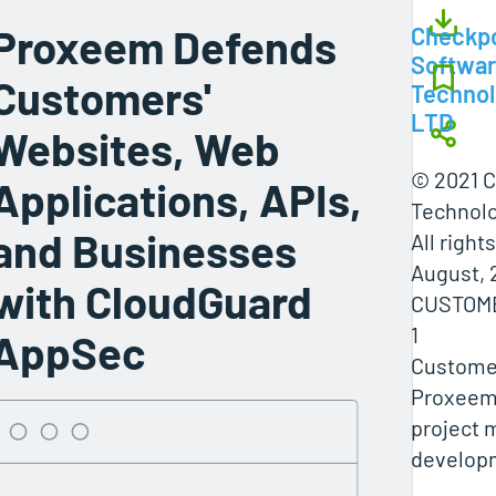
Proxeem Defends
Checkpo
Softwa
Customers'
Technol
LTD
Websites, Web
© 2021 C
Applications, APIs,
Technolo
and Businesses
All right
August, 
with CloudGuard
CUSTOM
1
AppSec
Customer
Proxeem 
project
develop