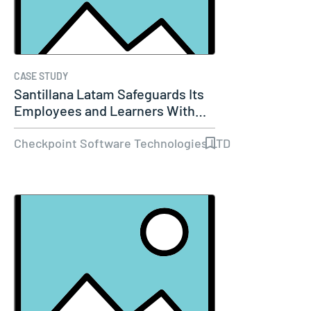
CASE STUDY
Santillana Latam Safeguards Its
Employees and Learners With…
Checkpoint Software Technologies LTD