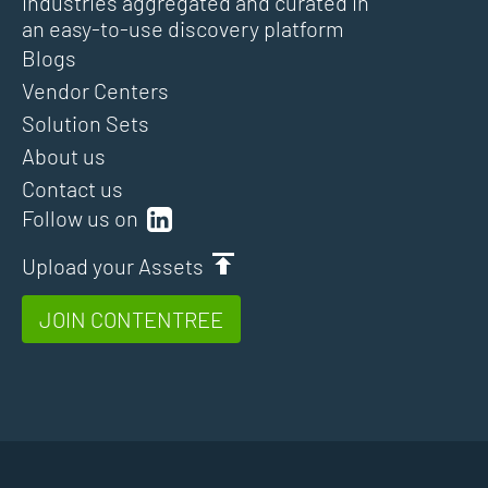
industries aggregated and curated in
an easy-to-use discovery platform
Blogs
Vendor Centers
Solution Sets
About us
Contact us
Follow us on
Upload your Assets
JOIN CONTENTREE