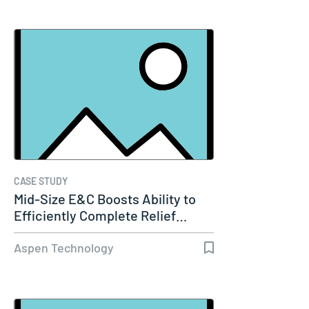
CASE STUDY
Mid-Size E&C Boosts Ability to
Efficiently Complete Relief…
Aspen Technology