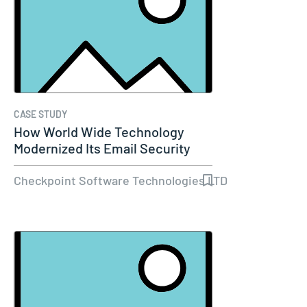
CASE STUDY
How World Wide Technology
Modernized Its Email Security
and Set…
Checkpoint Software Technologies LTD