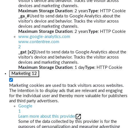
visitor's device and behavior. Tracks the visitor across
devices and marketing channels.
Maximum Storage Duration
: 2 years
Type
: HTTP Cookie
_ga_#
Used to send data to Google Analytics about the
visitor's device and behavior. Tracks the visitor across
devices and marketing channels.
Maximum Storage Duration
: 2 years
Type
: HTTP Cookie
www.google-analytics.com
www.contentree.com
2
_gat [x2]
Used to send data to Google Analytics about the
visitor's device and behavior. Tracks the visitor across
devices and marketing channels.
Maximum Storage Duration
: 1 day
Type
: HTTP Cookie
Marketing
12
Marketing cookies are used to track visitors across websites.
The intention is to display ads that are relevant and engaging
for the individual user and thereby more valuable for publishers
and third party advertisers.
Google
1
Learn more about this provider
Some of the data collected by this provider is for the
purposes of personalization and measuring advertising