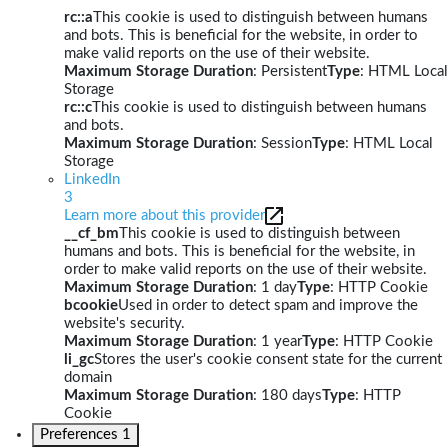
rc::a
This cookie is used to distinguish between humans
and bots. This is beneficial for the website, in order to
make valid reports on the use of their website.
Maximum Storage Duration
: Persistent
Type
: HTML Local
Storage
rc::c
This cookie is used to distinguish between humans
and bots.
Maximum Storage Duration
: Session
Type
: HTML Local
Storage
LinkedIn
3
Learn more about this provider
__cf_bm
This cookie is used to distinguish between
humans and bots. This is beneficial for the website, in
order to make valid reports on the use of their website.
Maximum Storage Duration
: 1 day
Type
: HTTP Cookie
bcookie
Used in order to detect spam and improve the
website's security.
Maximum Storage Duration
: 1 year
Type
: HTTP Cookie
li_gc
Stores the user's cookie consent state for the current
domain
Maximum Storage Duration
: 180 days
Type
: HTTP
Cookie
Preferences
1