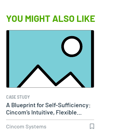
YOU MIGHT ALSO LIKE
CASE STUDY
A Blueprint for Self-Sufficiency:
Cincom’s Intuitive, Flexible…
Cincom Systems