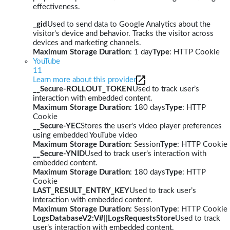
effectiveness.
_gid
Used to send data to Google Analytics about the
visitor's device and behavior. Tracks the visitor across
devices and marketing channels.
Maximum Storage Duration
: 1 day
Type
: HTTP Cookie
YouTube
11
Learn more about this provider
__Secure-ROLLOUT_TOKEN
Used to track user’s
interaction with embedded content.
Maximum Storage Duration
: 180 days
Type
: HTTP
Cookie
__Secure-YEC
Stores the user's video player preferences
using embedded YouTube video
Maximum Storage Duration
: Session
Type
: HTTP Cookie
__Secure-YNID
Used to track user’s interaction with
embedded content.
Maximum Storage Duration
: 180 days
Type
: HTTP
Cookie
LAST_RESULT_ENTRY_KEY
Used to track user’s
interaction with embedded content.
Maximum Storage Duration
: Session
Type
: HTTP Cookie
LogsDatabaseV2:V#||LogsRequestsStore
Used to track
user’s interaction with embedded content.