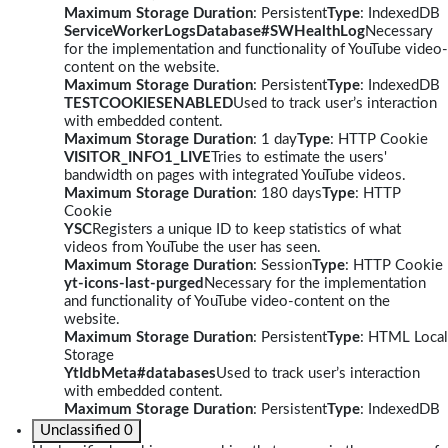
Maximum Storage Duration
: Persistent
Type
: IndexedDB
ServiceWorkerLogsDatabase#SWHealthLog
Necessary
for the implementation and functionality of YouTube video-
content on the website.
Maximum Storage Duration
: Persistent
Type
: IndexedDB
TESTCOOKIESENABLED
Used to track user’s interaction
with embedded content.
Maximum Storage Duration
: 1 day
Type
: HTTP Cookie
VISITOR_INFO1_LIVE
Tries to estimate the users'
bandwidth on pages with integrated YouTube videos.
Maximum Storage Duration
: 180 days
Type
: HTTP
Cookie
YSC
Registers a unique ID to keep statistics of what
videos from YouTube the user has seen.
Maximum Storage Duration
: Session
Type
: HTTP Cookie
yt-icons-last-purged
Necessary for the implementation
and functionality of YouTube video-content on the
website.
Maximum Storage Duration
: Persistent
Type
: HTML Local
Storage
YtIdbMeta#databases
Used to track user’s interaction
with embedded content.
Maximum Storage Duration
: Persistent
Type
: IndexedDB
Unclassified
0