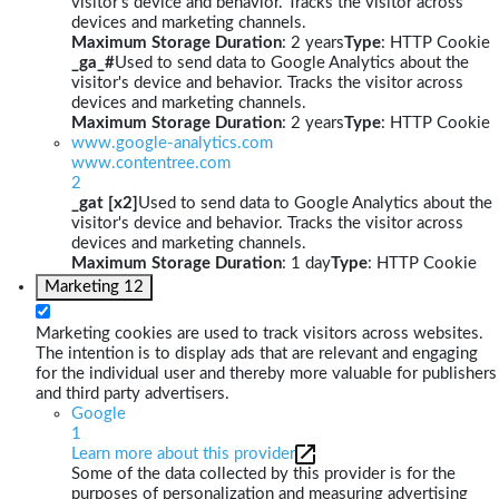
visitor's device and behavior. Tracks the visitor across
devices and marketing channels.
Maximum Storage Duration
: 2 years
Type
: HTTP Cookie
_ga_#
Used to send data to Google Analytics about the
visitor's device and behavior. Tracks the visitor across
devices and marketing channels.
Maximum Storage Duration
: 2 years
Type
: HTTP Cookie
www.google-analytics.com
www.contentree.com
2
_gat [x2]
Used to send data to Google Analytics about the
visitor's device and behavior. Tracks the visitor across
devices and marketing channels.
Maximum Storage Duration
: 1 day
Type
: HTTP Cookie
Marketing
12
Marketing cookies are used to track visitors across websites.
The intention is to display ads that are relevant and engaging
for the individual user and thereby more valuable for publishers
and third party advertisers.
Google
1
Learn more about this provider
Some of the data collected by this provider is for the
purposes of personalization and measuring advertising