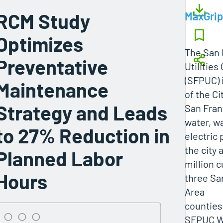
RCM Study
MaxGrip
Optimizes
The San 
Preventative
Utilitie
(SFPUC) 
Maintenance
of the Ci
Strategy and Leads
San Fran
water, w
to 27% Reduction in
electric
the city 
Planned Labor
million 
Hours
three Sa
Area
counties
SFPUC W