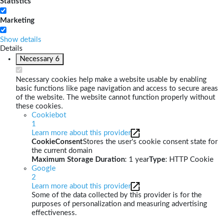
Statistics
Marketing
Show details
Details
Necessary
6
Necessary cookies help make a website usable by enabling
basic functions like page navigation and access to secure areas
of the website. The website cannot function properly without
these cookies.
Cookiebot
1
Learn more about this provider
CookieConsent
Stores the user's cookie consent state for
the current domain
Maximum Storage Duration
: 1 year
Type
: HTTP Cookie
Google
2
Learn more about this provider
Some of the data collected by this provider is for the
purposes of personalization and measuring advertising
effectiveness.