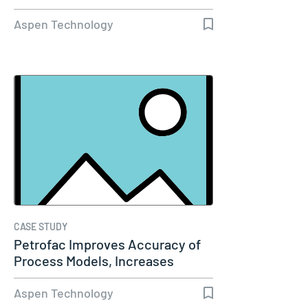
Aspen Technology
CASE STUDY
Petrofac Improves Accuracy of
Process Models, Increases
Capacity…
Aspen Technology