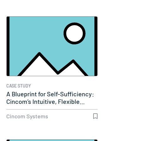
CASE STUDY
A Blueprint for Self-Sufficiency:
Cincom’s Intuitive, Flexible…
Cincom Systems