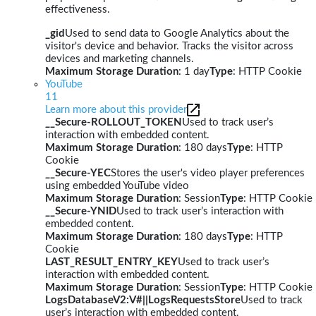
effectiveness.
_gid
Used to send data to Google Analytics about the
visitor's device and behavior. Tracks the visitor across
devices and marketing channels.
Maximum Storage Duration
: 1 day
Type
: HTTP Cookie
YouTube
11
Learn more about this provider
__Secure-ROLLOUT_TOKEN
Used to track user’s
interaction with embedded content.
Maximum Storage Duration
: 180 days
Type
: HTTP
Cookie
__Secure-YEC
Stores the user's video player preferences
using embedded YouTube video
Maximum Storage Duration
: Session
Type
: HTTP Cookie
__Secure-YNID
Used to track user’s interaction with
embedded content.
Maximum Storage Duration
: 180 days
Type
: HTTP
Cookie
LAST_RESULT_ENTRY_KEY
Used to track user’s
interaction with embedded content.
Maximum Storage Duration
: Session
Type
: HTTP Cookie
LogsDatabaseV2:V#||LogsRequestsStore
Used to track
user’s interaction with embedded content.