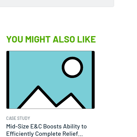
YOU MIGHT ALSO LIKE
CASE STUDY
Mid-Size E&C Boosts Ability to
Efficiently Complete Relief…