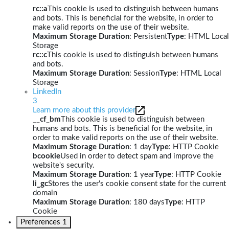
rc::a
This cookie is used to distinguish between humans
and bots. This is beneficial for the website, in order to
make valid reports on the use of their website.
Maximum Storage Duration
: Persistent
Type
: HTML Local
Storage
rc::c
This cookie is used to distinguish between humans
and bots.
Maximum Storage Duration
: Session
Type
: HTML Local
Storage
LinkedIn
3
Learn more about this provider
__cf_bm
This cookie is used to distinguish between
humans and bots. This is beneficial for the website, in
order to make valid reports on the use of their website.
Maximum Storage Duration
: 1 day
Type
: HTTP Cookie
bcookie
Used in order to detect spam and improve the
website's security.
Maximum Storage Duration
: 1 year
Type
: HTTP Cookie
li_gc
Stores the user's cookie consent state for the current
domain
Maximum Storage Duration
: 180 days
Type
: HTTP
Cookie
Preferences
1