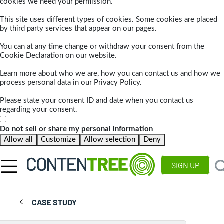
cookies we need your permission.
This site uses different types of cookies. Some cookies are placed
by third party services that appear on our pages.
You can at any time change or withdraw your consent from the
Cookie Declaration on our website.
Learn more about who we are, how you can contact us and how we
process personal data in our Privacy Policy.
Please state your consent ID and date when you contact us
regarding your consent.
Do not sell or share my personal information
Allow all
Customize
Allow selection
Deny
SIGN UP
CASE STUDY