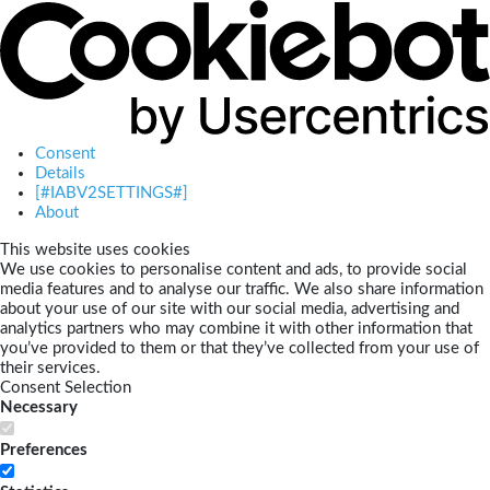
Consent
Details
[#IABV2SETTINGS#]
About
This website uses cookies
We use cookies to personalise content and ads, to provide social
media features and to analyse our traffic. We also share information
about your use of our site with our social media, advertising and
analytics partners who may combine it with other information that
you’ve provided to them or that they’ve collected from your use of
their services.
Consent Selection
Necessary
Preferences