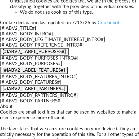
Unclassified cookies are cookies that we are in the process of
classifying, together with the providers of individual cookies.
We do not use cookies of this type.
Cookie declaration last updated on 7/13/26 by
Cookiebot
[#IABV2_TITLE#]
[#IABV2_BODY_INTRO#]
[#IABV2_BODY_LEGITIMATE_INTEREST_INTRO#]
[#IABV2_BODY_PREFERENCE_INTRO#]
[#IABV2_LABEL_PURPOSES#]
[#IABV2_BODY_PURPOSES_INTRO#]
[#IABV2_BODY_PURPOSES#]
[#IABV2_LABEL_FEATURES#]
[#IABV2_BODY_FEATURES_INTRO#]
[#IABV2_BODY_FEATURES#]
[#IABV2_LABEL_PARTNERS#]
[#IABV2_BODY_PARTNERS_INTRO#]
[#IABV2_BODY_PARTNERS#]
About
Cookies are small text files that can be used by websites to make a
user's experience more efficient.
The law states that we can store cookies on your device if they are
strictly necessary for the operation of this site. For all other types of