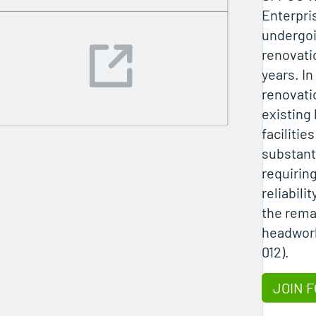
Enterpri
undergoi
renovati
years. In
renovati
existing
facilities
substant
requiring
reliabilit
the rema
headwork
012).
JOIN F