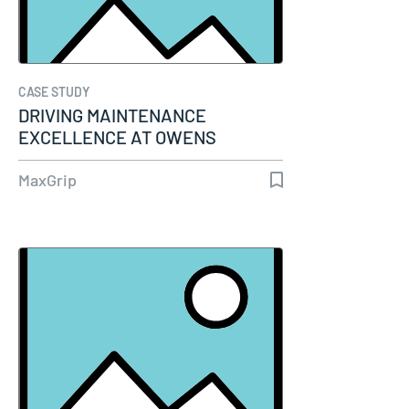
CASE STUDY
DRIVING MAINTENANCE
EXCELLENCE AT OWENS
CORNING WITH SAP-PM AND…
MaxGrip