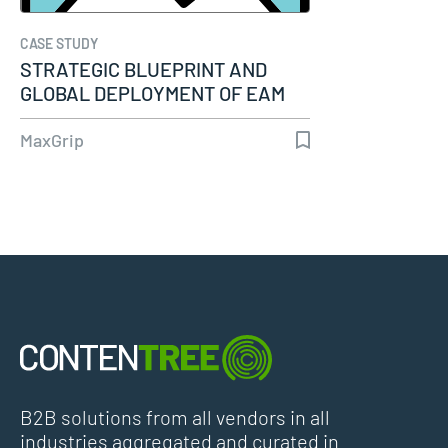
CASE STUDY
STRATEGIC BLUEPRINT AND
GLOBAL DEPLOYMENT OF EAM
SYSTEM…
MaxGrip
B2B solutions from all vendors in all
industries aggregated and curated in