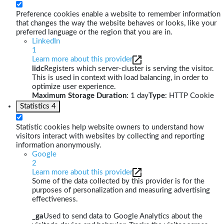
Preference cookies enable a website to remember information
that changes the way the website behaves or looks, like your
preferred language or the region that you are in.
LinkedIn
1
Learn more about this provider
lidc
Registers which server-cluster is serving the visitor.
This is used in context with load balancing, in order to
optimize user experience.
Maximum Storage Duration
: 1 day
Type
: HTTP Cookie
Statistics
4
Statistic cookies help website owners to understand how
visitors interact with websites by collecting and reporting
information anonymously.
Google
2
Learn more about this provider
Some of the data collected by this provider is for the
purposes of personalization and measuring advertising
effectiveness.
_ga
Used to send data to Google Analytics about the