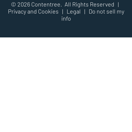
© 2026 Contentree. All Rights Reserved |
Privacy and Cookies
|
Legal
|
Do not sell my
info