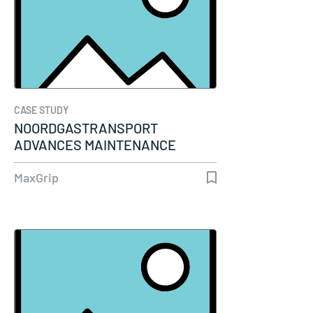
CASE STUDY
NOORDGASTRANSPORT
ADVANCES MAINTENANCE
MATURITY THROUGH…
MaxGrip