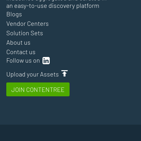
an easy-to-use discovery platform
Blogs
Vendor Centers
Solution Sets
About us
Contact us
Follow us on
Upload your Assets
JOIN CONTENTREE