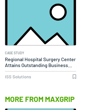
CASE STUDY
Regional Hospital Surgery Center
Attains Outstanding Business…
ISS Solutions
MORE FROM MAXGRIP