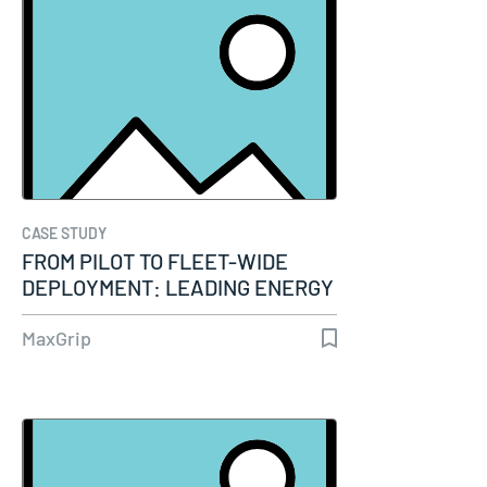
CASE STUDY
FROM PILOT TO FLEET-WIDE
DEPLOYMENT: LEADING ENERGY
COMPANY…
MaxGrip