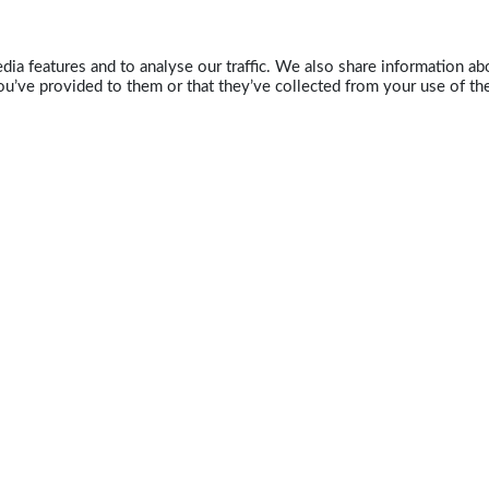
ia features and to analyse our traffic. We also share information abo
u’ve provided to them or that they’ve collected from your use of the