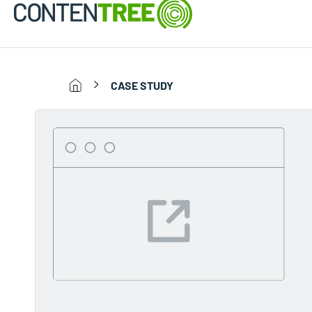
CASE STUDY