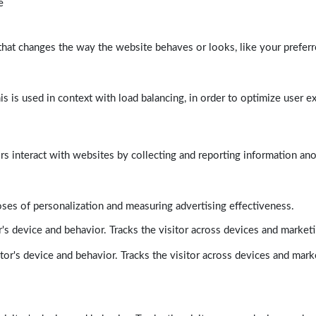
e
at changes the way the website behaves or looks, like your preferre
his is used in context with load balancing, in order to optimize user e
rs interact with websites by collecting and reporting information a
poses of personalization and measuring advertising effectiveness.
's device and behavior. Tracks the visitor across devices and market
tor's device and behavior. Tracks the visitor across devices and mark