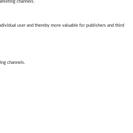
arketing channels.
ndividual user and thereby more valuable for publishers and third
ting channels.