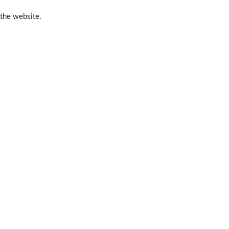
 the website.