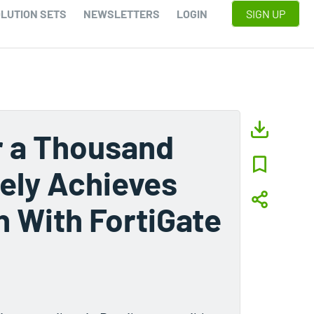
LUTION SETS
NEWSLETTERS
LOGIN
SIGN UP
r a Thousand
rely Achieves
n With FortiGate