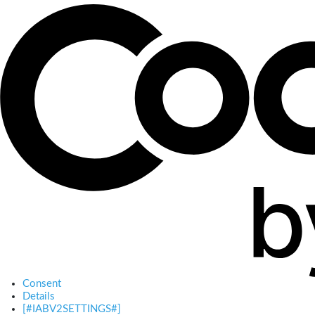
Consent
Details
[#IABV2SETTINGS#]