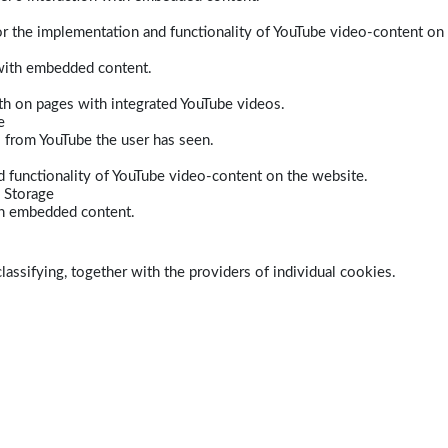
r the implementation and functionality of YouTube video-content on
 with embedded content.
dth on pages with integrated YouTube videos.
e
s from YouTube the user has seen.
 functionality of YouTube video-content on the website.
 Storage
ith embedded content.
lassifying, together with the providers of individual cookies.