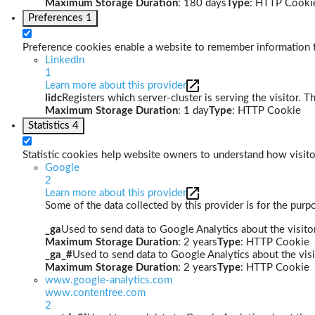
Maximum Storage Duration
: 180 days
Type
: HTTP Cooki
Preferences
1
Preference cookies enable a website to remember information th
LinkedIn
1
Learn more about this provider
lidc
Registers which server-cluster is serving the visitor. T
Maximum Storage Duration
: 1 day
Type
: HTTP Cookie
Statistics
4
Statistic cookies help website owners to understand how visito
Google
2
Learn more about this provider
Some of the data collected by this provider is for the pur
_ga
Used to send data to Google Analytics about the visitor
Maximum Storage Duration
: 2 years
Type
: HTTP Cookie
_ga_#
Used to send data to Google Analytics about the visi
Maximum Storage Duration
: 2 years
Type
: HTTP Cookie
www.google-analytics.com
www.contentree.com
2