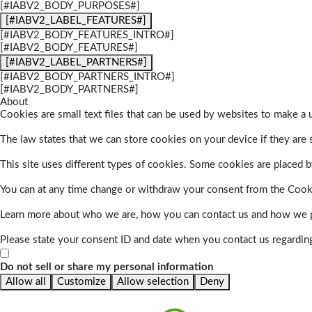
[#IABV2_BODY_PURPOSES#]
[#IABV2_LABEL_FEATURES#]
[#IABV2_BODY_FEATURES_INTRO#]
[#IABV2_BODY_FEATURES#]
[#IABV2_LABEL_PARTNERS#]
[#IABV2_BODY_PARTNERS_INTRO#]
[#IABV2_BODY_PARTNERS#]
About
Cookies are small text files that can be used by websites to make a u
The law states that we can store cookies on your device if they are s
This site uses different types of cookies. Some cookies are placed by
You can at any time change or withdraw your consent from the Cook
Learn more about who we are, how you can contact us and how we pr
Please state your consent ID and date when you contact us regardin
Do not sell or share my personal information
Allow all
Customize
Allow selection
Deny