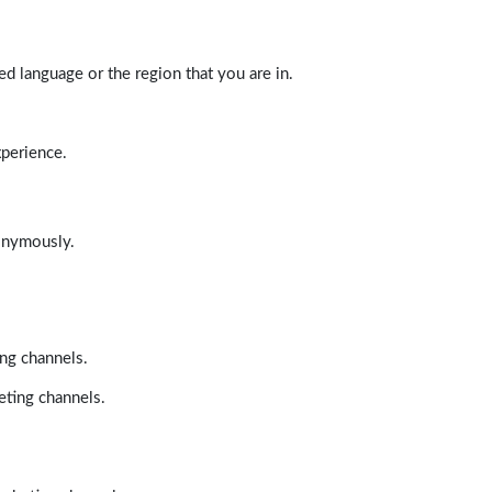
d language or the region that you are in.
xperience.
nonymously.
ing channels.
eting channels.