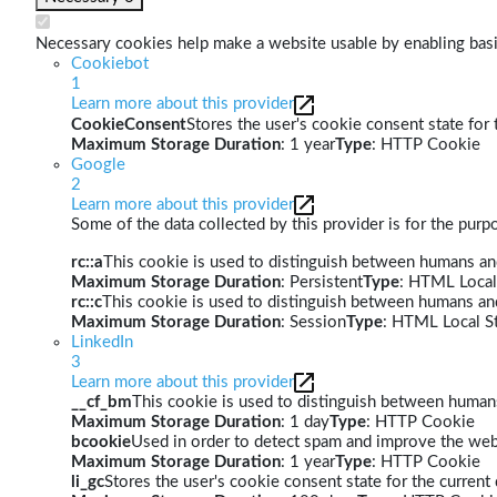
Necessary cookies help make a website usable by enabling basic
Cookiebot
1
Learn more about this provider
CookieConsent
Stores the user's cookie consent state for
Maximum Storage Duration
: 1 year
Type
: HTTP Cookie
Google
2
Learn more about this provider
Some of the data collected by this provider is for the pur
rc::a
This cookie is used to distinguish between humans and 
Maximum Storage Duration
: Persistent
Type
: HTML Local
rc::c
This cookie is used to distinguish between humans an
Maximum Storage Duration
: Session
Type
: HTML Local S
LinkedIn
3
Learn more about this provider
__cf_bm
This cookie is used to distinguish between humans 
Maximum Storage Duration
: 1 day
Type
: HTTP Cookie
bcookie
Used in order to detect spam and improve the webs
Maximum Storage Duration
: 1 year
Type
: HTTP Cookie
li_gc
Stores the user's cookie consent state for the curren