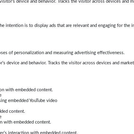
isitor's device and behavior. Tracks the visitor across devices and m
e intention is to display ads that are relevant and engaging for the i
poses of personalization and measuring advertising effectiveness.
r's device and behavior. Tracks the visitor across devices and marke
tion with embedded content.
e
 using embedded YouTube video
dded content.
e
ion with embedded content.
er’s interaction with embedded content.