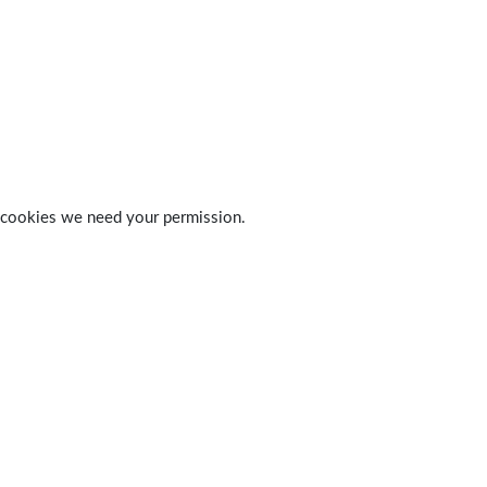
 of cookies we need your permission.