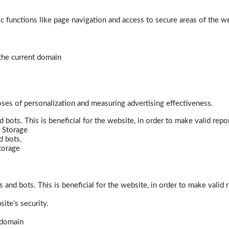
 functions like page navigation and access to secure areas of the w
 the current domain
poses of personalization and measuring advertising effectiveness.
bots. This is beneficial for the website, in order to make valid repor
 Storage
d bots.
torage
and bots. This is beneficial for the website, in order to make valid r
ite's security.
t domain