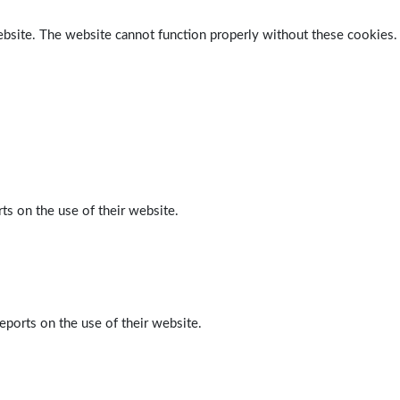
ebsite. The website cannot function properly without these cookies.
ts on the use of their website.
eports on the use of their website.