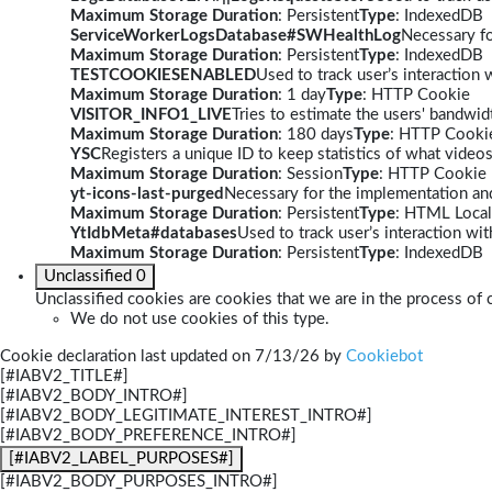
Maximum Storage Duration
: Persistent
Type
: IndexedDB
ServiceWorkerLogsDatabase#SWHealthLog
Necessary fo
Maximum Storage Duration
: Persistent
Type
: IndexedDB
TESTCOOKIESENABLED
Used to track user’s interaction
Maximum Storage Duration
: 1 day
Type
: HTTP Cookie
VISITOR_INFO1_LIVE
Tries to estimate the users' bandwi
Maximum Storage Duration
: 180 days
Type
: HTTP Cooki
YSC
Registers a unique ID to keep statistics of what video
Maximum Storage Duration
: Session
Type
: HTTP Cookie
yt-icons-last-purged
Necessary for the implementation and
Maximum Storage Duration
: Persistent
Type
: HTML Local
YtIdbMeta#databases
Used to track user’s interaction w
Maximum Storage Duration
: Persistent
Type
: IndexedDB
Unclassified
0
Unclassified cookies are cookies that we are in the process of c
We do not use cookies of this type.
Cookie declaration last updated on 7/13/26 by
Cookiebot
[#IABV2_TITLE#]
[#IABV2_BODY_INTRO#]
[#IABV2_BODY_LEGITIMATE_INTEREST_INTRO#]
[#IABV2_BODY_PREFERENCE_INTRO#]
[#IABV2_LABEL_PURPOSES#]
[#IABV2_BODY_PURPOSES_INTRO#]