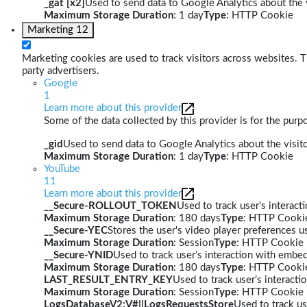
_gat [x2]
Used to send data to Google Analytics about the v
Maximum Storage Duration
: 1 day
Type
: HTTP Cookie
Marketing
12
Marketing cookies are used to track visitors across websites. Th
party advertisers.
Google
1
Learn more about this provider
Some of the data collected by this provider is for the pur
_gid
Used to send data to Google Analytics about the visito
Maximum Storage Duration
: 1 day
Type
: HTTP Cookie
YouTube
11
Learn more about this provider
__Secure-ROLLOUT_TOKEN
Used to track user’s interac
Maximum Storage Duration
: 180 days
Type
: HTTP Cooki
__Secure-YEC
Stores the user's video player preferences
Maximum Storage Duration
: Session
Type
: HTTP Cookie
__Secure-YNID
Used to track user’s interaction with embe
Maximum Storage Duration
: 180 days
Type
: HTTP Cooki
LAST_RESULT_ENTRY_KEY
Used to track user’s interact
Maximum Storage Duration
: Session
Type
: HTTP Cookie
LogsDatabaseV2:V#||LogsRequestsStore
Used to track us