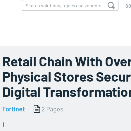
SO
Retail Chain With Ove
Physical Stores Secu
Digital Transformatio
Fortinet
2 Pages
1