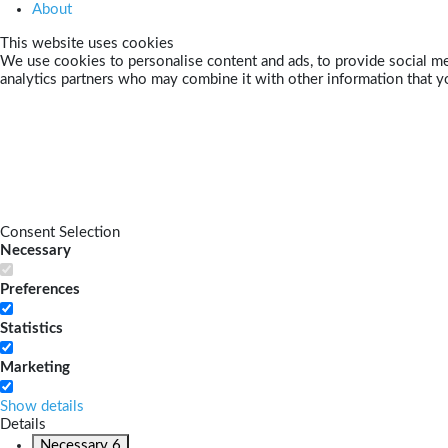
About
This website uses cookies
We use cookies to personalise content and ads, to provide social med
analytics partners who may combine it with other information that yo
Consent Selection
Necessary
Preferences
Statistics
Marketing
Show details
Details
Necessary
6