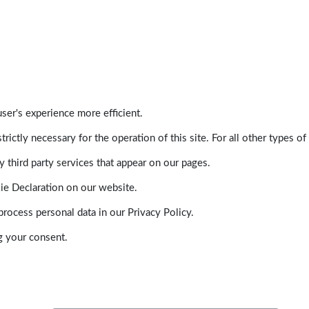
ser's experience more efficient.
trictly necessary for the operation of this site. For all other types
 third party services that appear on our pages.
ie Declaration on our website.
ocess personal data in our Privacy Policy.
g your consent.