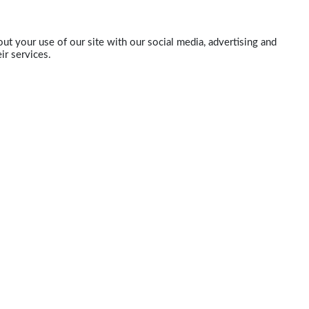
ut your use of our site with our social media, advertising and
ir services.