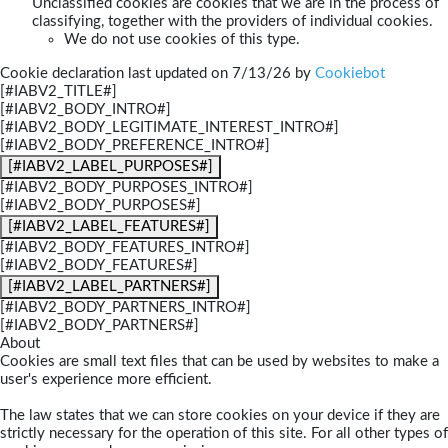
Unclassified cookies are cookies that we are in the process of
classifying, together with the providers of individual cookies.
We do not use cookies of this type.
Cookie declaration last updated on 7/13/26 by
Cookiebot
[#IABV2_TITLE#]
[#IABV2_BODY_INTRO#]
[#IABV2_BODY_LEGITIMATE_INTEREST_INTRO#]
[#IABV2_BODY_PREFERENCE_INTRO#]
[#IABV2_LABEL_PURPOSES#]
[#IABV2_BODY_PURPOSES_INTRO#]
[#IABV2_BODY_PURPOSES#]
[#IABV2_LABEL_FEATURES#]
[#IABV2_BODY_FEATURES_INTRO#]
[#IABV2_BODY_FEATURES#]
[#IABV2_LABEL_PARTNERS#]
[#IABV2_BODY_PARTNERS_INTRO#]
[#IABV2_BODY_PARTNERS#]
About
Cookies are small text files that can be used by websites to make a
user's experience more efficient.
The law states that we can store cookies on your device if they are
strictly necessary for the operation of this site. For all other types of