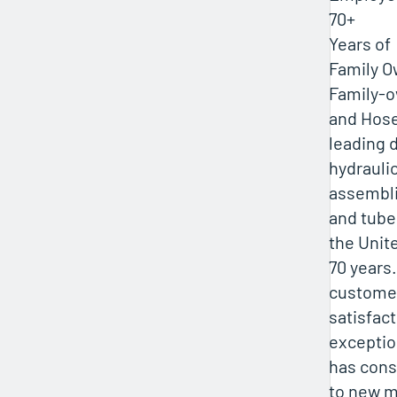
70+
Years of
Family 
Family-o
and Hose
leading d
hydraulic
assembli
and tube 
the Unit
70 years
custome
satisfac
exceptio
has cons
to new m