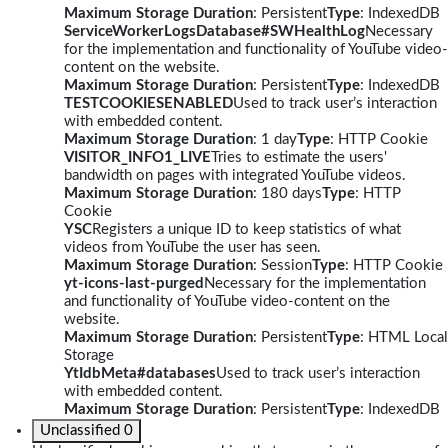
Maximum Storage Duration
: Persistent
Type
: IndexedDB
ServiceWorkerLogsDatabase#SWHealthLog
Necessary
for the implementation and functionality of YouTube video-
content on the website.
Maximum Storage Duration
: Persistent
Type
: IndexedDB
TESTCOOKIESENABLED
Used to track user’s interaction
with embedded content.
Maximum Storage Duration
: 1 day
Type
: HTTP Cookie
VISITOR_INFO1_LIVE
Tries to estimate the users'
bandwidth on pages with integrated YouTube videos.
Maximum Storage Duration
: 180 days
Type
: HTTP
Cookie
YSC
Registers a unique ID to keep statistics of what
videos from YouTube the user has seen.
Maximum Storage Duration
: Session
Type
: HTTP Cookie
yt-icons-last-purged
Necessary for the implementation
and functionality of YouTube video-content on the
website.
Maximum Storage Duration
: Persistent
Type
: HTML Local
Storage
YtIdbMeta#databases
Used to track user’s interaction
with embedded content.
Maximum Storage Duration
: Persistent
Type
: IndexedDB
Unclassified
0