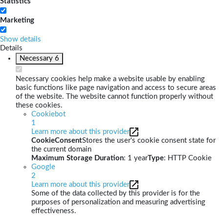
Statistics
Marketing
Show details
Details
Necessary
6
Necessary cookies help make a website usable by enabling
basic functions like page navigation and access to secure areas
of the website. The website cannot function properly without
these cookies.
Cookiebot
1
Learn more about this provider
CookieConsent
Stores the user's cookie consent state for
the current domain
Maximum Storage Duration
: 1 year
Type
: HTTP Cookie
Google
2
Learn more about this provider
Some of the data collected by this provider is for the
purposes of personalization and measuring advertising
effectiveness.