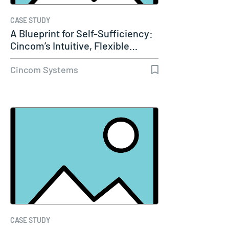
CASE STUDY
A Blueprint for Self-Sufficiency:
Cincom’s Intuitive, Flexible…
Cincom Systems
CASE STUDY