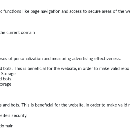
 functions like page navigation and access to secure areas of the w
 the current domain
poses of personalization and measuring advertising effectiveness.
bots. This is beneficial for the website, in order to make valid repor
 Storage
d bots.
torage
and bots. This is beneficial for the website, in order to make valid r
ite's security.
t domain