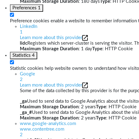
Maximum Storage Duration
: 180 days
Type
: HTTP Cooki
Preferences
1
Preference cookies enable a website to remember information th
LinkedIn
1
Learn more about this provider
lidc
Registers which server-cluster is serving the visitor. T
Maximum Storage Duration
: 1 day
Type
: HTTP Cookie
Statistics
4
Statistic cookies help website owners to understand how visito
Google
2
Learn more about this provider
Some of the data collected by this provider is for the pur
_ga
Used to send data to Google Analytics about the visitor
Maximum Storage Duration
: 2 years
Type
: HTTP Cookie
_ga_#
Used to send data to Google Analytics about the visi
Maximum Storage Duration
: 2 years
Type
: HTTP Cookie
www.google-analytics.com
www.contentree.com
2