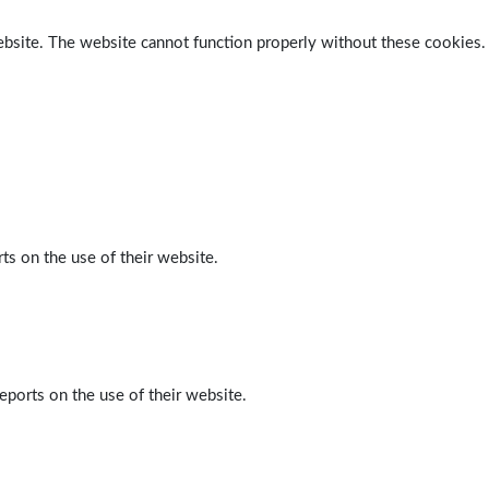
ebsite. The website cannot function properly without these cookies.
ts on the use of their website.
eports on the use of their website.