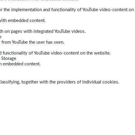
r the implementation and functionality of YouTube video-content on
 with embedded content.
dth on pages with integrated YouTube videos.
e
s from YouTube the user has seen.
 functionality of YouTube video-content on the website.
 Storage
ith embedded content.
lassifying, together with the providers of individual cookies.