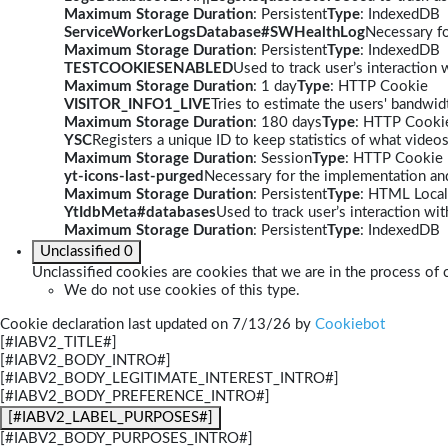
Maximum Storage Duration
: Persistent
Type
: IndexedDB
ServiceWorkerLogsDatabase#SWHealthLog
Necessary fo
Maximum Storage Duration
: Persistent
Type
: IndexedDB
TESTCOOKIESENABLED
Used to track user’s interaction
Maximum Storage Duration
: 1 day
Type
: HTTP Cookie
VISITOR_INFO1_LIVE
Tries to estimate the users' bandwi
Maximum Storage Duration
: 180 days
Type
: HTTP Cooki
YSC
Registers a unique ID to keep statistics of what video
Maximum Storage Duration
: Session
Type
: HTTP Cookie
yt-icons-last-purged
Necessary for the implementation and
Maximum Storage Duration
: Persistent
Type
: HTML Local
YtIdbMeta#databases
Used to track user’s interaction w
Maximum Storage Duration
: Persistent
Type
: IndexedDB
Unclassified
0
Unclassified cookies are cookies that we are in the process of c
We do not use cookies of this type.
Cookie declaration last updated on 7/13/26 by
Cookiebot
[#IABV2_TITLE#]
[#IABV2_BODY_INTRO#]
[#IABV2_BODY_LEGITIMATE_INTEREST_INTRO#]
[#IABV2_BODY_PREFERENCE_INTRO#]
[#IABV2_LABEL_PURPOSES#]
[#IABV2_BODY_PURPOSES_INTRO#]