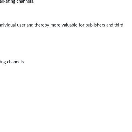
arketing channels.
ndividual user and thereby more valuable for publishers and third
ting channels.