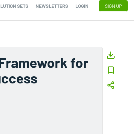
LUTION SETS
NEWSLETTERS
LOGIN
SIGN UP
 Framework for
uccess