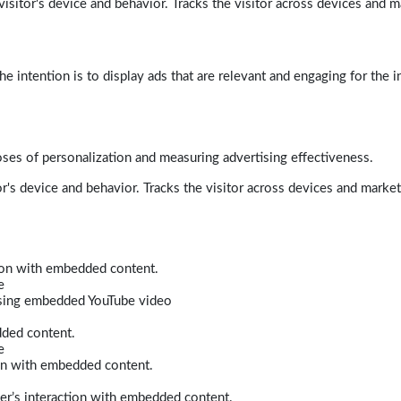
isitor's device and behavior. Tracks the visitor across devices and m
e intention is to display ads that are relevant and engaging for the i
poses of personalization and measuring advertising effectiveness.
r's device and behavior. Tracks the visitor across devices and marke
tion with embedded content.
e
 using embedded YouTube video
dded content.
e
ion with embedded content.
er’s interaction with embedded content.