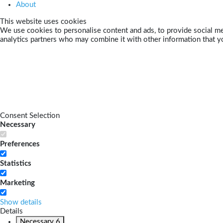
About
This website uses cookies
We use cookies to personalise content and ads, to provide social med
analytics partners who may combine it with other information that yo
Consent Selection
Necessary
Preferences
Statistics
Marketing
Show details
Details
Necessary
6