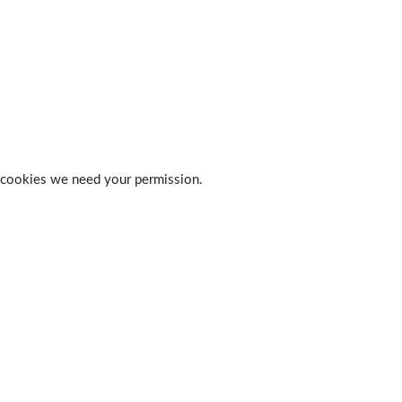
 of cookies we need your permission.