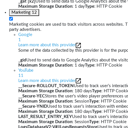
_gat [x2]
Used to send data to Google Analytics about the v
Maximum Storage Duration
: 1 day
Type
: HTTP Cookie
Marketing
12
Marketing cookies are used to track visitors across websites. Th
party advertisers.
Google
1
Learn more about this provider
Some of the data collected by this provider is for the pur
_gid
Used to send data to Google Analytics about the visito
Maximum Storage Duration
: 1 day
Type
: HTTP Cookie
YouTube
11
Learn more about this provider
__Secure-ROLLOUT_TOKEN
Used to track user’s interac
Maximum Storage Duration
: 180 days
Type
: HTTP Cooki
__Secure-YEC
Stores the user's video player preferences
Maximum Storage Duration
: Session
Type
: HTTP Cookie
__Secure-YNID
Used to track user’s interaction with embe
Maximum Storage Duration
: 180 days
Type
: HTTP Cooki
LAST_RESULT_ENTRY_KEY
Used to track user’s interact
Maximum Storage Duration
: Session
Type
: HTTP Cookie
LogsDatabaseV2:V#||LogsRequestsStore
Used to track us