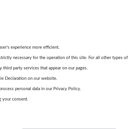
ser's experience more efficient.
trictly necessary for the operation of this site. For all other types
 third party services that appear on our pages.
ie Declaration on our website.
ocess personal data in our Privacy Policy.
g your consent.