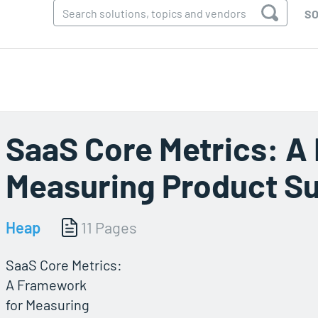
SO
SaaS Core Metrics: A
Measuring Product S
Heap
11 Pages
SaaS Core Metrics:
A Framework
for Measuring