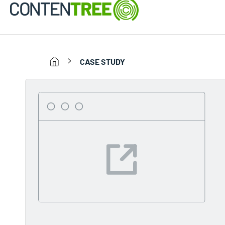
CASE STUDY