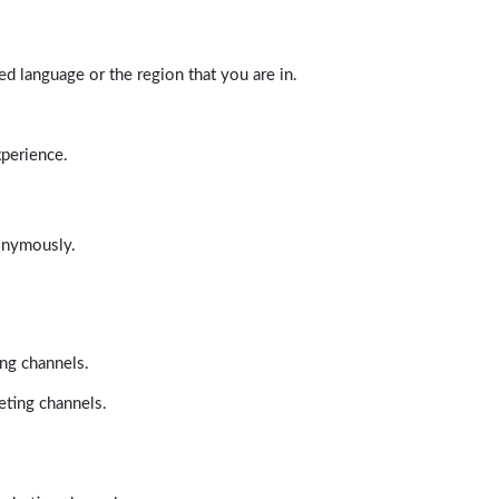
d language or the region that you are in.
xperience.
nonymously.
ing channels.
eting channels.