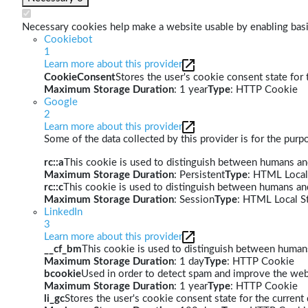
Necessary cookies help make a website usable by enabling basic
Cookiebot
1
Learn more about this provider
CookieConsent
Stores the user's cookie consent state for
Maximum Storage Duration
: 1 year
Type
: HTTP Cookie
Google
2
Learn more about this provider
Some of the data collected by this provider is for the pur
rc::a
This cookie is used to distinguish between humans and 
Maximum Storage Duration
: Persistent
Type
: HTML Local
rc::c
This cookie is used to distinguish between humans an
Maximum Storage Duration
: Session
Type
: HTML Local S
LinkedIn
3
Learn more about this provider
__cf_bm
This cookie is used to distinguish between humans 
Maximum Storage Duration
: 1 day
Type
: HTTP Cookie
bcookie
Used in order to detect spam and improve the webs
Maximum Storage Duration
: 1 year
Type
: HTTP Cookie
li_gc
Stores the user's cookie consent state for the curren