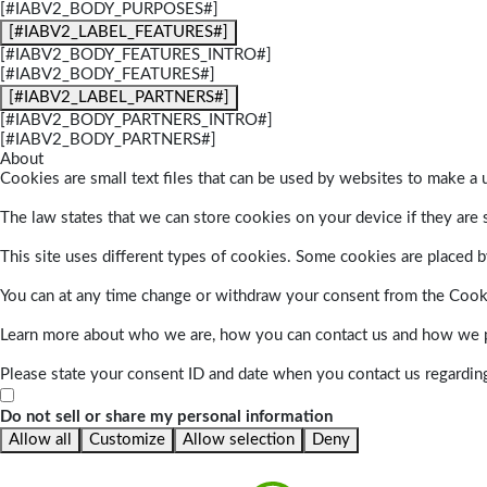
[#IABV2_BODY_PURPOSES#]
[#IABV2_LABEL_FEATURES#]
[#IABV2_BODY_FEATURES_INTRO#]
[#IABV2_BODY_FEATURES#]
[#IABV2_LABEL_PARTNERS#]
[#IABV2_BODY_PARTNERS_INTRO#]
[#IABV2_BODY_PARTNERS#]
About
Cookies are small text files that can be used by websites to make a u
The law states that we can store cookies on your device if they are s
This site uses different types of cookies. Some cookies are placed by
You can at any time change or withdraw your consent from the Cook
Learn more about who we are, how you can contact us and how we pr
Please state your consent ID and date when you contact us regardin
Do not sell or share my personal information
Allow all
Customize
Allow selection
Deny