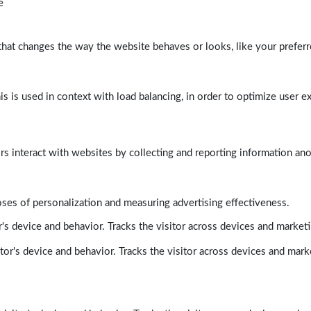
e
at changes the way the website behaves or looks, like your preferre
his is used in context with load balancing, in order to optimize user e
rs interact with websites by collecting and reporting information a
poses of personalization and measuring advertising effectiveness.
's device and behavior. Tracks the visitor across devices and market
tor's device and behavior. Tracks the visitor across devices and mark