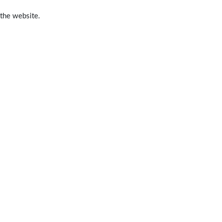
 the website.