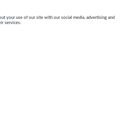
ut your use of our site with our social media, advertising and
ir services.