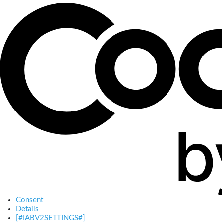
Consent
Details
[#IABV2SETTINGS#]