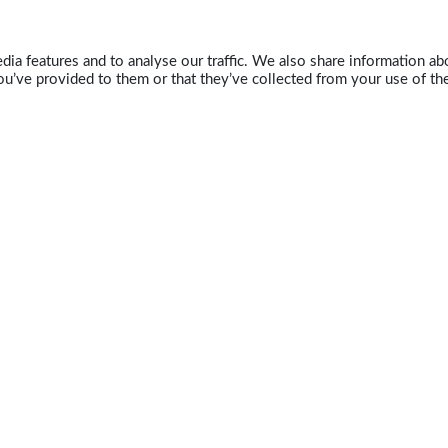
ia features and to analyse our traffic. We also share information abo
u’ve provided to them or that they’ve collected from your use of the