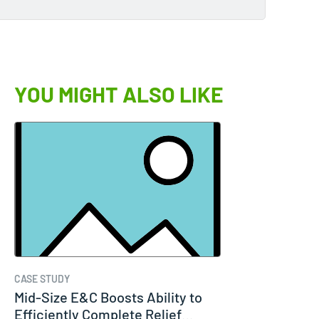
YOU MIGHT ALSO LIKE
CASE STUDY
Mid-Size E&C Boosts Ability to
Efficiently Complete Relief…