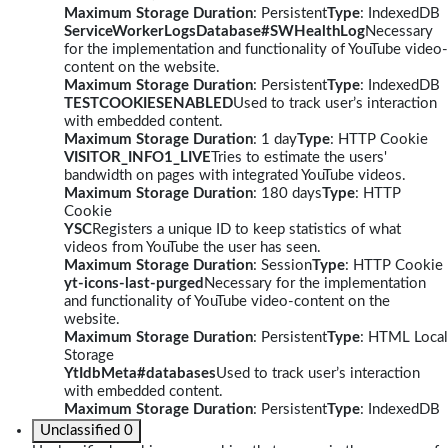
Maximum Storage Duration
: Persistent
Type
: IndexedDB
ServiceWorkerLogsDatabase#SWHealthLog
Necessary
for the implementation and functionality of YouTube video-
content on the website.
Maximum Storage Duration
: Persistent
Type
: IndexedDB
TESTCOOKIESENABLED
Used to track user’s interaction
with embedded content.
Maximum Storage Duration
: 1 day
Type
: HTTP Cookie
VISITOR_INFO1_LIVE
Tries to estimate the users'
bandwidth on pages with integrated YouTube videos.
Maximum Storage Duration
: 180 days
Type
: HTTP
Cookie
YSC
Registers a unique ID to keep statistics of what
videos from YouTube the user has seen.
Maximum Storage Duration
: Session
Type
: HTTP Cookie
yt-icons-last-purged
Necessary for the implementation
and functionality of YouTube video-content on the
website.
Maximum Storage Duration
: Persistent
Type
: HTML Local
Storage
YtIdbMeta#databases
Used to track user’s interaction
with embedded content.
Maximum Storage Duration
: Persistent
Type
: IndexedDB
Unclassified
0