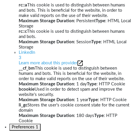
rc::a
This cookie is used to distinguish between humans
and bots. This is beneficial for the website, in order to
make valid reports on the use of their website.
Maximum Storage Duration
: Persistent
Type
: HTML Local
Storage
rc::c
This cookie is used to distinguish between humans
and bots.
Maximum Storage Duration
: Session
Type
: HTML Local
Storage
LinkedIn
3
Learn more about this provider
__cf_bm
This cookie is used to distinguish between
humans and bots. This is beneficial for the website, in
order to make valid reports on the use of their website.
Maximum Storage Duration
: 1 day
Type
: HTTP Cookie
bcookie
Used in order to detect spam and improve the
website's security.
Maximum Storage Duration
: 1 year
Type
: HTTP Cookie
li_gc
Stores the user's cookie consent state for the current
domain
Maximum Storage Duration
: 180 days
Type
: HTTP
Cookie
Preferences
1