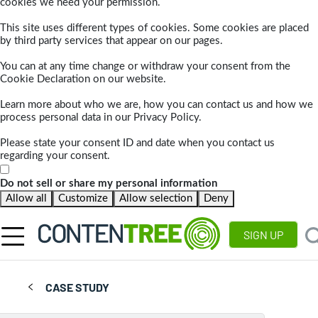
cookies we need your permission.
This site uses different types of cookies. Some cookies are placed
by third party services that appear on our pages.
You can at any time change or withdraw your consent from the
Cookie Declaration on our website.
Learn more about who we are, how you can contact us and how we
process personal data in our Privacy Policy.
Please state your consent ID and date when you contact us
regarding your consent.
Do not sell or share my personal information
Allow all
Customize
Allow selection
Deny
SIGN UP
CASE STUDY