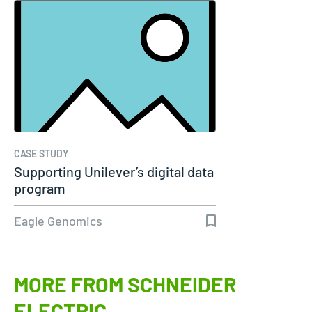
CASE STUDY
Supporting Unilever’s digital data
program
Eagle Genomics
MORE FROM SCHNEIDER
ELECTRIC