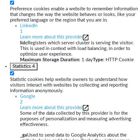
Preference cookies enable a website to remember information
that changes the way the website behaves or looks, like your
preferred language or the region that you are in.
LinkedIn
1
Learn more about this provider
lidc
Registers which server-cluster is serving the visitor.
This is used in context with load balancing, in order to
optimize user experience.
Maximum Storage Duration
: 1 day
Type
: HTTP Cookie
Statistics
4
Statistic cookies help website owners to understand how
visitors interact with websites by collecting and reporting
information anonymously.
Google
2
Learn more about this provider
Some of the data collected by this provider is for the
purposes of personalization and measuring advertising
effectiveness.
_ga
Used to send data to Google Analytics about the