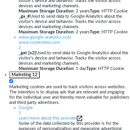
visitor's device and behavior. Tracks the visitor across
devices and marketing channels.
Maximum Storage Duration
: 2 years
Type
: HTTP Cookie
_ga_#
Used to send data to Google Analytics about the
visitor's device and behavior. Tracks the visitor across
devices and marketing channels.
Maximum Storage Duration
: 2 years
Type
: HTTP Cookie
www.google-analytics.com
www.contentree.com
2
_gat [x2]
Used to send data to Google Analytics about the
visitor's device and behavior. Tracks the visitor across
devices and marketing channels.
Maximum Storage Duration
: 1 day
Type
: HTTP Cookie
Marketing
12
Marketing cookies are used to track visitors across websites.
The intention is to display ads that are relevant and engaging
for the individual user and thereby more valuable for publishers
and third party advertisers.
Google
1
Learn more about this provider
Some of the data collected by this provider is for the
purposes of personalization and measuring advertising