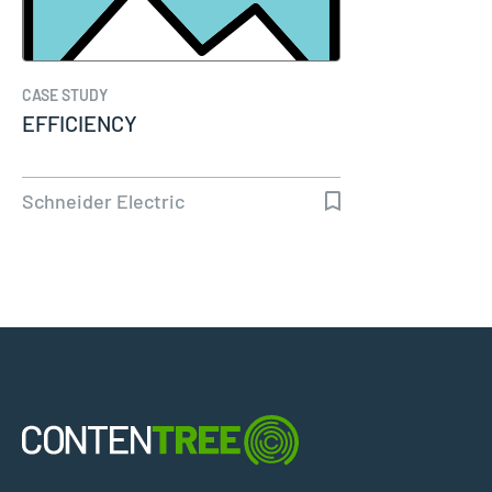
CASE STUDY
EFFICIENCY
Schneider Electric