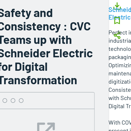
Safety and
Schneid
Electric
Consistency : CVC
Perfect i
Teams up with
industri
technolo
Schneider Electric
packagi
for Digital
Optimizi
maintena
Transformation
digitizat
Consist
with Schn
Digital 
With COV
present 