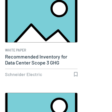
WHITE PAPER
Recommended Inventory for
Data Center Scope 3 GHG
Emissions…
Schneider Electric