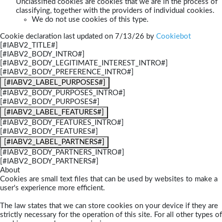
Unclassified cookies are cookies that we are in the process of
classifying, together with the providers of individual cookies.
We do not use cookies of this type.
Cookie declaration last updated on 7/13/26 by
Cookiebot
[#IABV2_TITLE#]
[#IABV2_BODY_INTRO#]
[#IABV2_BODY_LEGITIMATE_INTEREST_INTRO#]
[#IABV2_BODY_PREFERENCE_INTRO#]
[#IABV2_LABEL_PURPOSES#]
[#IABV2_BODY_PURPOSES_INTRO#]
[#IABV2_BODY_PURPOSES#]
[#IABV2_LABEL_FEATURES#]
[#IABV2_BODY_FEATURES_INTRO#]
[#IABV2_BODY_FEATURES#]
[#IABV2_LABEL_PARTNERS#]
[#IABV2_BODY_PARTNERS_INTRO#]
[#IABV2_BODY_PARTNERS#]
About
Cookies are small text files that can be used by websites to make a
user's experience more efficient.
The law states that we can store cookies on your device if they are
strictly necessary for the operation of this site. For all other types of