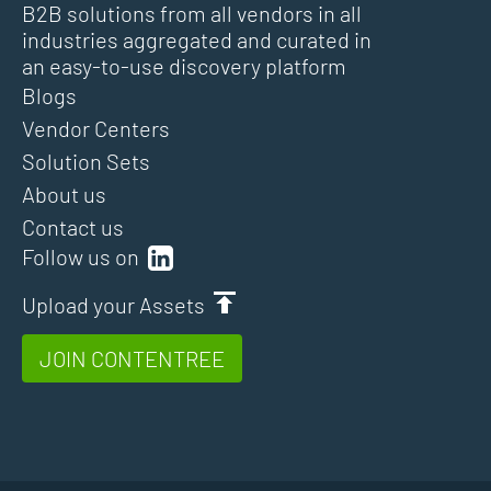
B2B solutions from all vendors in all
industries aggregated and curated in
an easy-to-use discovery platform
Blogs
Vendor Centers
Solution Sets
About us
Contact us
Follow us on
Upload your Assets
JOIN CONTENTREE