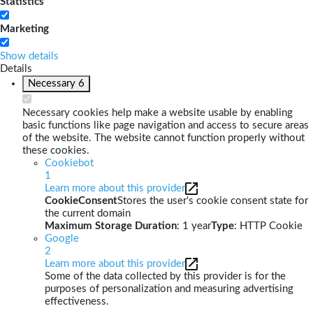
Statistics
Marketing
Show details
Details
Necessary
6
Necessary cookies help make a website usable by enabling
basic functions like page navigation and access to secure areas
of the website. The website cannot function properly without
these cookies.
Cookiebot
1
Learn more about this provider
CookieConsent
Stores the user's cookie consent state for
the current domain
Maximum Storage Duration
: 1 year
Type
: HTTP Cookie
Google
2
Learn more about this provider
Some of the data collected by this provider is for the
purposes of personalization and measuring advertising
effectiveness.