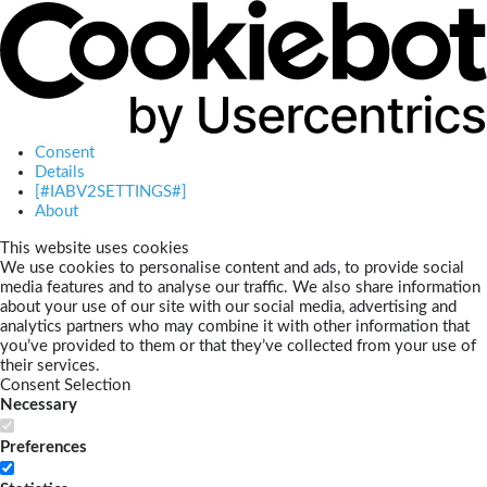
Consent
Details
[#IABV2SETTINGS#]
About
This website uses cookies
We use cookies to personalise content and ads, to provide social
media features and to analyse our traffic. We also share information
about your use of our site with our social media, advertising and
analytics partners who may combine it with other information that
you’ve provided to them or that they’ve collected from your use of
their services.
Consent Selection
Necessary
Preferences