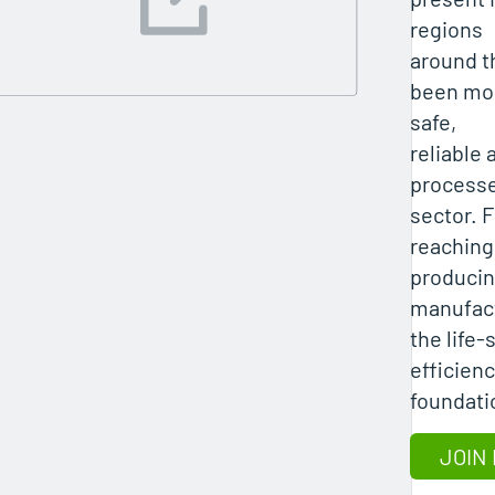
regions
around th
been mor
safe,
reliable 
processe
sector. 
reaching
producin
manufac
the life
efficienc
foundatio
JOIN 