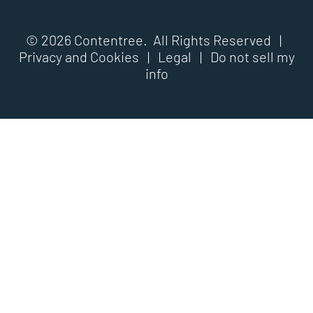
© 2026 Contentree. All Rights Reserved |
Privacy and Cookies
|
Legal
|
Do not sell my
info