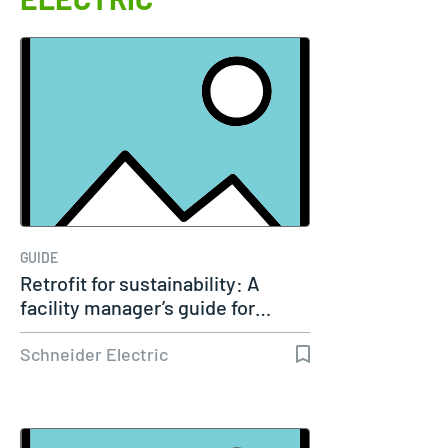
GUIDE
Retrofit for sustainability: A
facility manager’s guide for…
Schneider Electric