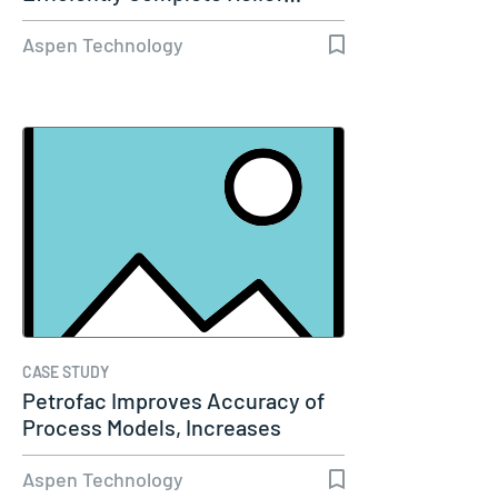
Aspen Technology
CASE STUDY
Petrofac Improves Accuracy of
Process Models, Increases
Capacity…
Aspen Technology