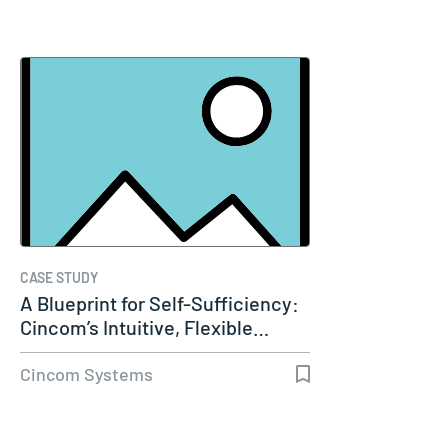
CASE STUDY
A Blueprint for Self-Sufficiency:
Cincom’s Intuitive, Flexible…
Cincom Systems