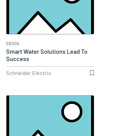
EBOOK
Smart Water Solutions Lead To
Success
Schneider Electric