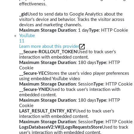
effectiveness.
_gid
Used to send data to Google Analytics about the
visitor's device and behavior. Tracks the visitor across
devices and marketing channels.
Maximum Storage Duration
: 1 day
Type
: HTTP Cookie
YouTube
11
Learn more about this provider
__Secure-ROLLOUT_TOKEN
Used to track user’s
interaction with embedded content.
Maximum Storage Duration
: 180 days
Type
: HTTP
Cookie
__Secure-YEC
Stores the user's video player preferences
using embedded YouTube video
Maximum Storage Duration
: Session
Type
: HTTP Cookie
__Secure-YNID
Used to track user’s interaction with
embedded content.
Maximum Storage Duration
: 180 days
Type
: HTTP
Cookie
LAST_RESULT_ENTRY_KEY
Used to track user’s
interaction with embedded content.
Maximum Storage Duration
: Session
Type
: HTTP Cookie
LogsDatabaseV2:V#||LogsRequestsStore
Used to track
user’s interaction with embedded content.