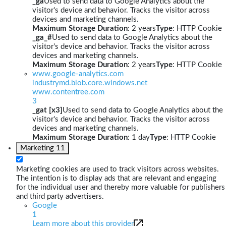
_ga
Used to send data to Google Analytics about the
visitor's device and behavior. Tracks the visitor across
devices and marketing channels.
Maximum Storage Duration
: 2 years
Type
: HTTP Cookie
_ga_#
Used to send data to Google Analytics about the
visitor's device and behavior. Tracks the visitor across
devices and marketing channels.
Maximum Storage Duration
: 2 years
Type
: HTTP Cookie
www.google-analytics.com
industrymd.blob.core.windows.net
www.contentree.com
3
_gat [x3]
Used to send data to Google Analytics about the
visitor's device and behavior. Tracks the visitor across
devices and marketing channels.
Maximum Storage Duration
: 1 day
Type
: HTTP Cookie
Marketing
11
Marketing cookies are used to track visitors across websites.
The intention is to display ads that are relevant and engaging
for the individual user and thereby more valuable for publishers
and third party advertisers.
Google
1
Learn more about this provider