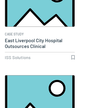
CASE STUDY
East Liverpool City Hospital
Outsources Clinical
Engineering…
ISS Solutions