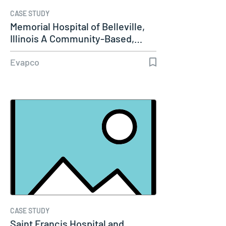
CASE STUDY
Memorial Hospital of Belleville,
Illinois A Community-Based,…
Evapco
CASE STUDY
Saint Francis Hospital and