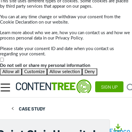
This site uses different types of cookies. Some cookies are placed
by third party services that appear on our pages.
You can at any time change or withdraw your consent from the
Cookie Declaration on our website.
Learn more about who we are, how you can contact us and how we
process personal data in our Privacy Policy.
Please state your consent ID and date when you contact us
regarding your consent.
Do not sell or share my personal information
Allow all
Customize
Allow selection
Deny
SIGN UP
CASE STUDY
Evapco