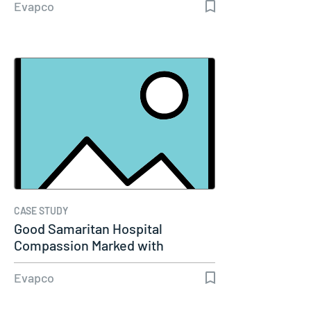
Evapco
CASE STUDY
Good Samaritan Hospital
Compassion Marked with
Excellence
Evapco