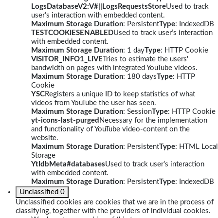
LogsDatabaseV2:V#||LogsRequestsStore
Used to track
user’s interaction with embedded content.
Maximum Storage Duration
: Persistent
Type
: IndexedDB
TESTCOOKIESENABLED
Used to track user’s interaction
with embedded content.
Maximum Storage Duration
: 1 day
Type
: HTTP Cookie
VISITOR_INFO1_LIVE
Tries to estimate the users'
bandwidth on pages with integrated YouTube videos.
Maximum Storage Duration
: 180 days
Type
: HTTP
Cookie
YSC
Registers a unique ID to keep statistics of what
videos from YouTube the user has seen.
Maximum Storage Duration
: Session
Type
: HTTP Cookie
yt-icons-last-purged
Necessary for the implementation
and functionality of YouTube video-content on the
website.
Maximum Storage Duration
: Persistent
Type
: HTML Local
Storage
YtIdbMeta#databases
Used to track user’s interaction
with embedded content.
Maximum Storage Duration
: Persistent
Type
: IndexedDB
Unclassified
0
Unclassified cookies are cookies that we are in the process of
classifying, together with the providers of individual cookies.