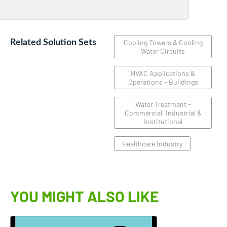
Related Solution Sets
Cooling Towers & Cooling
Water Circuits
HVAC Applications &
Operations - Buildings
Water Treatment -
Commercial, Industrial &
Institutional
Healthcare Industry
YOU MIGHT ALSO LIKE