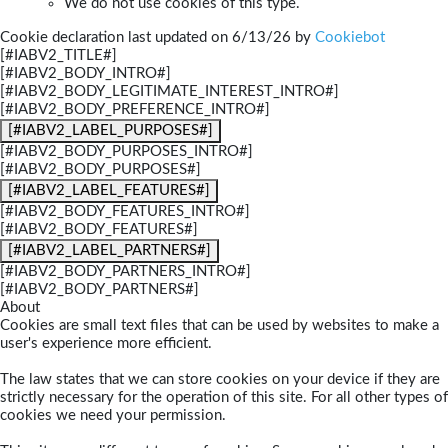
We do not use cookies of this type.
Cookie declaration last updated on 6/13/26 by
Cookiebot
[#IABV2_TITLE#]
[#IABV2_BODY_INTRO#]
[#IABV2_BODY_LEGITIMATE_INTEREST_INTRO#]
[#IABV2_BODY_PREFERENCE_INTRO#]
[#IABV2_LABEL_PURPOSES#]
[#IABV2_BODY_PURPOSES_INTRO#]
[#IABV2_BODY_PURPOSES#]
[#IABV2_LABEL_FEATURES#]
[#IABV2_BODY_FEATURES_INTRO#]
[#IABV2_BODY_FEATURES#]
[#IABV2_LABEL_PARTNERS#]
[#IABV2_BODY_PARTNERS_INTRO#]
[#IABV2_BODY_PARTNERS#]
About
Cookies are small text files that can be used by websites to make a
user's experience more efficient.
The law states that we can store cookies on your device if they are
strictly necessary for the operation of this site. For all other types of
cookies we need your permission.