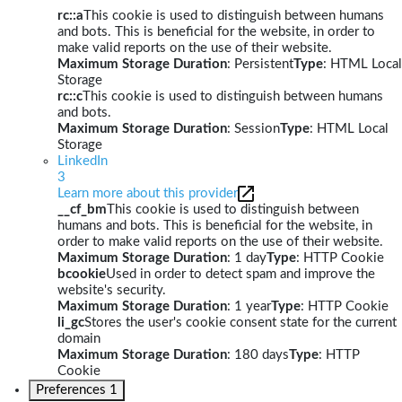
rc::a
This cookie is used to distinguish between humans
and bots. This is beneficial for the website, in order to
make valid reports on the use of their website.
Maximum Storage Duration
: Persistent
Type
: HTML Local
Storage
rc::c
This cookie is used to distinguish between humans
and bots.
Maximum Storage Duration
: Session
Type
: HTML Local
Storage
LinkedIn
3
Learn more about this provider
__cf_bm
This cookie is used to distinguish between
humans and bots. This is beneficial for the website, in
order to make valid reports on the use of their website.
Maximum Storage Duration
: 1 day
Type
: HTTP Cookie
bcookie
Used in order to detect spam and improve the
website's security.
Maximum Storage Duration
: 1 year
Type
: HTTP Cookie
li_gc
Stores the user's cookie consent state for the current
domain
Maximum Storage Duration
: 180 days
Type
: HTTP
Cookie
Preferences
1