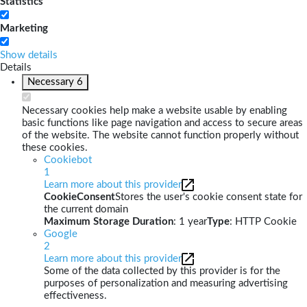
Statistics
Marketing
Show details
Details
Necessary
6
Necessary cookies help make a website usable by enabling
basic functions like page navigation and access to secure areas
of the website. The website cannot function properly without
these cookies.
Cookiebot
1
Learn more about this provider
CookieConsent
Stores the user's cookie consent state for
the current domain
Maximum Storage Duration
: 1 year
Type
: HTTP Cookie
Google
2
Learn more about this provider
Some of the data collected by this provider is for the
purposes of personalization and measuring advertising
effectiveness.