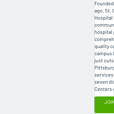
Founded 
ago, St. 
Hospital
communi
hospital
comprehe
quality c
campus 
just out
Pittsburg
services 
seven di
Centers 
JOI