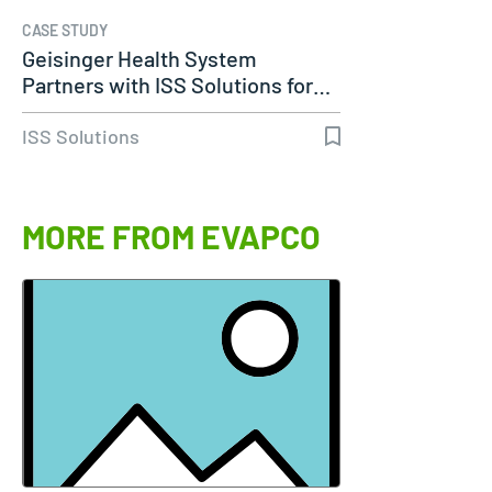
CASE STUDY
Geisinger Health System
Partners with ISS Solutions for…
ISS Solutions
MORE FROM EVAPCO