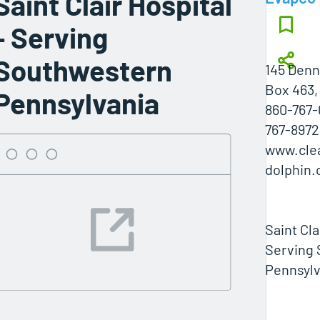
Saint Clair Hospital
- Serving
Southwestern
145 Denn
Box 463,
Pennsylvania
860-767-
767-8972
www.cle
dolphin
Saint Cla
Serving
Pennsylv