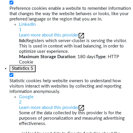
Preference cookies enable a website to remember information
that changes the way the website behaves or looks, like your
preferred language or the region that you are in.
LinkedIn
1
Learn more about this provider
lidc
Registers which server-cluster is serving the visitor.
This is used in context with load balancing, in order to
optimize user experience.
Maximum Storage Duration
: 180 days
Type
: HTTP
Cookie
Statistics
5
Statistic cookies help website owners to understand how
visitors interact with websites by collecting and reporting
information anonymously.
Google
2
Learn more about this provider
Some of the data collected by this provider is for the
purposes of personalization and measuring advertising
effectiveness.