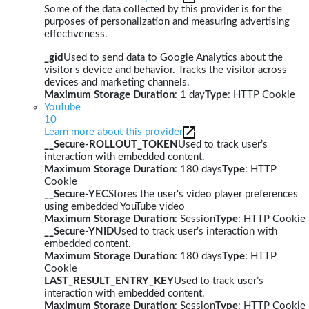
Some of the data collected by this provider is for the
purposes of personalization and measuring advertising
effectiveness.
_gid
Used to send data to Google Analytics about the
visitor's device and behavior. Tracks the visitor across
devices and marketing channels.
Maximum Storage Duration
: 1 day
Type
: HTTP Cookie
YouTube
10
Learn more about this provider
__Secure-ROLLOUT_TOKEN
Used to track user’s
interaction with embedded content.
Maximum Storage Duration
: 180 days
Type
: HTTP
Cookie
__Secure-YEC
Stores the user's video player preferences
using embedded YouTube video
Maximum Storage Duration
: Session
Type
: HTTP Cookie
__Secure-YNID
Used to track user’s interaction with
embedded content.
Maximum Storage Duration
: 180 days
Type
: HTTP
Cookie
LAST_RESULT_ENTRY_KEY
Used to track user’s
interaction with embedded content.
Maximum Storage Duration
: Session
Type
: HTTP Cookie