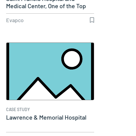
Medical Center, One of the Top
100…
Evapco
CASE STUDY
Lawrence & Memorial Hospital