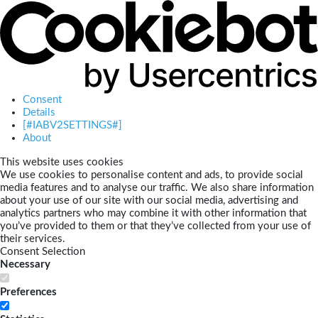
Consent
Details
[#IABV2SETTINGS#]
About
This website uses cookies
We use cookies to personalise content and ads, to provide social
media features and to analyse our traffic. We also share information
about your use of our site with our social media, advertising and
analytics partners who may combine it with other information that
you’ve provided to them or that they’ve collected from your use of
their services.
Consent Selection
Necessary
Preferences