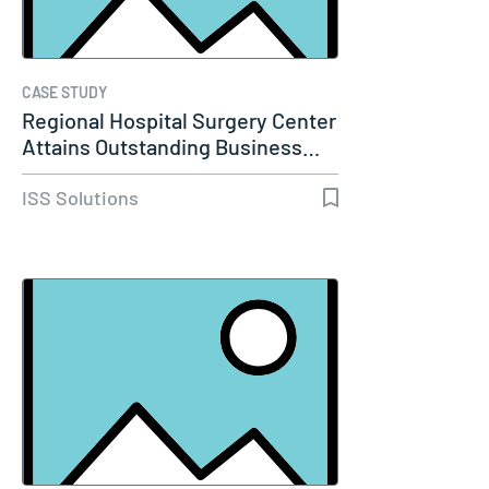
CASE STUDY
Regional Hospital Surgery Center
Attains Outstanding Business…
ISS Solutions