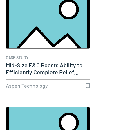
CASE STUDY
Mid-Size E&C Boosts Ability to
Efficiently Complete Relief…
Aspen Technology