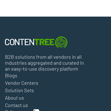
B2B solutions from all vendors in all
industries aggregated and curated in
an easy-to-use discovery platform
Blogs
Vendor Centers
Solution Sets
About us
Contact us