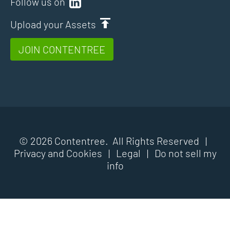
Follow us on
Upload your Assets
JOIN CONTENTREE
© 2026 Contentree. All Rights Reserved |
Privacy and Cookies
|
Legal
|
Do not sell my
info