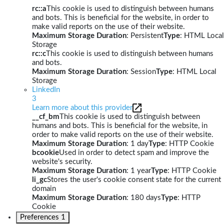
rc::a
This cookie is used to distinguish between humans
and bots. This is beneficial for the website, in order to
make valid reports on the use of their website.
Maximum Storage Duration
: Persistent
Type
: HTML Local
Storage
rc::c
This cookie is used to distinguish between humans
and bots.
Maximum Storage Duration
: Session
Type
: HTML Local
Storage
LinkedIn
3
Learn more about this provider
__cf_bm
This cookie is used to distinguish between
humans and bots. This is beneficial for the website, in
order to make valid reports on the use of their website.
Maximum Storage Duration
: 1 day
Type
: HTTP Cookie
bcookie
Used in order to detect spam and improve the
website's security.
Maximum Storage Duration
: 1 year
Type
: HTTP Cookie
li_gc
Stores the user's cookie consent state for the current
domain
Maximum Storage Duration
: 180 days
Type
: HTTP
Cookie
Preferences
1