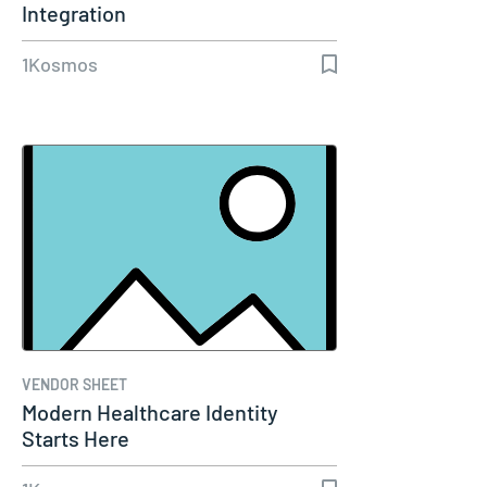
Integration
1Kosmos
VENDOR SHEET
Modern Healthcare Identity
Starts Here