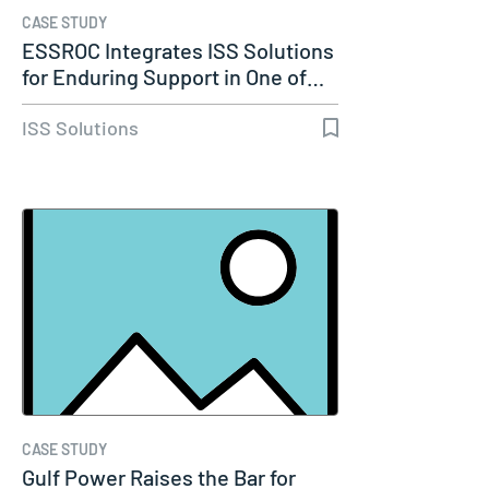
CASE STUDY
ESSROC Integrates ISS Solutions
for Enduring Support in One of…
ISS Solutions
CASE STUDY
Gulf Power Raises the Bar for