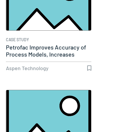
CASE STUDY
Petrofac Improves Accuracy of
Process Models, Increases
Capacity…
Aspen Technology