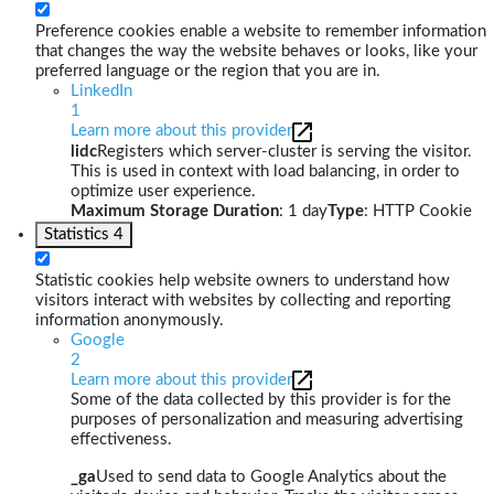
Preference cookies enable a website to remember information
that changes the way the website behaves or looks, like your
preferred language or the region that you are in.
LinkedIn
1
Learn more about this provider
lidc
Registers which server-cluster is serving the visitor.
This is used in context with load balancing, in order to
optimize user experience.
Maximum Storage Duration
: 1 day
Type
: HTTP Cookie
Statistics
4
Statistic cookies help website owners to understand how
visitors interact with websites by collecting and reporting
information anonymously.
Google
2
Learn more about this provider
Some of the data collected by this provider is for the
purposes of personalization and measuring advertising
effectiveness.
_ga
Used to send data to Google Analytics about the