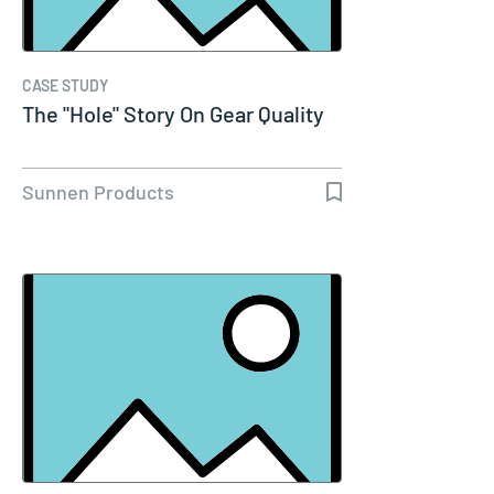
CASE STUDY
The "Hole" Story On Gear Quality
Sunnen Products