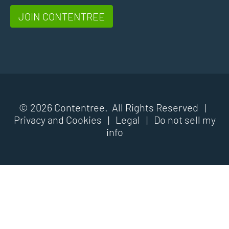
JOIN CONTENTREE
© 2026 Contentree. All Rights Reserved |
Privacy and Cookies
|
Legal
|
Do not sell my
info