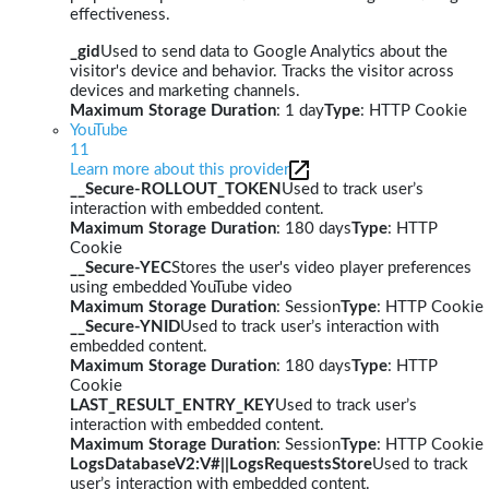
effectiveness.
_gid
Used to send data to Google Analytics about the
visitor's device and behavior. Tracks the visitor across
devices and marketing channels.
Maximum Storage Duration
: 1 day
Type
: HTTP Cookie
YouTube
11
Learn more about this provider
__Secure-ROLLOUT_TOKEN
Used to track user’s
interaction with embedded content.
Maximum Storage Duration
: 180 days
Type
: HTTP
Cookie
__Secure-YEC
Stores the user's video player preferences
using embedded YouTube video
Maximum Storage Duration
: Session
Type
: HTTP Cookie
__Secure-YNID
Used to track user’s interaction with
embedded content.
Maximum Storage Duration
: 180 days
Type
: HTTP
Cookie
LAST_RESULT_ENTRY_KEY
Used to track user’s
interaction with embedded content.
Maximum Storage Duration
: Session
Type
: HTTP Cookie
LogsDatabaseV2:V#||LogsRequestsStore
Used to track
user’s interaction with embedded content.