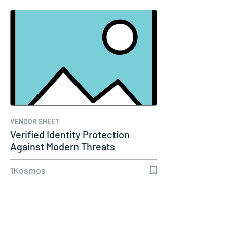
VENDOR SHEET
Verified Identity Protection
Against Modern Threats
1Kosmos