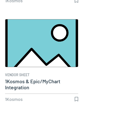
1Kosmos
VENDOR SHEET
1Kosmos & Epic/MyChart
Integration
1Kosmos