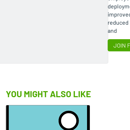
deployme
improved
reduced 
and
JOIN 
YOU MIGHT ALSO LIKE