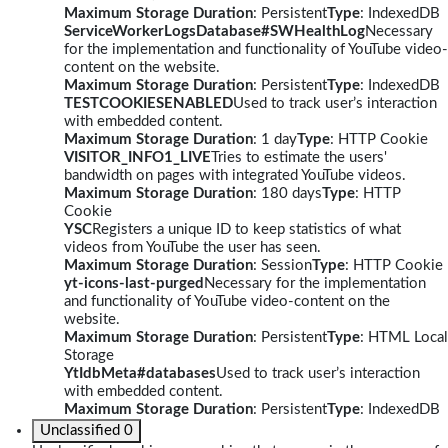
Maximum Storage Duration
: Persistent
Type
: IndexedDB
ServiceWorkerLogsDatabase#SWHealthLog
Necessary
for the implementation and functionality of YouTube video-
content on the website.
Maximum Storage Duration
: Persistent
Type
: IndexedDB
TESTCOOKIESENABLED
Used to track user’s interaction
with embedded content.
Maximum Storage Duration
: 1 day
Type
: HTTP Cookie
VISITOR_INFO1_LIVE
Tries to estimate the users'
bandwidth on pages with integrated YouTube videos.
Maximum Storage Duration
: 180 days
Type
: HTTP
Cookie
YSC
Registers a unique ID to keep statistics of what
videos from YouTube the user has seen.
Maximum Storage Duration
: Session
Type
: HTTP Cookie
yt-icons-last-purged
Necessary for the implementation
and functionality of YouTube video-content on the
website.
Maximum Storage Duration
: Persistent
Type
: HTML Local
Storage
YtIdbMeta#databases
Used to track user’s interaction
with embedded content.
Maximum Storage Duration
: Persistent
Type
: IndexedDB
Unclassified
0