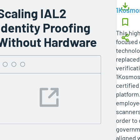
Scaling IAL2
1Kosmo
Identity Proofing
This hig
Without Hardware
focused 
technolo
replaced 
verifica
1Kosmos’
certified
platform.
employee
scanners
order to
governme
aligned 