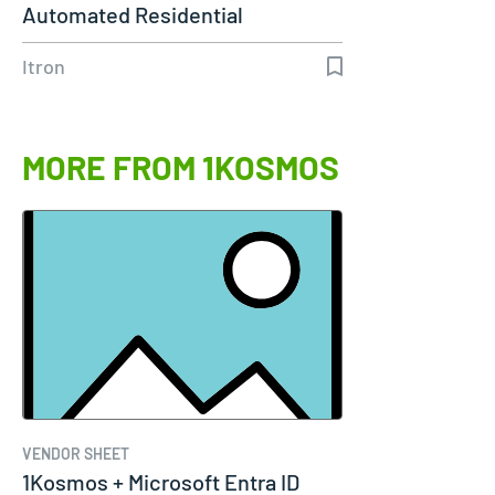
Automated Residential
Dynamic…
Itron
MORE FROM 1KOSMOS
VENDOR SHEET
1Kosmos + Microsoft Entra ID