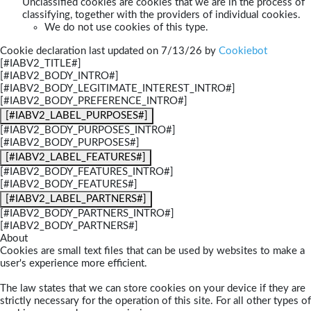
Unclassified cookies are cookies that we are in the process of
classifying, together with the providers of individual cookies.
We do not use cookies of this type.
Cookie declaration last updated on 7/13/26 by
Cookiebot
[#IABV2_TITLE#]
[#IABV2_BODY_INTRO#]
[#IABV2_BODY_LEGITIMATE_INTEREST_INTRO#]
[#IABV2_BODY_PREFERENCE_INTRO#]
[#IABV2_LABEL_PURPOSES#]
[#IABV2_BODY_PURPOSES_INTRO#]
[#IABV2_BODY_PURPOSES#]
[#IABV2_LABEL_FEATURES#]
[#IABV2_BODY_FEATURES_INTRO#]
[#IABV2_BODY_FEATURES#]
[#IABV2_LABEL_PARTNERS#]
[#IABV2_BODY_PARTNERS_INTRO#]
[#IABV2_BODY_PARTNERS#]
About
Cookies are small text files that can be used by websites to make a
user's experience more efficient.
The law states that we can store cookies on your device if they are
strictly necessary for the operation of this site. For all other types of