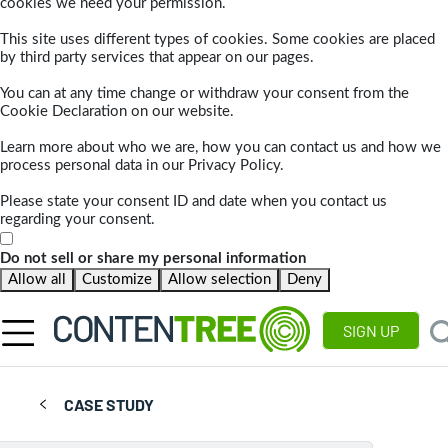
cookies we need your permission.
This site uses different types of cookies. Some cookies are placed
by third party services that appear on our pages.
You can at any time change or withdraw your consent from the
Cookie Declaration on our website.
Learn more about who we are, how you can contact us and how we
process personal data in our Privacy Policy.
Please state your consent ID and date when you contact us
regarding your consent.
Do not sell or share my personal information
Allow all
Customize
Allow selection
Deny
SIGN UP
CASE STUDY