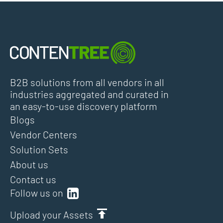
B2B solutions from all vendors in all
industries aggregated and curated in
an easy-to-use discovery platform
Blogs
Vendor Centers
Solution Sets
About us
Contact us
Follow us on
Upload your Assets