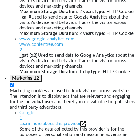
visitor's device and behavior. Tracks the visitor across
devices and marketing channels.
Maximum Storage Duration
: 2 years
Type
: HTTP Cookie
_ga_#
Used to send data to Google Analytics about the
visitor's device and behavior. Tracks the visitor across
devices and marketing channels.
Maximum Storage Duration
: 2 years
Type
: HTTP Cookie
www.google-analytics.com
www.contentree.com
2
_gat [x2]
Used to send data to Google Analytics about the
visitor's device and behavior. Tracks the visitor across
devices and marketing channels.
Maximum Storage Duration
: 1 day
Type
: HTTP Cookie
Marketing
12
Marketing cookies are used to track visitors across websites.
The intention is to display ads that are relevant and engaging
for the individual user and thereby more valuable for publishers
and third party advertisers.
Google
1
Learn more about this provider
Some of the data collected by this provider is for the
purposes of personalization and measuring advertising