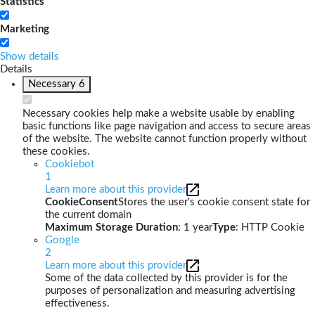
Statistics
Marketing
Show details
Details
Necessary
6
Necessary cookies help make a website usable by enabling
basic functions like page navigation and access to secure areas
of the website. The website cannot function properly without
these cookies.
Cookiebot
1
Learn more about this provider
CookieConsent
Stores the user's cookie consent state for
the current domain
Maximum Storage Duration
: 1 year
Type
: HTTP Cookie
Google
2
Learn more about this provider
Some of the data collected by this provider is for the
purposes of personalization and measuring advertising
effectiveness.