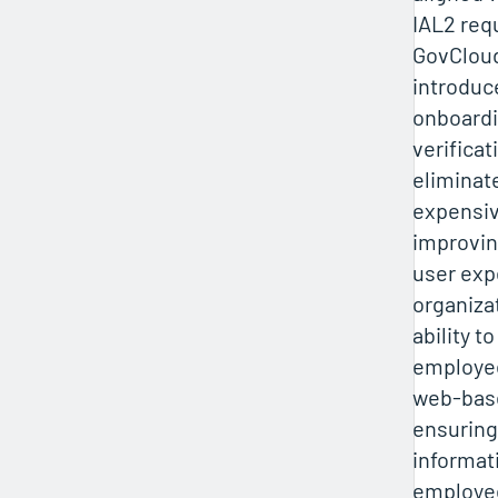
IAL2 req
GovClou
introduce
onboardi
verificat
eliminat
expensiv
improvin
user exp
organiza
ability t
employee
web-base
ensuring
informat
employee