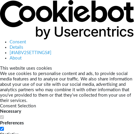
Consent
Details
[#IABV2SETTINGS#]
About
This website uses cookies
We use cookies to personalise content and ads, to provide social
media features and to analyse our traffic. We also share information
about your use of our site with our social media, advertising and
analytics partners who may combine it with other information that
you’ve provided to them or that they’ve collected from your use of
their services.
Consent Selection
Necessary
Preferences