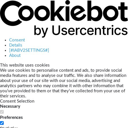
Consent
Details
[#IABV2SETTINGS#]
About
This website uses cookies
We use cookies to personalise content and ads, to provide social
media features and to analyse our traffic. We also share information
about your use of our site with our social media, advertising and
analytics partners who may combine it with other information that
you’ve provided to them or that they’ve collected from your use of
their services.
Consent Selection
Necessary
Preferences