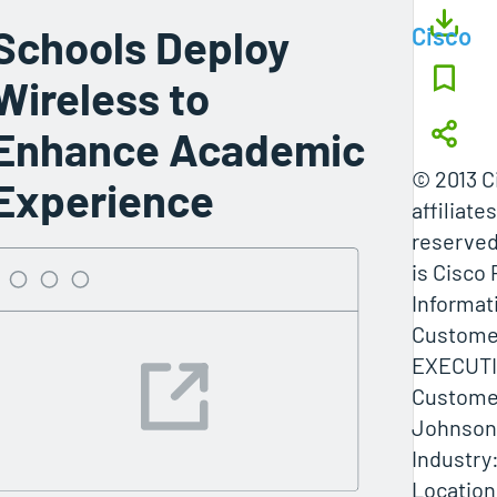
Schools Deploy
Cisco
Wireless to
Enhance Academic
© 2013 C
Experience
affiliates
reserved
is Cisco 
Informati
Custome
EXECUT
Custome
Johnson 
Industry
Location