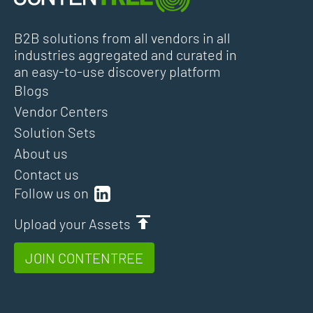
B2B solutions from all vendors in all
industries aggregated and curated in
an easy-to-use discovery platform
Blogs
Vendor Centers
Solution Sets
About us
Contact us
Follow us on
Upload your Assets
JOIN CONTENTREE