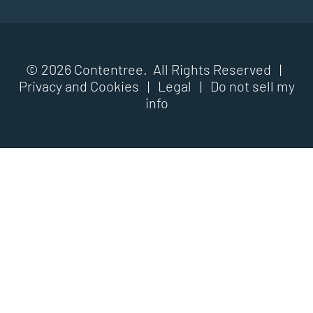
© 2026 Contentree. All Rights Reserved |
Privacy and Cookies
|
Legal
|
Do not sell my
info