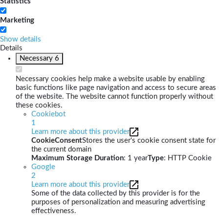
Statistics
Marketing
Show details
Details
Necessary
6
Necessary cookies help make a website usable by enabling
basic functions like page navigation and access to secure areas
of the website. The website cannot function properly without
these cookies.
Cookiebot
1
Learn more about this provider
CookieConsent
Stores the user's cookie consent state for
the current domain
Maximum Storage Duration
: 1 year
Type
: HTTP Cookie
Google
2
Learn more about this provider
Some of the data collected by this provider is for the
purposes of personalization and measuring advertising
effectiveness.