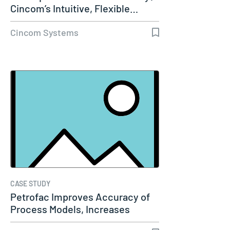
Cincom’s Intuitive, Flexible…
Cincom Systems
CASE STUDY
Petrofac Improves Accuracy of
Process Models, Increases
Capacity…