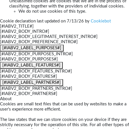
Unclassified cookies are cookies that we are in the process of
classifying, together with the providers of individual cookies.
We do not use cookies of this type.
Cookie declaration last updated on 7/13/26 by
Cookiebot
[#IABV2_TITLE#]
[#IABV2_BODY_INTRO#]
[#IABV2_BODY_LEGITIMATE_INTEREST_INTRO#]
[#IABV2_BODY_PREFERENCE_INTRO#]
[#IABV2_LABEL_PURPOSES#]
[#IABV2_BODY_PURPOSES_INTRO#]
[#IABV2_BODY_PURPOSES#]
[#IABV2_LABEL_FEATURES#]
[#IABV2_BODY_FEATURES_INTRO#]
[#IABV2_BODY_FEATURES#]
[#IABV2_LABEL_PARTNERS#]
[#IABV2_BODY_PARTNERS_INTRO#]
[#IABV2_BODY_PARTNERS#]
About
Cookies are small text files that can be used by websites to make a
user's experience more efficient.
The law states that we can store cookies on your device if they are
strictly necessary for the operation of this site. For all other types of