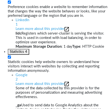
Preference cookies enable a website to remember information
that changes the way the website behaves or looks, like your
preferred language or the region that you are in.
LinkedIn
1
Learn more about this provider
lidc
Registers which server-cluster is serving the visitor.
This is used in context with load balancing, in order to
optimize user experience.
Maximum Storage Duration
: 1 day
Type
: HTTP Cookie
Statistics
4
Statistic cookies help website owners to understand how
visitors interact with websites by collecting and reporting
information anonymously.
Google
2
Learn more about this provider
Some of the data collected by this provider is for the
purposes of personalization and measuring advertising
effectiveness.
_ga
Used to send data to Google Analytics about the