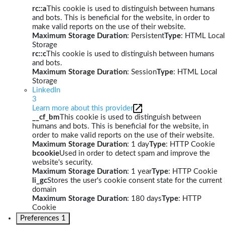
rc::a
This cookie is used to distinguish between humans
and bots. This is beneficial for the website, in order to
make valid reports on the use of their website.
Maximum Storage Duration
: Persistent
Type
: HTML Local
Storage
rc::c
This cookie is used to distinguish between humans
and bots.
Maximum Storage Duration
: Session
Type
: HTML Local
Storage
LinkedIn
3
Learn more about this provider
__cf_bm
This cookie is used to distinguish between
humans and bots. This is beneficial for the website, in
order to make valid reports on the use of their website.
Maximum Storage Duration
: 1 day
Type
: HTTP Cookie
bcookie
Used in order to detect spam and improve the
website's security.
Maximum Storage Duration
: 1 year
Type
: HTTP Cookie
li_gc
Stores the user's cookie consent state for the current
domain
Maximum Storage Duration
: 180 days
Type
: HTTP
Cookie
Preferences
1