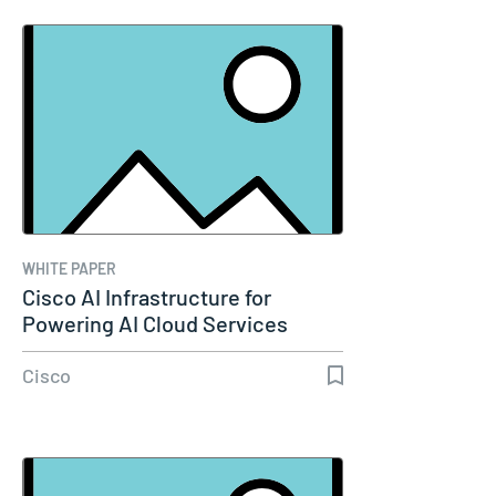
WHITE PAPER
Cisco AI Infrastructure for
Powering AI Cloud Services
Cisco