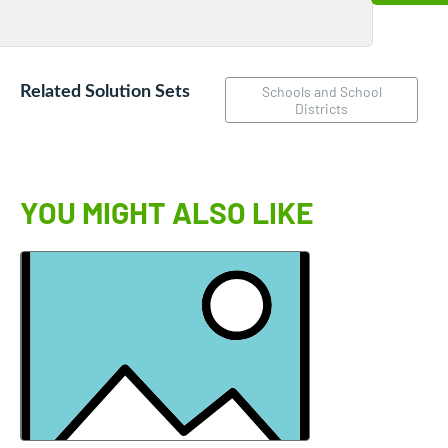
Related Solution Sets
Schools and School
Districts
YOU MIGHT ALSO LIKE