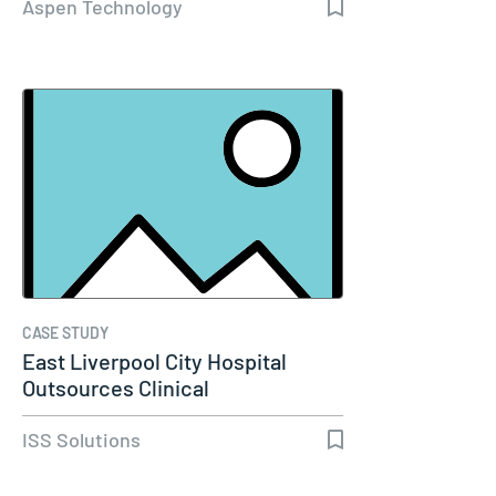
Aspen Technology
CASE STUDY
East Liverpool City Hospital
Outsources Clinical
Engineering…
ISS Solutions