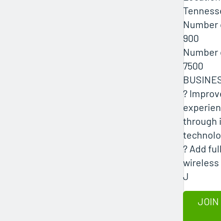
Tenness
Number 
900
Number 
7500
BUSINE
? Improv
experien
through 
technol
? Add fu
wireless 
J
JOIN