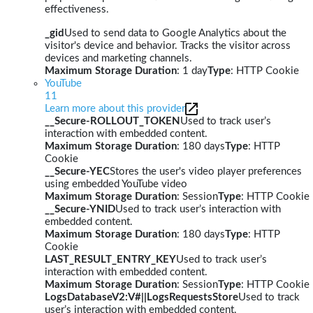
effectiveness.
_gid
Used to send data to Google Analytics about the
visitor's device and behavior. Tracks the visitor across
devices and marketing channels.
Maximum Storage Duration
: 1 day
Type
: HTTP Cookie
YouTube
11
Learn more about this provider
__Secure-ROLLOUT_TOKEN
Used to track user’s
interaction with embedded content.
Maximum Storage Duration
: 180 days
Type
: HTTP
Cookie
__Secure-YEC
Stores the user's video player preferences
using embedded YouTube video
Maximum Storage Duration
: Session
Type
: HTTP Cookie
__Secure-YNID
Used to track user’s interaction with
embedded content.
Maximum Storage Duration
: 180 days
Type
: HTTP
Cookie
LAST_RESULT_ENTRY_KEY
Used to track user’s
interaction with embedded content.
Maximum Storage Duration
: Session
Type
: HTTP Cookie
LogsDatabaseV2:V#||LogsRequestsStore
Used to track
user’s interaction with embedded content.