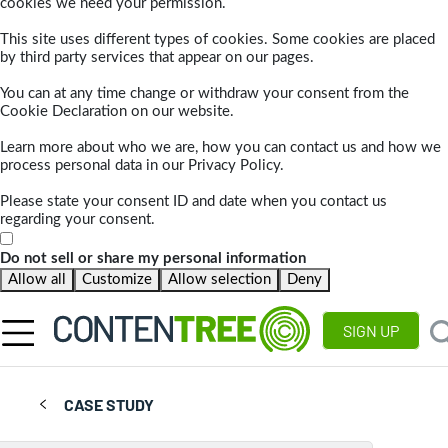
cookies we need your permission.
This site uses different types of cookies. Some cookies are placed
by third party services that appear on our pages.
You can at any time change or withdraw your consent from the
Cookie Declaration on our website.
Learn more about who we are, how you can contact us and how we
process personal data in our Privacy Policy.
Please state your consent ID and date when you contact us
regarding your consent.
Do not sell or share my personal information
Allow all
Customize
Allow selection
Deny
SIGN UP
CASE STUDY