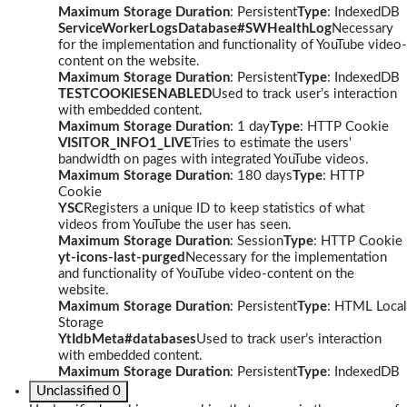
Maximum Storage Duration
: Persistent
Type
: IndexedDB
ServiceWorkerLogsDatabase#SWHealthLog
Necessary
for the implementation and functionality of YouTube video-
content on the website.
Maximum Storage Duration
: Persistent
Type
: IndexedDB
TESTCOOKIESENABLED
Used to track user’s interaction
with embedded content.
Maximum Storage Duration
: 1 day
Type
: HTTP Cookie
VISITOR_INFO1_LIVE
Tries to estimate the users'
bandwidth on pages with integrated YouTube videos.
Maximum Storage Duration
: 180 days
Type
: HTTP
Cookie
YSC
Registers a unique ID to keep statistics of what
videos from YouTube the user has seen.
Maximum Storage Duration
: Session
Type
: HTTP Cookie
yt-icons-last-purged
Necessary for the implementation
and functionality of YouTube video-content on the
website.
Maximum Storage Duration
: Persistent
Type
: HTML Local
Storage
YtIdbMeta#databases
Used to track user’s interaction
with embedded content.
Maximum Storage Duration
: Persistent
Type
: IndexedDB
Unclassified
0