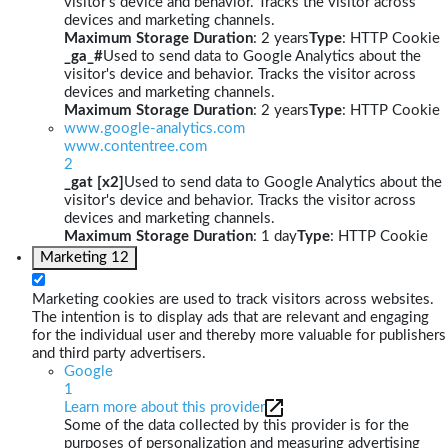
visitor's device and behavior. Tracks the visitor across
devices and marketing channels.
Maximum Storage Duration
: 2 years
Type
: HTTP Cookie
_ga_#
Used to send data to Google Analytics about the
visitor's device and behavior. Tracks the visitor across
devices and marketing channels.
Maximum Storage Duration
: 2 years
Type
: HTTP Cookie
www.google-analytics.com
www.contentree.com
2
_gat [x2]
Used to send data to Google Analytics about the
visitor's device and behavior. Tracks the visitor across
devices and marketing channels.
Maximum Storage Duration
: 1 day
Type
: HTTP Cookie
Marketing
12
Marketing cookies are used to track visitors across websites.
The intention is to display ads that are relevant and engaging
for the individual user and thereby more valuable for publishers
and third party advertisers.
Google
1
Learn more about this provider
Some of the data collected by this provider is for the
purposes of personalization and measuring advertising