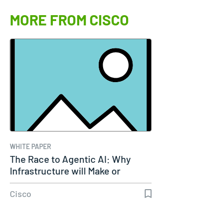
MORE FROM CISCO
WHITE PAPER
The Race to Agentic AI: Why
Infrastructure will Make or
Break…
Cisco