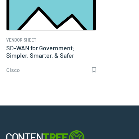
VENDOR SHEET
SD-WAN for Government:
Simpler, Smarter, & Safer
Networking for…
Cisco