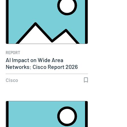
REPORT
AI Impact on Wide Area
Networks: Cisco Report 2026
Cisco