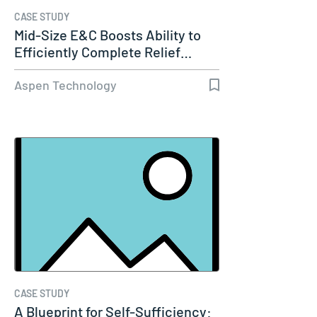
CASE STUDY
Mid-Size E&C Boosts Ability to
Efficiently Complete Relief…
Aspen Technology
CASE STUDY
A Blueprint for Self-Sufficiency: