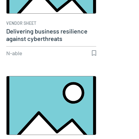
VENDOR SHEET
Delivering business resilience
against cyberthreats
N-able