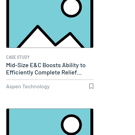
CASE STUDY
Mid-Size E&C Boosts Ability to
Efficiently Complete Relief…
Aspen Technology