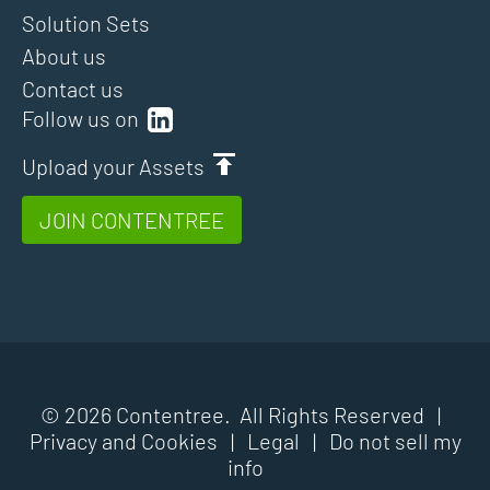
Solution Sets
About us
Contact us
Follow us on
Upload your Assets
JOIN CONTENTREE
© 2026 Contentree. All Rights Reserved |
Privacy and Cookies
|
Legal
|
Do not sell my
info