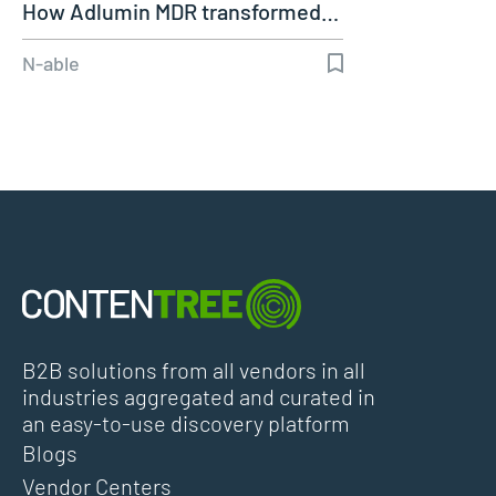
How Adlumin MDR transformed…
N-able
B2B solutions from all vendors in all
industries aggregated and curated in
an easy-to-use discovery platform
Blogs
Vendor Centers