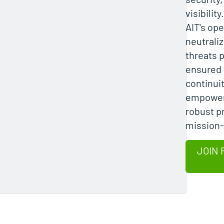
visibility
AIT's ope
neutrali
threats 
ensured
continuit
empowere
robust p
mission-c
JOIN 