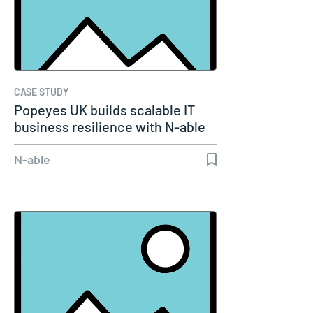
CASE STUDY
Popeyes UK builds scalable IT
business resilience with N-able
N-able