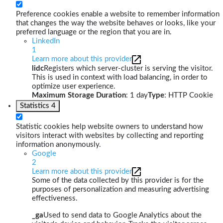
Preference cookies enable a website to remember information
that changes the way the website behaves or looks, like your
preferred language or the region that you are in.
LinkedIn
1
Learn more about this provider
lidc
Registers which server-cluster is serving the visitor.
This is used in context with load balancing, in order to
optimize user experience.
Maximum Storage Duration
: 1 day
Type
: HTTP Cookie
Statistics
4
Statistic cookies help website owners to understand how
visitors interact with websites by collecting and reporting
information anonymously.
Google
2
Learn more about this provider
Some of the data collected by this provider is for the
purposes of personalization and measuring advertising
effectiveness.
_ga
Used to send data to Google Analytics about the