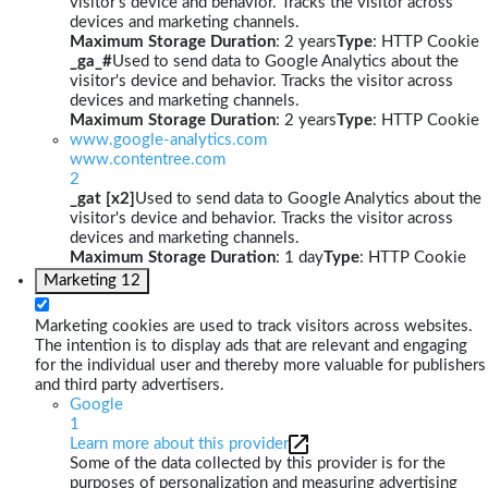
visitor's device and behavior. Tracks the visitor across
devices and marketing channels.
Maximum Storage Duration
: 2 years
Type
: HTTP Cookie
_ga_#
Used to send data to Google Analytics about the
visitor's device and behavior. Tracks the visitor across
devices and marketing channels.
Maximum Storage Duration
: 2 years
Type
: HTTP Cookie
www.google-analytics.com
www.contentree.com
2
_gat [x2]
Used to send data to Google Analytics about the
visitor's device and behavior. Tracks the visitor across
devices and marketing channels.
Maximum Storage Duration
: 1 day
Type
: HTTP Cookie
Marketing
12
Marketing cookies are used to track visitors across websites.
The intention is to display ads that are relevant and engaging
for the individual user and thereby more valuable for publishers
and third party advertisers.
Google
1
Learn more about this provider
Some of the data collected by this provider is for the
purposes of personalization and measuring advertising