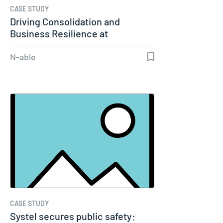
CASE STUDY
Driving Consolidation and
Business Resilience at
Golfbreaks
N-able
CASE STUDY
Systel secures public safety: