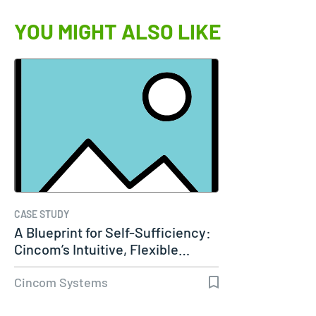
YOU MIGHT ALSO LIKE
CASE STUDY
A Blueprint for Self-Sufficiency:
Cincom’s Intuitive, Flexible…
Cincom Systems