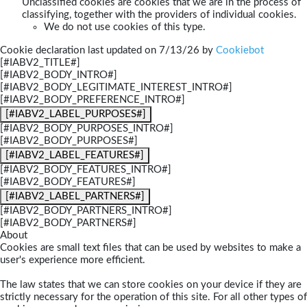
Unclassified cookies are cookies that we are in the process of
classifying, together with the providers of individual cookies.
We do not use cookies of this type.
Cookie declaration last updated on 7/13/26 by
Cookiebot
[#IABV2_TITLE#]
[#IABV2_BODY_INTRO#]
[#IABV2_BODY_LEGITIMATE_INTEREST_INTRO#]
[#IABV2_BODY_PREFERENCE_INTRO#]
[#IABV2_LABEL_PURPOSES#]
[#IABV2_BODY_PURPOSES_INTRO#]
[#IABV2_BODY_PURPOSES#]
[#IABV2_LABEL_FEATURES#]
[#IABV2_BODY_FEATURES_INTRO#]
[#IABV2_BODY_FEATURES#]
[#IABV2_LABEL_PARTNERS#]
[#IABV2_BODY_PARTNERS_INTRO#]
[#IABV2_BODY_PARTNERS#]
About
Cookies are small text files that can be used by websites to make a
user's experience more efficient.
The law states that we can store cookies on your device if they are
strictly necessary for the operation of this site. For all other types of