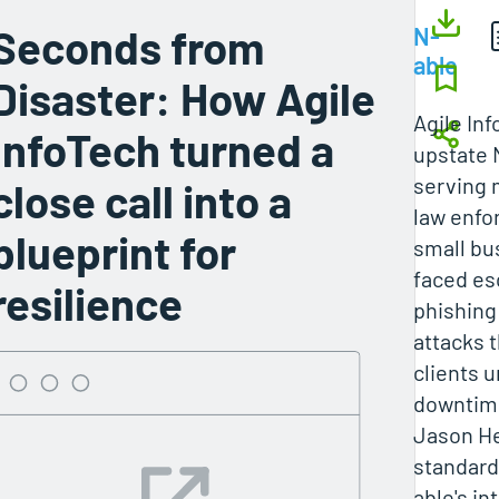
Seconds from
N-
able
Disaster: How Agile
Agile Inf
InfoTech turned a
upstate
serving 
close call into a
law enfo
blueprint for
small bu
faced es
resilience
phishing
attacks 
clients u
downtim
Jason H
standard
able's in