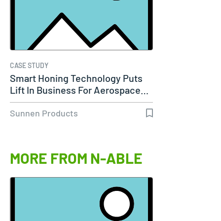
CASE STUDY
Smart Honing Technology Puts
Lift In Business For Aerospace…
Sunnen Products
MORE FROM N-ABLE