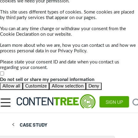
cookies we need your permission.
This site uses different types of cookies. Some cookies are placed
by third party services that appear on our pages.
You can at any time change or withdraw your consent from the
Cookie Declaration on our website.
Learn more about who we are, how you can contact us and how we
process personal data in our Privacy Policy.
Please state your consent ID and date when you contact us
regarding your consent.
Do not sell or share my personal information
Allow all
Customize
Allow selection
Deny
SIGN UP
CASE STUDY