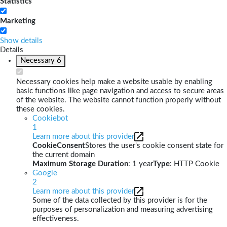
Statistics
Marketing
Show details
Details
Necessary
6
Necessary cookies help make a website usable by enabling
basic functions like page navigation and access to secure areas
of the website. The website cannot function properly without
these cookies.
Cookiebot
1
Learn more about this provider
CookieConsent
Stores the user's cookie consent state for
the current domain
Maximum Storage Duration
: 1 year
Type
: HTTP Cookie
Google
2
Learn more about this provider
Some of the data collected by this provider is for the
purposes of personalization and measuring advertising
effectiveness.