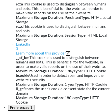
rc::a
This cookie is used to distinguish between humans
and bots. This is beneficial for the website, in order to
make valid reports on the use of their website.
Maximum Storage Duration
: Persistent
Type
: HTML Local
Storage
rc::c
This cookie is used to distinguish between humans
and bots.
Maximum Storage Duration
: Session
Type
: HTML Local
Storage
LinkedIn
3
Learn more about this provider
__cf_bm
This cookie is used to distinguish between
humans and bots. This is beneficial for the website, in
order to make valid reports on the use of their website.
Maximum Storage Duration
: 1 day
Type
: HTTP Cookie
bcookie
Used in order to detect spam and improve the
website's security.
Maximum Storage Duration
: 1 year
Type
: HTTP Cookie
li_gc
Stores the user's cookie consent state for the current
domain
Maximum Storage Duration
: 180 days
Type
: HTTP
Cookie
Preferences
1