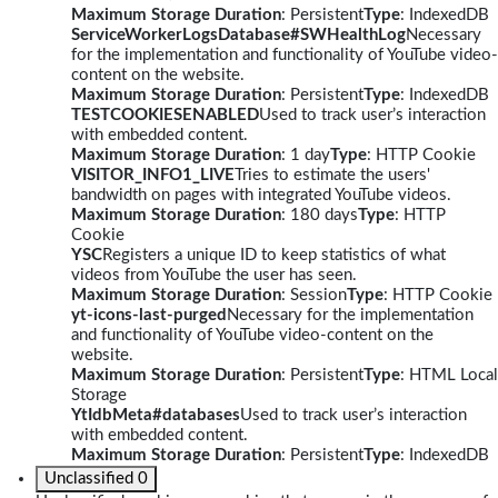
Maximum Storage Duration
: Persistent
Type
: IndexedDB
ServiceWorkerLogsDatabase#SWHealthLog
Necessary
for the implementation and functionality of YouTube video-
content on the website.
Maximum Storage Duration
: Persistent
Type
: IndexedDB
TESTCOOKIESENABLED
Used to track user’s interaction
with embedded content.
Maximum Storage Duration
: 1 day
Type
: HTTP Cookie
VISITOR_INFO1_LIVE
Tries to estimate the users'
bandwidth on pages with integrated YouTube videos.
Maximum Storage Duration
: 180 days
Type
: HTTP
Cookie
YSC
Registers a unique ID to keep statistics of what
videos from YouTube the user has seen.
Maximum Storage Duration
: Session
Type
: HTTP Cookie
yt-icons-last-purged
Necessary for the implementation
and functionality of YouTube video-content on the
website.
Maximum Storage Duration
: Persistent
Type
: HTML Local
Storage
YtIdbMeta#databases
Used to track user’s interaction
with embedded content.
Maximum Storage Duration
: Persistent
Type
: IndexedDB
Unclassified
0