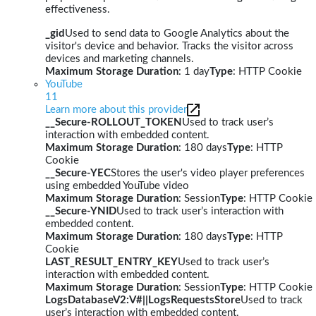
effectiveness.
_gid
Used to send data to Google Analytics about the
visitor's device and behavior. Tracks the visitor across
devices and marketing channels.
Maximum Storage Duration
: 1 day
Type
: HTTP Cookie
YouTube
11
Learn more about this provider
__Secure-ROLLOUT_TOKEN
Used to track user’s
interaction with embedded content.
Maximum Storage Duration
: 180 days
Type
: HTTP
Cookie
__Secure-YEC
Stores the user's video player preferences
using embedded YouTube video
Maximum Storage Duration
: Session
Type
: HTTP Cookie
__Secure-YNID
Used to track user’s interaction with
embedded content.
Maximum Storage Duration
: 180 days
Type
: HTTP
Cookie
LAST_RESULT_ENTRY_KEY
Used to track user’s
interaction with embedded content.
Maximum Storage Duration
: Session
Type
: HTTP Cookie
LogsDatabaseV2:V#||LogsRequestsStore
Used to track
user’s interaction with embedded content.