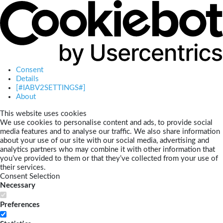
Consent
Details
[#IABV2SETTINGS#]
About
This website uses cookies
We use cookies to personalise content and ads, to provide social
media features and to analyse our traffic. We also share information
about your use of our site with our social media, advertising and
analytics partners who may combine it with other information that
you’ve provided to them or that they’ve collected from your use of
their services.
Consent Selection
Necessary
Preferences