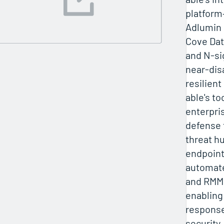
platform
Adlumin
Cove Dat
and N-si
near-dis
resilient
able's to
enterpri
defense 
threat h
endpoint
automat
and RMM 
enabling
response
security,