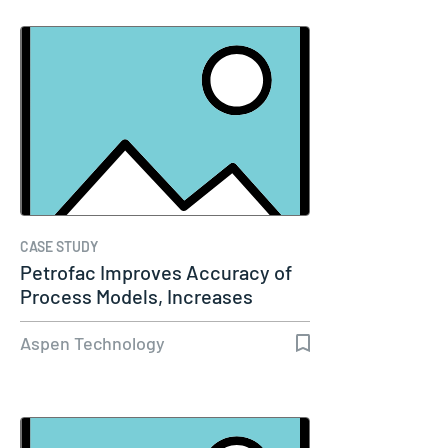
CASE STUDY
Petrofac Improves Accuracy of
Process Models, Increases
Capacity…
Aspen Technology