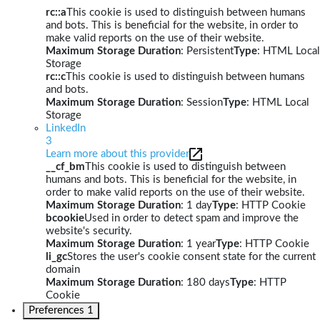
rc::a
This cookie is used to distinguish between humans
and bots. This is beneficial for the website, in order to
make valid reports on the use of their website.
Maximum Storage Duration
: Persistent
Type
: HTML Local
Storage
rc::c
This cookie is used to distinguish between humans
and bots.
Maximum Storage Duration
: Session
Type
: HTML Local
Storage
LinkedIn
3
Learn more about this provider
__cf_bm
This cookie is used to distinguish between
humans and bots. This is beneficial for the website, in
order to make valid reports on the use of their website.
Maximum Storage Duration
: 1 day
Type
: HTTP Cookie
bcookie
Used in order to detect spam and improve the
website's security.
Maximum Storage Duration
: 1 year
Type
: HTTP Cookie
li_gc
Stores the user's cookie consent state for the current
domain
Maximum Storage Duration
: 180 days
Type
: HTTP
Cookie
Preferences
1