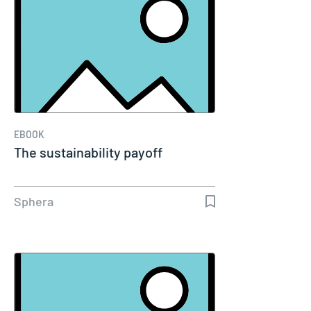
EBOOK
The sustainability payoff
Sphera