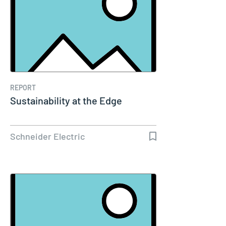
REPORT
Sustainability at the Edge
Schneider Electric