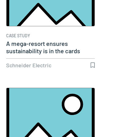
CASE STUDY
A mega-resort ensures
sustainability is in the cards
Schneider Electric