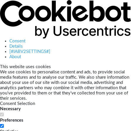
Consent
Details
[#IABV2SETTINGS#]
About
This website uses cookies
We use cookies to personalise content and ads, to provide social
media features and to analyse our traffic. We also share information
about your use of our site with our social media, advertising and
analytics partners who may combine it with other information that
you’ve provided to them or that they’ve collected from your use of
their services.
Consent Selection
Necessary
Preferences