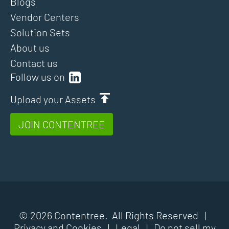
Blogs
Vendor Centers
Solution Sets
About us
Contact us
Follow us on
Upload your Assets
JOIN CONTENTREE
© 2026 Contentree. All Rights Reserved |
Privacy and Cookies
|
Legal
|
Do not sell my