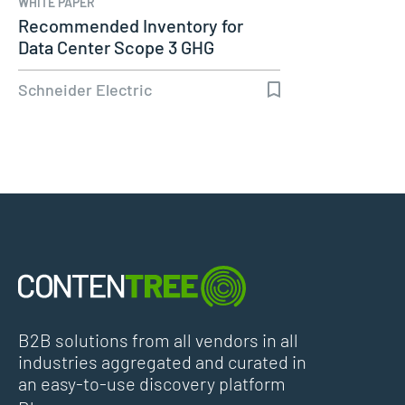
WHITE PAPER
Recommended Inventory for
Data Center Scope 3 GHG
Emissions…
Schneider Electric
B2B solutions from all vendors in all
industries aggregated and curated in
an easy-to-use discovery platform