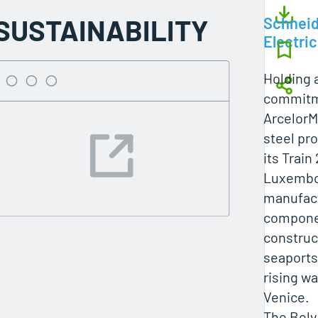
SUSTAINABILITY
Schneid
Electric
Holding a
commitme
ArcelorMi
steel pro
its Train 
Luxembo
manufact
compone
construc
seaports
rising wa
Venice.
The Belva