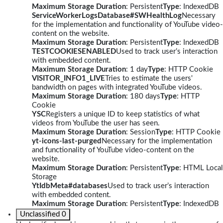
Maximum Storage Duration
: Persistent
Type
: IndexedDB
ServiceWorkerLogsDatabase#SWHealthLog
Necessary
for the implementation and functionality of YouTube video-
content on the website.
Maximum Storage Duration
: Persistent
Type
: IndexedDB
TESTCOOKIESENABLED
Used to track user’s interaction
with embedded content.
Maximum Storage Duration
: 1 day
Type
: HTTP Cookie
VISITOR_INFO1_LIVE
Tries to estimate the users'
bandwidth on pages with integrated YouTube videos.
Maximum Storage Duration
: 180 days
Type
: HTTP
Cookie
YSC
Registers a unique ID to keep statistics of what
videos from YouTube the user has seen.
Maximum Storage Duration
: Session
Type
: HTTP Cookie
yt-icons-last-purged
Necessary for the implementation
and functionality of YouTube video-content on the
website.
Maximum Storage Duration
: Persistent
Type
: HTML Local
Storage
YtIdbMeta#databases
Used to track user’s interaction
with embedded content.
Maximum Storage Duration
: Persistent
Type
: IndexedDB
Unclassified
0