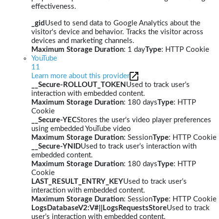
effectiveness.
_gid
Used to send data to Google Analytics about the
visitor's device and behavior. Tracks the visitor across
devices and marketing channels.
Maximum Storage Duration
: 1 day
Type
: HTTP Cookie
YouTube
11
Learn more about this provider
__Secure-ROLLOUT_TOKEN
Used to track user’s
interaction with embedded content.
Maximum Storage Duration
: 180 days
Type
: HTTP
Cookie
__Secure-YEC
Stores the user's video player preferences
using embedded YouTube video
Maximum Storage Duration
: Session
Type
: HTTP Cookie
__Secure-YNID
Used to track user’s interaction with
embedded content.
Maximum Storage Duration
: 180 days
Type
: HTTP
Cookie
LAST_RESULT_ENTRY_KEY
Used to track user’s
interaction with embedded content.
Maximum Storage Duration
: Session
Type
: HTTP Cookie
LogsDatabaseV2:V#||LogsRequestsStore
Used to track
user’s interaction with embedded content.