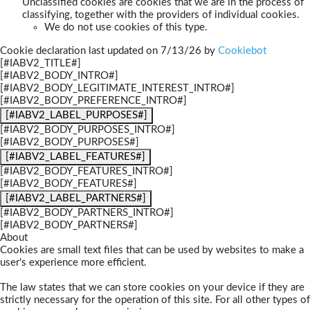
Unclassified cookies are cookies that we are in the process of
classifying, together with the providers of individual cookies.
We do not use cookies of this type.
Cookie declaration last updated on 7/13/26 by
Cookiebot
[#IABV2_TITLE#]
[#IABV2_BODY_INTRO#]
[#IABV2_BODY_LEGITIMATE_INTEREST_INTRO#]
[#IABV2_BODY_PREFERENCE_INTRO#]
[#IABV2_LABEL_PURPOSES#]
[#IABV2_BODY_PURPOSES_INTRO#]
[#IABV2_BODY_PURPOSES#]
[#IABV2_LABEL_FEATURES#]
[#IABV2_BODY_FEATURES_INTRO#]
[#IABV2_BODY_FEATURES#]
[#IABV2_LABEL_PARTNERS#]
[#IABV2_BODY_PARTNERS_INTRO#]
[#IABV2_BODY_PARTNERS#]
About
Cookies are small text files that can be used by websites to make a
user's experience more efficient.
The law states that we can store cookies on your device if they are
strictly necessary for the operation of this site. For all other types of