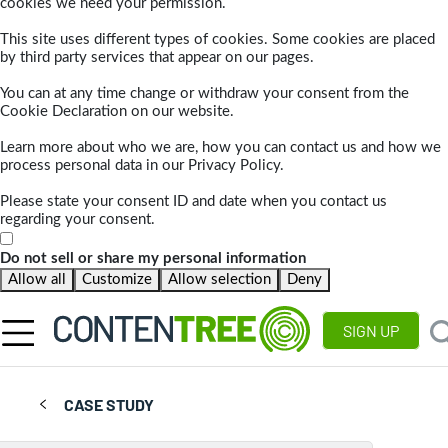
cookies we need your permission.
This site uses different types of cookies. Some cookies are placed
by third party services that appear on our pages.
You can at any time change or withdraw your consent from the
Cookie Declaration on our website.
Learn more about who we are, how you can contact us and how we
process personal data in our Privacy Policy.
Please state your consent ID and date when you contact us
regarding your consent.
Do not sell or share my personal information
Allow all
Customize
Allow selection
Deny
SIGN UP
CASE STUDY