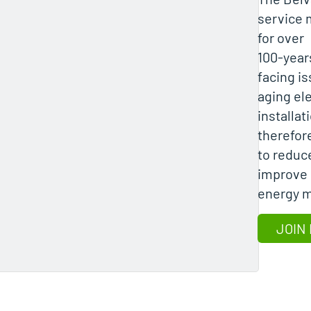
service 
for over
100-years
facing is
aging ele
installat
therefore
to reduc
improve 
energy m
JOIN 