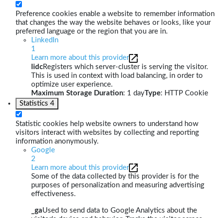
Preference cookies enable a website to remember information
that changes the way the website behaves or looks, like your
preferred language or the region that you are in.
LinkedIn
1
Learn more about this provider
lidc
Registers which server-cluster is serving the visitor.
This is used in context with load balancing, in order to
optimize user experience.
Maximum Storage Duration
: 1 day
Type
: HTTP Cookie
Statistics
4
Statistic cookies help website owners to understand how
visitors interact with websites by collecting and reporting
information anonymously.
Google
2
Learn more about this provider
Some of the data collected by this provider is for the
purposes of personalization and measuring advertising
effectiveness.
_ga
Used to send data to Google Analytics about the