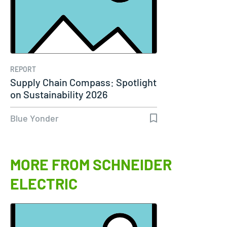
REPORT
Supply Chain Compass: Spotlight
on Sustainability 2026
Blue Yonder
MORE FROM SCHNEIDER
ELECTRIC