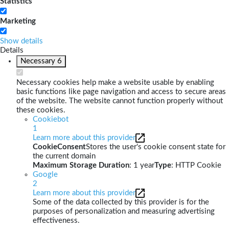
Statistics
Marketing
Show details
Details
Necessary
6
Necessary cookies help make a website usable by enabling
basic functions like page navigation and access to secure areas
of the website. The website cannot function properly without
these cookies.
Cookiebot
1
Learn more about this provider
CookieConsent
Stores the user's cookie consent state for
the current domain
Maximum Storage Duration
: 1 year
Type
: HTTP Cookie
Google
2
Learn more about this provider
Some of the data collected by this provider is for the
purposes of personalization and measuring advertising
effectiveness.