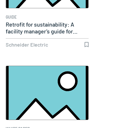
GUIDE
Retrofit for sustainability: A
facility manager’s guide for…
Schneider Electric