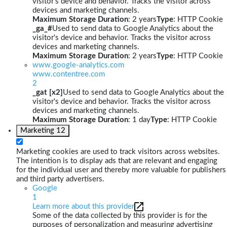
visitor's device and behavior. Tracks the visitor across
devices and marketing channels.
Maximum Storage Duration
: 2 years
Type
: HTTP Cookie
_ga_#
Used to send data to Google Analytics about the
visitor's device and behavior. Tracks the visitor across
devices and marketing channels.
Maximum Storage Duration
: 2 years
Type
: HTTP Cookie
www.google-analytics.com
www.contentree.com
2
_gat [x2]
Used to send data to Google Analytics about the
visitor's device and behavior. Tracks the visitor across
devices and marketing channels.
Maximum Storage Duration
: 1 day
Type
: HTTP Cookie
Marketing
12
Marketing cookies are used to track visitors across websites.
The intention is to display ads that are relevant and engaging
for the individual user and thereby more valuable for publishers
and third party advertisers.
Google
1
Learn more about this provider
Some of the data collected by this provider is for the
purposes of personalization and measuring advertising