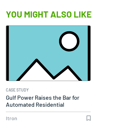
YOU MIGHT ALSO LIKE
CASE STUDY
Gulf Power Raises the Bar for
Automated Residential
Dynamic…
Itron