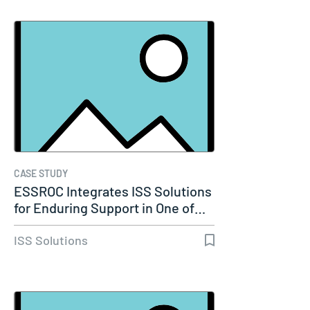
CASE STUDY
ESSROC Integrates ISS Solutions
for Enduring Support in One of…
ISS Solutions