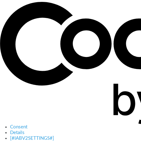
Consent
Details
[#IABV2SETTINGS#]