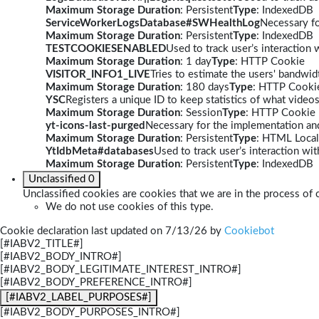
Maximum Storage Duration
: Persistent
Type
: IndexedDB
ServiceWorkerLogsDatabase#SWHealthLog
Necessary fo
Maximum Storage Duration
: Persistent
Type
: IndexedDB
TESTCOOKIESENABLED
Used to track user’s interaction
Maximum Storage Duration
: 1 day
Type
: HTTP Cookie
VISITOR_INFO1_LIVE
Tries to estimate the users' bandwi
Maximum Storage Duration
: 180 days
Type
: HTTP Cooki
YSC
Registers a unique ID to keep statistics of what video
Maximum Storage Duration
: Session
Type
: HTTP Cookie
yt-icons-last-purged
Necessary for the implementation and
Maximum Storage Duration
: Persistent
Type
: HTML Local
YtIdbMeta#databases
Used to track user’s interaction w
Maximum Storage Duration
: Persistent
Type
: IndexedDB
Unclassified
0
Unclassified cookies are cookies that we are in the process of c
We do not use cookies of this type.
Cookie declaration last updated on 7/13/26 by
Cookiebot
[#IABV2_TITLE#]
[#IABV2_BODY_INTRO#]
[#IABV2_BODY_LEGITIMATE_INTEREST_INTRO#]
[#IABV2_BODY_PREFERENCE_INTRO#]
[#IABV2_LABEL_PURPOSES#]
[#IABV2_BODY_PURPOSES_INTRO#]