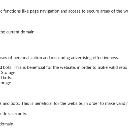
 functions like page navigation and access to secure areas of the w
 the current domain
poses of personalization and measuring advertising effectiveness.
bots. This is beneficial for the website, in order to make valid repor
 Storage
d bots.
torage
and bots. This is beneficial for the website, in order to make valid r
ite's security.
t domain