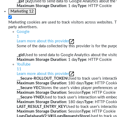
_gat [x2]
Used to send data to Google Analytics about the v
Maximum Storage Duration
: 1 day
Type
: HTTP Cookie
Marketing
12
Marketing cookies are used to track visitors across websites. Th
party advertisers.
Google
1
Learn more about this provider
Some of the data collected by this provider is for the pur
_gid
Used to send data to Google Analytics about the visito
Maximum Storage Duration
: 1 day
Type
: HTTP Cookie
YouTube
11
Learn more about this provider
__Secure-ROLLOUT_TOKEN
Used to track user’s interac
Maximum Storage Duration
: 180 days
Type
: HTTP Cooki
__Secure-YEC
Stores the user's video player preferences
Maximum Storage Duration
: Session
Type
: HTTP Cookie
__Secure-YNID
Used to track user’s interaction with embe
Maximum Storage Duration
: 180 days
Type
: HTTP Cooki
LAST_RESULT_ENTRY_KEY
Used to track user’s interact
Maximum Storage Duration
: Session
Type
: HTTP Cookie
LogsDatabaseV2:V#||LogsRequestsStore
Used to track us