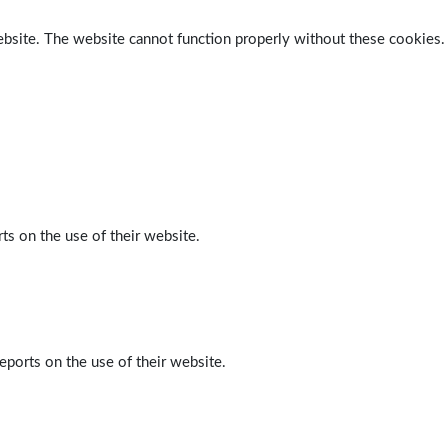
ebsite. The website cannot function properly without these cookies.
ts on the use of their website.
eports on the use of their website.