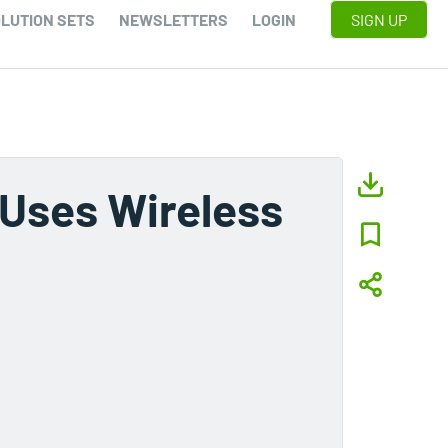
LUTION SETS
NEWSLETTERS
LOGIN
SIGN UP
 Uses Wireless