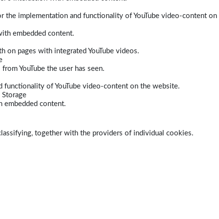
r the implementation and functionality of YouTube video-content on
 with embedded content.
dth on pages with integrated YouTube videos.
e
s from YouTube the user has seen.
 functionality of YouTube video-content on the website.
 Storage
ith embedded content.
lassifying, together with the providers of individual cookies.