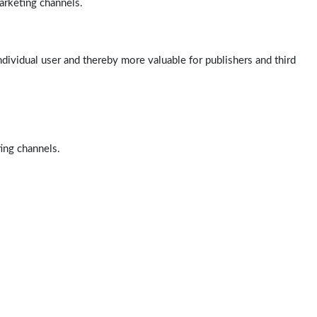
arketing channels.
ndividual user and thereby more valuable for publishers and third
ting channels.