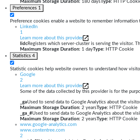
Maximum Storage Duration
: 180 days
Type
: HTTP Cooki
Preferences
1
Preference cookies enable a website to remember information th
LinkedIn
1
Learn more about this provider
lidc
Registers which server-cluster is serving the visitor. T
Maximum Storage Duration
: 1 day
Type
: HTTP Cookie
Statistics
4
Statistic cookies help website owners to understand how visito
Google
2
Learn more about this provider
Some of the data collected by this provider is for the pur
_ga
Used to send data to Google Analytics about the visitor
Maximum Storage Duration
: 2 years
Type
: HTTP Cookie
_ga_#
Used to send data to Google Analytics about the visi
Maximum Storage Duration
: 2 years
Type
: HTTP Cookie
www.google-analytics.com
www.contentree.com
2