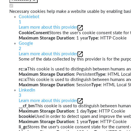
Necessary cookies help make a website usable by enabling basic
Cookiebot
1
Learn more about this provider
CookieConsent
Stores the user's cookie consent state for
Maximum Storage Duration
: 1 year
Type
: HTTP Cookie
Google
2
Learn more about this provider
Some of the data collected by this provider is for the pur
rc::a
This cookie is used to distinguish between humans and 
Maximum Storage Duration
: Persistent
Type
: HTML Local
rc::c
This cookie is used to distinguish between humans an
Maximum Storage Duration
: Session
Type
: HTML Local S
LinkedIn
3
Learn more about this provider
__cf_bm
This cookie is used to distinguish between humans 
Maximum Storage Duration
: 1 day
Type
: HTTP Cookie
bcookie
Used in order to detect spam and improve the webs
Maximum Storage Duration
: 1 year
Type
: HTTP Cookie
li_gc
Stores the user's cookie consent state for the curren