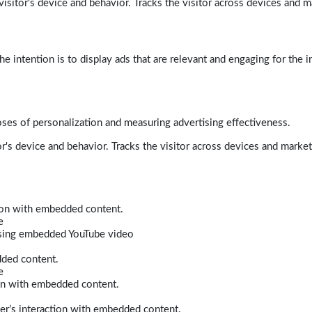
isitor's device and behavior. Tracks the visitor across devices and m
e intention is to display ads that are relevant and engaging for the i
poses of personalization and measuring advertising effectiveness.
r's device and behavior. Tracks the visitor across devices and marke
tion with embedded content.
e
 using embedded YouTube video
dded content.
e
ion with embedded content.
er’s interaction with embedded content.