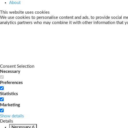
About
This website uses cookies
We use cookies to personalise content and ads, to provide social med
analytics partners who may combine it with other information that yo
Consent Selection
Necessary
Preferences
Statistics
Marketing
Show details
Details
Necessary
6