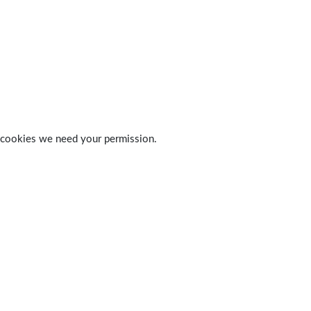
 of cookies we need your permission.