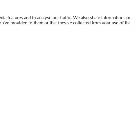
ia features and to analyse our traffic. We also share information abo
u’ve provided to them or that they’ve collected from your use of the