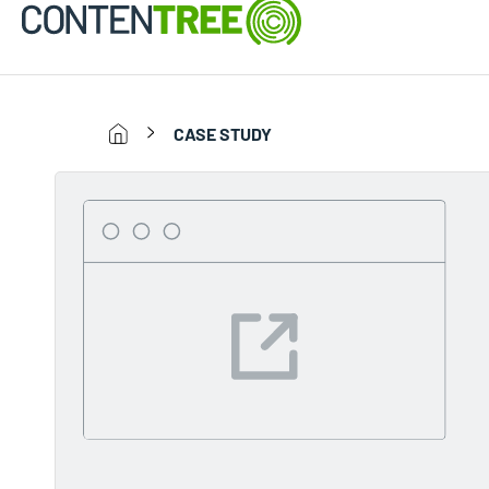
CASE STUDY