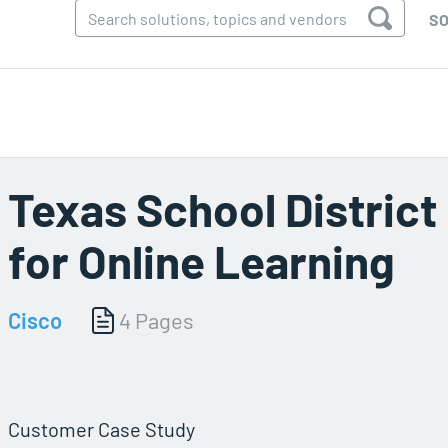
SO
Texas School District
for Online Learning
Cisco
4 Pages
Customer Case Study