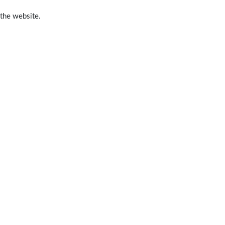
 the website.