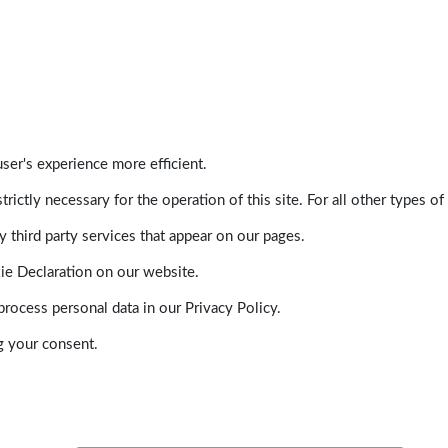
ser's experience more efficient.
trictly necessary for the operation of this site. For all other types
 third party services that appear on our pages.
ie Declaration on our website.
ocess personal data in our Privacy Policy.
g your consent.