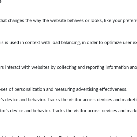
e
at changes the way the website behaves or looks, like your preferre
his is used in context with load balancing, in order to optimize user e
rs interact with websites by collecting and reporting information a
poses of personalization and measuring advertising effectiveness.
's device and behavior. Tracks the visitor across devices and market
tor's device and behavior. Tracks the visitor across devices and mark