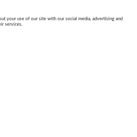
ut your use of our site with our social media, advertising and
ir services.