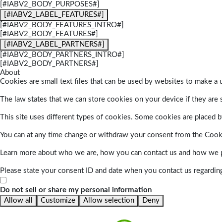
[#IABV2_BODY_PURPOSES#]
[#IABV2_LABEL_FEATURES#]
[#IABV2_BODY_FEATURES_INTRO#]
[#IABV2_BODY_FEATURES#]
[#IABV2_LABEL_PARTNERS#]
[#IABV2_BODY_PARTNERS_INTRO#]
[#IABV2_BODY_PARTNERS#]
About
Cookies are small text files that can be used by websites to make a u
The law states that we can store cookies on your device if they are s
This site uses different types of cookies. Some cookies are placed by
You can at any time change or withdraw your consent from the Cook
Learn more about who we are, how you can contact us and how we pr
Please state your consent ID and date when you contact us regardin
Do not sell or share my personal information
Allow all
Customize
Allow selection
Deny