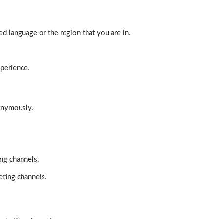
d language or the region that you are in.
xperience.
nonymously.
ing channels.
eting channels.