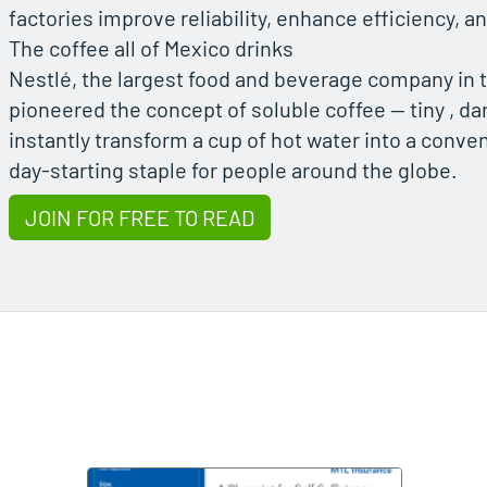
factories improve reliability, enhance efficiency,
The coffee all of Mexico drinks
Nestlé, the largest food and beverage company in t
pioneered the concept of soluble coffee — tiny , dar
instantly transform a cup of hot water into a conven
day-starting staple for people around the globe.
JOIN FOR FREE TO READ