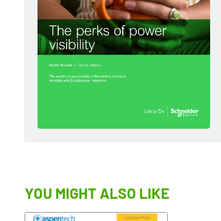
YOU MIGHT ALSO LIKE