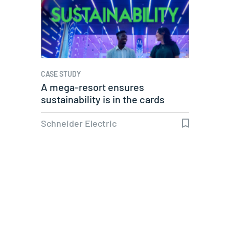
CASE STUDY
A mega-resort ensures
sustainability is in the cards
Schneider Electric