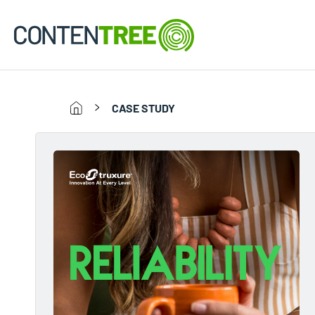
CASE STUDY