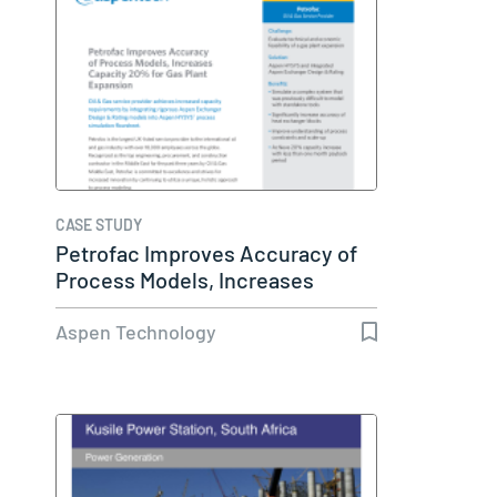
CASE STUDY
Petrofac Improves Accuracy of
Process Models, Increases
Capacity…
Aspen Technology