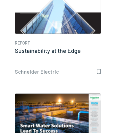
REPORT
Sustainability at the Edge
Schneider Electric