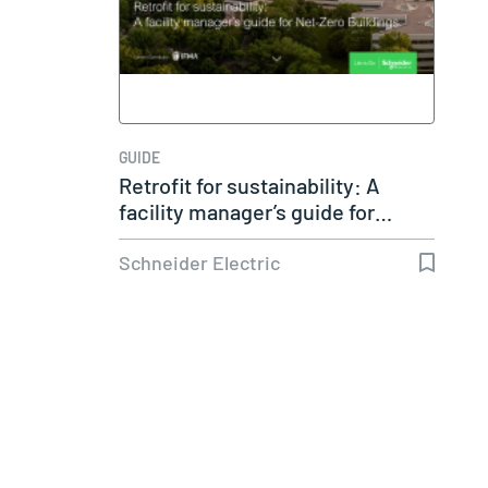
GUIDE
Retrofit for sustainability: A
facility manager’s guide for…
Schneider Electric