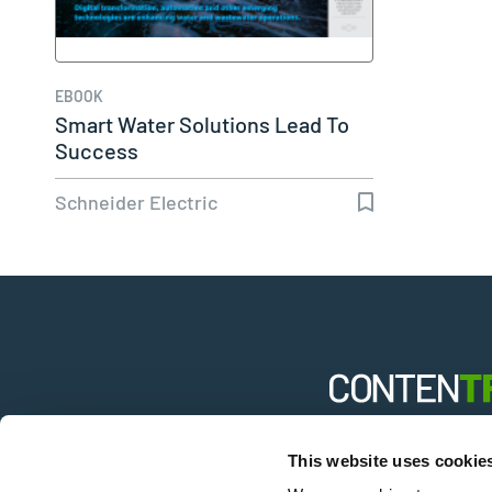
EBOOK
Smart Water Solutions Lead To
Success
Schneider Electric
B2B solutions fro
This website uses cookie
industries aggre