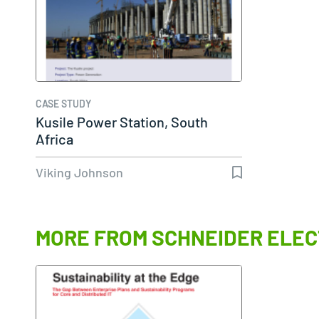
CASE STUDY
Kusile Power Station, South
Africa
Viking Johnson
MORE FROM SCHNEIDER ELEC