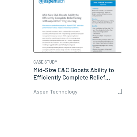
CASE STUDY
Mid-Size E&C Boosts Ability to
Efficiently Complete Relief…
Aspen Technology