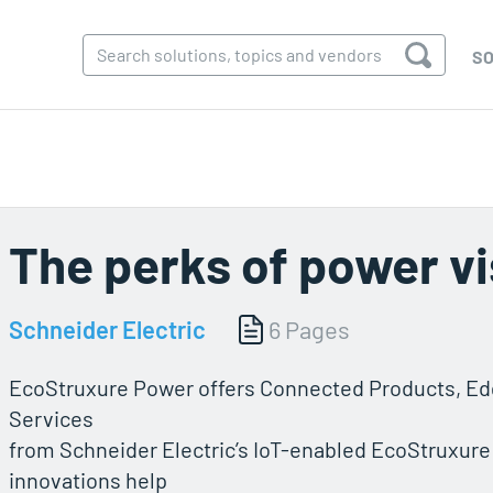
SO
The perks of power vis
Schneider Electric
6 Pages
EcoStruxure Power offers Connected Products, Edg
Services
from Schneider Electric’s IoT-enabled EcoStruxure
innovations help