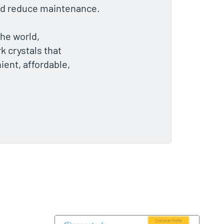
 and reduce maintenance.
he world,
k crystals that
ient, affordable,