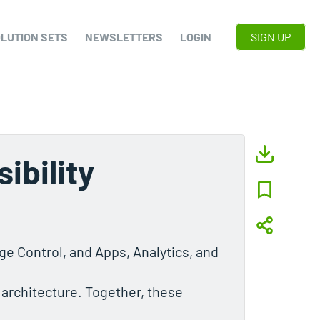
LUTION SETS
NEWSLETTERS
LOGIN
SIGN UP
ibility
e Control, and Apps, Analytics, and
 architecture. Together, these