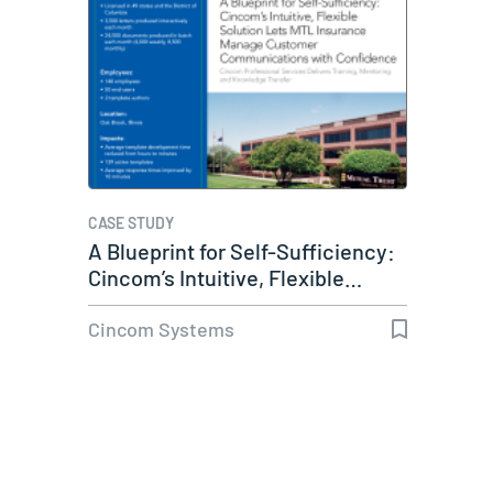
CASE STUDY
A Blueprint for Self-Sufficiency:
Cincom’s Intuitive, Flexible…
Cincom Systems