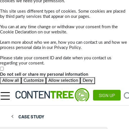
cookies we need your permission.
This site uses different types of cookies. Some cookies are placed
by third party services that appear on our pages.
You can at any time change or withdraw your consent from the
Cookie Declaration on our website.
Learn more about who we are, how you can contact us and how we
process personal data in our Privacy Policy.
Please state your consent ID and date when you contact us
regarding your consent.
Do not sell or share my personal information
Allow all
Customize
Allow selection
Deny
SIGN UP
CASE STUDY