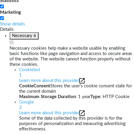
Statistics
Marketing
Show details
Details
Necessary
6
Necessary cookies help make a website usable by enabling
basic functions like page navigation and access to secure areas
of the website. The website cannot function properly without
these cookies.
Cookiebot
1
Learn more about this provider
CookieConsent
Stores the user's cookie consent state for
the current domain
Maximum Storage Duration
: 1 year
Type
: HTTP Cookie
Google
2
Learn more about this provider
Some of the data collected by this provider is for the
purposes of personalization and measuring advertising
effectiveness.