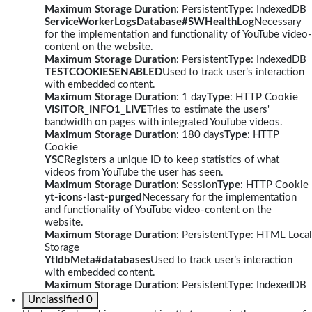
Maximum Storage Duration
: Persistent
Type
: IndexedDB
ServiceWorkerLogsDatabase#SWHealthLog
Necessary
for the implementation and functionality of YouTube video-
content on the website.
Maximum Storage Duration
: Persistent
Type
: IndexedDB
TESTCOOKIESENABLED
Used to track user’s interaction
with embedded content.
Maximum Storage Duration
: 1 day
Type
: HTTP Cookie
VISITOR_INFO1_LIVE
Tries to estimate the users'
bandwidth on pages with integrated YouTube videos.
Maximum Storage Duration
: 180 days
Type
: HTTP
Cookie
YSC
Registers a unique ID to keep statistics of what
videos from YouTube the user has seen.
Maximum Storage Duration
: Session
Type
: HTTP Cookie
yt-icons-last-purged
Necessary for the implementation
and functionality of YouTube video-content on the
website.
Maximum Storage Duration
: Persistent
Type
: HTML Local
Storage
YtIdbMeta#databases
Used to track user’s interaction
with embedded content.
Maximum Storage Duration
: Persistent
Type
: IndexedDB
Unclassified
0