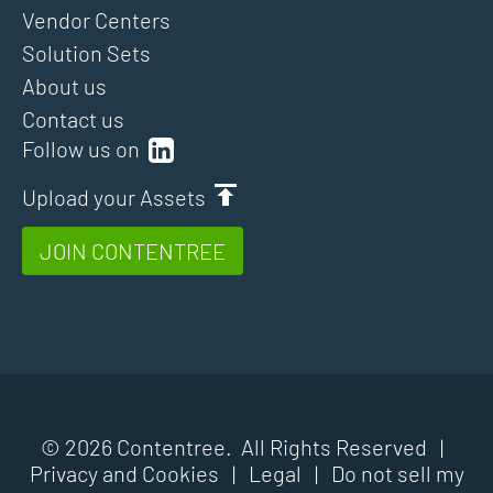
Vendor Centers
Solution Sets
About us
Contact us
Follow us on
Upload your Assets
JOIN CONTENTREE
© 2026 Contentree. All Rights Reserved |
Privacy and Cookies
|
Legal
|
Do not sell my