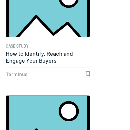
CASE STUDY
How to Identify, Reach and
Engage Your Buyers
Terminus