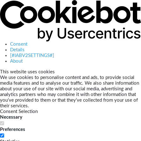
Consent
Details
[#IABV2SETTINGS#]
About
This website uses cookies
We use cookies to personalise content and ads, to provide social
media features and to analyse our traffic. We also share information
about your use of our site with our social media, advertising and
analytics partners who may combine it with other information that
you’ve provided to them or that they’ve collected from your use of
their services.
Consent Selection
Necessary
Preferences