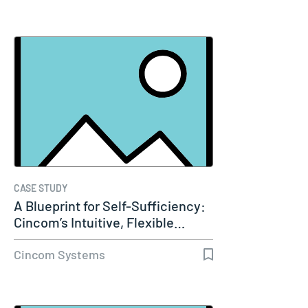
CASE STUDY
A Blueprint for Self-Sufficiency:
Cincom’s Intuitive, Flexible…
Cincom Systems