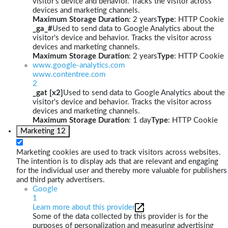
visitor's device and behavior. Tracks the visitor across
devices and marketing channels.
Maximum Storage Duration
: 2 years
Type
: HTTP Cookie
_ga_#
Used to send data to Google Analytics about the
visitor's device and behavior. Tracks the visitor across
devices and marketing channels.
Maximum Storage Duration
: 2 years
Type
: HTTP Cookie
www.google-analytics.com
www.contentree.com
2
_gat [x2]
Used to send data to Google Analytics about the
visitor's device and behavior. Tracks the visitor across
devices and marketing channels.
Maximum Storage Duration
: 1 day
Type
: HTTP Cookie
Marketing
12
Marketing cookies are used to track visitors across websites.
The intention is to display ads that are relevant and engaging
for the individual user and thereby more valuable for publishers
and third party advertisers.
Google
1
Learn more about this provider
Some of the data collected by this provider is for the
purposes of personalization and measuring advertising