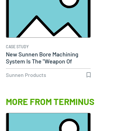
CASE STUDY
New Sunnen Bore Machining
System Is The "Weapon Of
Choice" For…
Sunnen Products
MORE FROM TERMINUS