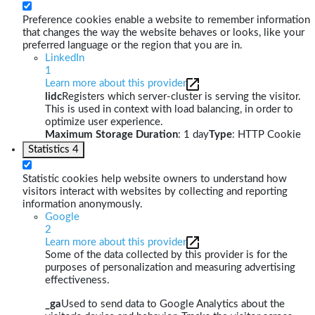
Preference cookies enable a website to remember information
that changes the way the website behaves or looks, like your
preferred language or the region that you are in.
LinkedIn
1
Learn more about this provider
lidc
Registers which server-cluster is serving the visitor.
This is used in context with load balancing, in order to
optimize user experience.
Maximum Storage Duration
: 1 day
Type
: HTTP Cookie
Statistics
4
Statistic cookies help website owners to understand how
visitors interact with websites by collecting and reporting
information anonymously.
Google
2
Learn more about this provider
Some of the data collected by this provider is for the
purposes of personalization and measuring advertising
effectiveness.
_ga
Used to send data to Google Analytics about the