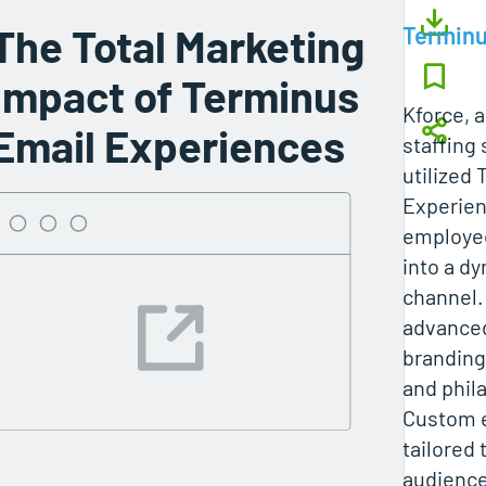
The Total Marketing
Termin
Impact of Terminus
Kforce, a
Email Experiences
staffing 
utilized
Experien
employee
into a d
channel.
advanced
branding
and phila
Custom 
tailored 
audience