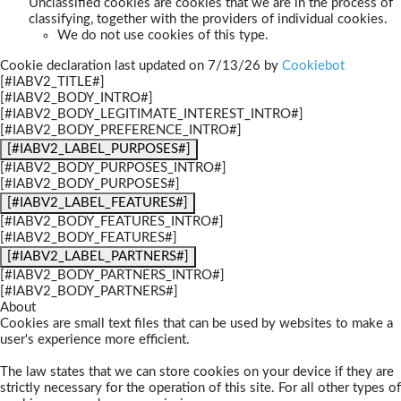
Unclassified cookies are cookies that we are in the process of
classifying, together with the providers of individual cookies.
We do not use cookies of this type.
Cookie declaration last updated on 7/13/26 by
Cookiebot
[#IABV2_TITLE#]
[#IABV2_BODY_INTRO#]
[#IABV2_BODY_LEGITIMATE_INTEREST_INTRO#]
[#IABV2_BODY_PREFERENCE_INTRO#]
[#IABV2_LABEL_PURPOSES#]
[#IABV2_BODY_PURPOSES_INTRO#]
[#IABV2_BODY_PURPOSES#]
[#IABV2_LABEL_FEATURES#]
[#IABV2_BODY_FEATURES_INTRO#]
[#IABV2_BODY_FEATURES#]
[#IABV2_LABEL_PARTNERS#]
[#IABV2_BODY_PARTNERS_INTRO#]
[#IABV2_BODY_PARTNERS#]
About
Cookies are small text files that can be used by websites to make a
user's experience more efficient.
The law states that we can store cookies on your device if they are
strictly necessary for the operation of this site. For all other types of