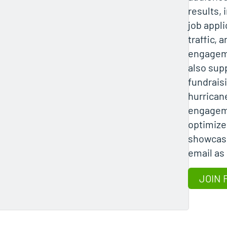
results,
job appl
traffic, 
engageme
also sup
fundraisi
hurricane
engagem
optimize
showcasi
email as
JOIN 