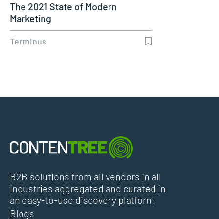
The 2021 State of Modern
Marketing
Terminus
B2B solutions from all vendors in all
industries aggregated and curated in
an easy-to-use discovery platform
Blogs