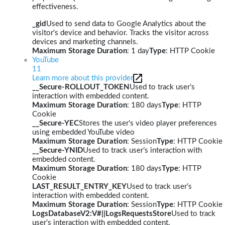
effectiveness.
_gid
Used to send data to Google Analytics about the
visitor's device and behavior. Tracks the visitor across
devices and marketing channels.
Maximum Storage Duration
: 1 day
Type
: HTTP Cookie
YouTube
11
Learn more about this provider
__Secure-ROLLOUT_TOKEN
Used to track user’s
interaction with embedded content.
Maximum Storage Duration
: 180 days
Type
: HTTP
Cookie
__Secure-YEC
Stores the user's video player preferences
using embedded YouTube video
Maximum Storage Duration
: Session
Type
: HTTP Cookie
__Secure-YNID
Used to track user’s interaction with
embedded content.
Maximum Storage Duration
: 180 days
Type
: HTTP
Cookie
LAST_RESULT_ENTRY_KEY
Used to track user’s
interaction with embedded content.
Maximum Storage Duration
: Session
Type
: HTTP Cookie
LogsDatabaseV2:V#||LogsRequestsStore
Used to track
user’s interaction with embedded content.