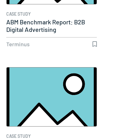
CASE STUDY
ABM Benchmark Report: B2B
Digital Advertising
Terminus
CASE STUDY