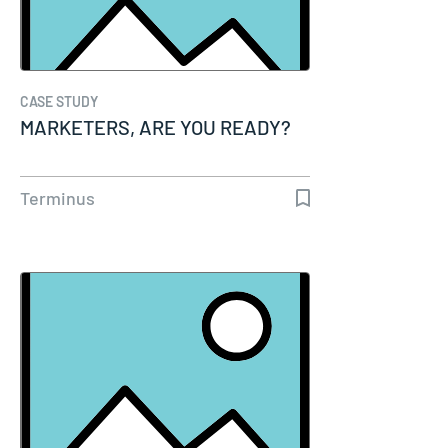
CASE STUDY
MARKETERS, ARE YOU READY?
Terminus