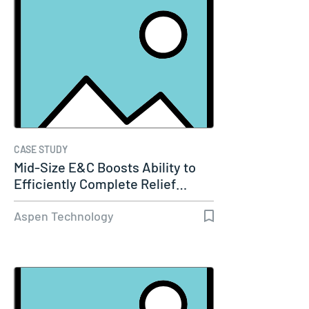
CASE STUDY
Mid-Size E&C Boosts Ability to
Efficiently Complete Relief…
Aspen Technology