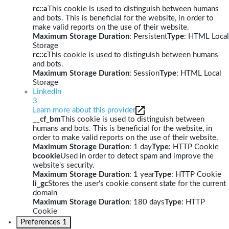
rc::a
This cookie is used to distinguish between humans
and bots. This is beneficial for the website, in order to
make valid reports on the use of their website.
Maximum Storage Duration
: Persistent
Type
: HTML Local
Storage
rc::c
This cookie is used to distinguish between humans
and bots.
Maximum Storage Duration
: Session
Type
: HTML Local
Storage
LinkedIn
3
Learn more about this provider
__cf_bm
This cookie is used to distinguish between
humans and bots. This is beneficial for the website, in
order to make valid reports on the use of their website.
Maximum Storage Duration
: 1 day
Type
: HTTP Cookie
bcookie
Used in order to detect spam and improve the
website's security.
Maximum Storage Duration
: 1 year
Type
: HTTP Cookie
li_gc
Stores the user's cookie consent state for the current
domain
Maximum Storage Duration
: 180 days
Type
: HTTP
Cookie
Preferences
1