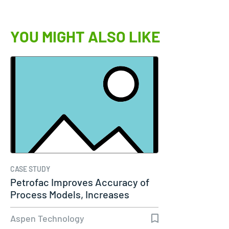
YOU MIGHT ALSO LIKE
CASE STUDY
Petrofac Improves Accuracy of
Process Models, Increases
Capacity…
Aspen Technology