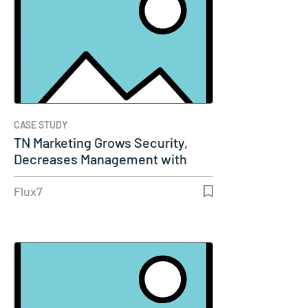
CASE STUDY
TN Marketing Grows Security,
Decreases Management with
AWS WAF…
Flux7