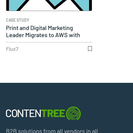
CASE STUDY
Print and Digital Marketing
Leader Migrates to AWS with
Flux7…
Flux7
B2B solutions from all vendors in all