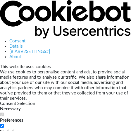
Consent
Details
[#IABV2SETTINGS#]
About
This website uses cookies
We use cookies to personalise content and ads, to provide social
media features and to analyse our traffic. We also share information
about your use of our site with our social media, advertising and
analytics partners who may combine it with other information that
you’ve provided to them or that they’ve collected from your use of
their services.
Consent Selection
Necessary
Preferences