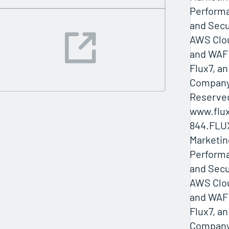
Performa
and Secu
AWS Clo
and WAF 
Flux7, a
Company 
Reserved
www.flux
844.FLU
Marketin
Performa
and Secu
AWS Clo
and WAF 
Flux7, a
Company 