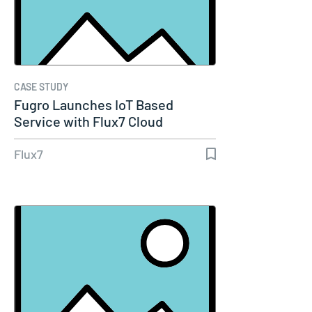
CASE STUDY
Fugro Launches IoT Based
Service with Flux7 Cloud
Expertise
Flux7