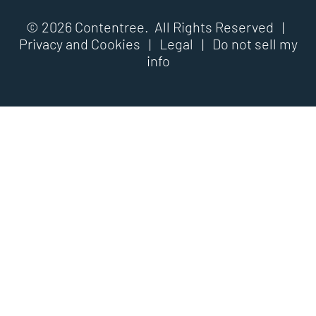
© 2026 Contentree. All Rights Reserved |
Privacy and Cookies
|
Legal
|
Do not sell my
info