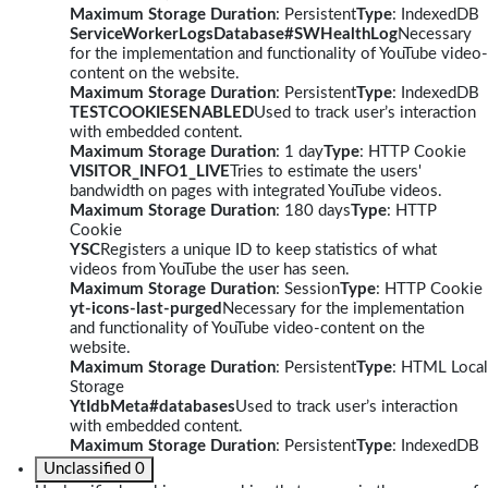
Maximum Storage Duration
: Persistent
Type
: IndexedDB
ServiceWorkerLogsDatabase#SWHealthLog
Necessary
for the implementation and functionality of YouTube video-
content on the website.
Maximum Storage Duration
: Persistent
Type
: IndexedDB
TESTCOOKIESENABLED
Used to track user’s interaction
with embedded content.
Maximum Storage Duration
: 1 day
Type
: HTTP Cookie
VISITOR_INFO1_LIVE
Tries to estimate the users'
bandwidth on pages with integrated YouTube videos.
Maximum Storage Duration
: 180 days
Type
: HTTP
Cookie
YSC
Registers a unique ID to keep statistics of what
videos from YouTube the user has seen.
Maximum Storage Duration
: Session
Type
: HTTP Cookie
yt-icons-last-purged
Necessary for the implementation
and functionality of YouTube video-content on the
website.
Maximum Storage Duration
: Persistent
Type
: HTML Local
Storage
YtIdbMeta#databases
Used to track user’s interaction
with embedded content.
Maximum Storage Duration
: Persistent
Type
: IndexedDB
Unclassified
0