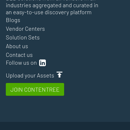
industries aggregated and curated in
an easy-to-use discovery platform
Blogs
Vendor Centers
Solution Sets
About us
Contact us
Follow us on
Upload your Assets
JOIN CONTENTREE