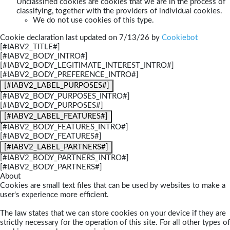
Unclassified cookies are cookies that we are in the process of
classifying, together with the providers of individual cookies.
We do not use cookies of this type.
Cookie declaration last updated on 7/13/26 by
Cookiebot
[#IABV2_TITLE#]
[#IABV2_BODY_INTRO#]
[#IABV2_BODY_LEGITIMATE_INTEREST_INTRO#]
[#IABV2_BODY_PREFERENCE_INTRO#]
[#IABV2_LABEL_PURPOSES#]
[#IABV2_BODY_PURPOSES_INTRO#]
[#IABV2_BODY_PURPOSES#]
[#IABV2_LABEL_FEATURES#]
[#IABV2_BODY_FEATURES_INTRO#]
[#IABV2_BODY_FEATURES#]
[#IABV2_LABEL_PARTNERS#]
[#IABV2_BODY_PARTNERS_INTRO#]
[#IABV2_BODY_PARTNERS#]
About
Cookies are small text files that can be used by websites to make a
user's experience more efficient.
The law states that we can store cookies on your device if they are
strictly necessary for the operation of this site. For all other types of