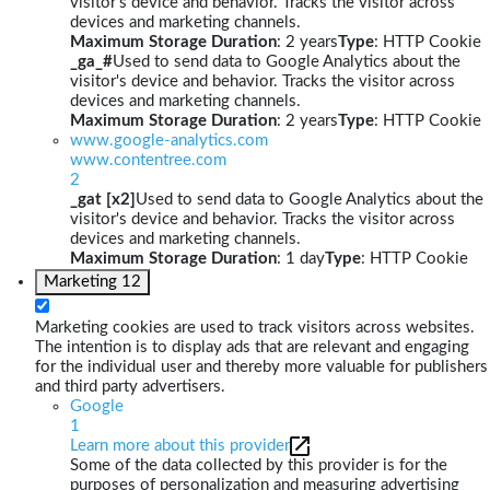
visitor's device and behavior. Tracks the visitor across
devices and marketing channels.
Maximum Storage Duration
: 2 years
Type
: HTTP Cookie
_ga_#
Used to send data to Google Analytics about the
visitor's device and behavior. Tracks the visitor across
devices and marketing channels.
Maximum Storage Duration
: 2 years
Type
: HTTP Cookie
www.google-analytics.com
www.contentree.com
2
_gat [x2]
Used to send data to Google Analytics about the
visitor's device and behavior. Tracks the visitor across
devices and marketing channels.
Maximum Storage Duration
: 1 day
Type
: HTTP Cookie
Marketing
12
Marketing cookies are used to track visitors across websites.
The intention is to display ads that are relevant and engaging
for the individual user and thereby more valuable for publishers
and third party advertisers.
Google
1
Learn more about this provider
Some of the data collected by this provider is for the
purposes of personalization and measuring advertising