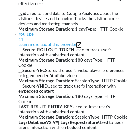
effectiveness.
_gid
Used to send data to Google Analytics about the
visitor's device and behavior. Tracks the visitor across
devices and marketing channels.
Maximum Storage Duration
: 1 day
Type
: HTTP Cookie
YouTube
11
Learn more about this provider
__Secure-ROLLOUT_TOKEN
Used to track user’s
interaction with embedded content.
Maximum Storage Duration
: 180 days
Type
: HTTP
Cookie
__Secure-YEC
Stores the user's video player preferences
using embedded YouTube video
Maximum Storage Duration
: Session
Type
: HTTP Cookie
__Secure-YNID
Used to track user’s interaction with
embedded content.
Maximum Storage Duration
: 180 days
Type
: HTTP
Cookie
LAST_RESULT_ENTRY_KEY
Used to track user’s
interaction with embedded content.
Maximum Storage Duration
: Session
Type
: HTTP Cookie
LogsDatabaseV2:V#||LogsRequestsStore
Used to track
user’s interaction with embedded content.