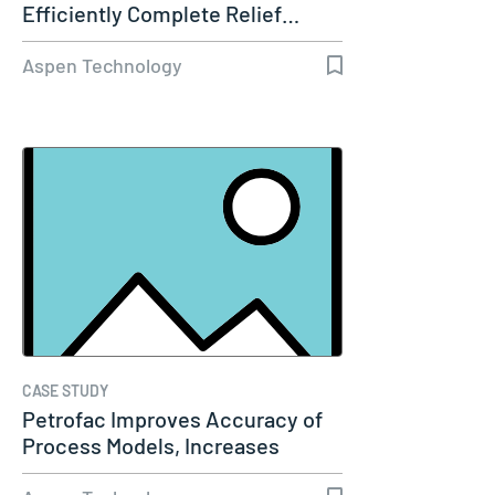
Efficiently Complete Relief…
Aspen Technology
CASE STUDY
Petrofac Improves Accuracy of
Process Models, Increases
Capacity…