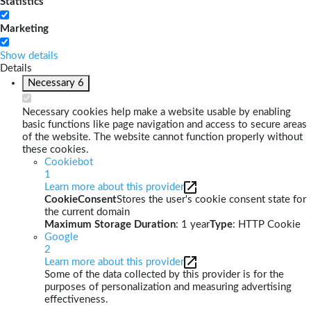
Statistics
Marketing
Show details
Details
Necessary
6
Necessary cookies help make a website usable by enabling
basic functions like page navigation and access to secure areas
of the website. The website cannot function properly without
these cookies.
Cookiebot
1
Learn more about this provider
CookieConsent
Stores the user's cookie consent state for
the current domain
Maximum Storage Duration
: 1 year
Type
: HTTP Cookie
Google
2
Learn more about this provider
Some of the data collected by this provider is for the
purposes of personalization and measuring advertising
effectiveness.