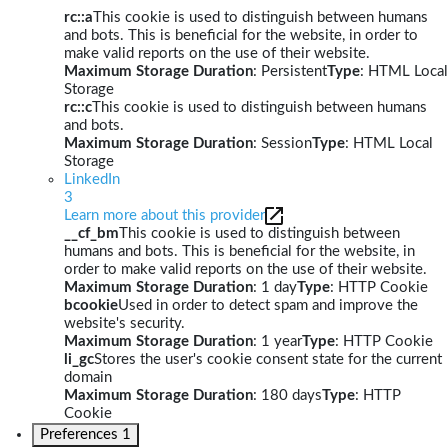
rc::a
This cookie is used to distinguish between humans
and bots. This is beneficial for the website, in order to
make valid reports on the use of their website.
Maximum Storage Duration
: Persistent
Type
: HTML Local
Storage
rc::c
This cookie is used to distinguish between humans
and bots.
Maximum Storage Duration
: Session
Type
: HTML Local
Storage
LinkedIn
3
Learn more about this provider
__cf_bm
This cookie is used to distinguish between
humans and bots. This is beneficial for the website, in
order to make valid reports on the use of their website.
Maximum Storage Duration
: 1 day
Type
: HTTP Cookie
bcookie
Used in order to detect spam and improve the
website's security.
Maximum Storage Duration
: 1 year
Type
: HTTP Cookie
li_gc
Stores the user's cookie consent state for the current
domain
Maximum Storage Duration
: 180 days
Type
: HTTP
Cookie
Preferences
1