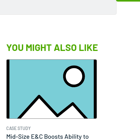
YOU MIGHT ALSO LIKE
CASE STUDY
Mid-Size E&C Boosts Ability to