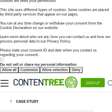
cookies we need your permission.
This site uses different types of cookies. Some cookies are placed
by third party services that appear on our pages.
You can at any time change or withdraw your consent from the
Cookie Declaration on our website.
Learn more about who we are, how you can contact us and how we
process personal data in our Privacy Policy.
Please state your consent ID and date when you contact us
regarding your consent.
Do not sell or share my personal information
Allow all
Customize
Allow selection
Deny
SIGN UP
CASE STUDY