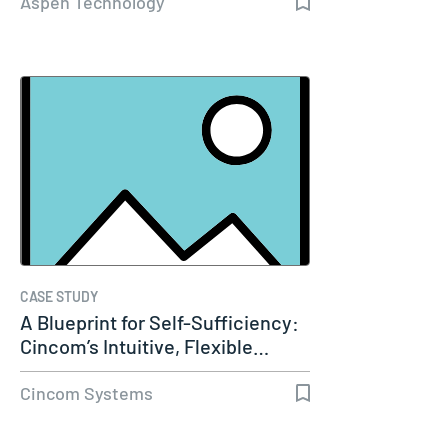
Aspen Technology
CASE STUDY
A Blueprint for Self-Sufficiency:
Cincom’s Intuitive, Flexible…
Cincom Systems