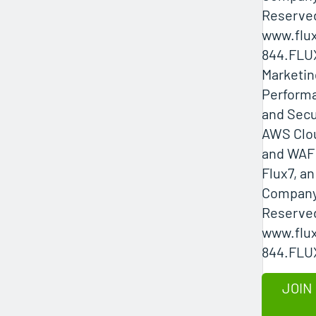
Reserved
www.flux
844.FLU
Marketin
Performa
and Secu
AWS Clo
and WAF 
Flux7, a
Company 
Reserved
www.flux
844.FLU
JOIN