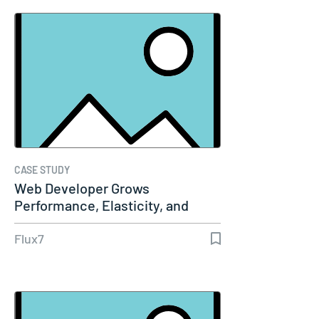
CASE STUDY
Web Developer Grows
Performance, Elasticity, and
Security…
Flux7