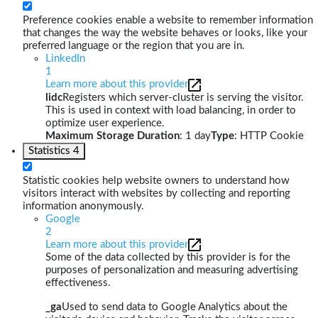
Preference cookies enable a website to remember information
that changes the way the website behaves or looks, like your
preferred language or the region that you are in.
LinkedIn
1
Learn more about this provider
lidc
Registers which server-cluster is serving the visitor.
This is used in context with load balancing, in order to
optimize user experience.
Maximum Storage Duration
: 1 day
Type
: HTTP Cookie
Statistics
4
Statistic cookies help website owners to understand how
visitors interact with websites by collecting and reporting
information anonymously.
Google
2
Learn more about this provider
Some of the data collected by this provider is for the
purposes of personalization and measuring advertising
effectiveness.
_ga
Used to send data to Google Analytics about the