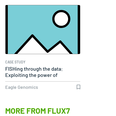
CASE STUDY
FISHing through the data:
Exploiting the power of
genomics
Eagle Genomics
MORE FROM FLUX7