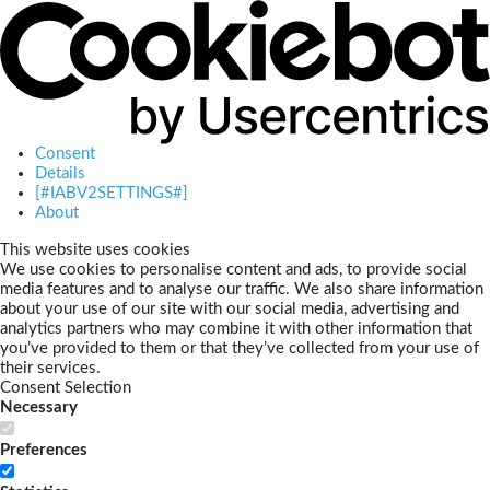
Consent
Details
[#IABV2SETTINGS#]
About
This website uses cookies
We use cookies to personalise content and ads, to provide social
media features and to analyse our traffic. We also share information
about your use of our site with our social media, advertising and
analytics partners who may combine it with other information that
you’ve provided to them or that they’ve collected from your use of
their services.
Consent Selection
Necessary
Preferences