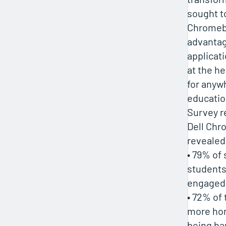
sought to
Chromebo
advantag
applicat
at the he
for anyw
educatio
Survey r
Dell Ch
revealed
• 79% of 
student
engaged
• 72% of 
more ho
being ha