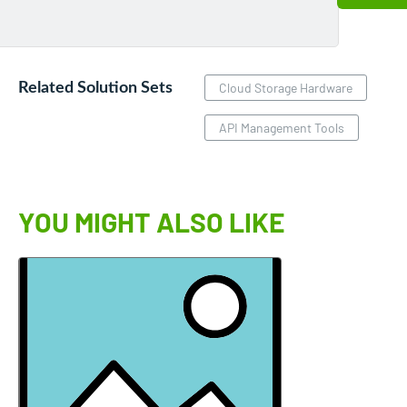
Related Solution Sets
Cloud Storage Hardware
API Management Tools
YOU MIGHT ALSO LIKE