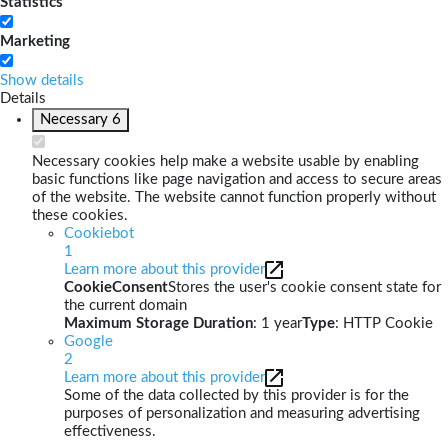
Statistics
Marketing
Show details
Details
Necessary
6
Necessary cookies help make a website usable by enabling
basic functions like page navigation and access to secure areas
of the website. The website cannot function properly without
these cookies.
Cookiebot
1
Learn more about this provider
CookieConsent
Stores the user's cookie consent state for
the current domain
Maximum Storage Duration
: 1 year
Type
: HTTP Cookie
Google
2
Learn more about this provider
Some of the data collected by this provider is for the
purposes of personalization and measuring advertising
effectiveness.