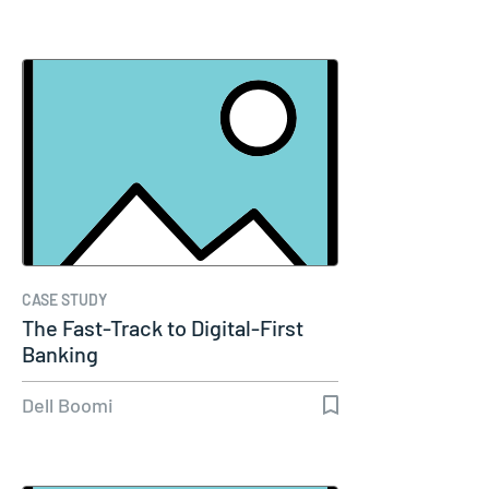
CASE STUDY
The Fast-Track to Digital-First
Banking
Dell Boomi