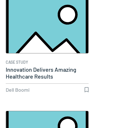
CASE STUDY
Innovation Delivers Amazing
Healthcare Results
Dell Boomi