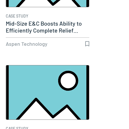
CASE STUDY
Mid-Size E&C Boosts Ability to
Efficiently Complete Relief…
Aspen Technology
CASE STUDY