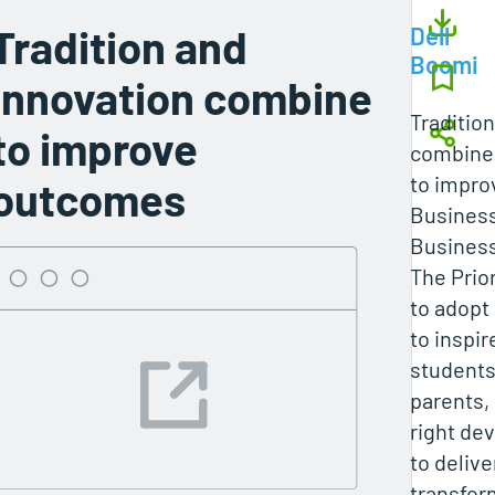
Tradition and
Dell
Boomi
innovation combine
Traditio
to improve
combine
to impr
outcomes
Busines
Business
The Prio
to adopt
to inspir
students
parents,
right de
to deliver
transfor