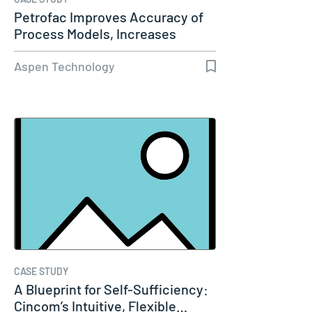
Petrofac Improves Accuracy of
Process Models, Increases
Capacity…
Aspen Technology
CASE STUDY
A Blueprint for Self-Sufficiency:
Cincom’s Intuitive, Flexible…