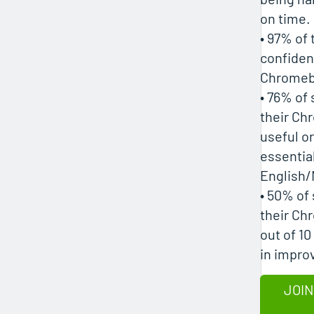
on time.
• 97% of
confiden
Chromeb
• 76% of
their Ch
useful or
essential
English/
• 50% of
their Ch
out of 10
in impro
JOIN