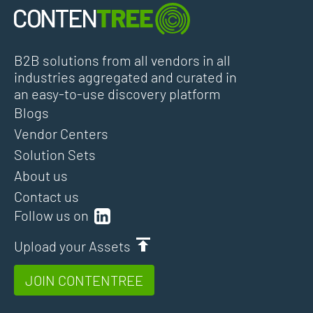
B2B solutions from all vendors in all
industries aggregated and curated in
an easy-to-use discovery platform
Blogs
Vendor Centers
Solution Sets
About us
Contact us
Follow us on
Upload your Assets
JOIN CONTENTREE