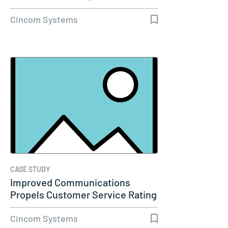
Cincom Systems
CASE STUDY
Improved Communications
Propels Customer Service Rating
to 98%…
Cincom Systems