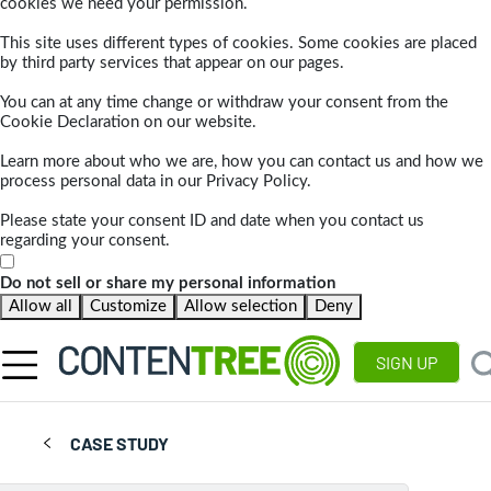
cookies we need your permission.
This site uses different types of cookies. Some cookies are placed
by third party services that appear on our pages.
You can at any time change or withdraw your consent from the
Cookie Declaration on our website.
Learn more about who we are, how you can contact us and how we
process personal data in our Privacy Policy.
Please state your consent ID and date when you contact us
regarding your consent.
Do not sell or share my personal information
Allow all
Customize
Allow selection
Deny
SIGN UP
CASE STUDY