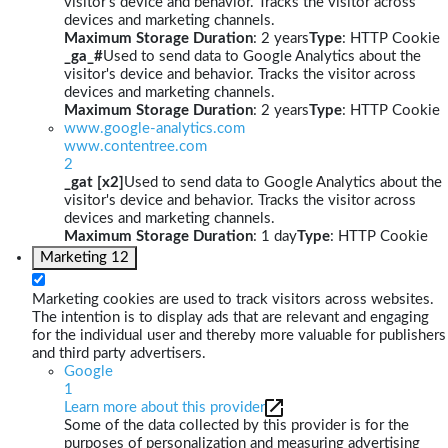
visitor's device and behavior. Tracks the visitor across
devices and marketing channels.
Maximum Storage Duration
: 2 years
Type
: HTTP Cookie
_ga_#
Used to send data to Google Analytics about the
visitor's device and behavior. Tracks the visitor across
devices and marketing channels.
Maximum Storage Duration
: 2 years
Type
: HTTP Cookie
www.google-analytics.com
www.contentree.com
2
_gat [x2]
Used to send data to Google Analytics about the
visitor's device and behavior. Tracks the visitor across
devices and marketing channels.
Maximum Storage Duration
: 1 day
Type
: HTTP Cookie
Marketing
12
Marketing cookies are used to track visitors across websites.
The intention is to display ads that are relevant and engaging
for the individual user and thereby more valuable for publishers
and third party advertisers.
Google
1
Learn more about this provider
Some of the data collected by this provider is for the
purposes of personalization and measuring advertising