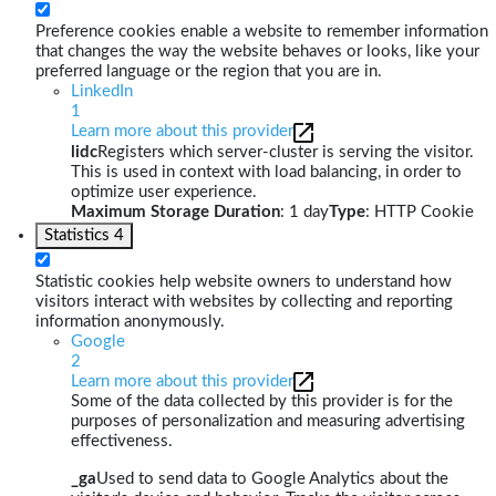
Preference cookies enable a website to remember information
that changes the way the website behaves or looks, like your
preferred language or the region that you are in.
LinkedIn
1
Learn more about this provider
lidc
Registers which server-cluster is serving the visitor.
This is used in context with load balancing, in order to
optimize user experience.
Maximum Storage Duration
: 1 day
Type
: HTTP Cookie
Statistics
4
Statistic cookies help website owners to understand how
visitors interact with websites by collecting and reporting
information anonymously.
Google
2
Learn more about this provider
Some of the data collected by this provider is for the
purposes of personalization and measuring advertising
effectiveness.
_ga
Used to send data to Google Analytics about the