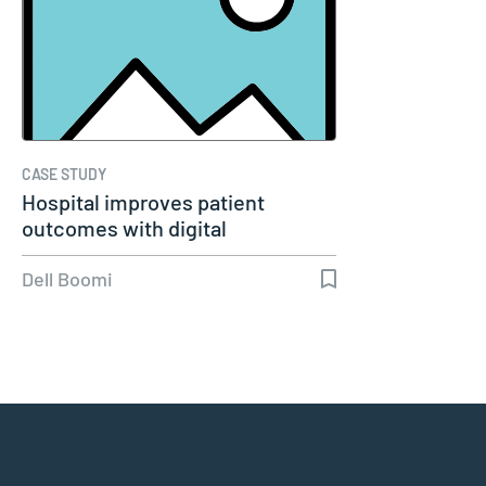
CASE STUDY
Hospital improves patient
outcomes with digital
healthcare…
Dell Boomi