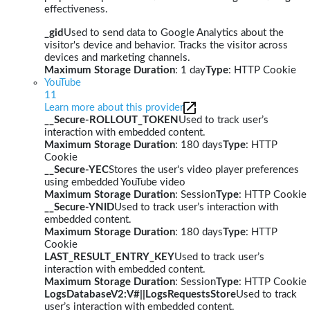
effectiveness.
_gid
Used to send data to Google Analytics about the
visitor's device and behavior. Tracks the visitor across
devices and marketing channels.
Maximum Storage Duration
: 1 day
Type
: HTTP Cookie
YouTube
11
Learn more about this provider
__Secure-ROLLOUT_TOKEN
Used to track user’s
interaction with embedded content.
Maximum Storage Duration
: 180 days
Type
: HTTP
Cookie
__Secure-YEC
Stores the user's video player preferences
using embedded YouTube video
Maximum Storage Duration
: Session
Type
: HTTP Cookie
__Secure-YNID
Used to track user’s interaction with
embedded content.
Maximum Storage Duration
: 180 days
Type
: HTTP
Cookie
LAST_RESULT_ENTRY_KEY
Used to track user’s
interaction with embedded content.
Maximum Storage Duration
: Session
Type
: HTTP Cookie
LogsDatabaseV2:V#||LogsRequestsStore
Used to track
user’s interaction with embedded content.