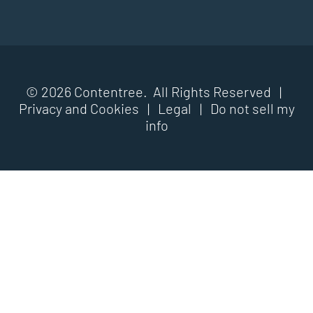
© 2026 Contentree. All Rights Reserved |
Privacy and Cookies
|
Legal
|
Do not sell my
info