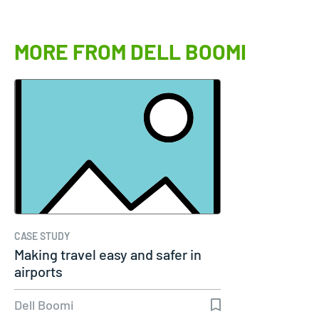
MORE FROM DELL BOOMI
CASE STUDY
Making travel easy and safer in
airports
Dell Boomi