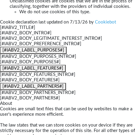
Unclassified cookies are cookies that we are in the process of
classifying, together with the providers of individual cookies.
We do not use cookies of this type.
Cookie declaration last updated on 7/13/26 by
Cookiebot
[#IABV2_TITLE#]
[#IABV2_BODY_INTRO#]
[#IABV2_BODY_LEGITIMATE_INTEREST_INTRO#]
[#IABV2_BODY_PREFERENCE_INTRO#]
[#IABV2_LABEL_PURPOSES#]
[#IABV2_BODY_PURPOSES_INTRO#]
[#IABV2_BODY_PURPOSES#]
[#IABV2_LABEL_FEATURES#]
[#IABV2_BODY_FEATURES_INTRO#]
[#IABV2_BODY_FEATURES#]
[#IABV2_LABEL_PARTNERS#]
[#IABV2_BODY_PARTNERS_INTRO#]
[#IABV2_BODY_PARTNERS#]
About
Cookies are small text files that can be used by websites to make a
user's experience more efficient.
The law states that we can store cookies on your device if they are
strictly necessary for the operation of this site. For all other types of