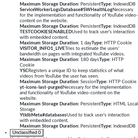
Maximum Storage Duration
: Persistent
Type
: IndexedDB
ServiceWorkerLogsDatabase#SWHealthLog
Necessary
for the implementation and functionality of YouTube video-
content on the website.
Maximum Storage Duration
: Persistent
Type
: IndexedDB
TESTCOOKIESENABLED
Used to track user’s interaction
with embedded content.
Maximum Storage Duration
: 1 day
Type
: HTTP Cookie
VISITOR_INFO1_LIVE
Tries to estimate the users'
bandwidth on pages with integrated YouTube videos.
Maximum Storage Duration
: 180 days
Type
: HTTP
Cookie
YSC
Registers a unique ID to keep statistics of what
videos from YouTube the user has seen.
Maximum Storage Duration
: Session
Type
: HTTP Cookie
yt-icons-last-purged
Necessary for the implementation
and functionality of YouTube video-content on the
website.
Maximum Storage Duration
: Persistent
Type
: HTML Local
Storage
YtIdbMeta#databases
Used to track user’s interaction
with embedded content.
Maximum Storage Duration
: Persistent
Type
: IndexedDB
Unclassified
0