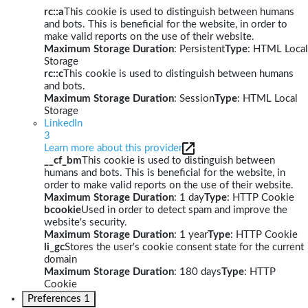
rc::a
This cookie is used to distinguish between humans
and bots. This is beneficial for the website, in order to
make valid reports on the use of their website.
Maximum Storage Duration
: Persistent
Type
: HTML Local
Storage
rc::c
This cookie is used to distinguish between humans
and bots.
Maximum Storage Duration
: Session
Type
: HTML Local
Storage
LinkedIn
3
Learn more about this provider
__cf_bm
This cookie is used to distinguish between
humans and bots. This is beneficial for the website, in
order to make valid reports on the use of their website.
Maximum Storage Duration
: 1 day
Type
: HTTP Cookie
bcookie
Used in order to detect spam and improve the
website's security.
Maximum Storage Duration
: 1 year
Type
: HTTP Cookie
li_gc
Stores the user's cookie consent state for the current
domain
Maximum Storage Duration
: 180 days
Type
: HTTP
Cookie
Preferences
1