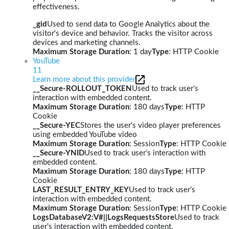
effectiveness.
_gid
Used to send data to Google Analytics about the
visitor's device and behavior. Tracks the visitor across
devices and marketing channels.
Maximum Storage Duration
: 1 day
Type
: HTTP Cookie
YouTube
11
Learn more about this provider
__Secure-ROLLOUT_TOKEN
Used to track user’s
interaction with embedded content.
Maximum Storage Duration
: 180 days
Type
: HTTP
Cookie
__Secure-YEC
Stores the user's video player preferences
using embedded YouTube video
Maximum Storage Duration
: Session
Type
: HTTP Cookie
__Secure-YNID
Used to track user’s interaction with
embedded content.
Maximum Storage Duration
: 180 days
Type
: HTTP
Cookie
LAST_RESULT_ENTRY_KEY
Used to track user’s
interaction with embedded content.
Maximum Storage Duration
: Session
Type
: HTTP Cookie
LogsDatabaseV2:V#||LogsRequestsStore
Used to track
user’s interaction with embedded content.