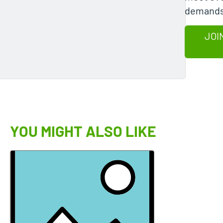
demands
JOI
YOU MIGHT ALSO LIKE