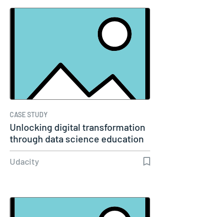
CASE STUDY
Unlocking digital transformation
through data science education
Udacity