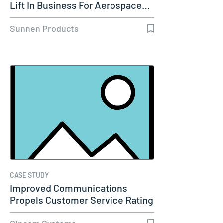
Lift In Business For Aerospace…
Sunnen Products
CASE STUDY
Improved Communications
Propels Customer Service Rating
to 98%…
Cincom Systems