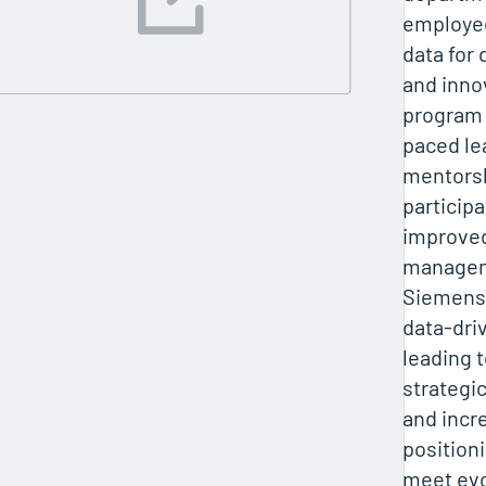
employee
data for
and inno
program 
paced le
mentorsh
particip
improved
manageme
Siemens 
data-dri
leading t
strategi
and incr
position
meet evo