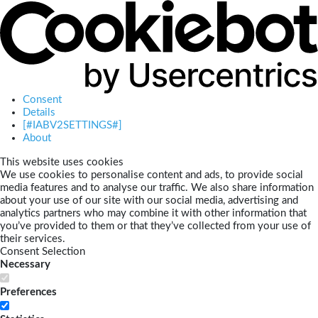
Consent
Details
[#IABV2SETTINGS#]
About
This website uses cookies
We use cookies to personalise content and ads, to provide social
media features and to analyse our traffic. We also share information
about your use of our site with our social media, advertising and
analytics partners who may combine it with other information that
you’ve provided to them or that they’ve collected from your use of
their services.
Consent Selection
Necessary
Preferences