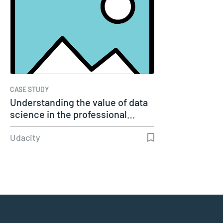
CASE STUDY
Understanding the value of data
science in the professional…
Udacity