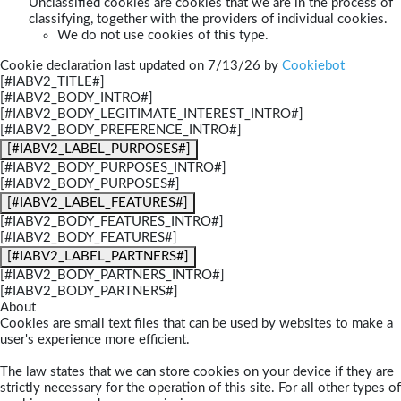
Unclassified cookies are cookies that we are in the process of
classifying, together with the providers of individual cookies.
We do not use cookies of this type.
Cookie declaration last updated on 7/13/26 by
Cookiebot
[#IABV2_TITLE#]
[#IABV2_BODY_INTRO#]
[#IABV2_BODY_LEGITIMATE_INTEREST_INTRO#]
[#IABV2_BODY_PREFERENCE_INTRO#]
[#IABV2_LABEL_PURPOSES#]
[#IABV2_BODY_PURPOSES_INTRO#]
[#IABV2_BODY_PURPOSES#]
[#IABV2_LABEL_FEATURES#]
[#IABV2_BODY_FEATURES_INTRO#]
[#IABV2_BODY_FEATURES#]
[#IABV2_LABEL_PARTNERS#]
[#IABV2_BODY_PARTNERS_INTRO#]
[#IABV2_BODY_PARTNERS#]
About
Cookies are small text files that can be used by websites to make a
user's experience more efficient.
The law states that we can store cookies on your device if they are
strictly necessary for the operation of this site. For all other types of