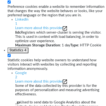
Preference cookies enable a website to remember information
that changes the way the website behaves or looks, like your
preferred language or the region that you are in.
LinkedIn
1
Learn more about this provider
lidc
Registers which server-cluster is serving the visitor.
This is used in context with load balancing, in order to
optimize user experience.
Maximum Storage Duration
: 1 day
Type
: HTTP Cookie
Statistics
4
Statistic cookies help website owners to understand how
visitors interact with websites by collecting and reporting
information anonymously.
Google
2
Learn more about this provider
Some of the data collected by this provider is for the
purposes of personalization and measuring advertising
effectiveness.
_ga
Used to send data to Google Analytics about the