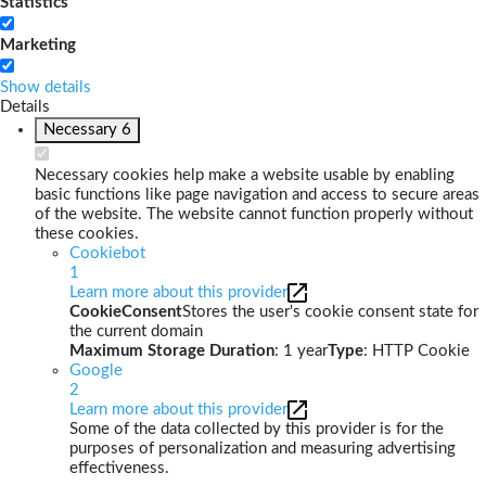
Statistics
Marketing
Show details
Details
Necessary
6
Necessary cookies help make a website usable by enabling
basic functions like page navigation and access to secure areas
of the website. The website cannot function properly without
these cookies.
Cookiebot
1
Learn more about this provider
CookieConsent
Stores the user's cookie consent state for
the current domain
Maximum Storage Duration
: 1 year
Type
: HTTP Cookie
Google
2
Learn more about this provider
Some of the data collected by this provider is for the
purposes of personalization and measuring advertising
effectiveness.