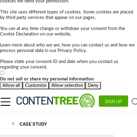
cookies we need your permission.
This site uses different types of cookies. Some cookies are placed
by third party services that appear on our pages.
You can at any time change or withdraw your consent from the
Cookie Declaration on our website.
Learn more about who we are, how you can contact us and how we
process personal data in our Privacy Policy.
Please state your consent ID and date when you contact us
regarding your consent.
Do not sell or share my personal information
Allow all
Customize
Allow selection
Deny
SIGN UP
CASE STUDY