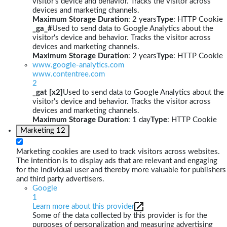
visitor's device and behavior. Tracks the visitor across
devices and marketing channels.
Maximum Storage Duration
: 2 years
Type
: HTTP Cookie
_ga_#
Used to send data to Google Analytics about the
visitor's device and behavior. Tracks the visitor across
devices and marketing channels.
Maximum Storage Duration
: 2 years
Type
: HTTP Cookie
www.google-analytics.com
www.contentree.com
2
_gat [x2]
Used to send data to Google Analytics about the
visitor's device and behavior. Tracks the visitor across
devices and marketing channels.
Maximum Storage Duration
: 1 day
Type
: HTTP Cookie
Marketing
12
Marketing cookies are used to track visitors across websites.
The intention is to display ads that are relevant and engaging
for the individual user and thereby more valuable for publishers
and third party advertisers.
Google
1
Learn more about this provider
Some of the data collected by this provider is for the
purposes of personalization and measuring advertising