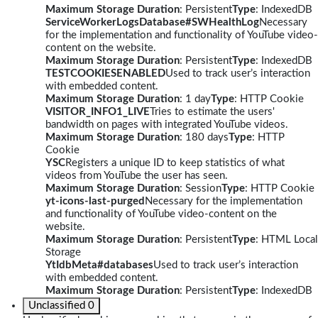
Maximum Storage Duration
: Persistent
Type
: IndexedDB
ServiceWorkerLogsDatabase#SWHealthLog
Necessary
for the implementation and functionality of YouTube video-
content on the website.
Maximum Storage Duration
: Persistent
Type
: IndexedDB
TESTCOOKIESENABLED
Used to track user’s interaction
with embedded content.
Maximum Storage Duration
: 1 day
Type
: HTTP Cookie
VISITOR_INFO1_LIVE
Tries to estimate the users'
bandwidth on pages with integrated YouTube videos.
Maximum Storage Duration
: 180 days
Type
: HTTP
Cookie
YSC
Registers a unique ID to keep statistics of what
videos from YouTube the user has seen.
Maximum Storage Duration
: Session
Type
: HTTP Cookie
yt-icons-last-purged
Necessary for the implementation
and functionality of YouTube video-content on the
website.
Maximum Storage Duration
: Persistent
Type
: HTML Local
Storage
YtIdbMeta#databases
Used to track user’s interaction
with embedded content.
Maximum Storage Duration
: Persistent
Type
: IndexedDB
Unclassified
0