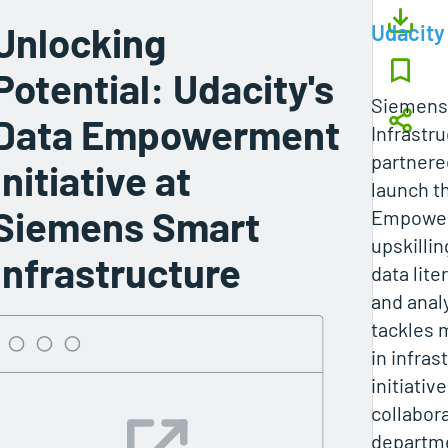
Unlocking
Udacity
Potential: Udacity's
Siemens
Data Empowerment
Infrastru
partnere
Initiative at
launch t
Siemens Smart
Empowerm
upskilli
Infrastructure
data lite
and anal
tackles 
in infras
initiativ
collabor
departm