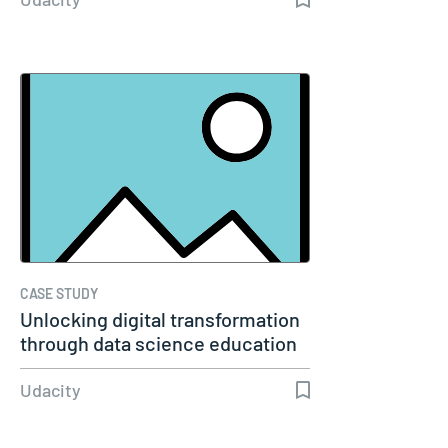
CASE STUDY
Unlocking digital transformation
through data science education
Udacity