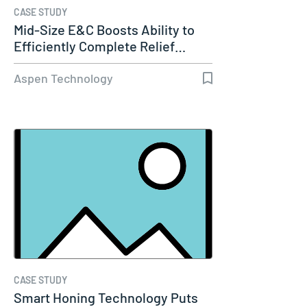
CASE STUDY
Mid-Size E&C Boosts Ability to
Efficiently Complete Relief…
Aspen Technology
CASE STUDY
Smart Honing Technology Puts