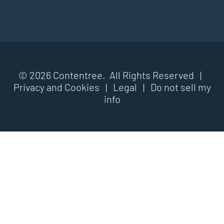
© 2026 Contentree. All Rights Reserved |
Privacy and Cookies
|
Legal
|
Do not sell my
info