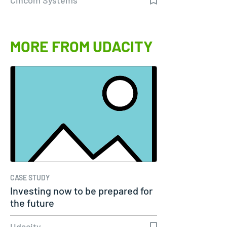
MORE FROM UDACITY
CASE STUDY
Investing now to be prepared for
the future
Udacity