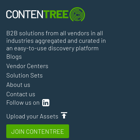
B2B solutions from all vendors in all
industries aggregated and curated in
an easy-to-use discovery platform
Blogs
Vendor Centers
Solution Sets
About us
Contact us
Follow us on
Upload your Assets
JOIN CONTENTREE