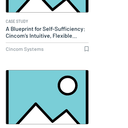
CASE STUDY
A Blueprint for Self-Sufficiency:
Cincom’s Intuitive, Flexible…
Cincom Systems