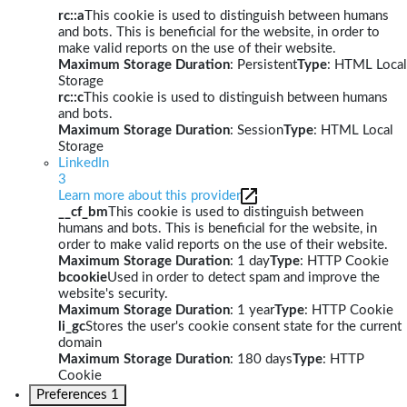
rc::a
This cookie is used to distinguish between humans
and bots. This is beneficial for the website, in order to
make valid reports on the use of their website.
Maximum Storage Duration
: Persistent
Type
: HTML Local
Storage
rc::c
This cookie is used to distinguish between humans
and bots.
Maximum Storage Duration
: Session
Type
: HTML Local
Storage
LinkedIn
3
Learn more about this provider
__cf_bm
This cookie is used to distinguish between
humans and bots. This is beneficial for the website, in
order to make valid reports on the use of their website.
Maximum Storage Duration
: 1 day
Type
: HTTP Cookie
bcookie
Used in order to detect spam and improve the
website's security.
Maximum Storage Duration
: 1 year
Type
: HTTP Cookie
li_gc
Stores the user's cookie consent state for the current
domain
Maximum Storage Duration
: 180 days
Type
: HTTP
Cookie
Preferences
1