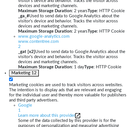
visitor's device and behavior. Tracks the visitor across
devices and marketing channels.
Maximum Storage Duration
: 2 years
Type
: HTTP Cookie
_ga_#
Used to send data to Google Analytics about the
visitor's device and behavior. Tracks the visitor across
devices and marketing channels.
Maximum Storage Duration
: 2 years
Type
: HTTP Cookie
www.google-analytics.com
www.contentree.com
2
_gat [x2]
Used to send data to Google Analytics about the
visitor's device and behavior. Tracks the visitor across
devices and marketing channels.
Maximum Storage Duration
: 1 day
Type
: HTTP Cookie
Marketing
12
Marketing cookies are used to track visitors across websites.
The intention is to display ads that are relevant and engaging
for the individual user and thereby more valuable for publishers
and third party advertisers.
Google
1
Learn more about this provider
Some of the data collected by this provider is for the
purposes of personalization and measuring advertising