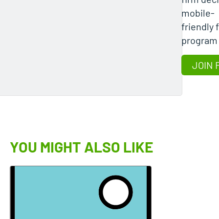
mobile-
friendly 
program
JOIN 
YOU MIGHT ALSO LIKE