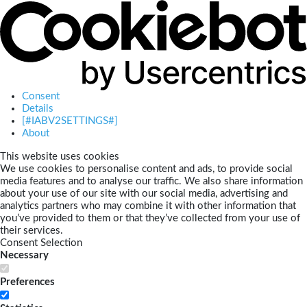
Consent
Details
[#IABV2SETTINGS#]
About
This website uses cookies
We use cookies to personalise content and ads, to provide social
media features and to analyse our traffic. We also share information
about your use of our site with our social media, advertising and
analytics partners who may combine it with other information that
you’ve provided to them or that they’ve collected from your use of
their services.
Consent Selection
Necessary
Preferences