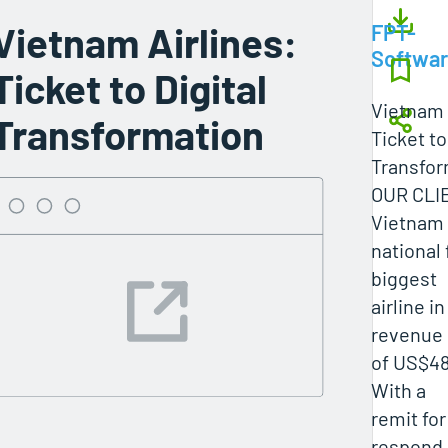
Vietnam Airlines:
FPT-
Softwa
Ticket to Digital
Vietnam 
Transformation
Ticket to
Transfor
OUR CLI
Vietnam A
national 
biggest
airline i
revenue
of US$48
With a
remit for
respond