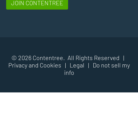
JOIN CONTENTREE
© 2026 Contentree. All Rights Reserved |
Privacy and Cookies
|
Legal
|
Do not sell my
info