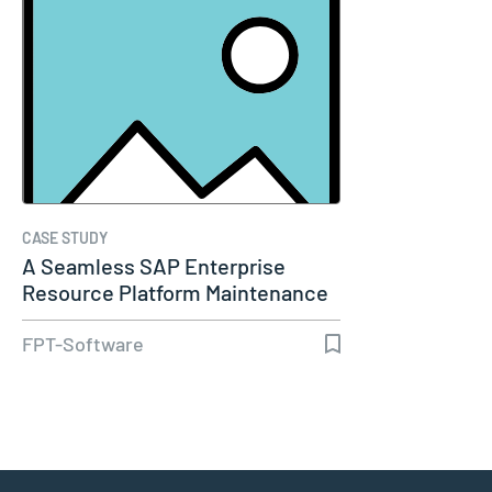
CASE STUDY
A Seamless SAP Enterprise
Resource Platform Maintenance
Service
FPT-Software