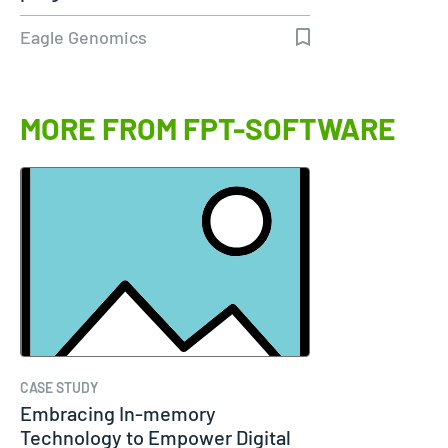
Eagle Genomics
MORE FROM FPT-SOFTWARE
CASE STUDY
Embracing In-memory
Technology to Empower Digital