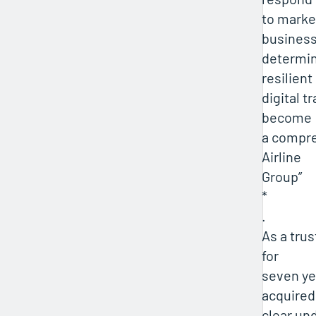
to market
business
determin
resilient
digital t
become
a compre
Airline
Group”
*
.
As a tru
for
seven ye
acquired
clear un