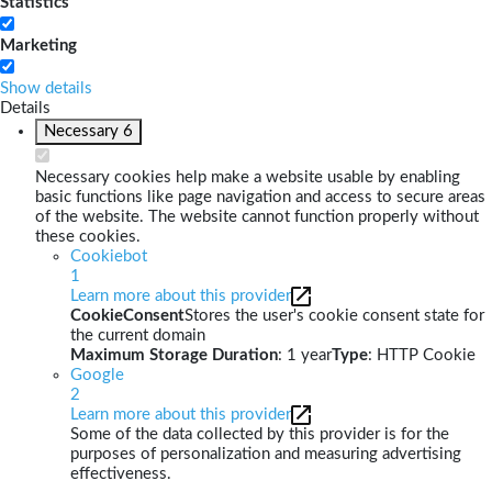
Statistics
Marketing
Show details
Details
Necessary
6
Necessary cookies help make a website usable by enabling
basic functions like page navigation and access to secure areas
of the website. The website cannot function properly without
these cookies.
Cookiebot
1
Learn more about this provider
CookieConsent
Stores the user's cookie consent state for
the current domain
Maximum Storage Duration
: 1 year
Type
: HTTP Cookie
Google
2
Learn more about this provider
Some of the data collected by this provider is for the
purposes of personalization and measuring advertising
effectiveness.