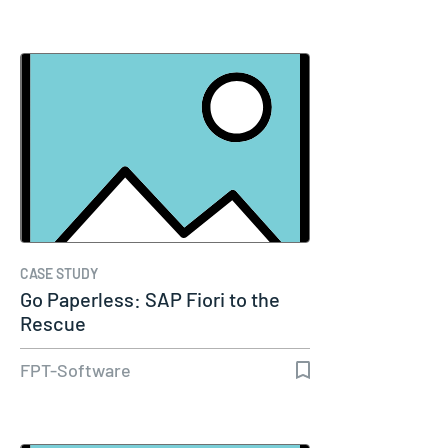
CASE STUDY
Go Paperless: SAP Fiori to the
Rescue
FPT-Software