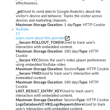
effectiveness.
_gid
Used to send data to Google Analytics about the
visitor's device and behavior. Tracks the visitor across
devices and marketing channels.
Maximum Storage Duration
: 1 day
Type
: HTTP Cookie
YouTube
11
Learn more about this provider
__Secure-ROLLOUT_TOKEN
Used to track user’s
interaction with embedded content.
Maximum Storage Duration
: 180 days
Type
: HTTP
Cookie
__Secure-YEC
Stores the user's video player preferences
using embedded YouTube video
Maximum Storage Duration
: Session
Type
: HTTP Cookie
__Secure-YNID
Used to track user’s interaction with
embedded content.
Maximum Storage Duration
: 180 days
Type
: HTTP
Cookie
LAST_RESULT_ENTRY_KEY
Used to track user’s
interaction with embedded content.
Maximum Storage Duration
: Session
Type
: HTTP Cookie
LogsDatabaseV2:V#||LogsRequestsStore
Used to track
user’s interaction with embedded content.