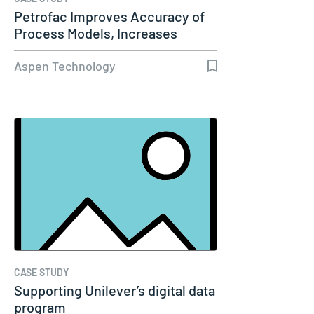
Petrofac Improves Accuracy of
Process Models, Increases
Capacity…
Aspen Technology
CASE STUDY
Supporting Unilever’s digital data
program