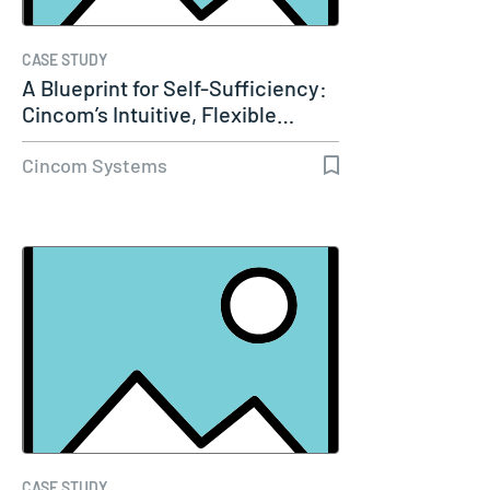
CASE STUDY
A Blueprint for Self-Sufficiency:
Cincom’s Intuitive, Flexible…
Cincom Systems
CASE STUDY