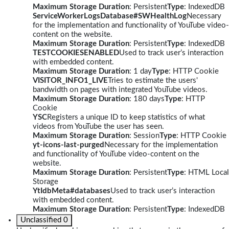
Maximum Storage Duration
: Persistent
Type
: IndexedDB
ServiceWorkerLogsDatabase#SWHealthLog
Necessary
for the implementation and functionality of YouTube video-
content on the website.
Maximum Storage Duration
: Persistent
Type
: IndexedDB
TESTCOOKIESENABLED
Used to track user’s interaction
with embedded content.
Maximum Storage Duration
: 1 day
Type
: HTTP Cookie
VISITOR_INFO1_LIVE
Tries to estimate the users'
bandwidth on pages with integrated YouTube videos.
Maximum Storage Duration
: 180 days
Type
: HTTP
Cookie
YSC
Registers a unique ID to keep statistics of what
videos from YouTube the user has seen.
Maximum Storage Duration
: Session
Type
: HTTP Cookie
yt-icons-last-purged
Necessary for the implementation
and functionality of YouTube video-content on the
website.
Maximum Storage Duration
: Persistent
Type
: HTML Local
Storage
YtIdbMeta#databases
Used to track user’s interaction
with embedded content.
Maximum Storage Duration
: Persistent
Type
: IndexedDB
Unclassified
0