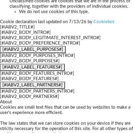
Unclassified cookies are cookies that we are in the process of
classifying, together with the providers of individual cookies.
We do not use cookies of this type.
Cookie declaration last updated on 7/13/26 by
Cookiebot
[#IABV2_TITLE#]
[#IABV2_BODY_INTRO#]
[#IABV2_BODY_LEGITIMATE_INTEREST_INTRO#]
[#IABV2_BODY_PREFERENCE_INTRO#]
[#IABV2_LABEL_PURPOSES#]
[#IABV2_BODY_PURPOSES_INTRO#]
[#IABV2_BODY_PURPOSES#]
[#IABV2_LABEL_FEATURES#]
[#IABV2_BODY_FEATURES_INTRO#]
[#IABV2_BODY_FEATURES#]
[#IABV2_LABEL_PARTNERS#]
[#IABV2_BODY_PARTNERS_INTRO#]
[#IABV2_BODY_PARTNERS#]
About
Cookies are small text files that can be used by websites to make a
user's experience more efficient.
The law states that we can store cookies on your device if they are
strictly necessary for the operation of this site. For all other types of