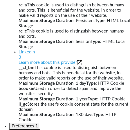
rc::a
This cookie is used to distinguish between humans
and bots. This is beneficial for the website, in order to
make valid reports on the use of their website.
Maximum Storage Duration
: Persistent
Type
: HTML Local
Storage
rc::c
This cookie is used to distinguish between humans
and bots.
Maximum Storage Duration
: Session
Type
: HTML Local
Storage
LinkedIn
3
Learn more about this provider
__cf_bm
This cookie is used to distinguish between
humans and bots. This is beneficial for the website, in
order to make valid reports on the use of their website.
Maximum Storage Duration
: 1 day
Type
: HTTP Cookie
bcookie
Used in order to detect spam and improve the
website's security.
Maximum Storage Duration
: 1 year
Type
: HTTP Cookie
li_gc
Stores the user's cookie consent state for the current
domain
Maximum Storage Duration
: 180 days
Type
: HTTP
Cookie
Preferences
1