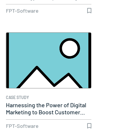
Transformation
FPT-Software
CASE STUDY
Harnessing the Power of Digital
Marketing to Boost Customer…
FPT-Software