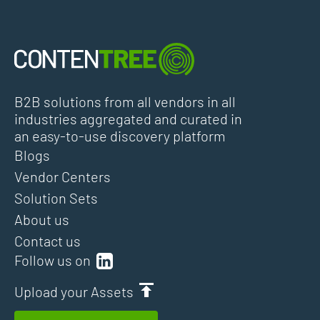
B2B solutions from all vendors in all
industries aggregated and curated in
an easy-to-use discovery platform
Blogs
Vendor Centers
Solution Sets
About us
Contact us
Follow us on
Upload your Assets