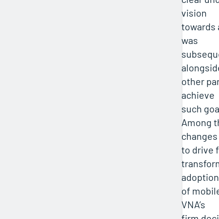
vision
towards a
was
subsequ
alongsid
other pa
achieve
such goa
Among t
changes
to drive 
transfor
adoption
of mobile
VNA’s
firm deci