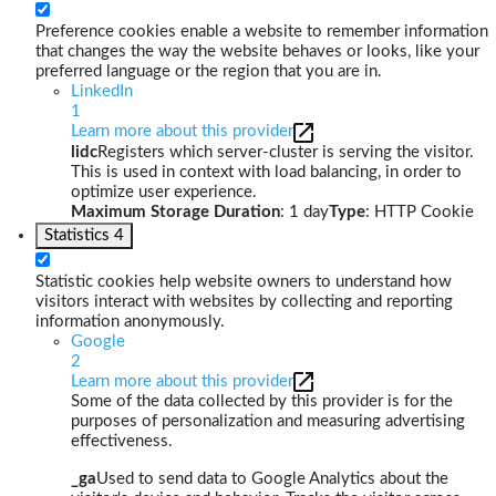
Preference cookies enable a website to remember information
that changes the way the website behaves or looks, like your
preferred language or the region that you are in.
LinkedIn
1
Learn more about this provider
lidc
Registers which server-cluster is serving the visitor.
This is used in context with load balancing, in order to
optimize user experience.
Maximum Storage Duration
: 1 day
Type
: HTTP Cookie
Statistics
4
Statistic cookies help website owners to understand how
visitors interact with websites by collecting and reporting
information anonymously.
Google
2
Learn more about this provider
Some of the data collected by this provider is for the
purposes of personalization and measuring advertising
effectiveness.
_ga
Used to send data to Google Analytics about the