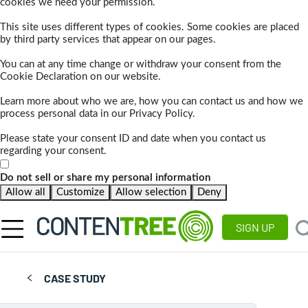
cookies we need your permission.
This site uses different types of cookies. Some cookies are placed
by third party services that appear on our pages.
You can at any time change or withdraw your consent from the
Cookie Declaration on our website.
Learn more about who we are, how you can contact us and how we
process personal data in our Privacy Policy.
Please state your consent ID and date when you contact us
regarding your consent.
Do not sell or share my personal information
Allow all
Customize
Allow selection
Deny
SIGN UP
CASE STUDY