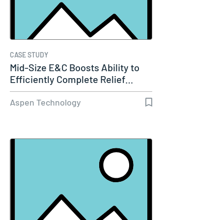
CASE STUDY
Mid-Size E&C Boosts Ability to
Efficiently Complete Relief…
Aspen Technology