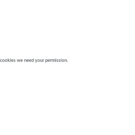
 of cookies we need your permission.