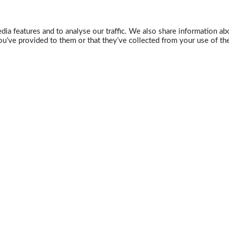
ia features and to analyse our traffic. We also share information abo
u’ve provided to them or that they’ve collected from your use of the