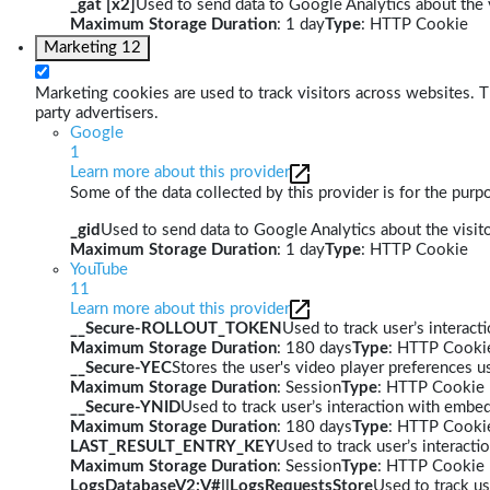
_gat [x2]
Used to send data to Google Analytics about the v
Maximum Storage Duration
: 1 day
Type
: HTTP Cookie
Marketing
12
Marketing cookies are used to track visitors across websites. Th
party advertisers.
Google
1
Learn more about this provider
Some of the data collected by this provider is for the pur
_gid
Used to send data to Google Analytics about the visito
Maximum Storage Duration
: 1 day
Type
: HTTP Cookie
YouTube
11
Learn more about this provider
__Secure-ROLLOUT_TOKEN
Used to track user’s interac
Maximum Storage Duration
: 180 days
Type
: HTTP Cooki
__Secure-YEC
Stores the user's video player preferences
Maximum Storage Duration
: Session
Type
: HTTP Cookie
__Secure-YNID
Used to track user’s interaction with embe
Maximum Storage Duration
: 180 days
Type
: HTTP Cooki
LAST_RESULT_ENTRY_KEY
Used to track user’s interact
Maximum Storage Duration
: Session
Type
: HTTP Cookie
LogsDatabaseV2:V#||LogsRequestsStore
Used to track us