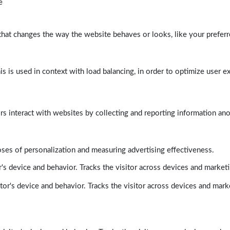
e
at changes the way the website behaves or looks, like your preferre
his is used in context with load balancing, in order to optimize user e
rs interact with websites by collecting and reporting information a
poses of personalization and measuring advertising effectiveness.
's device and behavior. Tracks the visitor across devices and market
tor's device and behavior. Tracks the visitor across devices and mark