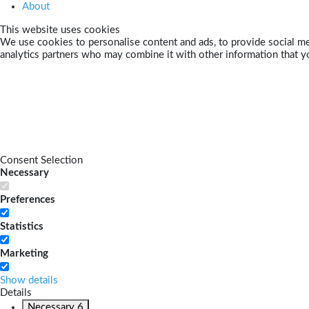
About
This website uses cookies
We use cookies to personalise content and ads, to provide social med
analytics partners who may combine it with other information that yo
Consent Selection
Necessary
Preferences
Statistics
Marketing
Show details
Details
Necessary
6