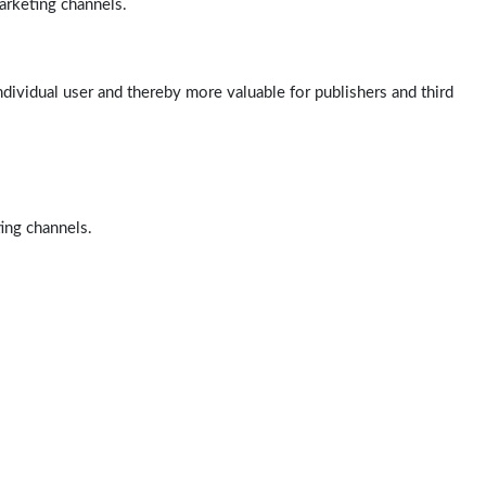
arketing channels.
ndividual user and thereby more valuable for publishers and third
ting channels.