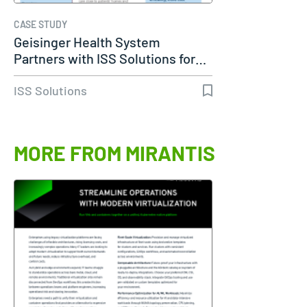
CASE STUDY
Geisinger Health System
Partners with ISS Solutions for…
ISS Solutions
MORE FROM MIRANTIS