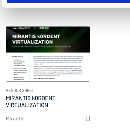
Mirantis
VENDOR SHEET
MIRANTIS k0RDENT
VIRTUALIZATION
Mirantis