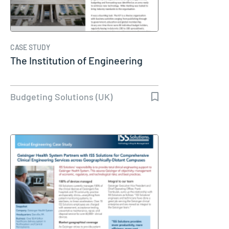
CASE STUDY
The Institution of Engineering
Budgeting Solutions (UK)