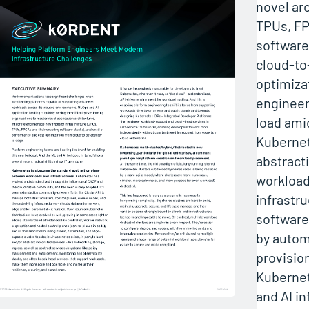
novel ar
TPUs, FP
software
cloud-t
optimiza
engineer
load amid
Kubernet
abstract
workload
infrastru
software
by auto
provision
Kuberne
and AI i