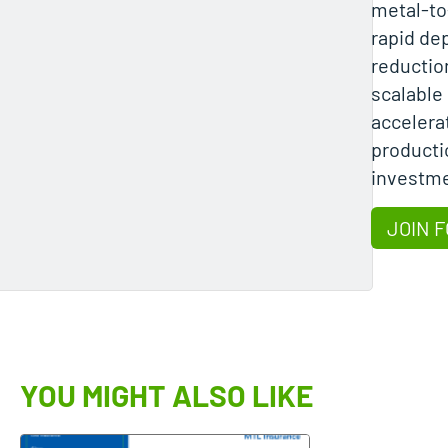
metal-to
rapid de
reductio
scalabl
accelera
producti
investme
JOIN F
YOU MIGHT ALSO LIKE