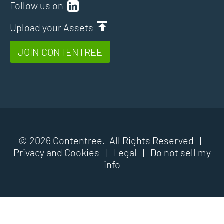
Follow us on
Upload your Assets
JOIN CONTENTREE
© 2026 Contentree. All Rights Reserved |
Privacy and Cookies
|
Legal
|
Do not sell my
info