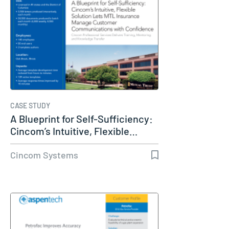
CASE STUDY
A Blueprint for Self-Sufficiency:
Cincom’s Intuitive, Flexible…
Cincom Systems