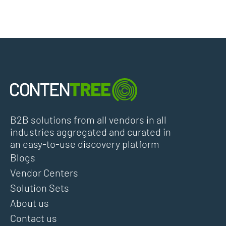
B2B solutions from all vendors in all
industries aggregated and curated in
an easy-to-use discovery platform
Blogs
Vendor Centers
Solution Sets
About us
Contact us