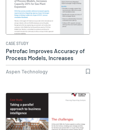
CASE STUDY
Petrofac Improves Accuracy of
Process Models, Increases
Capacity…
Aspen Technology