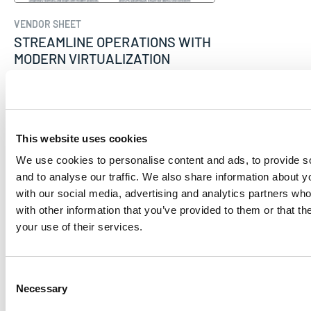
VENDOR SHEET
STREAMLINE OPERATIONS WITH
MODERN VIRTUALIZATION
Mirantis
This website uses cookies
We use cookies to personalise content and ads, to provide s
and to analyse our traffic. We also share information about yo
with our social media, advertising and analytics partners wh
with other information that you’ve provided to them or that th
your use of their services.
Consent
Necessary
Selection
VENDOR SHEET