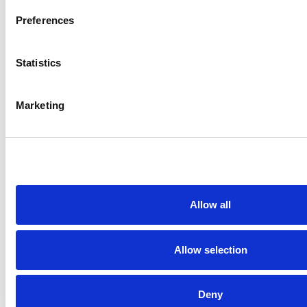
ENTER k0RDENT
Preferences
Mirantis
Statistics
Marketing
Allow all
Allow selection
VENDOR SHEET
MIRANTIS OPENSTACK FOR
KUBERNETES
Deny