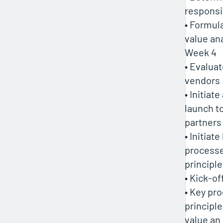
responsib
• Formul
value ana
Week 4
• Evalua
vendors
• Initia
launch t
partners
• Initiate
processe
principl
• Kick-o
• Key pr
principl
value an