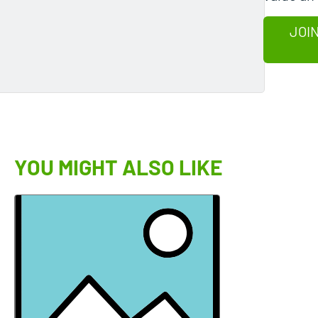
JOIN
YOU MIGHT ALSO LIKE