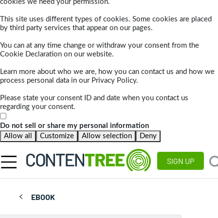
cookies we need your permission.
This site uses different types of cookies. Some cookies are placed
by third party services that appear on our pages.
You can at any time change or withdraw your consent from the
Cookie Declaration on our website.
Learn more about who we are, how you can contact us and how we
process personal data in our Privacy Policy.
Please state your consent ID and date when you contact us
regarding your consent.
Do not sell or share my personal information
Allow all
Customize
Allow selection
Deny
SIGN UP
EBOOK