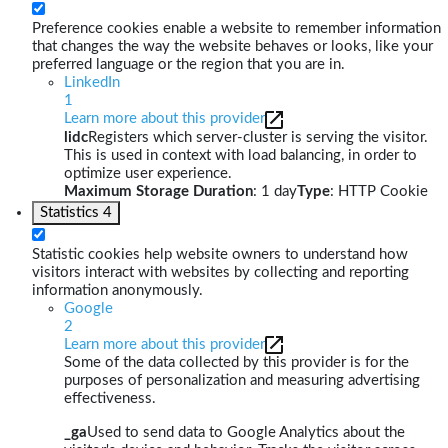
Preference cookies enable a website to remember information
that changes the way the website behaves or looks, like your
preferred language or the region that you are in.
LinkedIn
1
Learn more about this provider
lidc
Registers which server-cluster is serving the visitor.
This is used in context with load balancing, in order to
optimize user experience.
Maximum Storage Duration
: 1 day
Type
: HTTP Cookie
Statistics
4
Statistic cookies help website owners to understand how
visitors interact with websites by collecting and reporting
information anonymously.
Google
2
Learn more about this provider
Some of the data collected by this provider is for the
purposes of personalization and measuring advertising
effectiveness.
_ga
Used to send data to Google Analytics about the