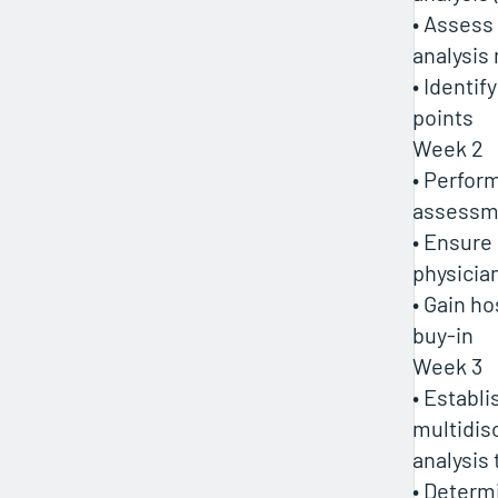
• Assess
analysis
• Identif
points
Week 2
• Perform
assessm
• Ensure
physici
• Gain ho
buy-in
Week 3
• Establi
multidisc
analysis
• Determ