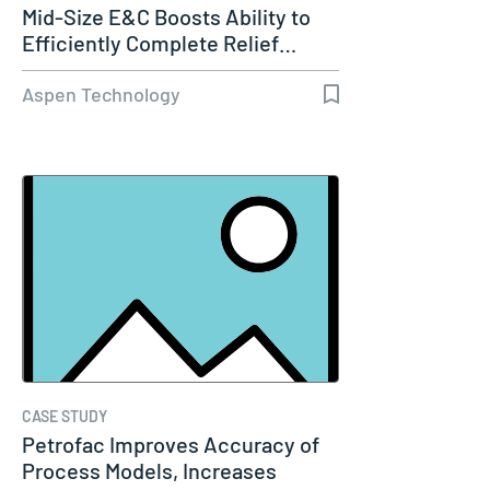
Mid-Size E&C Boosts Ability to
Efficiently Complete Relief…
Aspen Technology
CASE STUDY
Petrofac Improves Accuracy of
Process Models, Increases