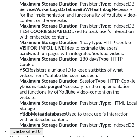
Maximum Storage Duration
: Persistent
Type
: IndexedDB
ServiceWorkerLogsDatabase#SWHealthLog
Necessary
for the implementation and functionality of YouTube video-
content on the website.
Maximum Storage Duration
: Persistent
Type
: IndexedDB
TESTCOOKIESENABLED
Used to track user’s interaction
with embedded content.
Maximum Storage Duration
: 1 day
Type
: HTTP Cookie
VISITOR_INFO1_LIVE
Tries to estimate the users'
bandwidth on pages with integrated YouTube videos.
Maximum Storage Duration
: 180 days
Type
: HTTP
Cookie
YSC
Registers a unique ID to keep statistics of what
videos from YouTube the user has seen.
Maximum Storage Duration
: Session
Type
: HTTP Cookie
yt-icons-last-purged
Necessary for the implementation
and functionality of YouTube video-content on the
website.
Maximum Storage Duration
: Persistent
Type
: HTML Local
Storage
YtIdbMeta#databases
Used to track user’s interaction
with embedded content.
Maximum Storage Duration
: Persistent
Type
: IndexedDB
Unclassified
0