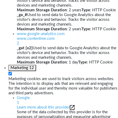
visitor's device and behavior. Tracks the visitor across
devices and marketing channels.
Maximum Storage Duration
: 2 years
Type
: HTTP Cookie
_ga_#
Used to send data to Google Analytics about the
visitor's device and behavior. Tracks the visitor across
devices and marketing channels.
Maximum Storage Duration
: 2 years
Type
: HTTP Cookie
www.google-analytics.com
www.contentree.com
2
_gat [x2]
Used to send data to Google Analytics about the
visitor's device and behavior. Tracks the visitor across
devices and marketing channels.
Maximum Storage Duration
: 1 day
Type
: HTTP Cookie
Marketing
12
Marketing cookies are used to track visitors across websites.
The intention is to display ads that are relevant and engaging
for the individual user and thereby more valuable for publishers
and third party advertisers.
Google
1
Learn more about this provider
Some of the data collected by this provider is for the
purposes of personalization and measuring advertising