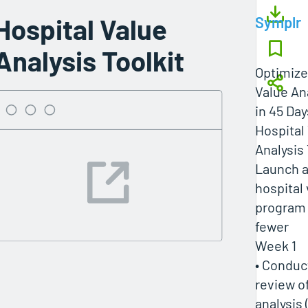
Hospital Value
Symplr
Analysis Toolkit
Optimize
Value An
in 45 Day
Hospital
Analysis 
Launch a
hospital 
program 
fewer
Week 1
• Conduc
review o
analysis