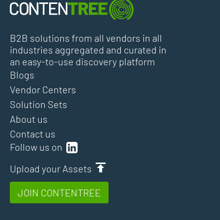
B2B solutions from all vendors in all
industries aggregated and curated in
an easy-to-use discovery platform
Blogs
Vendor Centers
Solution Sets
About us
Contact us
Follow us on
Upload your Assets
JOIN CONTENTREE