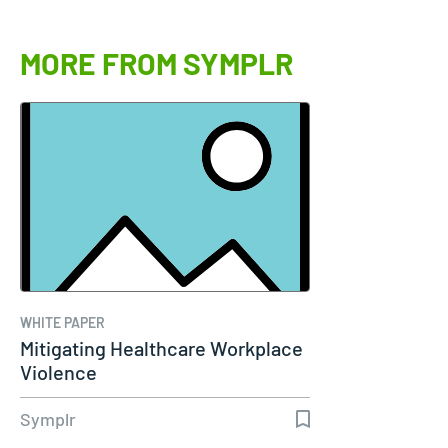
MORE FROM SYMPLR
WHITE PAPER
Mitigating Healthcare Workplace
Violence
Symplr