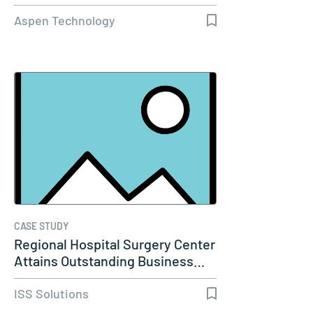
Capacity…
Aspen Technology
CASE STUDY
Regional Hospital Surgery Center
Attains Outstanding Business…
ISS Solutions