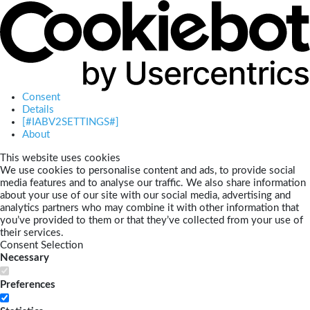
Consent
Details
[#IABV2SETTINGS#]
About
This website uses cookies
We use cookies to personalise content and ads, to provide social
media features and to analyse our traffic. We also share information
about your use of our site with our social media, advertising and
analytics partners who may combine it with other information that
you’ve provided to them or that they’ve collected from your use of
their services.
Consent Selection
Necessary
Preferences