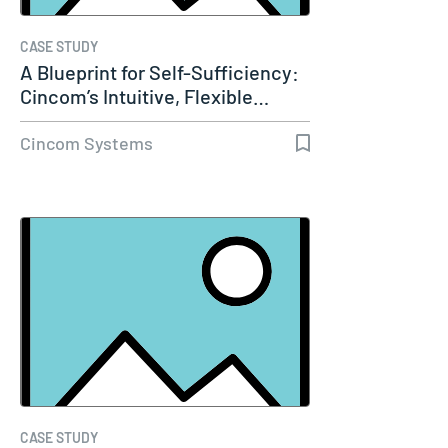
CASE STUDY
A Blueprint for Self-Sufficiency:
Cincom’s Intuitive, Flexible…
Cincom Systems
CASE STUDY