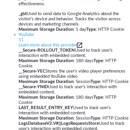
effectiveness.
_gid
Used to send data to Google Analytics about the
visitor's device and behavior. Tracks the visitor across
devices and marketing channels.
Maximum Storage Duration
: 1 day
Type
: HTTP Cookie
YouTube
11
Learn more about this provider
__Secure-ROLLOUT_TOKEN
Used to track user’s
interaction with embedded content.
Maximum Storage Duration
: 180 days
Type
: HTTP
Cookie
__Secure-YEC
Stores the user's video player preferences
using embedded YouTube video
Maximum Storage Duration
: Session
Type
: HTTP Cookie
__Secure-YNID
Used to track user’s interaction with
embedded content.
Maximum Storage Duration
: 180 days
Type
: HTTP
Cookie
LAST_RESULT_ENTRY_KEY
Used to track user’s
interaction with embedded content.
Maximum Storage Duration
: Session
Type
: HTTP Cookie
LogsDatabaseV2:V#||LogsRequestsStore
Used to track
user’s interaction with embedded content.