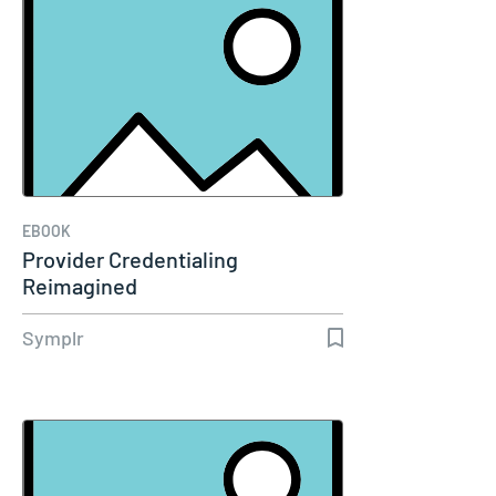
EBOOK
Provider Credentialing
Reimagined
Symplr