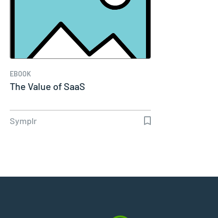
EBOOK
The Value of SaaS
Symplr