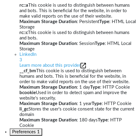
rc::a
This cookie is used to distinguish between humans
and bots. This is beneficial for the website, in order to
make valid reports on the use of their website.
Maximum Storage Duration
: Persistent
Type
: HTML Local
Storage
rc::c
This cookie is used to distinguish between humans
and bots.
Maximum Storage Duration
: Session
Type
: HTML Local
Storage
LinkedIn
3
Learn more about this provider
__cf_bm
This cookie is used to distinguish between
humans and bots. This is beneficial for the website, in
order to make valid reports on the use of their website.
Maximum Storage Duration
: 1 day
Type
: HTTP Cookie
bcookie
Used in order to detect spam and improve the
website's security.
Maximum Storage Duration
: 1 year
Type
: HTTP Cookie
li_gc
Stores the user's cookie consent state for the current
domain
Maximum Storage Duration
: 180 days
Type
: HTTP
Cookie
Preferences
1