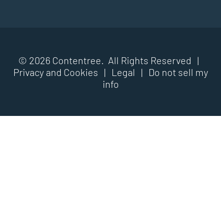
© 2026 Contentree. All Rights Reserved |
Privacy and Cookies
|
Legal
|
Do not sell my
info