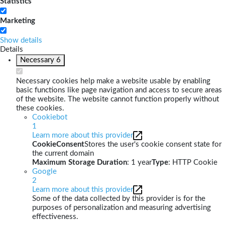
Statistics
Marketing
Show details
Details
Necessary
6
Necessary cookies help make a website usable by enabling
basic functions like page navigation and access to secure areas
of the website. The website cannot function properly without
these cookies.
Cookiebot
1
Learn more about this provider
CookieConsent
Stores the user's cookie consent state for
the current domain
Maximum Storage Duration
: 1 year
Type
: HTTP Cookie
Google
2
Learn more about this provider
Some of the data collected by this provider is for the
purposes of personalization and measuring advertising
effectiveness.