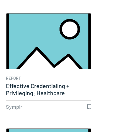
REPORT
Effective Credentialing +
Privileging: Healthcare
Leaders’…
Symplr