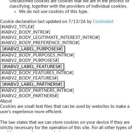
Unclassified cookies are cookies that we are in the process of
classifying, together with the providers of individual cookies.
We do not use cookies of this type.
Cookie declaration last updated on 7/13/26 by
Cookiebot
[#IABV2_TITLE#]
[#IABV2_BODY_INTRO#]
[#IABV2_BODY_LEGITIMATE_INTEREST_INTRO#]
[#IABV2_BODY_PREFERENCE_INTRO#]
[#IABV2_LABEL_PURPOSES#]
[#IABV2_BODY_PURPOSES_INTRO#]
[#IABV2_BODY_PURPOSES#]
[#IABV2_LABEL_FEATURES#]
[#IABV2_BODY_FEATURES_INTRO#]
[#IABV2_BODY_FEATURES#]
[#IABV2_LABEL_PARTNERS#]
[#IABV2_BODY_PARTNERS_INTRO#]
[#IABV2_BODY_PARTNERS#]
About
Cookies are small text files that can be used by websites to make a
user's experience more efficient.
The law states that we can store cookies on your device if they are
strictly necessary for the operation of this site. For all other types of