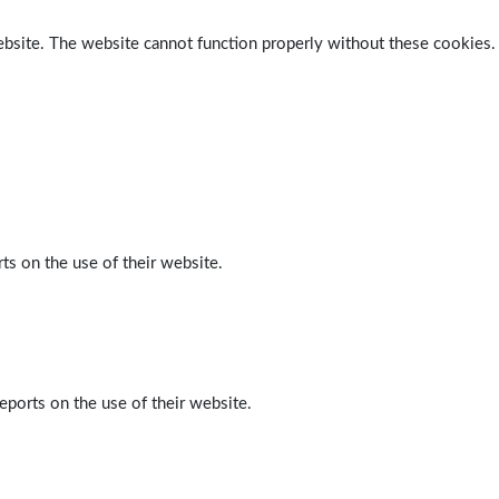
ebsite. The website cannot function properly without these cookies.
ts on the use of their website.
eports on the use of their website.