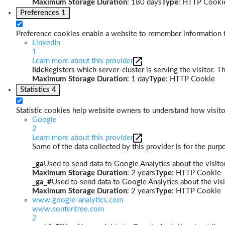
Maximum Storage Duration
: 180 days
Type
: HTTP Cooki
Preferences
1
Preference cookies enable a website to remember information th
LinkedIn
1
Learn more about this provider
lidc
Registers which server-cluster is serving the visitor. T
Maximum Storage Duration
: 1 day
Type
: HTTP Cookie
Statistics
4
Statistic cookies help website owners to understand how visito
Google
2
Learn more about this provider
Some of the data collected by this provider is for the pur
_ga
Used to send data to Google Analytics about the visitor
Maximum Storage Duration
: 2 years
Type
: HTTP Cookie
_ga_#
Used to send data to Google Analytics about the visi
Maximum Storage Duration
: 2 years
Type
: HTTP Cookie
www.google-analytics.com
www.contentree.com
2