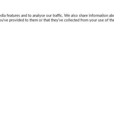
ia features and to analyse our traffic. We also share information abo
u’ve provided to them or that they’ve collected from your use of the