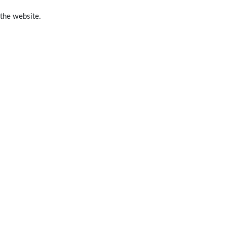
 the website.