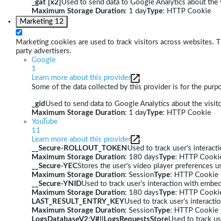
_gat [x2]
Used to send data to Google Analytics about the v
Maximum Storage Duration
: 1 day
Type
: HTTP Cookie
Marketing
12
Marketing cookies are used to track visitors across websites. Th
party advertisers.
Google
1
Learn more about this provider
Some of the data collected by this provider is for the pur
_gid
Used to send data to Google Analytics about the visito
Maximum Storage Duration
: 1 day
Type
: HTTP Cookie
YouTube
11
Learn more about this provider
__Secure-ROLLOUT_TOKEN
Used to track user’s interac
Maximum Storage Duration
: 180 days
Type
: HTTP Cooki
__Secure-YEC
Stores the user's video player preferences
Maximum Storage Duration
: Session
Type
: HTTP Cookie
__Secure-YNID
Used to track user’s interaction with embe
Maximum Storage Duration
: 180 days
Type
: HTTP Cooki
LAST_RESULT_ENTRY_KEY
Used to track user’s interact
Maximum Storage Duration
: Session
Type
: HTTP Cookie
LogsDatabaseV2:V#||LogsRequestsStore
Used to track us