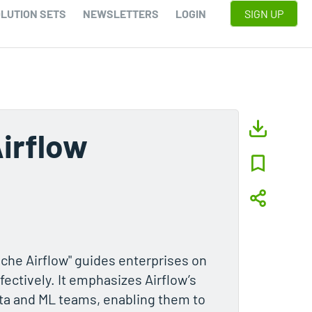
LUTION SETS
NEWSLETTERS
LOGIN
SIGN UP
irflow
che Airflow" guides enterprises on
fectively. It emphasizes Airflow’s
data and ML teams, enabling them to