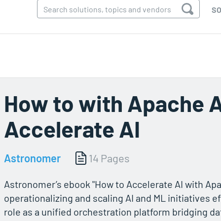
SO
How to with Apache A
Accelerate AI
Astronomer
14 Pages
Astronomer’s ebook "How to Accelerate AI with Apa
operationalizing and scaling AI and ML initiatives ef
role as a unified orchestration platform bridging 