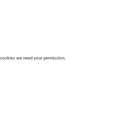
 of cookies we need your permission.