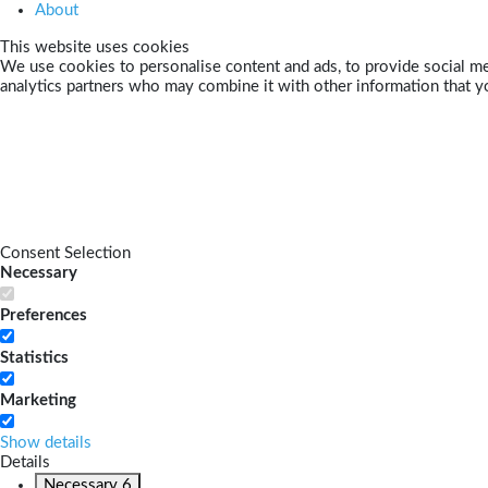
About
This website uses cookies
We use cookies to personalise content and ads, to provide social med
analytics partners who may combine it with other information that yo
Consent Selection
Necessary
Preferences
Statistics
Marketing
Show details
Details
Necessary
6