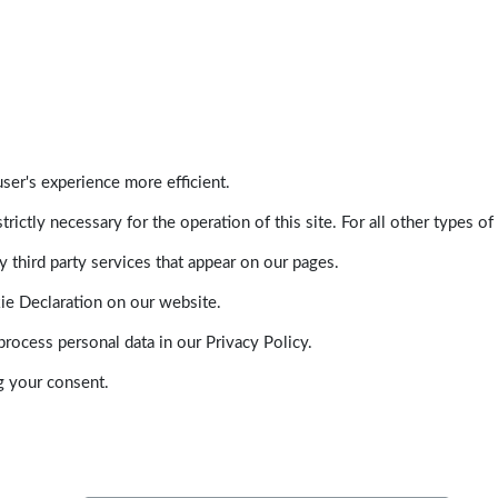
ser's experience more efficient.
trictly necessary for the operation of this site. For all other types
 third party services that appear on our pages.
ie Declaration on our website.
ocess personal data in our Privacy Policy.
g your consent.