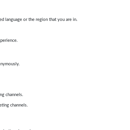
d language or the region that you are in.
xperience.
nonymously.
ing channels.
eting channels.