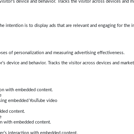
isitor's device and behavior. Tracks the visitor across devices and m
e intention is to display ads that are relevant and engaging for the i
poses of personalization and measuring advertising effectiveness.
r's device and behavior. Tracks the visitor across devices and marke
tion with embedded content.
e
 using embedded YouTube video
dded content.
e
ion with embedded content.
er’s interaction with embedded content.