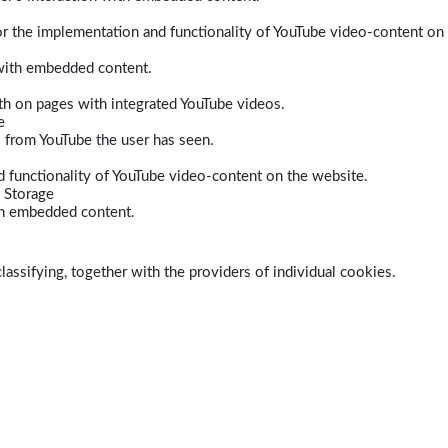
r the implementation and functionality of YouTube video-content on
 with embedded content.
dth on pages with integrated YouTube videos.
e
s from YouTube the user has seen.
 functionality of YouTube video-content on the website.
 Storage
ith embedded content.
lassifying, together with the providers of individual cookies.