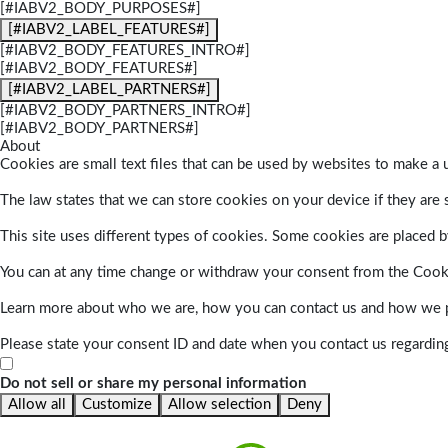
[#IABV2_BODY_PURPOSES#]
[#IABV2_LABEL_FEATURES#]
[#IABV2_BODY_FEATURES_INTRO#]
[#IABV2_BODY_FEATURES#]
[#IABV2_LABEL_PARTNERS#]
[#IABV2_BODY_PARTNERS_INTRO#]
[#IABV2_BODY_PARTNERS#]
About
Cookies are small text files that can be used by websites to make a u
The law states that we can store cookies on your device if they are s
This site uses different types of cookies. Some cookies are placed by
You can at any time change or withdraw your consent from the Cook
Learn more about who we are, how you can contact us and how we pr
Please state your consent ID and date when you contact us regardin
Do not sell or share my personal information
Allow all
Customize
Allow selection
Deny