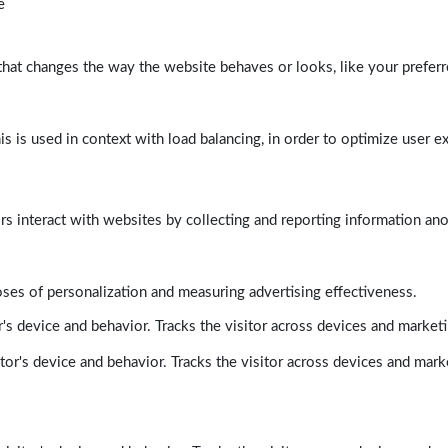
e
at changes the way the website behaves or looks, like your preferre
his is used in context with load balancing, in order to optimize user e
rs interact with websites by collecting and reporting information a
poses of personalization and measuring advertising effectiveness.
's device and behavior. Tracks the visitor across devices and market
tor's device and behavior. Tracks the visitor across devices and mark