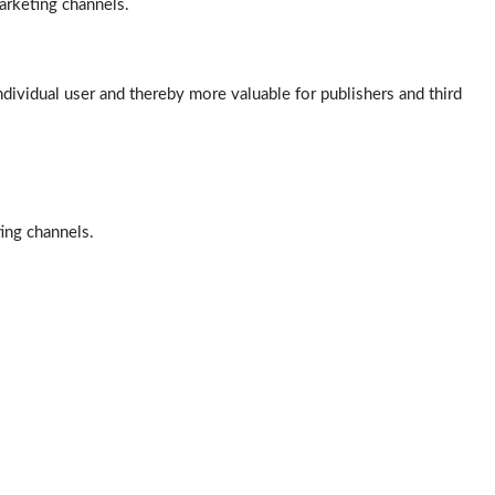
arketing channels.
ndividual user and thereby more valuable for publishers and third
ting channels.