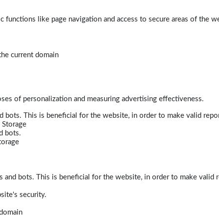
 functions like page navigation and access to secure areas of the w
 the current domain
poses of personalization and measuring advertising effectiveness.
bots. This is beneficial for the website, in order to make valid repor
 Storage
d bots.
torage
and bots. This is beneficial for the website, in order to make valid r
ite's security.
t domain