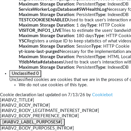
Maximum Storage Duration
: Persistent
Type
: IndexedDB
ServiceWorkerLogsDatabase#SWHealthLog
Necessary fo
Maximum Storage Duration
: Persistent
Type
: IndexedDB
TESTCOOKIESENABLED
Used to track user’s interaction
Maximum Storage Duration
: 1 day
Type
: HTTP Cookie
VISITOR_INFO1_LIVE
Tries to estimate the users' bandwi
Maximum Storage Duration
: 180 days
Type
: HTTP Cooki
YSC
Registers a unique ID to keep statistics of what video
Maximum Storage Duration
: Session
Type
: HTTP Cookie
yt-icons-last-purged
Necessary for the implementation and
Maximum Storage Duration
: Persistent
Type
: HTML Local
YtIdbMeta#databases
Used to track user’s interaction w
Maximum Storage Duration
: Persistent
Type
: IndexedDB
Unclassified
0
Unclassified cookies are cookies that we are in the process of c
We do not use cookies of this type.
Cookie declaration last updated on 7/13/26 by
Cookiebot
[#IABV2_TITLE#]
[#IABV2_BODY_INTRO#]
[#IABV2_BODY_LEGITIMATE_INTEREST_INTRO#]
[#IABV2_BODY_PREFERENCE_INTRO#]
[#IABV2_LABEL_PURPOSES#]
[#IABV2_BODY_PURPOSES_INTRO#]