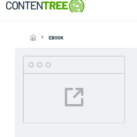
EBOOK