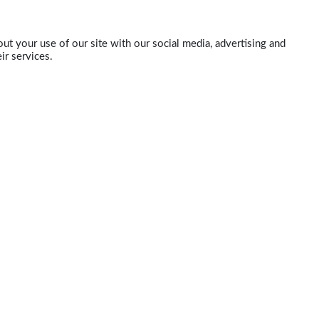
ut your use of our site with our social media, advertising and
ir services.