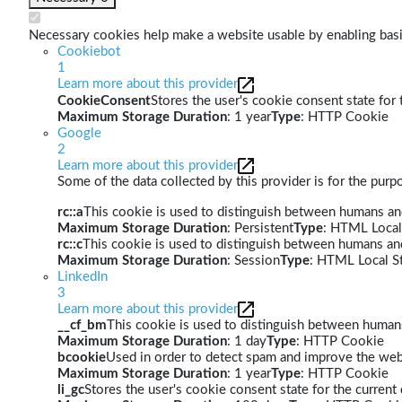
Necessary cookies help make a website usable by enabling basic
Cookiebot
1
Learn more about this provider
CookieConsent
Stores the user's cookie consent state for
Maximum Storage Duration
: 1 year
Type
: HTTP Cookie
Google
2
Learn more about this provider
Some of the data collected by this provider is for the pur
rc::a
This cookie is used to distinguish between humans and 
Maximum Storage Duration
: Persistent
Type
: HTML Local
rc::c
This cookie is used to distinguish between humans an
Maximum Storage Duration
: Session
Type
: HTML Local S
LinkedIn
3
Learn more about this provider
__cf_bm
This cookie is used to distinguish between humans 
Maximum Storage Duration
: 1 day
Type
: HTTP Cookie
bcookie
Used in order to detect spam and improve the webs
Maximum Storage Duration
: 1 year
Type
: HTTP Cookie
li_gc
Stores the user's cookie consent state for the curren