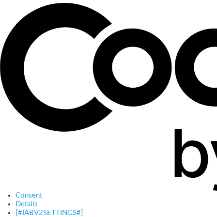
Consent
Details
[#IABV2SETTINGS#]