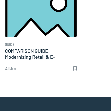
GUIDE
COMPARISON GUIDE:
Modernizing Retail & E-
Commerce Connectivity
Alkira