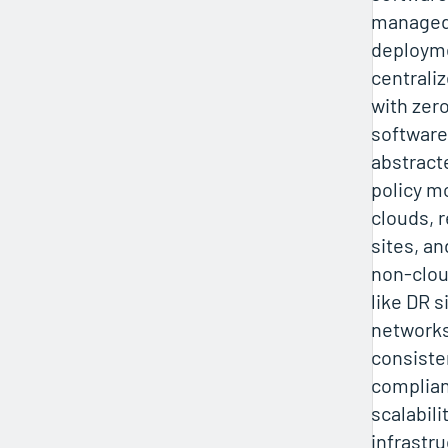
managed
deployme
centrali
with zer
software
abstract
policy m
clouds, 
sites, a
non-clo
like DR s
networks
consisten
complian
scalabili
infrastr