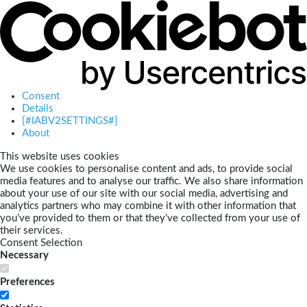
Consent
Details
[#IABV2SETTINGS#]
About
This website uses cookies
We use cookies to personalise content and ads, to provide social
media features and to analyse our traffic. We also share information
about your use of our site with our social media, advertising and
analytics partners who may combine it with other information that
you’ve provided to them or that they’ve collected from your use of
their services.
Consent Selection
Necessary
Preferences