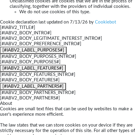
Unclassified cookies are cookies that we are in the process of
classifying, together with the providers of individual cookies.
We do not use cookies of this type.
Cookie declaration last updated on 7/13/26 by
Cookiebot
[#IABV2_TITLE#]
[#IABV2_BODY_INTRO#]
[#IABV2_BODY_LEGITIMATE_INTEREST_INTRO#]
[#IABV2_BODY_PREFERENCE_INTRO#]
[#IABV2_LABEL_PURPOSES#]
[#IABV2_BODY_PURPOSES_INTRO#]
[#IABV2_BODY_PURPOSES#]
[#IABV2_LABEL_FEATURES#]
[#IABV2_BODY_FEATURES_INTRO#]
[#IABV2_BODY_FEATURES#]
[#IABV2_LABEL_PARTNERS#]
[#IABV2_BODY_PARTNERS_INTRO#]
[#IABV2_BODY_PARTNERS#]
About
Cookies are small text files that can be used by websites to make a
user's experience more efficient.
The law states that we can store cookies on your device if they are
strictly necessary for the operation of this site. For all other types of