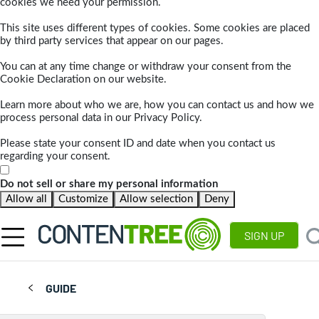
cookies we need your permission.
This site uses different types of cookies. Some cookies are placed
by third party services that appear on our pages.
You can at any time change or withdraw your consent from the
Cookie Declaration on our website.
Learn more about who we are, how you can contact us and how we
process personal data in our Privacy Policy.
Please state your consent ID and date when you contact us
regarding your consent.
Do not sell or share my personal information
Allow all
Customize
Allow selection
Deny
SIGN UP
GUIDE