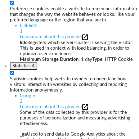
Preference cookies enable a website to remember information
that changes the way the website behaves or looks, like your
preferred language or the region that you are in.
LinkedIn
1
Learn more about this provider
lidc
Registers which server-cluster is serving the visitor.
This is used in context with load balancing, in order to
optimize user experience.
Maximum Storage Duration
: 1 day
Type
: HTTP Cookie
Statistics
4
Statistic cookies help website owners to understand how
visitors interact with websites by collecting and reporting
information anonymously.
Google
2
Learn more about this provider
Some of the data collected by this provider is for the
purposes of personalization and measuring advertising
effectiveness.
_ga
Used to send data to Google Analytics about the