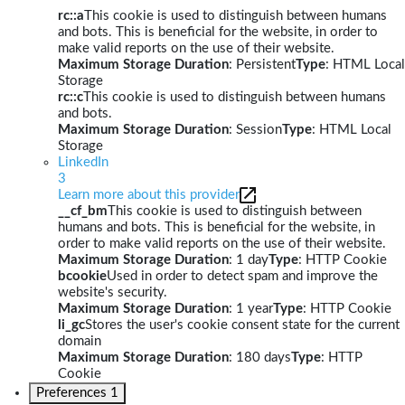
rc::a
This cookie is used to distinguish between humans
and bots. This is beneficial for the website, in order to
make valid reports on the use of their website.
Maximum Storage Duration
: Persistent
Type
: HTML Local
Storage
rc::c
This cookie is used to distinguish between humans
and bots.
Maximum Storage Duration
: Session
Type
: HTML Local
Storage
LinkedIn
3
Learn more about this provider
__cf_bm
This cookie is used to distinguish between
humans and bots. This is beneficial for the website, in
order to make valid reports on the use of their website.
Maximum Storage Duration
: 1 day
Type
: HTTP Cookie
bcookie
Used in order to detect spam and improve the
website's security.
Maximum Storage Duration
: 1 year
Type
: HTTP Cookie
li_gc
Stores the user's cookie consent state for the current
domain
Maximum Storage Duration
: 180 days
Type
: HTTP
Cookie
Preferences
1