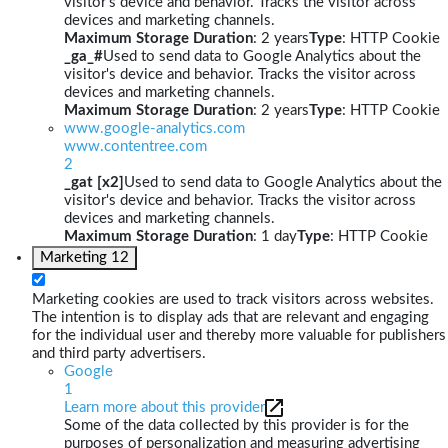
visitor's device and behavior. Tracks the visitor across
devices and marketing channels.
Maximum Storage Duration
: 2 years
Type
: HTTP Cookie
_ga_#
Used to send data to Google Analytics about the
visitor's device and behavior. Tracks the visitor across
devices and marketing channels.
Maximum Storage Duration
: 2 years
Type
: HTTP Cookie
www.google-analytics.com
www.contentree.com
2
_gat [x2]
Used to send data to Google Analytics about the
visitor's device and behavior. Tracks the visitor across
devices and marketing channels.
Maximum Storage Duration
: 1 day
Type
: HTTP Cookie
Marketing
12
Marketing cookies are used to track visitors across websites.
The intention is to display ads that are relevant and engaging
for the individual user and thereby more valuable for publishers
and third party advertisers.
Google
1
Learn more about this provider
Some of the data collected by this provider is for the
purposes of personalization and measuring advertising