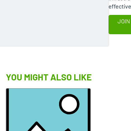
effective
JOIN
YOU MIGHT ALSO LIKE