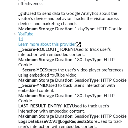
effectiveness.
_gid
Used to send data to Google Analytics about the
visitor's device and behavior. Tracks the visitor across
devices and marketing channels.
Maximum Storage Duration
: 1 day
Type
: HTTP Cookie
YouTube
11
Learn more about this provider
__Secure-ROLLOUT_TOKEN
Used to track user’s
interaction with embedded content.
Maximum Storage Duration
: 180 days
Type
: HTTP
Cookie
__Secure-YEC
Stores the user's video player preferences
using embedded YouTube video
Maximum Storage Duration
: Session
Type
: HTTP Cookie
__Secure-YNID
Used to track user’s interaction with
embedded content.
Maximum Storage Duration
: 180 days
Type
: HTTP
Cookie
LAST_RESULT_ENTRY_KEY
Used to track user’s
interaction with embedded content.
Maximum Storage Duration
: Session
Type
: HTTP Cookie
LogsDatabaseV2:V#||LogsRequestsStore
Used to track
user’s interaction with embedded content.