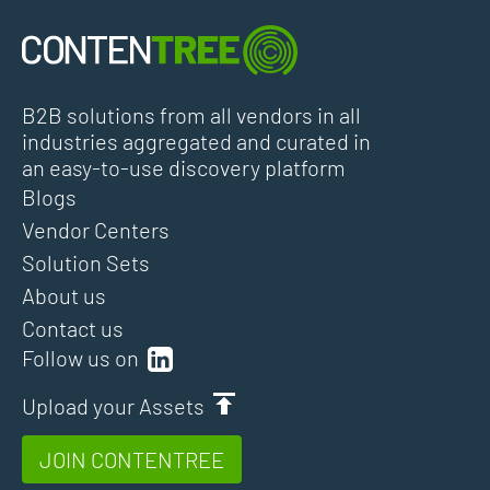
B2B solutions from all vendors in all
industries aggregated and curated in
an easy-to-use discovery platform
Blogs
Vendor Centers
Solution Sets
About us
Contact us
Follow us on
Upload your Assets
JOIN CONTENTREE