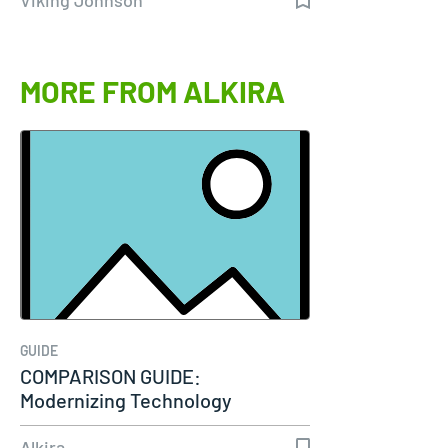
MORE FROM ALKIRA
GUIDE
COMPARISON GUIDE:
Modernizing Technology
Connectivity
Alkira