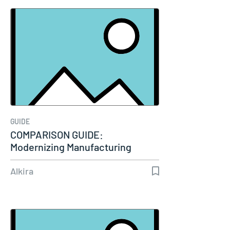
GUIDE
COMPARISON GUIDE:
Modernizing Manufacturing
Connectivity
Alkira