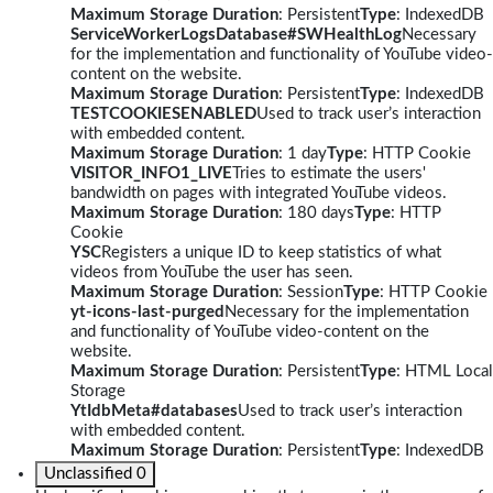
Maximum Storage Duration
: Persistent
Type
: IndexedDB
ServiceWorkerLogsDatabase#SWHealthLog
Necessary
for the implementation and functionality of YouTube video-
content on the website.
Maximum Storage Duration
: Persistent
Type
: IndexedDB
TESTCOOKIESENABLED
Used to track user’s interaction
with embedded content.
Maximum Storage Duration
: 1 day
Type
: HTTP Cookie
VISITOR_INFO1_LIVE
Tries to estimate the users'
bandwidth on pages with integrated YouTube videos.
Maximum Storage Duration
: 180 days
Type
: HTTP
Cookie
YSC
Registers a unique ID to keep statistics of what
videos from YouTube the user has seen.
Maximum Storage Duration
: Session
Type
: HTTP Cookie
yt-icons-last-purged
Necessary for the implementation
and functionality of YouTube video-content on the
website.
Maximum Storage Duration
: Persistent
Type
: HTML Local
Storage
YtIdbMeta#databases
Used to track user’s interaction
with embedded content.
Maximum Storage Duration
: Persistent
Type
: IndexedDB
Unclassified
0