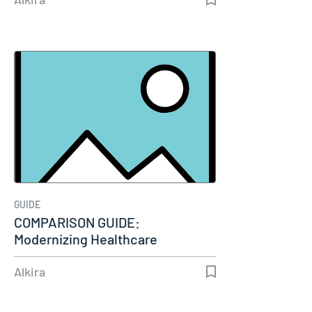
GUIDE
COMPARISON GUIDE:
Modernizing Healthcare
Connectivity
Alkira