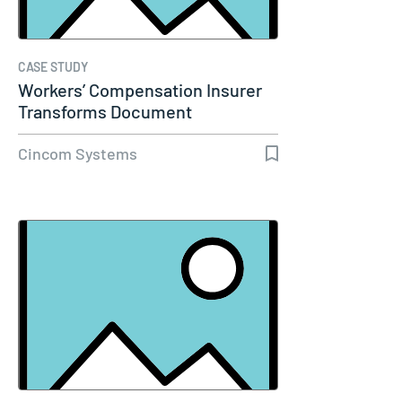
CASE STUDY
Workers’ Compensation Insurer
Transforms Document
Communications…
Cincom Systems