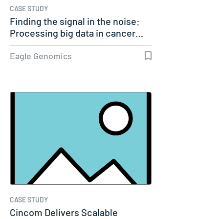
CASE STUDY
Finding the signal in the noise:
Processing big data in cancer…
Eagle Genomics
CASE STUDY
Cincom Delivers Scalable