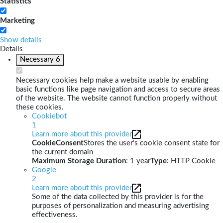
Statistics
Marketing
Show details
Details
Necessary
6
Necessary cookies help make a website usable by enabling
basic functions like page navigation and access to secure areas
of the website. The website cannot function properly without
these cookies.
Cookiebot
1
Learn more about this provider
CookieConsent
Stores the user's cookie consent state for
the current domain
Maximum Storage Duration
: 1 year
Type
: HTTP Cookie
Google
2
Learn more about this provider
Some of the data collected by this provider is for the
purposes of personalization and measuring advertising
effectiveness.