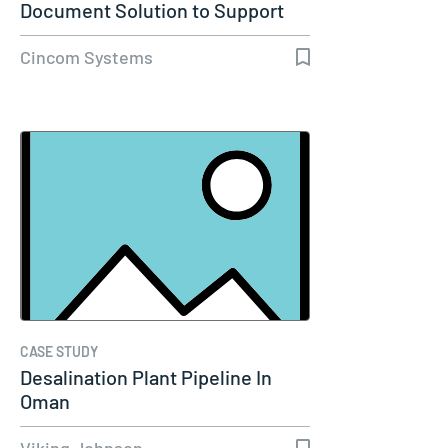
Document Solution to Support
Molina…
Cincom Systems
CASE STUDY
Desalination Plant Pipeline In
Oman
Viking Johnson