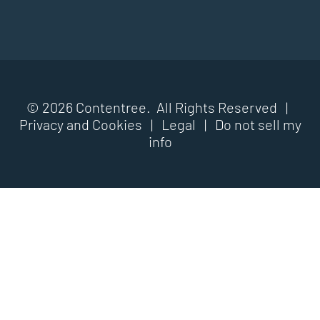
© 2026 Contentree. All Rights Reserved |
Privacy and Cookies
|
Legal
|
Do not sell my
info