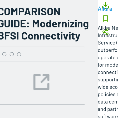
COMPARISON
Alkira
GUIDE: Modernizing
Alkira N
BFSI Connectivity
Infrastr
Service 
outperfo
operate 
for mode
connecti
supporti
wide sco
policies
data cen
and partn
software