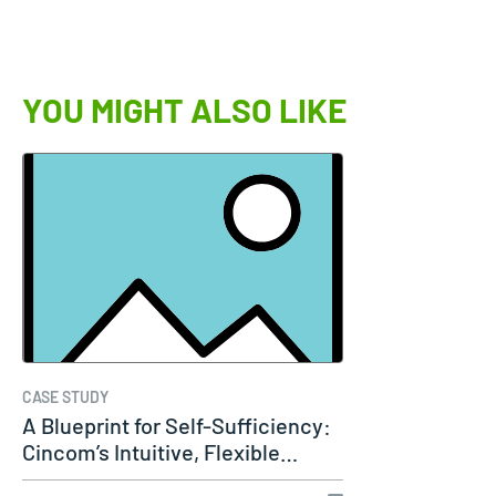
YOU MIGHT ALSO LIKE
CASE STUDY
A Blueprint for Self-Sufficiency:
Cincom’s Intuitive, Flexible…