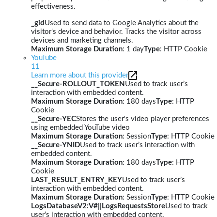
effectiveness.
_gid
Used to send data to Google Analytics about the
visitor's device and behavior. Tracks the visitor across
devices and marketing channels.
Maximum Storage Duration
: 1 day
Type
: HTTP Cookie
YouTube
11
Learn more about this provider
__Secure-ROLLOUT_TOKEN
Used to track user’s
interaction with embedded content.
Maximum Storage Duration
: 180 days
Type
: HTTP
Cookie
__Secure-YEC
Stores the user's video player preferences
using embedded YouTube video
Maximum Storage Duration
: Session
Type
: HTTP Cookie
__Secure-YNID
Used to track user’s interaction with
embedded content.
Maximum Storage Duration
: 180 days
Type
: HTTP
Cookie
LAST_RESULT_ENTRY_KEY
Used to track user’s
interaction with embedded content.
Maximum Storage Duration
: Session
Type
: HTTP Cookie
LogsDatabaseV2:V#||LogsRequestsStore
Used to track
user’s interaction with embedded content.