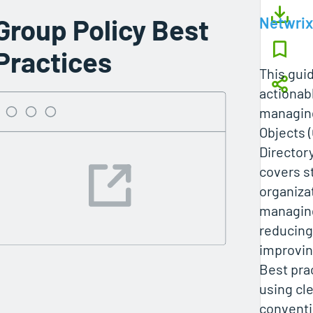
Group Policy Best
Netwrix
Practices
This gui
actionabl
managing
Objects (
Director
covers s
organizat
managin
reducing
improvin
Best pra
using cl
conventi