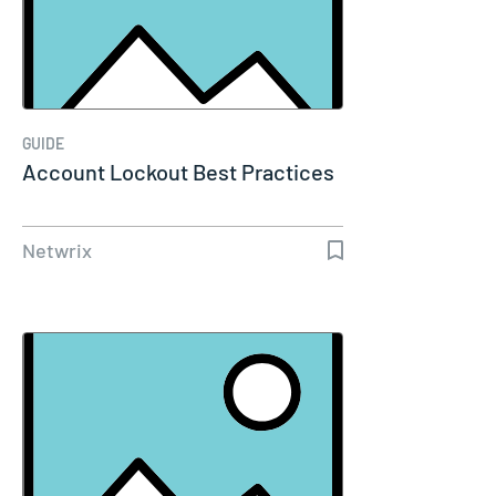
GUIDE
Account Lockout Best Practices
Netwrix