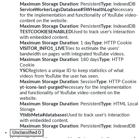
Maximum Storage Duration
: Persistent
Type
: IndexedDB
ServiceWorkerLogsDatabase#SWHealthLog
Necessary
for the implementation and functionality of YouTube video-
content on the website.
Maximum Storage Duration
: Persistent
Type
: IndexedDB
TESTCOOKIESENABLED
Used to track user’s interaction
with embedded content.
Maximum Storage Duration
: 1 day
Type
: HTTP Cookie
VISITOR_INFO1_LIVE
Tries to estimate the users'
bandwidth on pages with integrated YouTube videos.
Maximum Storage Duration
: 180 days
Type
: HTTP
Cookie
YSC
Registers a unique ID to keep statistics of what
videos from YouTube the user has seen.
Maximum Storage Duration
: Session
Type
: HTTP Cookie
yt-icons-last-purged
Necessary for the implementation
and functionality of YouTube video-content on the
website.
Maximum Storage Duration
: Persistent
Type
: HTML Local
Storage
YtIdbMeta#databases
Used to track user’s interaction
with embedded content.
Maximum Storage Duration
: Persistent
Type
: IndexedDB
Unclassified
0