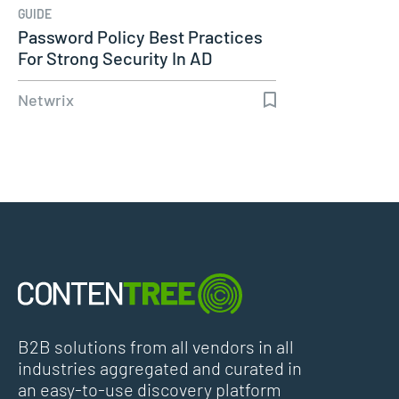
GUIDE
Password Policy Best Practices
For Strong Security In AD
Netwrix
B2B solutions from all vendors in all
industries aggregated and curated in
an easy-to-use discovery platform