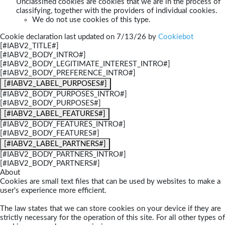
Unclassified cookies are cookies that we are in the process of
classifying, together with the providers of individual cookies.
We do not use cookies of this type.
Cookie declaration last updated on 7/13/26 by
Cookiebot
[#IABV2_TITLE#]
[#IABV2_BODY_INTRO#]
[#IABV2_BODY_LEGITIMATE_INTEREST_INTRO#]
[#IABV2_BODY_PREFERENCE_INTRO#]
[#IABV2_LABEL_PURPOSES#]
[#IABV2_BODY_PURPOSES_INTRO#]
[#IABV2_BODY_PURPOSES#]
[#IABV2_LABEL_FEATURES#]
[#IABV2_BODY_FEATURES_INTRO#]
[#IABV2_BODY_FEATURES#]
[#IABV2_LABEL_PARTNERS#]
[#IABV2_BODY_PARTNERS_INTRO#]
[#IABV2_BODY_PARTNERS#]
About
Cookies are small text files that can be used by websites to make a
user's experience more efficient.
The law states that we can store cookies on your device if they are
strictly necessary for the operation of this site. For all other types of