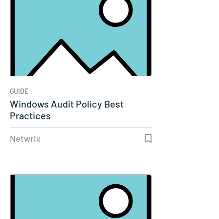
GUIDE
Windows Audit Policy Best
Practices
Netwrix