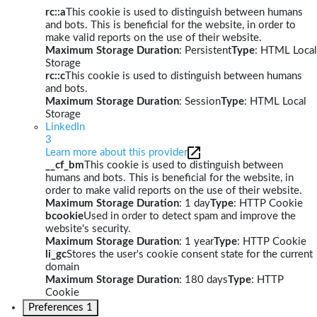
rc::a
This cookie is used to distinguish between humans
and bots. This is beneficial for the website, in order to
make valid reports on the use of their website.
Maximum Storage Duration
: Persistent
Type
: HTML Local
Storage
rc::c
This cookie is used to distinguish between humans
and bots.
Maximum Storage Duration
: Session
Type
: HTML Local
Storage
LinkedIn
3
Learn more about this provider
__cf_bm
This cookie is used to distinguish between
humans and bots. This is beneficial for the website, in
order to make valid reports on the use of their website.
Maximum Storage Duration
: 1 day
Type
: HTTP Cookie
bcookie
Used in order to detect spam and improve the
website's security.
Maximum Storage Duration
: 1 year
Type
: HTTP Cookie
li_gc
Stores the user's cookie consent state for the current
domain
Maximum Storage Duration
: 180 days
Type
: HTTP
Cookie
Preferences
1