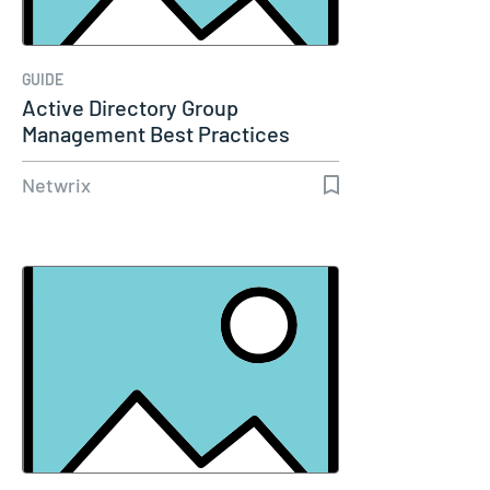
GUIDE
Active Directory Group
Management Best Practices
Netwrix