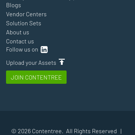
Blogs
Vendor Centers
Solution Sets
About us
Contact us
Follow us on
Upload your Assets
JOIN CONTENTREE
© 2026 Contentree. All Rights Reserved |