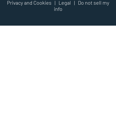
Privacy and Cookies
|
Legal
|
Do not sell my
info