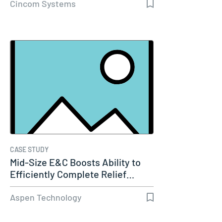
Cincom Systems
CASE STUDY
Mid-Size E&C Boosts Ability to
Efficiently Complete Relief…
Aspen Technology