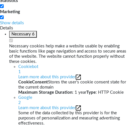
Statistics
Marketing
Show details
Details
Necessary
6
Necessary cookies help make a website usable by enabling
basic functions like page navigation and access to secure areas
of the website. The website cannot function properly without
these cookies.
Cookiebot
1
Learn more about this provider
CookieConsent
Stores the user's cookie consent state for
the current domain
Maximum Storage Duration
: 1 year
Type
: HTTP Cookie
Google
2
Learn more about this provider
Some of the data collected by this provider is for the
purposes of personalization and measuring advertising
effectiveness.