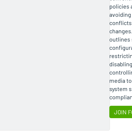
policies 
avoiding
conflicts
changes.
outlines
configur
restrict
disablin
controll
media to
system s
complia
JOIN F