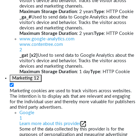
visitor's device and behavior. Tracks the visitor across
devices and marketing channels.
Maximum Storage Duration
: 2 years
Type
: HTTP Cookie
_ga_#
Used to send data to Google Analytics about the
visitor's device and behavior. Tracks the visitor across
devices and marketing channels.
Maximum Storage Duration
: 2 years
Type
: HTTP Cookie
www.google-analytics.com
www.contentree.com
2
_gat [x2]
Used to send data to Google Analytics about the
visitor's device and behavior. Tracks the visitor across
devices and marketing channels.
Maximum Storage Duration
: 1 day
Type
: HTTP Cookie
Marketing
12
Marketing cookies are used to track visitors across websites.
The intention is to display ads that are relevant and engaging
for the individual user and thereby more valuable for publishers
and third party advertisers.
Google
1
Learn more about this provider
Some of the data collected by this provider is for the
purposes of personalization and measuring advertising