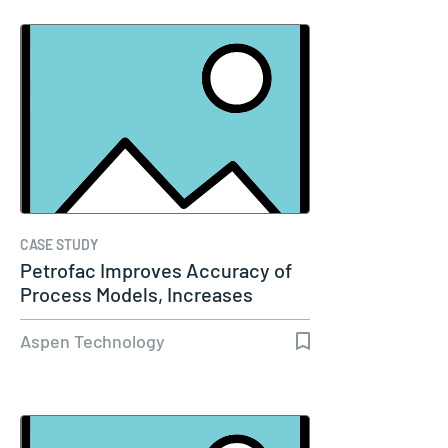
CASE STUDY
Petrofac Improves Accuracy of
Process Models, Increases
Capacity…
Aspen Technology