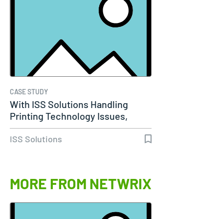
CASE STUDY
With ISS Solutions Handling
Printing Technology Issues,
Woods…
ISS Solutions
MORE FROM NETWRIX