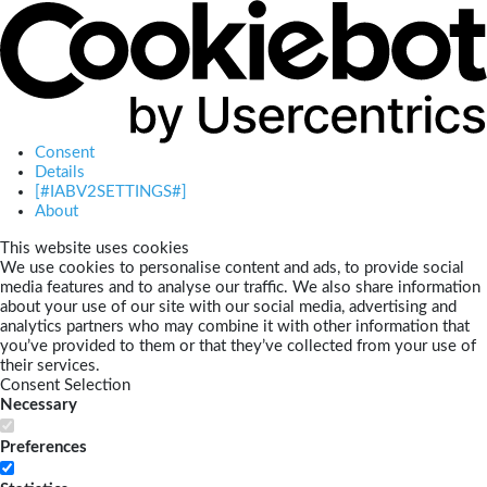
Consent
Details
[#IABV2SETTINGS#]
About
This website uses cookies
We use cookies to personalise content and ads, to provide social
media features and to analyse our traffic. We also share information
about your use of our site with our social media, advertising and
analytics partners who may combine it with other information that
you’ve provided to them or that they’ve collected from your use of
their services.
Consent Selection
Necessary
Preferences