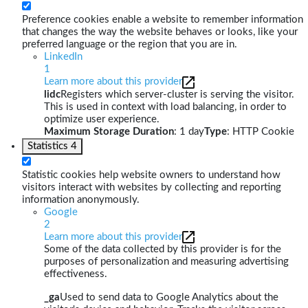
Preference cookies enable a website to remember information
that changes the way the website behaves or looks, like your
preferred language or the region that you are in.
LinkedIn
1
Learn more about this provider
lidc
Registers which server-cluster is serving the visitor.
This is used in context with load balancing, in order to
optimize user experience.
Maximum Storage Duration
: 1 day
Type
: HTTP Cookie
Statistics
4
Statistic cookies help website owners to understand how
visitors interact with websites by collecting and reporting
information anonymously.
Google
2
Learn more about this provider
Some of the data collected by this provider is for the
purposes of personalization and measuring advertising
effectiveness.
_ga
Used to send data to Google Analytics about the