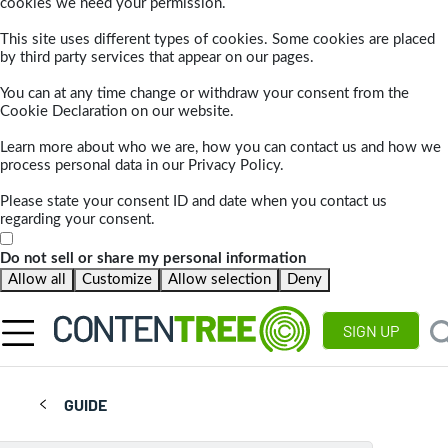
cookies we need your permission.
This site uses different types of cookies. Some cookies are placed
by third party services that appear on our pages.
You can at any time change or withdraw your consent from the
Cookie Declaration on our website.
Learn more about who we are, how you can contact us and how we
process personal data in our Privacy Policy.
Please state your consent ID and date when you contact us
regarding your consent.
Do not sell or share my personal information
Allow all
Customize
Allow selection
Deny
SIGN UP
GUIDE