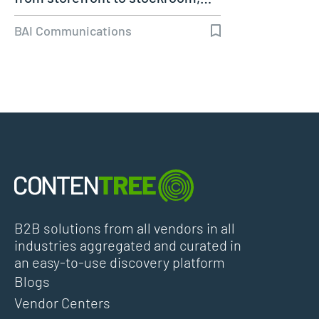
BAI Communications
B2B solutions from all vendors in all
industries aggregated and curated in
an easy-to-use discovery platform
Blogs
Vendor Centers