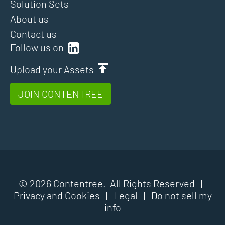
Solution Sets
About us
Contact us
Follow us on
Upload your Assets
JOIN CONTENTREE
© 2026 Contentree. All Rights Reserved |
Privacy and Cookies
|
Legal
|
Do not sell my
info