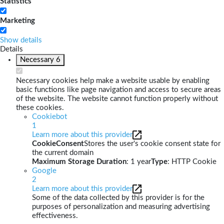
Statistics
Marketing
Show details
Details
Necessary
6
Necessary cookies help make a website usable by enabling
basic functions like page navigation and access to secure areas
of the website. The website cannot function properly without
these cookies.
Cookiebot
1
Learn more about this provider
CookieConsent
Stores the user's cookie consent state for
the current domain
Maximum Storage Duration
: 1 year
Type
: HTTP Cookie
Google
2
Learn more about this provider
Some of the data collected by this provider is for the
purposes of personalization and measuring advertising
effectiveness.