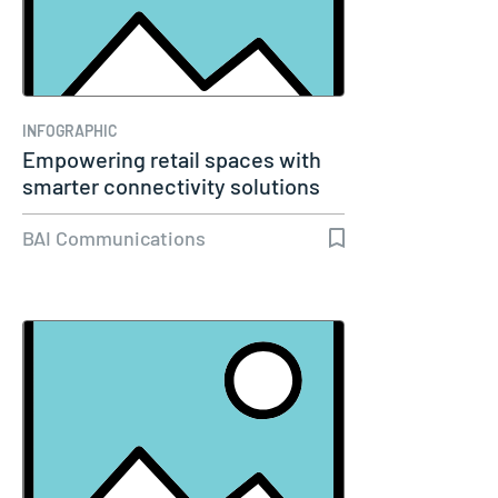
INFOGRAPHIC
Empowering retail spaces with
smarter connectivity solutions
BAI Communications