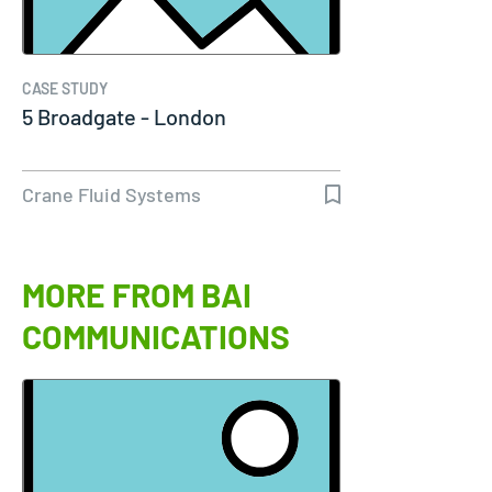
CASE STUDY
5 Broadgate - London
Crane Fluid Systems
MORE FROM BAI
COMMUNICATIONS