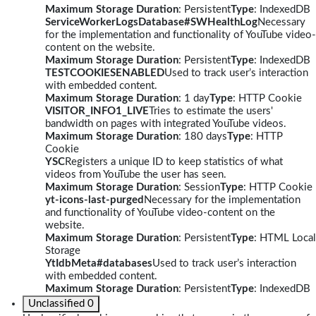
Maximum Storage Duration
: Persistent
Type
: IndexedDB
ServiceWorkerLogsDatabase#SWHealthLog
Necessary
for the implementation and functionality of YouTube video-
content on the website.
Maximum Storage Duration
: Persistent
Type
: IndexedDB
TESTCOOKIESENABLED
Used to track user’s interaction
with embedded content.
Maximum Storage Duration
: 1 day
Type
: HTTP Cookie
VISITOR_INFO1_LIVE
Tries to estimate the users'
bandwidth on pages with integrated YouTube videos.
Maximum Storage Duration
: 180 days
Type
: HTTP
Cookie
YSC
Registers a unique ID to keep statistics of what
videos from YouTube the user has seen.
Maximum Storage Duration
: Session
Type
: HTTP Cookie
yt-icons-last-purged
Necessary for the implementation
and functionality of YouTube video-content on the
website.
Maximum Storage Duration
: Persistent
Type
: HTML Local
Storage
YtIdbMeta#databases
Used to track user’s interaction
with embedded content.
Maximum Storage Duration
: Persistent
Type
: IndexedDB
Unclassified
0