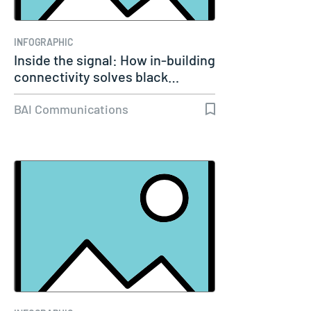
INFOGRAPHIC
Inside the signal: How in-building
connectivity solves black…
BAI Communications