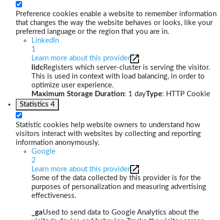
Preference cookies enable a website to remember information
that changes the way the website behaves or looks, like your
preferred language or the region that you are in.
LinkedIn
1
Learn more about this provider
lidc
Registers which server-cluster is serving the visitor.
This is used in context with load balancing, in order to
optimize user experience.
Maximum Storage Duration
: 1 day
Type
: HTTP Cookie
Statistics
4
Statistic cookies help website owners to understand how
visitors interact with websites by collecting and reporting
information anonymously.
Google
2
Learn more about this provider
Some of the data collected by this provider is for the
purposes of personalization and measuring advertising
effectiveness.
_ga
Used to send data to Google Analytics about the