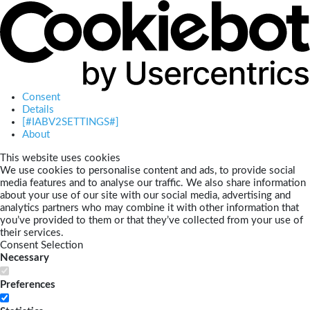
Consent
Details
[#IABV2SETTINGS#]
About
This website uses cookies
We use cookies to personalise content and ads, to provide social
media features and to analyse our traffic. We also share information
about your use of our site with our social media, advertising and
analytics partners who may combine it with other information that
you’ve provided to them or that they’ve collected from your use of
their services.
Consent Selection
Necessary
Preferences