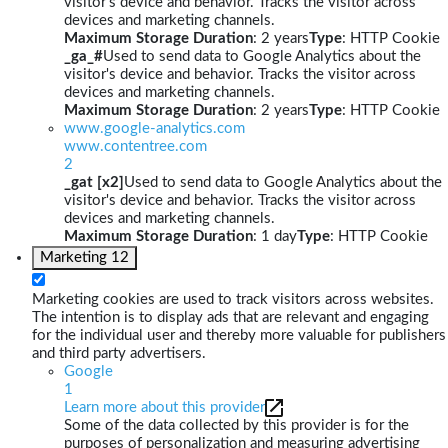
visitor's device and behavior. Tracks the visitor across
devices and marketing channels.
Maximum Storage Duration
: 2 years
Type
: HTTP Cookie
_ga_#
Used to send data to Google Analytics about the
visitor's device and behavior. Tracks the visitor across
devices and marketing channels.
Maximum Storage Duration
: 2 years
Type
: HTTP Cookie
www.google-analytics.com
www.contentree.com
2
_gat [x2]
Used to send data to Google Analytics about the
visitor's device and behavior. Tracks the visitor across
devices and marketing channels.
Maximum Storage Duration
: 1 day
Type
: HTTP Cookie
Marketing
12
Marketing cookies are used to track visitors across websites.
The intention is to display ads that are relevant and engaging
for the individual user and thereby more valuable for publishers
and third party advertisers.
Google
1
Learn more about this provider
Some of the data collected by this provider is for the
purposes of personalization and measuring advertising