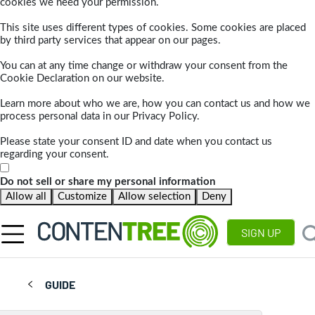
cookies we need your permission.
This site uses different types of cookies. Some cookies are placed
by third party services that appear on our pages.
You can at any time change or withdraw your consent from the
Cookie Declaration on our website.
Learn more about who we are, how you can contact us and how we
process personal data in our Privacy Policy.
Please state your consent ID and date when you contact us
regarding your consent.
Do not sell or share my personal information
Allow all
Customize
Allow selection
Deny
SIGN UP
GUIDE