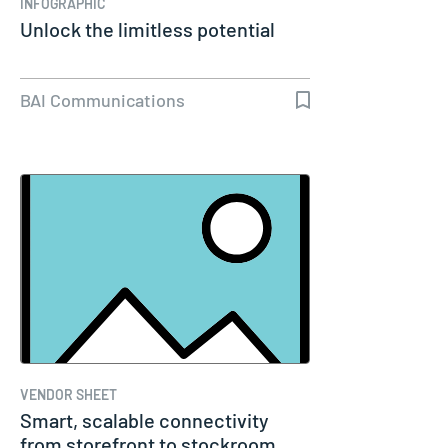
INFOGRAPHIC
Unlock the limitless potential
BAI Communications
VENDOR SHEET
Smart, scalable connectivity
from storefront to stockroom,…