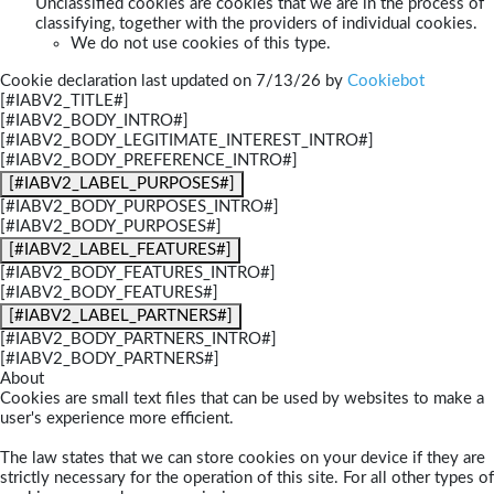
Unclassified cookies are cookies that we are in the process of
classifying, together with the providers of individual cookies.
We do not use cookies of this type.
Cookie declaration last updated on 7/13/26 by
Cookiebot
[#IABV2_TITLE#]
[#IABV2_BODY_INTRO#]
[#IABV2_BODY_LEGITIMATE_INTEREST_INTRO#]
[#IABV2_BODY_PREFERENCE_INTRO#]
[#IABV2_LABEL_PURPOSES#]
[#IABV2_BODY_PURPOSES_INTRO#]
[#IABV2_BODY_PURPOSES#]
[#IABV2_LABEL_FEATURES#]
[#IABV2_BODY_FEATURES_INTRO#]
[#IABV2_BODY_FEATURES#]
[#IABV2_LABEL_PARTNERS#]
[#IABV2_BODY_PARTNERS_INTRO#]
[#IABV2_BODY_PARTNERS#]
About
Cookies are small text files that can be used by websites to make a
user's experience more efficient.
The law states that we can store cookies on your device if they are
strictly necessary for the operation of this site. For all other types of