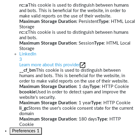
rc::a
This cookie is used to distinguish between humans
and bots. This is beneficial for the website, in order to
make valid reports on the use of their website.
Maximum Storage Duration
: Persistent
Type
: HTML Local
Storage
rc::c
This cookie is used to distinguish between humans
and bots.
Maximum Storage Duration
: Session
Type
: HTML Local
Storage
LinkedIn
3
Learn more about this provider
__cf_bm
This cookie is used to distinguish between
humans and bots. This is beneficial for the website, in
order to make valid reports on the use of their website.
Maximum Storage Duration
: 1 day
Type
: HTTP Cookie
bcookie
Used in order to detect spam and improve the
website's security.
Maximum Storage Duration
: 1 year
Type
: HTTP Cookie
li_gc
Stores the user's cookie consent state for the current
domain
Maximum Storage Duration
: 180 days
Type
: HTTP
Cookie
Preferences
1