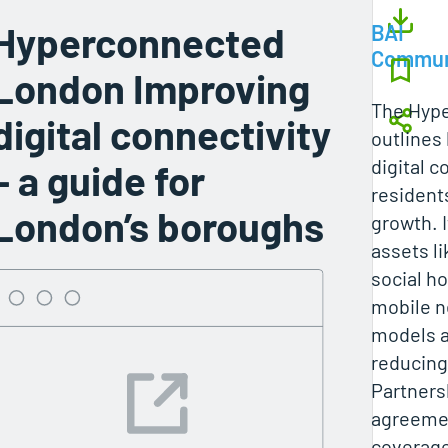
Hyperconnected
BAI
Commun
London Improving
The Hyp
digital connectivity
outlines
digital c
– a guide for
resident
London’s boroughs
growth. 
assets l
social h
mobile n
models a
reducing
Partners
agreemen
coverage