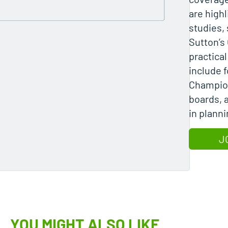
are high
studies,
Sutton’s
practica
include f
Champion
boards, 
in planni
J
YOU MIGHT ALSO LIKE