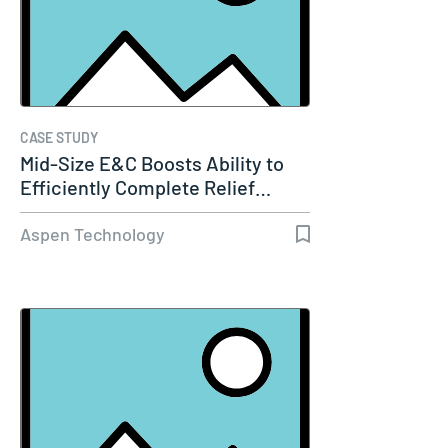
CASE STUDY
Mid-Size E&C Boosts Ability to
Efficiently Complete Relief…
Aspen Technology