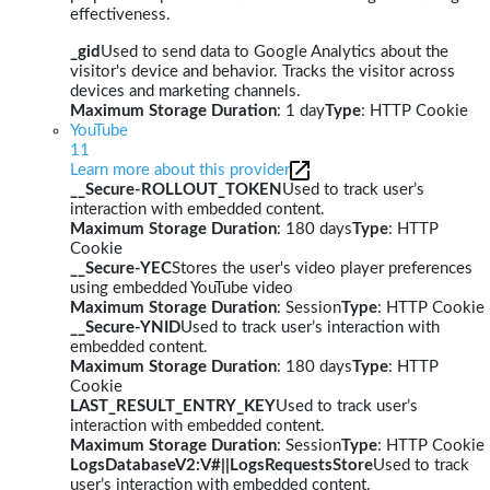
effectiveness.
_gid
Used to send data to Google Analytics about the
visitor's device and behavior. Tracks the visitor across
devices and marketing channels.
Maximum Storage Duration
: 1 day
Type
: HTTP Cookie
YouTube
11
Learn more about this provider
__Secure-ROLLOUT_TOKEN
Used to track user’s
interaction with embedded content.
Maximum Storage Duration
: 180 days
Type
: HTTP
Cookie
__Secure-YEC
Stores the user's video player preferences
using embedded YouTube video
Maximum Storage Duration
: Session
Type
: HTTP Cookie
__Secure-YNID
Used to track user’s interaction with
embedded content.
Maximum Storage Duration
: 180 days
Type
: HTTP
Cookie
LAST_RESULT_ENTRY_KEY
Used to track user’s
interaction with embedded content.
Maximum Storage Duration
: Session
Type
: HTTP Cookie
LogsDatabaseV2:V#||LogsRequestsStore
Used to track
user’s interaction with embedded content.