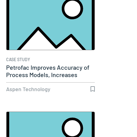
CASE STUDY
Petrofac Improves Accuracy of
Process Models, Increases
Capacity…
Aspen Technology