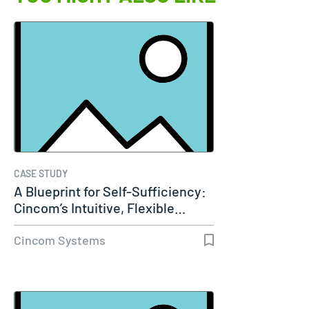
CASE STUDY
A Blueprint for Self-Sufficiency:
Cincom’s Intuitive, Flexible…
Cincom Systems