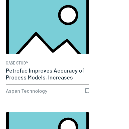
CASE STUDY
Petrofac Improves Accuracy of
Process Models, Increases
Capacity…
Aspen Technology