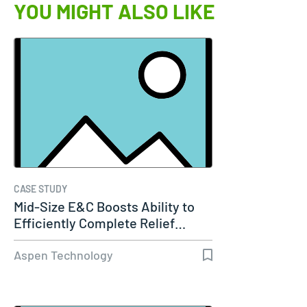
YOU MIGHT ALSO LIKE
CASE STUDY
Mid-Size E&C Boosts Ability to
Efficiently Complete Relief…
Aspen Technology