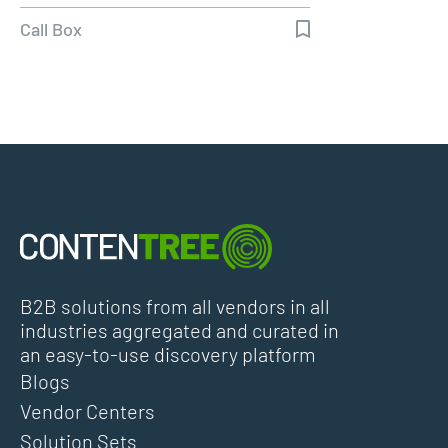
Call Box
B2B solutions from all vendors in all
industries aggregated and curated in
an easy-to-use discovery platform
Blogs
Vendor Centers
Solution Sets