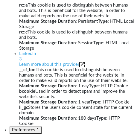
rc::a
This cookie is used to distinguish between humans
and bots. This is beneficial for the website, in order to
make valid reports on the use of their website.
Maximum Storage Duration
: Persistent
Type
: HTML Local
Storage
rc::c
This cookie is used to distinguish between humans
and bots.
Maximum Storage Duration
: Session
Type
: HTML Local
Storage
LinkedIn
3
Learn more about this provider
__cf_bm
This cookie is used to distinguish between
humans and bots. This is beneficial for the website, in
order to make valid reports on the use of their website.
Maximum Storage Duration
: 1 day
Type
: HTTP Cookie
bcookie
Used in order to detect spam and improve the
website's security.
Maximum Storage Duration
: 1 year
Type
: HTTP Cookie
li_gc
Stores the user's cookie consent state for the current
domain
Maximum Storage Duration
: 180 days
Type
: HTTP
Cookie
Preferences
1