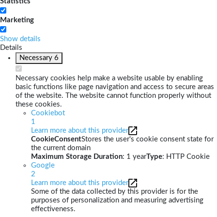
Statistics
Marketing
Show details
Details
Necessary
6
Necessary cookies help make a website usable by enabling
basic functions like page navigation and access to secure areas
of the website. The website cannot function properly without
these cookies.
Cookiebot
1
Learn more about this provider
CookieConsent
Stores the user's cookie consent state for
the current domain
Maximum Storage Duration
: 1 year
Type
: HTTP Cookie
Google
2
Learn more about this provider
Some of the data collected by this provider is for the
purposes of personalization and measuring advertising
effectiveness.