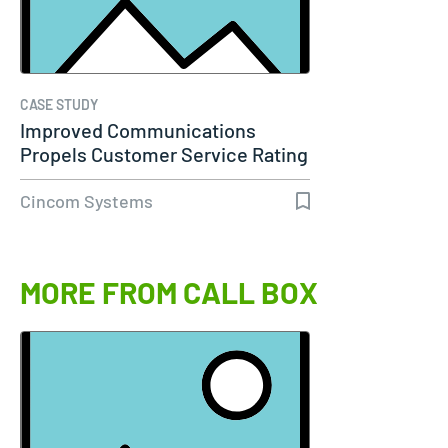
CASE STUDY
Improved Communications
Propels Customer Service Rating
to 98%…
Cincom Systems
MORE FROM CALL BOX