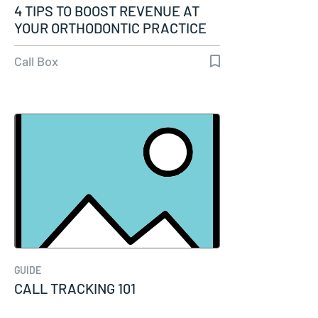
4 TIPS TO BOOST REVENUE AT
YOUR ORTHODONTIC PRACTICE
Call Box
GUIDE
CALL TRACKING 101