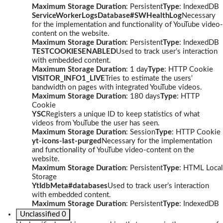
Maximum Storage Duration
: Persistent
Type
: IndexedDB
ServiceWorkerLogsDatabase#SWHealthLog
Necessary
for the implementation and functionality of YouTube video-
content on the website.
Maximum Storage Duration
: Persistent
Type
: IndexedDB
TESTCOOKIESENABLED
Used to track user’s interaction
with embedded content.
Maximum Storage Duration
: 1 day
Type
: HTTP Cookie
VISITOR_INFO1_LIVE
Tries to estimate the users'
bandwidth on pages with integrated YouTube videos.
Maximum Storage Duration
: 180 days
Type
: HTTP
Cookie
YSC
Registers a unique ID to keep statistics of what
videos from YouTube the user has seen.
Maximum Storage Duration
: Session
Type
: HTTP Cookie
yt-icons-last-purged
Necessary for the implementation
and functionality of YouTube video-content on the
website.
Maximum Storage Duration
: Persistent
Type
: HTML Local
Storage
YtIdbMeta#databases
Used to track user’s interaction
with embedded content.
Maximum Storage Duration
: Persistent
Type
: IndexedDB
Unclassified
0