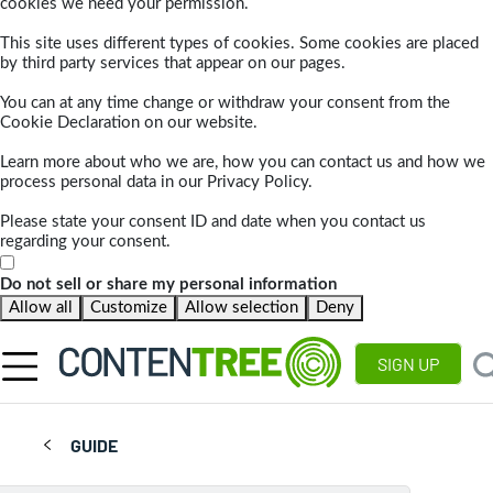
cookies we need your permission.
This site uses different types of cookies. Some cookies are placed
by third party services that appear on our pages.
You can at any time change or withdraw your consent from the
Cookie Declaration on our website.
Learn more about who we are, how you can contact us and how we
process personal data in our Privacy Policy.
Please state your consent ID and date when you contact us
regarding your consent.
Do not sell or share my personal information
Allow all
Customize
Allow selection
Deny
SIGN UP
GUIDE