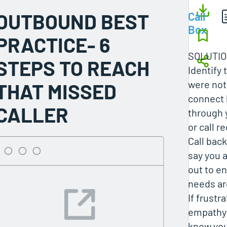
OUTBOUND BEST
Call
Box
PRACTICE- 6
SOLUTI
STEPS TO REACH
Identify 
were not
THAT MISSED
connect 
CALLER
through y
or call r
Call back
say you 
out to en
needs ar
If frustr
empathy 
know you