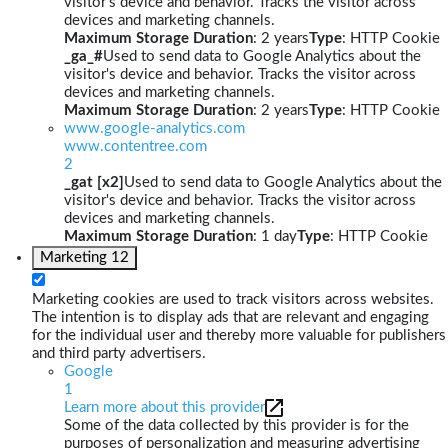
visitor's device and behavior. Tracks the visitor across
devices and marketing channels.
Maximum Storage Duration
: 2 years
Type
: HTTP Cookie
_ga_#
Used to send data to Google Analytics about the
visitor's device and behavior. Tracks the visitor across
devices and marketing channels.
Maximum Storage Duration
: 2 years
Type
: HTTP Cookie
www.google-analytics.com
www.contentree.com
2
_gat [x2]
Used to send data to Google Analytics about the
visitor's device and behavior. Tracks the visitor across
devices and marketing channels.
Maximum Storage Duration
: 1 day
Type
: HTTP Cookie
Marketing
12
Marketing cookies are used to track visitors across websites.
The intention is to display ads that are relevant and engaging
for the individual user and thereby more valuable for publishers
and third party advertisers.
Google
1
Learn more about this provider
Some of the data collected by this provider is for the
purposes of personalization and measuring advertising