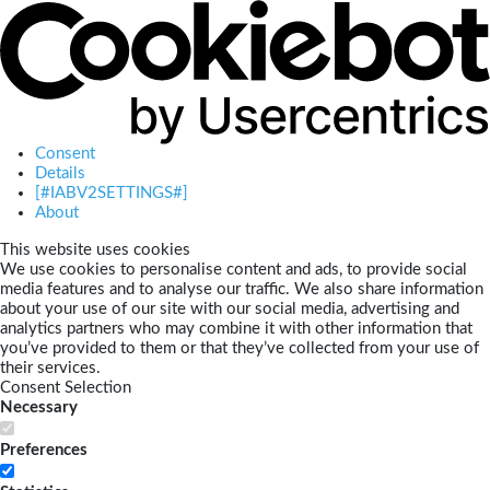
Consent
Details
[#IABV2SETTINGS#]
About
This website uses cookies
We use cookies to personalise content and ads, to provide social
media features and to analyse our traffic. We also share information
about your use of our site with our social media, advertising and
analytics partners who may combine it with other information that
you’ve provided to them or that they’ve collected from your use of
their services.
Consent Selection
Necessary
Preferences