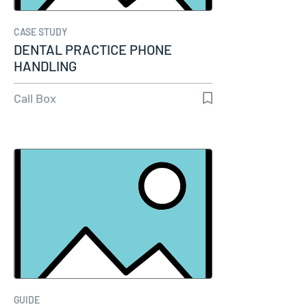
CASE STUDY
DENTAL PRACTICE PHONE
HANDLING
Call Box
GUIDE