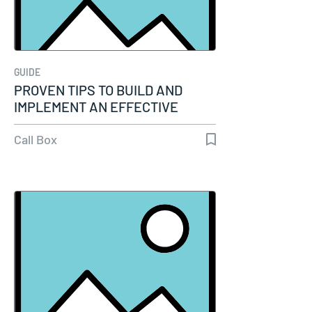
GUIDE
PROVEN TIPS TO BUILD AND
IMPLEMENT AN EFFECTIVE
PHONE SCRIPT FOR…
Call Box