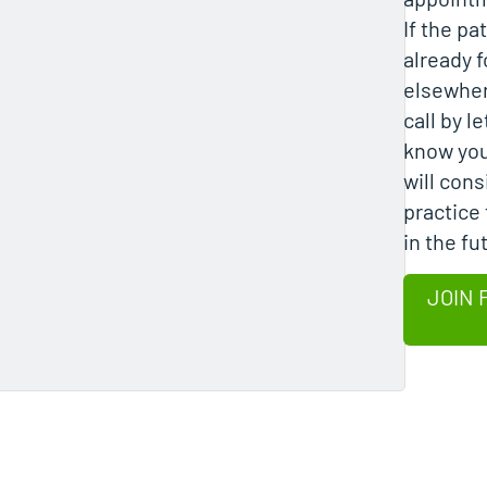
If the pa
already 
elsewher
call by l
know you
will cons
practice 
in the fu
JOIN 