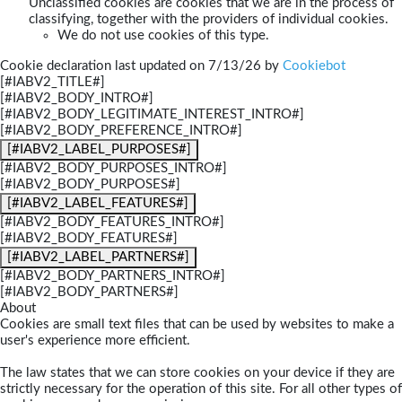
Unclassified cookies are cookies that we are in the process of
classifying, together with the providers of individual cookies.
We do not use cookies of this type.
Cookie declaration last updated on 7/13/26 by
Cookiebot
[#IABV2_TITLE#]
[#IABV2_BODY_INTRO#]
[#IABV2_BODY_LEGITIMATE_INTEREST_INTRO#]
[#IABV2_BODY_PREFERENCE_INTRO#]
[#IABV2_LABEL_PURPOSES#]
[#IABV2_BODY_PURPOSES_INTRO#]
[#IABV2_BODY_PURPOSES#]
[#IABV2_LABEL_FEATURES#]
[#IABV2_BODY_FEATURES_INTRO#]
[#IABV2_BODY_FEATURES#]
[#IABV2_LABEL_PARTNERS#]
[#IABV2_BODY_PARTNERS_INTRO#]
[#IABV2_BODY_PARTNERS#]
About
Cookies are small text files that can be used by websites to make a
user's experience more efficient.
The law states that we can store cookies on your device if they are
strictly necessary for the operation of this site. For all other types of