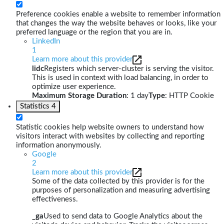
Preference cookies enable a website to remember information
that changes the way the website behaves or looks, like your
preferred language or the region that you are in.
LinkedIn
1
Learn more about this provider
lidc
Registers which server-cluster is serving the visitor.
This is used in context with load balancing, in order to
optimize user experience.
Maximum Storage Duration
: 1 day
Type
: HTTP Cookie
Statistics
4
Statistic cookies help website owners to understand how
visitors interact with websites by collecting and reporting
information anonymously.
Google
2
Learn more about this provider
Some of the data collected by this provider is for the
purposes of personalization and measuring advertising
effectiveness.
_ga
Used to send data to Google Analytics about the