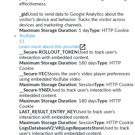
effectiveness.
_gid
Used to send data to Google Analytics about the
visitor's device and behavior. Tracks the visitor across
devices and marketing channels.
Maximum Storage Duration
: 1 day
Type
: HTTP Cookie
YouTube
11
Learn more about this provider
__Secure-ROLLOUT_TOKEN
Used to track user’s
interaction with embedded content.
Maximum Storage Duration
: 180 days
Type
: HTTP
Cookie
__Secure-YEC
Stores the user's video player preferences
using embedded YouTube video
Maximum Storage Duration
: Session
Type
: HTTP Cookie
__Secure-YNID
Used to track user’s interaction with
embedded content.
Maximum Storage Duration
: 180 days
Type
: HTTP
Cookie
LAST_RESULT_ENTRY_KEY
Used to track user’s
interaction with embedded content.
Maximum Storage Duration
: Session
Type
: HTTP Cookie
LogsDatabaseV2:V#||LogsRequestsStore
Used to track
user’s interaction with embedded content.