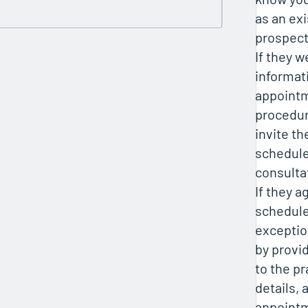
as an exi
prospect
If they 
informat
appointm
procedur
invite th
schedule 
consulta
If they a
schedule
exception
by provi
to the pr
details,
appointm