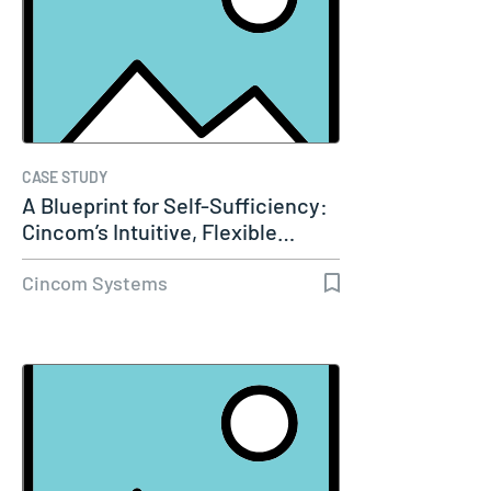
CASE STUDY
A Blueprint for Self-Sufficiency:
Cincom’s Intuitive, Flexible…
Cincom Systems