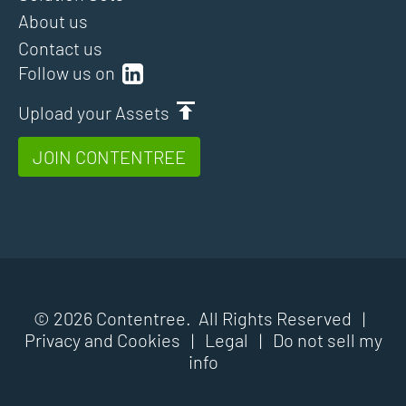
About us
Contact us
Follow us on
Upload your Assets
JOIN CONTENTREE
© 2026 Contentree. All Rights Reserved |
Privacy and Cookies
|
Legal
|
Do not sell my
info