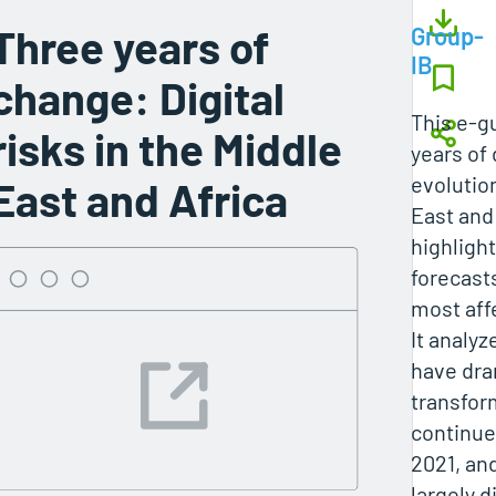
Three years of
Group-
IB
change: Digital
This e‑g
risks in the Middle
years of 
evolution
East and Africa
East and 
highligh
forecast
most aff
It analyz
have dra
transfor
continue
2021, an
largely 