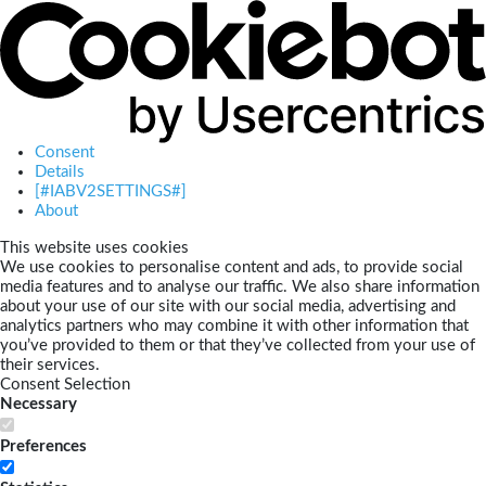
Consent
Details
[#IABV2SETTINGS#]
About
This website uses cookies
We use cookies to personalise content and ads, to provide social
media features and to analyse our traffic. We also share information
about your use of our site with our social media, advertising and
analytics partners who may combine it with other information that
you’ve provided to them or that they’ve collected from your use of
their services.
Consent Selection
Necessary
Preferences