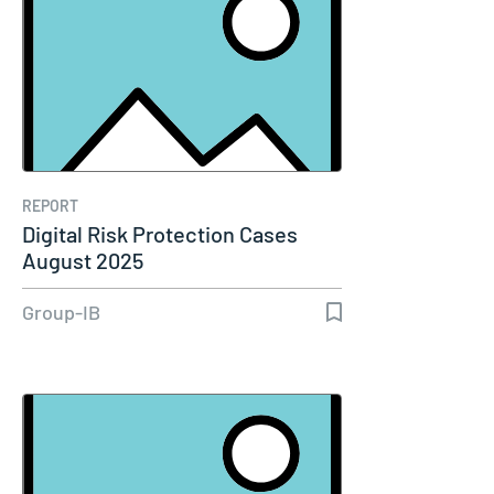
REPORT
Digital Risk Protection Cases
August 2025
Group-IB