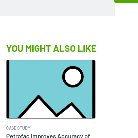
YOU MIGHT ALSO LIKE
CASE STUDY
Petrofac Improves Accuracy of