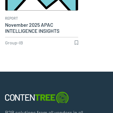
REPORT
November 2025 APAC
INTELLIGENCE INSIGHTS
Group-IB
B2B solutions from all vendors in all