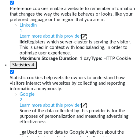
Preference cookies enable a website to remember information
that changes the way the website behaves or looks, like your
preferred language or the region that you are in.
LinkedIn
1
Learn more about this provider
lidc
Registers which server-cluster is serving the visitor.
This is used in context with load balancing, in order to
optimize user experience.
Maximum Storage Duration
: 1 day
Type
: HTTP Cookie
Statistics
4
Statistic cookies help website owners to understand how
visitors interact with websites by collecting and reporting
information anonymously.
Google
2
Learn more about this provider
Some of the data collected by this provider is for the
purposes of personalization and measuring advertising
effectiveness.
_ga
Used to send data to Google Analytics about the