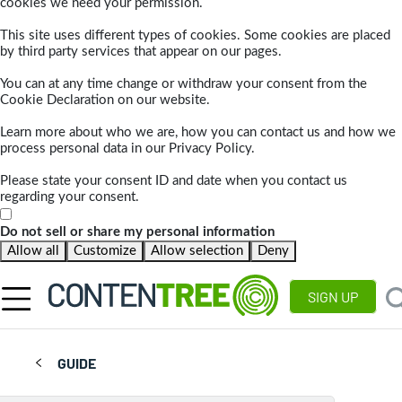
cookies we need your permission.
This site uses different types of cookies. Some cookies are placed
by third party services that appear on our pages.
You can at any time change or withdraw your consent from the
Cookie Declaration on our website.
Learn more about who we are, how you can contact us and how we
process personal data in our Privacy Policy.
Please state your consent ID and date when you contact us
regarding your consent.
Do not sell or share my personal information
Allow all
Customize
Allow selection
Deny
SIGN UP
GUIDE