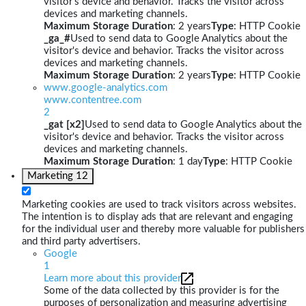
visitor's device and behavior. Tracks the visitor across
devices and marketing channels.
Maximum Storage Duration
: 2 years
Type
: HTTP Cookie
_ga_#
Used to send data to Google Analytics about the
visitor's device and behavior. Tracks the visitor across
devices and marketing channels.
Maximum Storage Duration
: 2 years
Type
: HTTP Cookie
www.google-analytics.com
www.contentree.com
2
_gat [x2]
Used to send data to Google Analytics about the
visitor's device and behavior. Tracks the visitor across
devices and marketing channels.
Maximum Storage Duration
: 1 day
Type
: HTTP Cookie
Marketing
12
Marketing cookies are used to track visitors across websites.
The intention is to display ads that are relevant and engaging
for the individual user and thereby more valuable for publishers
and third party advertisers.
Google
1
Learn more about this provider
Some of the data collected by this provider is for the
purposes of personalization and measuring advertising