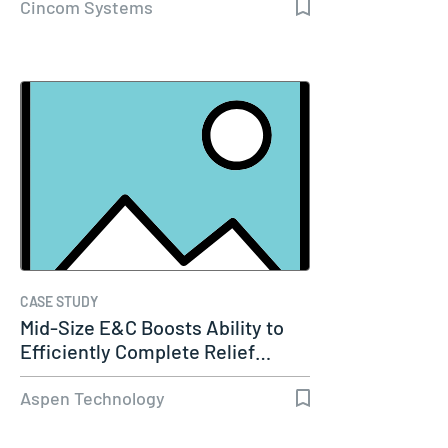
Cincom Systems
CASE STUDY
Mid-Size E&C Boosts Ability to
Efficiently Complete Relief…
Aspen Technology