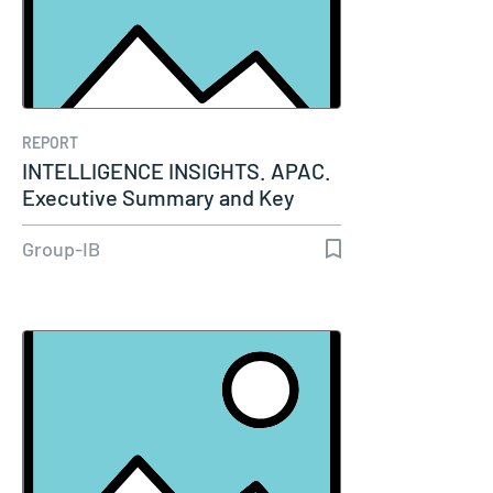
REPORT
INTELLIGENCE INSIGHTS. APAC.
Executive Summary and Key
Insights…
Group-IB