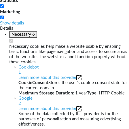
Statistics
Marketing
Show details
Details
Necessary
6
Necessary cookies help make a website usable by enabling
basic functions like page navigation and access to secure areas
of the website. The website cannot function properly without
these cookies.
Cookiebot
1
Learn more about this provider
CookieConsent
Stores the user's cookie consent state for
the current domain
Maximum Storage Duration
: 1 year
Type
: HTTP Cookie
Google
2
Learn more about this provider
Some of the data collected by this provider is for the
purposes of personalization and measuring advertising
effectiveness.