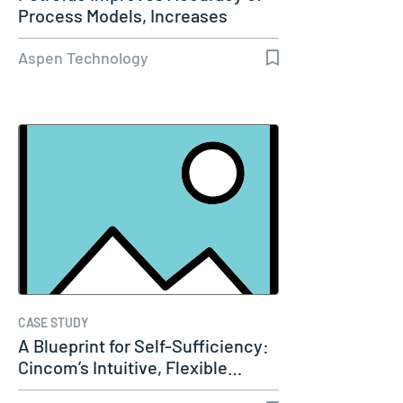
Process Models, Increases
Capacity…
Aspen Technology
CASE STUDY
A Blueprint for Self-Sufficiency:
Cincom’s Intuitive, Flexible…