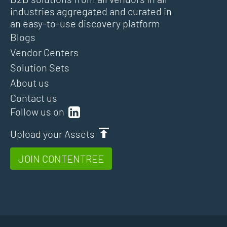
industries aggregated and curated in
an easy-to-use discovery platform
Blogs
Vendor Centers
Solution Sets
About us
Contact us
Follow us on
Upload your Assets
JOIN CONTENTREE