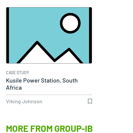
CASE STUDY
Kusile Power Station, South
Africa
Viking Johnson
MORE FROM GROUP-IB