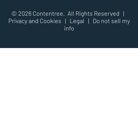
© 2026 Contentree. All Rights Reserved |
Privacy and Cookies
|
Legal
|
Do not sell my
info