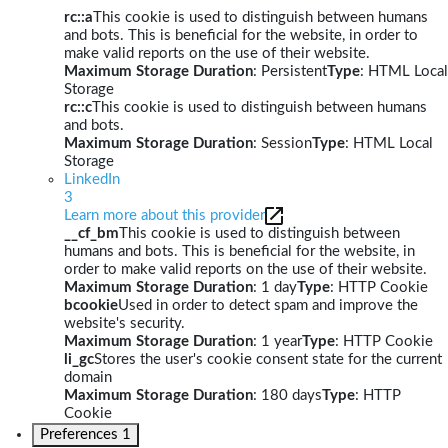
rc::a
This cookie is used to distinguish between humans
and bots. This is beneficial for the website, in order to
make valid reports on the use of their website.
Maximum Storage Duration
: Persistent
Type
: HTML Local
Storage
rc::c
This cookie is used to distinguish between humans
and bots.
Maximum Storage Duration
: Session
Type
: HTML Local
Storage
LinkedIn
3
Learn more about this provider
__cf_bm
This cookie is used to distinguish between
humans and bots. This is beneficial for the website, in
order to make valid reports on the use of their website.
Maximum Storage Duration
: 1 day
Type
: HTTP Cookie
bcookie
Used in order to detect spam and improve the
website's security.
Maximum Storage Duration
: 1 year
Type
: HTTP Cookie
li_gc
Stores the user's cookie consent state for the current
domain
Maximum Storage Duration
: 180 days
Type
: HTTP
Cookie
Preferences
1