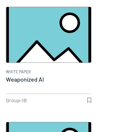
WHITE PAPER
Weaponized AI
Group-IB