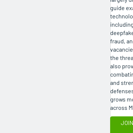
guide e
technolo
includin
deepfake
fraud, an
vacancie
the threa
also pro
combatin
and stre
defenses
grows mo
across 
JOIN