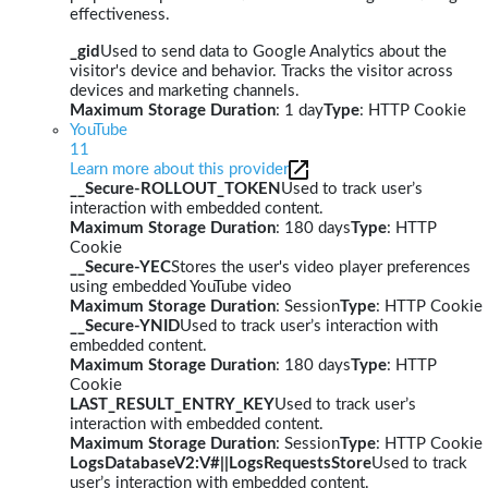
effectiveness.
_gid
Used to send data to Google Analytics about the
visitor's device and behavior. Tracks the visitor across
devices and marketing channels.
Maximum Storage Duration
: 1 day
Type
: HTTP Cookie
YouTube
11
Learn more about this provider
__Secure-ROLLOUT_TOKEN
Used to track user’s
interaction with embedded content.
Maximum Storage Duration
: 180 days
Type
: HTTP
Cookie
__Secure-YEC
Stores the user's video player preferences
using embedded YouTube video
Maximum Storage Duration
: Session
Type
: HTTP Cookie
__Secure-YNID
Used to track user’s interaction with
embedded content.
Maximum Storage Duration
: 180 days
Type
: HTTP
Cookie
LAST_RESULT_ENTRY_KEY
Used to track user’s
interaction with embedded content.
Maximum Storage Duration
: Session
Type
: HTTP Cookie
LogsDatabaseV2:V#||LogsRequestsStore
Used to track
user’s interaction with embedded content.