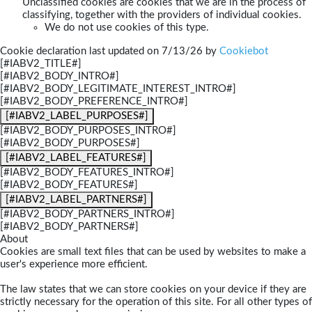
Unclassified cookies are cookies that we are in the process of
classifying, together with the providers of individual cookies.
We do not use cookies of this type.
Cookie declaration last updated on 7/13/26 by
Cookiebot
[#IABV2_TITLE#]
[#IABV2_BODY_INTRO#]
[#IABV2_BODY_LEGITIMATE_INTEREST_INTRO#]
[#IABV2_BODY_PREFERENCE_INTRO#]
[#IABV2_LABEL_PURPOSES#]
[#IABV2_BODY_PURPOSES_INTRO#]
[#IABV2_BODY_PURPOSES#]
[#IABV2_LABEL_FEATURES#]
[#IABV2_BODY_FEATURES_INTRO#]
[#IABV2_BODY_FEATURES#]
[#IABV2_LABEL_PARTNERS#]
[#IABV2_BODY_PARTNERS_INTRO#]
[#IABV2_BODY_PARTNERS#]
About
Cookies are small text files that can be used by websites to make a
user's experience more efficient.
The law states that we can store cookies on your device if they are
strictly necessary for the operation of this site. For all other types of