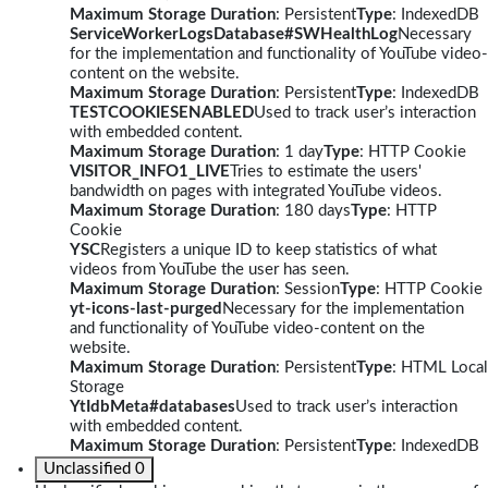
Maximum Storage Duration
: Persistent
Type
: IndexedDB
ServiceWorkerLogsDatabase#SWHealthLog
Necessary
for the implementation and functionality of YouTube video-
content on the website.
Maximum Storage Duration
: Persistent
Type
: IndexedDB
TESTCOOKIESENABLED
Used to track user’s interaction
with embedded content.
Maximum Storage Duration
: 1 day
Type
: HTTP Cookie
VISITOR_INFO1_LIVE
Tries to estimate the users'
bandwidth on pages with integrated YouTube videos.
Maximum Storage Duration
: 180 days
Type
: HTTP
Cookie
YSC
Registers a unique ID to keep statistics of what
videos from YouTube the user has seen.
Maximum Storage Duration
: Session
Type
: HTTP Cookie
yt-icons-last-purged
Necessary for the implementation
and functionality of YouTube video-content on the
website.
Maximum Storage Duration
: Persistent
Type
: HTML Local
Storage
YtIdbMeta#databases
Used to track user’s interaction
with embedded content.
Maximum Storage Duration
: Persistent
Type
: IndexedDB
Unclassified
0