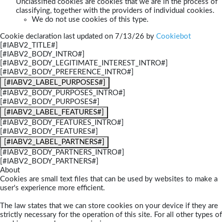
Unclassified cookies are cookies that we are in the process of
classifying, together with the providers of individual cookies.
We do not use cookies of this type.
Cookie declaration last updated on 7/13/26 by
Cookiebot
[#IABV2_TITLE#]
[#IABV2_BODY_INTRO#]
[#IABV2_BODY_LEGITIMATE_INTEREST_INTRO#]
[#IABV2_BODY_PREFERENCE_INTRO#]
[#IABV2_LABEL_PURPOSES#]
[#IABV2_BODY_PURPOSES_INTRO#]
[#IABV2_BODY_PURPOSES#]
[#IABV2_LABEL_FEATURES#]
[#IABV2_BODY_FEATURES_INTRO#]
[#IABV2_BODY_FEATURES#]
[#IABV2_LABEL_PARTNERS#]
[#IABV2_BODY_PARTNERS_INTRO#]
[#IABV2_BODY_PARTNERS#]
About
Cookies are small text files that can be used by websites to make a
user's experience more efficient.
The law states that we can store cookies on your device if they are
strictly necessary for the operation of this site. For all other types of