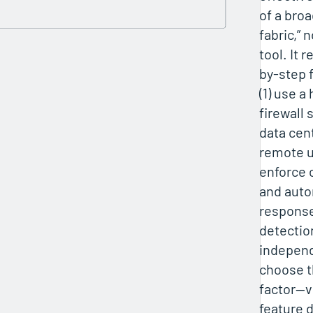
of a broa
fabric,” 
tool. It
by-step 
(1) use a
firewall 
data cent
remote u
enforce 
and auto
response;
detection
independe
choose t
factor—vi
feature 