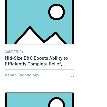
CASE STUDY
Mid-Size E&C Boosts Ability to
Efficiently Complete Relief…
Aspen Technology