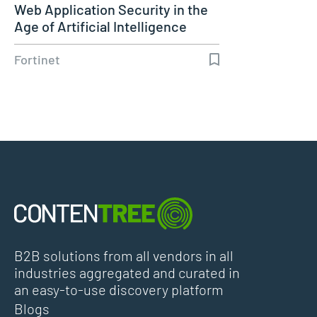
Web Application Security in the
Age of Artificial Intelligence
Fortinet
B2B solutions from all vendors in all
industries aggregated and curated in
an easy-to-use discovery platform
Blogs