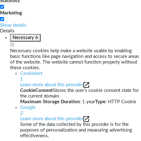
Statistics
Marketing
Show details
Details
Necessary
6
Necessary cookies help make a website usable by enabling
basic functions like page navigation and access to secure areas
of the website. The website cannot function properly without
these cookies.
Cookiebot
1
Learn more about this provider
CookieConsent
Stores the user's cookie consent state for
the current domain
Maximum Storage Duration
: 1 year
Type
: HTTP Cookie
Google
2
Learn more about this provider
Some of the data collected by this provider is for the
purposes of personalization and measuring advertising
effectiveness.