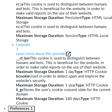
rc::a
This cookie is used to distinguish between humans
and bots. This is beneficial for the website, in order to
make valid reports on the use of their website.
Maximum Storage Duration
: Persistent
Type
: HTML Local
Storage
rc::c
This cookie is used to distinguish between humans
and bots.
Maximum Storage Duration
: Session
Type
: HTML Local
Storage
LinkedIn
3
Learn more about this provider
__cf_bm
This cookie is used to distinguish between
humans and bots. This is beneficial for the website, in
order to make valid reports on the use of their website.
Maximum Storage Duration
: 1 day
Type
: HTTP Cookie
bcookie
Used in order to detect spam and improve the
website's security.
Maximum Storage Duration
: 1 year
Type
: HTTP Cookie
li_gc
Stores the user's cookie consent state for the current
domain
Maximum Storage Duration
: 180 days
Type
: HTTP
Cookie
Preferences
1