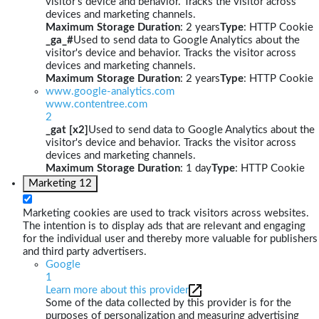
visitor's device and behavior. Tracks the visitor across
devices and marketing channels.
Maximum Storage Duration
: 2 years
Type
: HTTP Cookie
_ga_#
Used to send data to Google Analytics about the
visitor's device and behavior. Tracks the visitor across
devices and marketing channels.
Maximum Storage Duration
: 2 years
Type
: HTTP Cookie
www.google-analytics.com
www.contentree.com
2
_gat [x2]
Used to send data to Google Analytics about the
visitor's device and behavior. Tracks the visitor across
devices and marketing channels.
Maximum Storage Duration
: 1 day
Type
: HTTP Cookie
Marketing
12
Marketing cookies are used to track visitors across websites.
The intention is to display ads that are relevant and engaging
for the individual user and thereby more valuable for publishers
and third party advertisers.
Google
1
Learn more about this provider
Some of the data collected by this provider is for the
purposes of personalization and measuring advertising