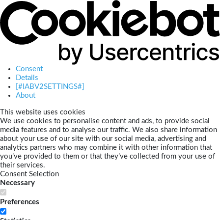
Consent
Details
[#IABV2SETTINGS#]
About
This website uses cookies
We use cookies to personalise content and ads, to provide social
media features and to analyse our traffic. We also share information
about your use of our site with our social media, advertising and
analytics partners who may combine it with other information that
you’ve provided to them or that they’ve collected from your use of
their services.
Consent Selection
Necessary
Preferences