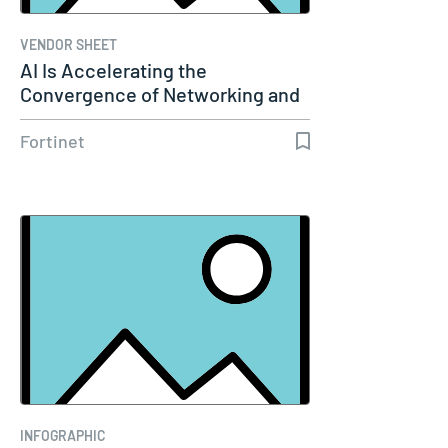
VENDOR SHEET
AI Is Accelerating the
Convergence of Networking and
Security
Fortinet
INFOGRAPHIC