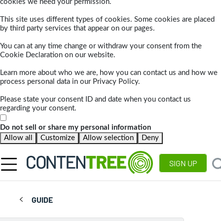
cookies we need your permission.
This site uses different types of cookies. Some cookies are placed
by third party services that appear on our pages.
You can at any time change or withdraw your consent from the
Cookie Declaration on our website.
Learn more about who we are, how you can contact us and how we
process personal data in our Privacy Policy.
Please state your consent ID and date when you contact us
regarding your consent.
Do not sell or share my personal information
Allow all
Customize
Allow selection
Deny
SIGN UP
GUIDE