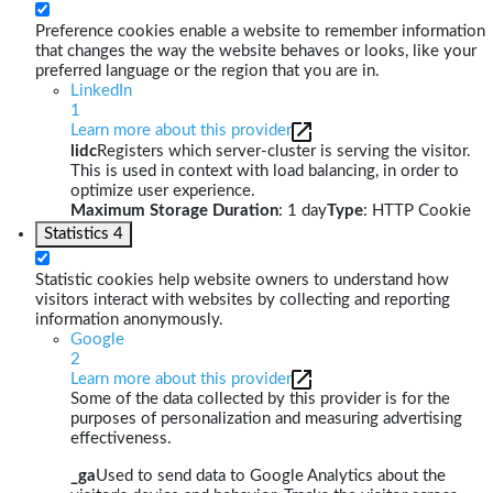
Preference cookies enable a website to remember information
that changes the way the website behaves or looks, like your
preferred language or the region that you are in.
LinkedIn
1
Learn more about this provider
lidc
Registers which server-cluster is serving the visitor.
This is used in context with load balancing, in order to
optimize user experience.
Maximum Storage Duration
: 1 day
Type
: HTTP Cookie
Statistics
4
Statistic cookies help website owners to understand how
visitors interact with websites by collecting and reporting
information anonymously.
Google
2
Learn more about this provider
Some of the data collected by this provider is for the
purposes of personalization and measuring advertising
effectiveness.
_ga
Used to send data to Google Analytics about the