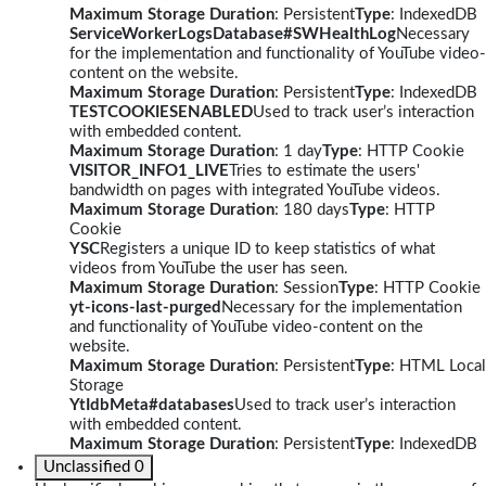
Maximum Storage Duration
: Persistent
Type
: IndexedDB
ServiceWorkerLogsDatabase#SWHealthLog
Necessary
for the implementation and functionality of YouTube video-
content on the website.
Maximum Storage Duration
: Persistent
Type
: IndexedDB
TESTCOOKIESENABLED
Used to track user’s interaction
with embedded content.
Maximum Storage Duration
: 1 day
Type
: HTTP Cookie
VISITOR_INFO1_LIVE
Tries to estimate the users'
bandwidth on pages with integrated YouTube videos.
Maximum Storage Duration
: 180 days
Type
: HTTP
Cookie
YSC
Registers a unique ID to keep statistics of what
videos from YouTube the user has seen.
Maximum Storage Duration
: Session
Type
: HTTP Cookie
yt-icons-last-purged
Necessary for the implementation
and functionality of YouTube video-content on the
website.
Maximum Storage Duration
: Persistent
Type
: HTML Local
Storage
YtIdbMeta#databases
Used to track user’s interaction
with embedded content.
Maximum Storage Duration
: Persistent
Type
: IndexedDB
Unclassified
0