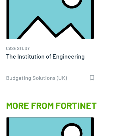
CASE STUDY
The Institution of Engineering
Budgeting Solutions (UK)
MORE FROM FORTINET