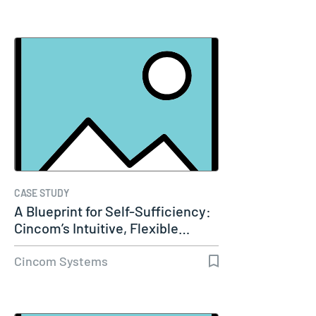
CASE STUDY
A Blueprint for Self-Sufficiency:
Cincom’s Intuitive, Flexible…
Cincom Systems