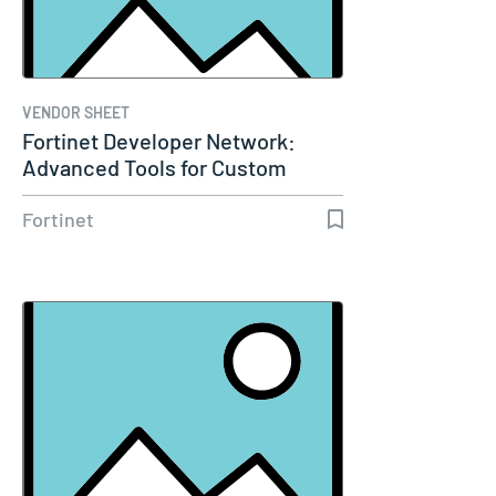
VENDOR SHEET
Fortinet Developer Network:
Advanced Tools for Custom
Fortinet…
Fortinet