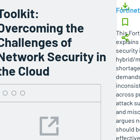
Toolkit:
Fortinet
Overcoming the
This Fort
Challenges of
explains
security 
Network Security in
hybrid/mu
the Cloud
shortage
demands, 
inconsis
across p
attack s
and misc
argues n
should b
effectiv