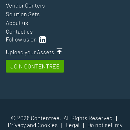
Vendor Centers
Solution Sets
About us
Contact us
Follow us on
Upload your Assets
JOIN CONTENTREE
© 2026 Contentree. All Rights Reserved |
Privacy and Cookies
|
Legal
|
Do not sell my