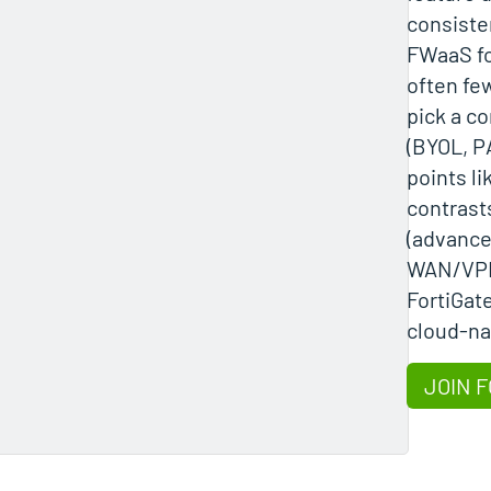
consiste
FWaaS fo
often few
pick a c
(BYOL, PA
points lik
contrast
(advance
WAN/VPN
FortiGat
cloud-nat
JOIN F