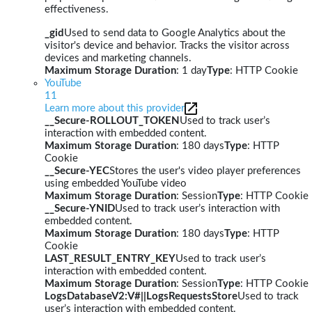
effectiveness.
_gid
Used to send data to Google Analytics about the
visitor's device and behavior. Tracks the visitor across
devices and marketing channels.
Maximum Storage Duration
: 1 day
Type
: HTTP Cookie
YouTube
11
Learn more about this provider
__Secure-ROLLOUT_TOKEN
Used to track user’s
interaction with embedded content.
Maximum Storage Duration
: 180 days
Type
: HTTP
Cookie
__Secure-YEC
Stores the user's video player preferences
using embedded YouTube video
Maximum Storage Duration
: Session
Type
: HTTP Cookie
__Secure-YNID
Used to track user’s interaction with
embedded content.
Maximum Storage Duration
: 180 days
Type
: HTTP
Cookie
LAST_RESULT_ENTRY_KEY
Used to track user’s
interaction with embedded content.
Maximum Storage Duration
: Session
Type
: HTTP Cookie
LogsDatabaseV2:V#||LogsRequestsStore
Used to track
user’s interaction with embedded content.