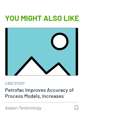
YOU MIGHT ALSO LIKE
CASE STUDY
Petrofac Improves Accuracy of
Process Models, Increases
Capacity…
Aspen Technology