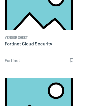
VENDOR SHEET
Fortinet Cloud Security
Fortinet