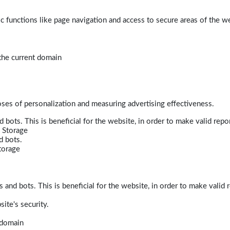
 functions like page navigation and access to secure areas of the w
 the current domain
poses of personalization and measuring advertising effectiveness.
bots. This is beneficial for the website, in order to make valid repor
 Storage
d bots.
torage
and bots. This is beneficial for the website, in order to make valid r
ite's security.
t domain