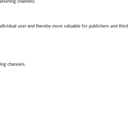
arketing channels.
ndividual user and thereby more valuable for publishers and third
ting channels.