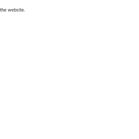
 the website.