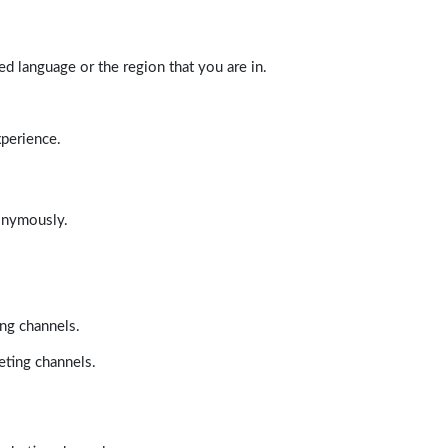
d language or the region that you are in.
xperience.
nonymously.
ing channels.
eting channels.