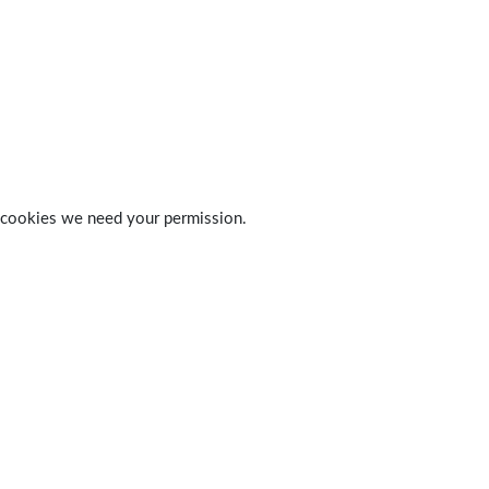
 of cookies we need your permission.