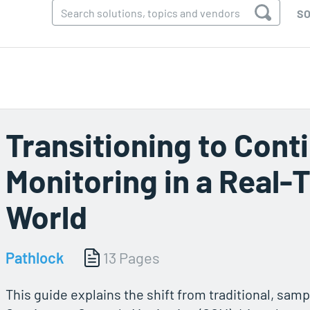
SO
Transitioning to Cont
Monitoring in a Real-
World
Pathlock
13 Pages
This guide explains the shift from traditional, sam