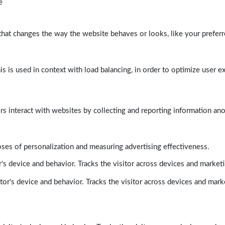
e
at changes the way the website behaves or looks, like your preferre
his is used in context with load balancing, in order to optimize user e
rs interact with websites by collecting and reporting information a
poses of personalization and measuring advertising effectiveness.
's device and behavior. Tracks the visitor across devices and market
tor's device and behavior. Tracks the visitor across devices and mark