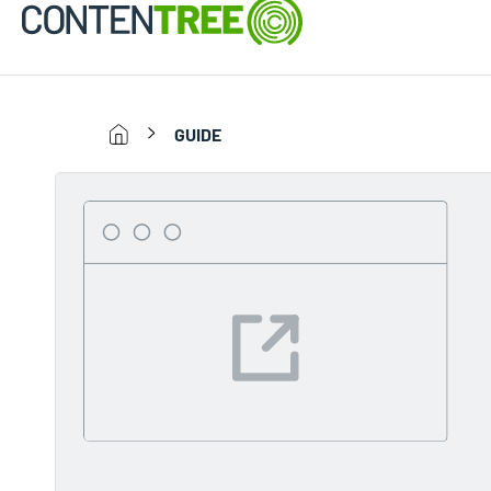
GUIDE