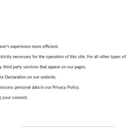
ser's experience more efficient.
trictly necessary for the operation of this site. For all other types
 third party services that appear on our pages.
ie Declaration on our website.
ocess personal data in our Privacy Policy.
g your consent.