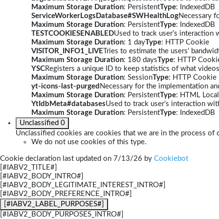
Maximum Storage Duration
: Persistent
Type
: IndexedDB
ServiceWorkerLogsDatabase#SWHealthLog
Necessary fo
Maximum Storage Duration
: Persistent
Type
: IndexedDB
TESTCOOKIESENABLED
Used to track user’s interaction
Maximum Storage Duration
: 1 day
Type
: HTTP Cookie
VISITOR_INFO1_LIVE
Tries to estimate the users' bandwi
Maximum Storage Duration
: 180 days
Type
: HTTP Cooki
YSC
Registers a unique ID to keep statistics of what video
Maximum Storage Duration
: Session
Type
: HTTP Cookie
yt-icons-last-purged
Necessary for the implementation and
Maximum Storage Duration
: Persistent
Type
: HTML Local
YtIdbMeta#databases
Used to track user’s interaction w
Maximum Storage Duration
: Persistent
Type
: IndexedDB
Unclassified
0
Unclassified cookies are cookies that we are in the process of c
We do not use cookies of this type.
Cookie declaration last updated on 7/13/26 by
Cookiebot
[#IABV2_TITLE#]
[#IABV2_BODY_INTRO#]
[#IABV2_BODY_LEGITIMATE_INTEREST_INTRO#]
[#IABV2_BODY_PREFERENCE_INTRO#]
[#IABV2_LABEL_PURPOSES#]
[#IABV2_BODY_PURPOSES_INTRO#]