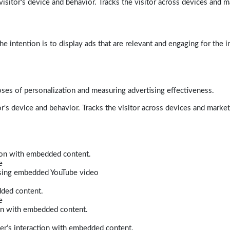
isitor's device and behavior. Tracks the visitor across devices and m
e intention is to display ads that are relevant and engaging for the i
poses of personalization and measuring advertising effectiveness.
r's device and behavior. Tracks the visitor across devices and marke
tion with embedded content.
e
 using embedded YouTube video
dded content.
e
ion with embedded content.
er’s interaction with embedded content.