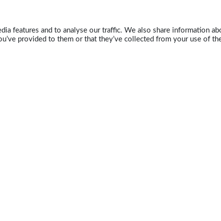
ia features and to analyse our traffic. We also share information abo
u’ve provided to them or that they’ve collected from your use of the