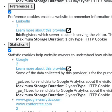
Maximum Storage Duration
: 180 days
Type
: HTTP Cooki
Preferences
1
Preference cookies enable a website to remember information th
LinkedIn
1
Learn more about this provider
lidc
Registers which server-cluster is serving the visitor. T
Maximum Storage Duration
: 1 day
Type
: HTTP Cookie
Statistics
4
Statistic cookies help website owners to understand how visito
Google
2
Learn more about this provider
Some of the data collected by this provider is for the pur
_ga
Used to send data to Google Analytics about the visitor
Maximum Storage Duration
: 2 years
Type
: HTTP Cookie
_ga_#
Used to send data to Google Analytics about the visi
Maximum Storage Duration
: 2 years
Type
: HTTP Cookie
www.google-analytics.com
www.contentree.com
2