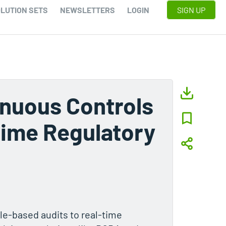
LUTION SETS
NEWSLETTERS
LOGIN
SIGN UP
inuous Controls
Time Regulatory
ple-based audits to real-time