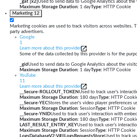
_gat [x2]
Used to send data to Google Analytics about the v
Maximum Storage Duration
: 1 day
Type
: HTTP Cookie
Marketing
12
Marketing cookies are used to track visitors across websites. Th
party advertisers.
Google
1
Learn more about this provider
Some of the data collected by this provider is for the pur
_gid
Used to send data to Google Analytics about the visito
Maximum Storage Duration
: 1 day
Type
: HTTP Cookie
YouTube
11
Learn more about this provider
__Secure-ROLLOUT_TOKEN
Used to track user’s interac
Maximum Storage Duration
: 180 days
Type
: HTTP Cooki
__Secure-YEC
Stores the user's video player preferences
Maximum Storage Duration
: Session
Type
: HTTP Cookie
__Secure-YNID
Used to track user’s interaction with embe
Maximum Storage Duration
: 180 days
Type
: HTTP Cooki
LAST_RESULT_ENTRY_KEY
Used to track user’s interact
Maximum Storage Duration
: Session
Type
: HTTP Cookie
LogsDatabaseV2:V#||LogsRequestsStore
Used to track us