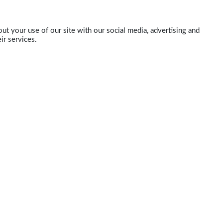
ut your use of our site with our social media, advertising and
ir services.