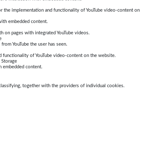
r the implementation and functionality of YouTube video-content on
 with embedded content.
dth on pages with integrated YouTube videos.
e
s from YouTube the user has seen.
 functionality of YouTube video-content on the website.
 Storage
ith embedded content.
lassifying, together with the providers of individual cookies.