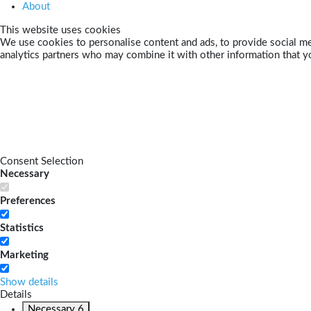
About
This website uses cookies
We use cookies to personalise content and ads, to provide social med
analytics partners who may combine it with other information that yo
Consent Selection
Necessary
Preferences
Statistics
Marketing
Show details
Details
Necessary
6