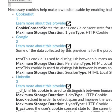
Necessary cookies help make a website usable by enabling basic
Cookiebot
1
Learn more about this provider
CookieConsent
Stores the user's cookie consent state for
Maximum Storage Duration
: 1 year
Type
: HTTP Cookie
Google
2
Learn more about this provider
Some of the data collected by this provider is for the pur
rc::a
This cookie is used to distinguish between humans and 
Maximum Storage Duration
: Persistent
Type
: HTML Local
rc::c
This cookie is used to distinguish between humans an
Maximum Storage Duration
: Session
Type
: HTML Local S
LinkedIn
3
Learn more about this provider
__cf_bm
This cookie is used to distinguish between humans 
Maximum Storage Duration
: 1 day
Type
: HTTP Cookie
bcookie
Used in order to detect spam and improve the webs
Maximum Storage Duration
: 1 year
Type
: HTTP Cookie
li_gc
Stores the user's cookie consent state for the curren