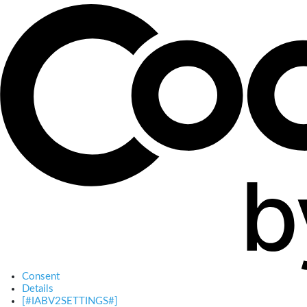
Consent
Details
[#IABV2SETTINGS#]