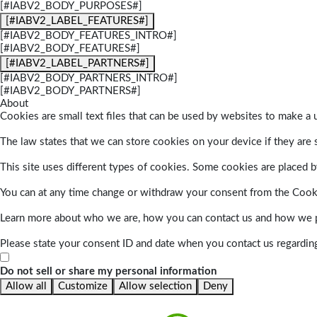
[#IABV2_BODY_PURPOSES#]
[#IABV2_LABEL_FEATURES#]
[#IABV2_BODY_FEATURES_INTRO#]
[#IABV2_BODY_FEATURES#]
[#IABV2_LABEL_PARTNERS#]
[#IABV2_BODY_PARTNERS_INTRO#]
[#IABV2_BODY_PARTNERS#]
About
Cookies are small text files that can be used by websites to make a u
The law states that we can store cookies on your device if they are s
This site uses different types of cookies. Some cookies are placed by
You can at any time change or withdraw your consent from the Cook
Learn more about who we are, how you can contact us and how we pr
Please state your consent ID and date when you contact us regardin
Do not sell or share my personal information
Allow all
Customize
Allow selection
Deny