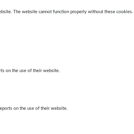
ebsite. The website cannot function properly without these cookies.
ts on the use of their website.
eports on the use of their website.