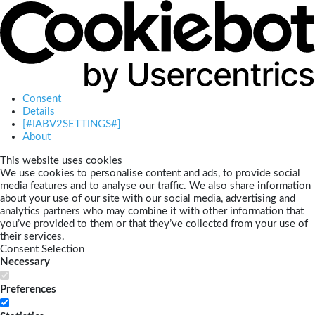
Consent
Details
[#IABV2SETTINGS#]
About
This website uses cookies
We use cookies to personalise content and ads, to provide social
media features and to analyse our traffic. We also share information
about your use of our site with our social media, advertising and
analytics partners who may combine it with other information that
you’ve provided to them or that they’ve collected from your use of
their services.
Consent Selection
Necessary
Preferences