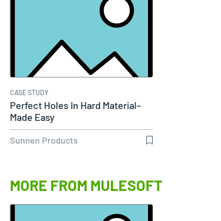
CASE STUDY
Perfect Holes In Hard Material–
Made Easy
Sunnen Products
MORE FROM MULESOFT