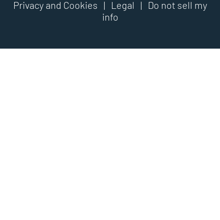
Privacy and Cookies
|
Legal
|
Do not sell my
info