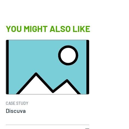
YOU MIGHT ALSO LIKE
CASE STUDY
Discuva