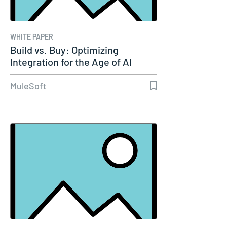
WHITE PAPER
Build vs. Buy: Optimizing
Integration for the Age of AI
MuleSoft