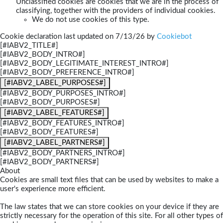
Unclassified cookies are cookies that we are in the process of
classifying, together with the providers of individual cookies.
We do not use cookies of this type.
Cookie declaration last updated on 7/13/26 by
Cookiebot
[#IABV2_TITLE#]
[#IABV2_BODY_INTRO#]
[#IABV2_BODY_LEGITIMATE_INTEREST_INTRO#]
[#IABV2_BODY_PREFERENCE_INTRO#]
[#IABV2_LABEL_PURPOSES#]
[#IABV2_BODY_PURPOSES_INTRO#]
[#IABV2_BODY_PURPOSES#]
[#IABV2_LABEL_FEATURES#]
[#IABV2_BODY_FEATURES_INTRO#]
[#IABV2_BODY_FEATURES#]
[#IABV2_LABEL_PARTNERS#]
[#IABV2_BODY_PARTNERS_INTRO#]
[#IABV2_BODY_PARTNERS#]
About
Cookies are small text files that can be used by websites to make a
user's experience more efficient.
The law states that we can store cookies on your device if they are
strictly necessary for the operation of this site. For all other types of