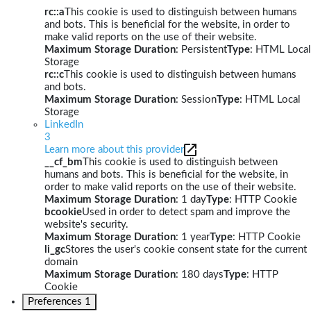
rc::a
This cookie is used to distinguish between humans
and bots. This is beneficial for the website, in order to
make valid reports on the use of their website.
Maximum Storage Duration
: Persistent
Type
: HTML Local
Storage
rc::c
This cookie is used to distinguish between humans
and bots.
Maximum Storage Duration
: Session
Type
: HTML Local
Storage
LinkedIn
3
Learn more about this provider
__cf_bm
This cookie is used to distinguish between
humans and bots. This is beneficial for the website, in
order to make valid reports on the use of their website.
Maximum Storage Duration
: 1 day
Type
: HTTP Cookie
bcookie
Used in order to detect spam and improve the
website's security.
Maximum Storage Duration
: 1 year
Type
: HTTP Cookie
li_gc
Stores the user's cookie consent state for the current
domain
Maximum Storage Duration
: 180 days
Type
: HTTP
Cookie
Preferences
1