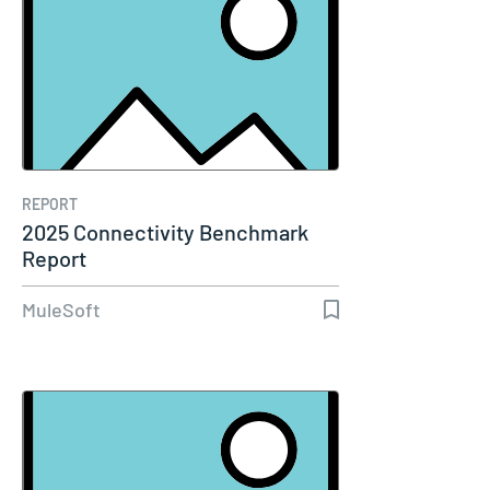
REPORT
2025 Connectivity Benchmark
Report
MuleSoft