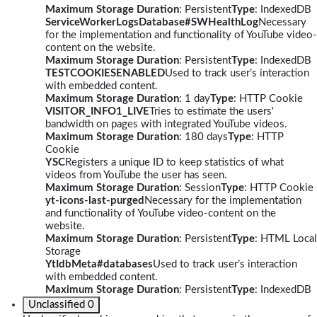
Maximum Storage Duration
: Persistent
Type
: IndexedDB
ServiceWorkerLogsDatabase#SWHealthLog
Necessary
for the implementation and functionality of YouTube video-
content on the website.
Maximum Storage Duration
: Persistent
Type
: IndexedDB
TESTCOOKIESENABLED
Used to track user’s interaction
with embedded content.
Maximum Storage Duration
: 1 day
Type
: HTTP Cookie
VISITOR_INFO1_LIVE
Tries to estimate the users'
bandwidth on pages with integrated YouTube videos.
Maximum Storage Duration
: 180 days
Type
: HTTP
Cookie
YSC
Registers a unique ID to keep statistics of what
videos from YouTube the user has seen.
Maximum Storage Duration
: Session
Type
: HTTP Cookie
yt-icons-last-purged
Necessary for the implementation
and functionality of YouTube video-content on the
website.
Maximum Storage Duration
: Persistent
Type
: HTML Local
Storage
YtIdbMeta#databases
Used to track user’s interaction
with embedded content.
Maximum Storage Duration
: Persistent
Type
: IndexedDB
Unclassified
0