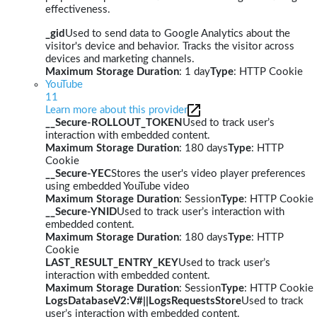
effectiveness.
_gid
Used to send data to Google Analytics about the
visitor's device and behavior. Tracks the visitor across
devices and marketing channels.
Maximum Storage Duration
: 1 day
Type
: HTTP Cookie
YouTube
11
Learn more about this provider
__Secure-ROLLOUT_TOKEN
Used to track user’s
interaction with embedded content.
Maximum Storage Duration
: 180 days
Type
: HTTP
Cookie
__Secure-YEC
Stores the user's video player preferences
using embedded YouTube video
Maximum Storage Duration
: Session
Type
: HTTP Cookie
__Secure-YNID
Used to track user’s interaction with
embedded content.
Maximum Storage Duration
: 180 days
Type
: HTTP
Cookie
LAST_RESULT_ENTRY_KEY
Used to track user’s
interaction with embedded content.
Maximum Storage Duration
: Session
Type
: HTTP Cookie
LogsDatabaseV2:V#||LogsRequestsStore
Used to track
user’s interaction with embedded content.