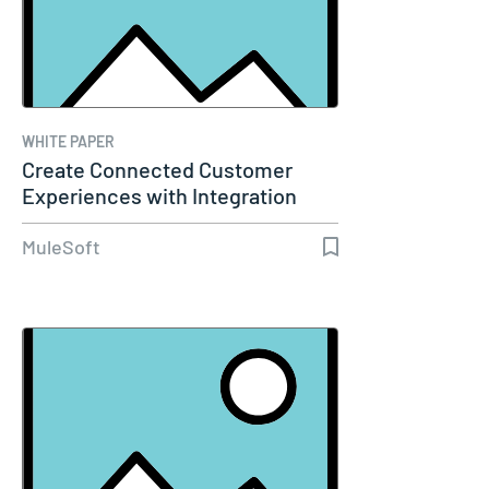
WHITE PAPER
Create Connected Customer
Experiences with Integration
and…
MuleSoft