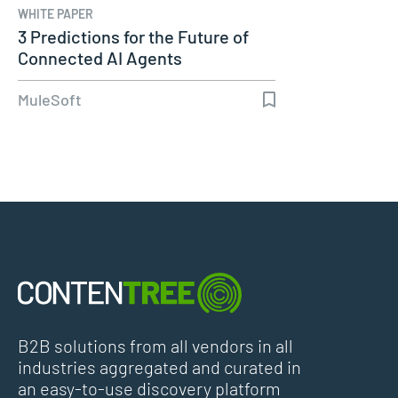
WHITE PAPER
3 Predictions for the Future of
Connected AI Agents
MuleSoft
B2B solutions from all vendors in all
industries aggregated and curated in
an easy-to-use discovery platform