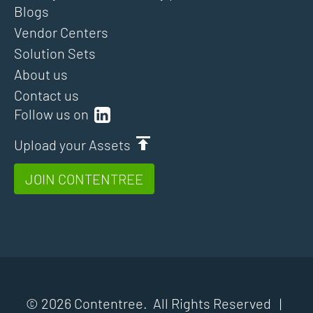
Blogs
Vendor Centers
Solution Sets
About us
Contact us
Follow us on
Upload your Assets
JOIN CONTENTREE
© 2026 Contentree. All Rights Reserved |