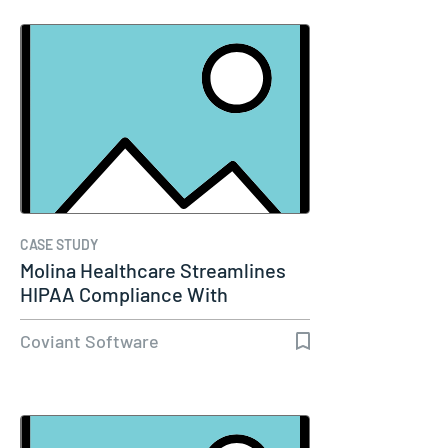
CASE STUDY
Molina Healthcare Streamlines
HIPAA Compliance With
Diplomat…
Coviant Software