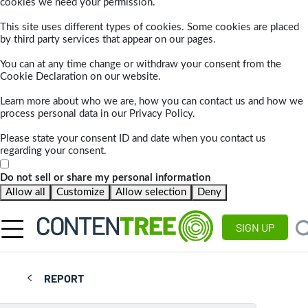
cookies we need your permission.
This site uses different types of cookies. Some cookies are placed
by third party services that appear on our pages.
You can at any time change or withdraw your consent from the
Cookie Declaration on our website.
Learn more about who we are, how you can contact us and how we
process personal data in our Privacy Policy.
Please state your consent ID and date when you contact us
regarding your consent.
Do not sell or share my personal information
Allow all
Customize
Allow selection
Deny
SIGN UP
REPORT