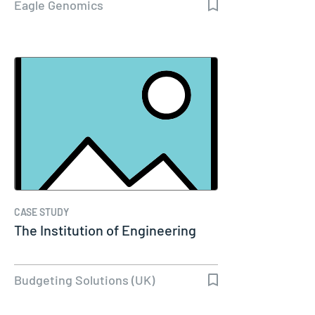
Eagle Genomics
CASE STUDY
The Institution of Engineering
Budgeting Solutions (UK)