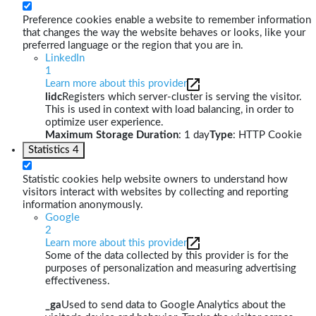
Preference cookies enable a website to remember information
that changes the way the website behaves or looks, like your
preferred language or the region that you are in.
LinkedIn
1
Learn more about this provider
lidc
Registers which server-cluster is serving the visitor.
This is used in context with load balancing, in order to
optimize user experience.
Maximum Storage Duration
: 1 day
Type
: HTTP Cookie
Statistics
4
Statistic cookies help website owners to understand how
visitors interact with websites by collecting and reporting
information anonymously.
Google
2
Learn more about this provider
Some of the data collected by this provider is for the
purposes of personalization and measuring advertising
effectiveness.
_ga
Used to send data to Google Analytics about the