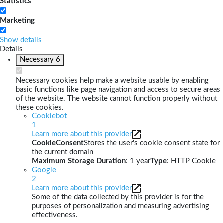
Statistics
Marketing
Show details
Details
Necessary
6
Necessary cookies help make a website usable by enabling
basic functions like page navigation and access to secure areas
of the website. The website cannot function properly without
these cookies.
Cookiebot
1
Learn more about this provider
CookieConsent
Stores the user's cookie consent state for
the current domain
Maximum Storage Duration
: 1 year
Type
: HTTP Cookie
Google
2
Learn more about this provider
Some of the data collected by this provider is for the
purposes of personalization and measuring advertising
effectiveness.