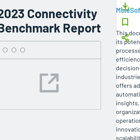
2023 Connectivity
MuleSof
Benchmark Report
This do
its poten
processe
efficien
decision
industri
offers a
automati
insights,
organiza
operatio
innovatio
scalabilit