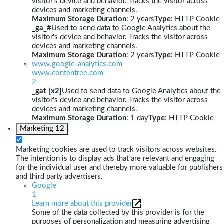
visitor's device and behavior. Tracks the visitor across
devices and marketing channels.
Maximum Storage Duration
: 2 years
Type
: HTTP Cookie
_ga_#
Used to send data to Google Analytics about the
visitor's device and behavior. Tracks the visitor across
devices and marketing channels.
Maximum Storage Duration
: 2 years
Type
: HTTP Cookie
www.google-analytics.com
www.contentree.com
2
_gat [x2]
Used to send data to Google Analytics about the
visitor's device and behavior. Tracks the visitor across
devices and marketing channels.
Maximum Storage Duration
: 1 day
Type
: HTTP Cookie
Marketing
12
Marketing cookies are used to track visitors across websites.
The intention is to display ads that are relevant and engaging
for the individual user and thereby more valuable for publishers
and third party advertisers.
Google
1
Learn more about this provider
Some of the data collected by this provider is for the
purposes of personalization and measuring advertising