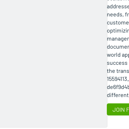
addresse
needs, f
customer
optimizi
managem
document
world ap
success s
the tran
15594113
de6f9d4b
different
JOIN 