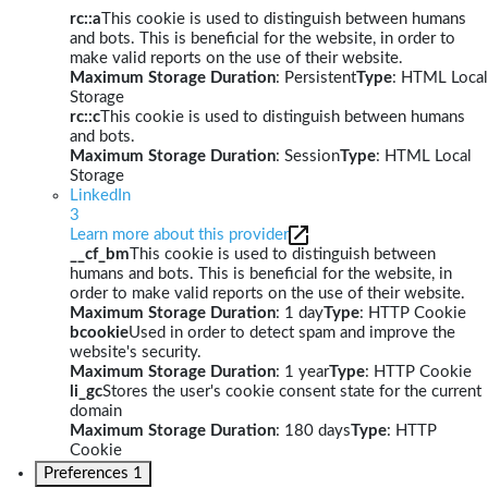
rc::a
This cookie is used to distinguish between humans
and bots. This is beneficial for the website, in order to
make valid reports on the use of their website.
Maximum Storage Duration
: Persistent
Type
: HTML Local
Storage
rc::c
This cookie is used to distinguish between humans
and bots.
Maximum Storage Duration
: Session
Type
: HTML Local
Storage
LinkedIn
3
Learn more about this provider
__cf_bm
This cookie is used to distinguish between
humans and bots. This is beneficial for the website, in
order to make valid reports on the use of their website.
Maximum Storage Duration
: 1 day
Type
: HTTP Cookie
bcookie
Used in order to detect spam and improve the
website's security.
Maximum Storage Duration
: 1 year
Type
: HTTP Cookie
li_gc
Stores the user's cookie consent state for the current
domain
Maximum Storage Duration
: 180 days
Type
: HTTP
Cookie
Preferences
1