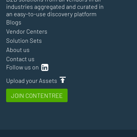
industries aggregated and curated in
an easy-to-use discovery platform
Blogs
Vendor Centers
Solution Sets
About us
Contact us
Follow us on
Upload your Assets
JOIN CONTENTREE