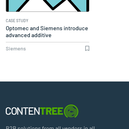
CASE STUDY
Optomec and Siemens introduce
advanced additive
manufacturing…
Siemens
B2B solutions from all vendors in all