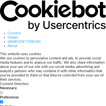
Consent
Details
[#IABV2SETTINGS#]
About
This website uses cookies
We use cookies to personalise content and ads, to provide social
media features and to analyse our traffic. We also share information
about your use of our site with our social media, advertising and
analytics partners who may combine it with other information that
you’ve provided to them or that they’ve collected from your use of
their services.
Consent Selection
Necessary
Preferences