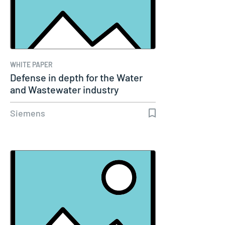
WHITE PAPER
Defense in depth for the Water
and Wastewater industry
Siemens