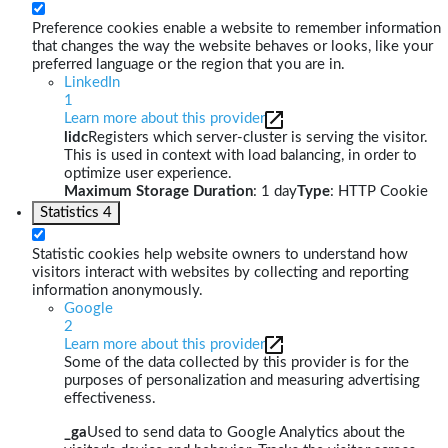
Preference cookies enable a website to remember information
that changes the way the website behaves or looks, like your
preferred language or the region that you are in.
LinkedIn
1
Learn more about this provider
lidc
Registers which server-cluster is serving the visitor.
This is used in context with load balancing, in order to
optimize user experience.
Maximum Storage Duration
: 1 day
Type
: HTTP Cookie
Statistics
4
Statistic cookies help website owners to understand how
visitors interact with websites by collecting and reporting
information anonymously.
Google
2
Learn more about this provider
Some of the data collected by this provider is for the
purposes of personalization and measuring advertising
effectiveness.
_ga
Used to send data to Google Analytics about the