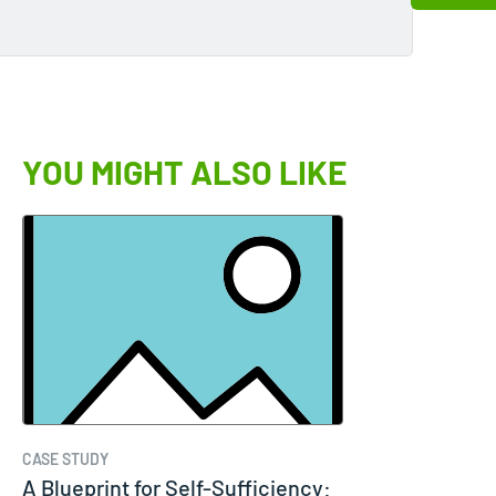
YOU MIGHT ALSO LIKE
CASE STUDY
A Blueprint for Self-Sufficiency: