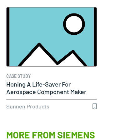
CASE STUDY
Honing A Life-Saver For
Aerospace Component Maker
Sunnen Products
MORE FROM SIEMENS