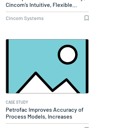
Cincom’s Intuitive, Flexible…
Cincom Systems
CASE STUDY
Petrofac Improves Accuracy of
Process Models, Increases
Capacity…