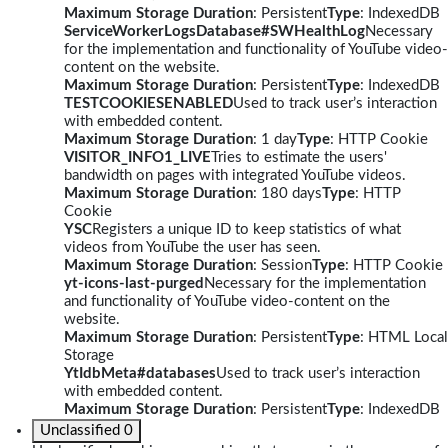
Maximum Storage Duration
: Persistent
Type
: IndexedDB
ServiceWorkerLogsDatabase#SWHealthLog
Necessary
for the implementation and functionality of YouTube video-
content on the website.
Maximum Storage Duration
: Persistent
Type
: IndexedDB
TESTCOOKIESENABLED
Used to track user’s interaction
with embedded content.
Maximum Storage Duration
: 1 day
Type
: HTTP Cookie
VISITOR_INFO1_LIVE
Tries to estimate the users'
bandwidth on pages with integrated YouTube videos.
Maximum Storage Duration
: 180 days
Type
: HTTP
Cookie
YSC
Registers a unique ID to keep statistics of what
videos from YouTube the user has seen.
Maximum Storage Duration
: Session
Type
: HTTP Cookie
yt-icons-last-purged
Necessary for the implementation
and functionality of YouTube video-content on the
website.
Maximum Storage Duration
: Persistent
Type
: HTML Local
Storage
YtIdbMeta#databases
Used to track user’s interaction
with embedded content.
Maximum Storage Duration
: Persistent
Type
: IndexedDB
Unclassified
0