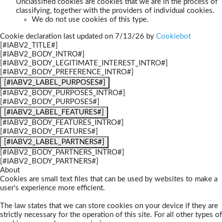
Unclassified cookies are cookies that we are in the process of
classifying, together with the providers of individual cookies.
We do not use cookies of this type.
Cookie declaration last updated on 7/13/26 by
Cookiebot
[#IABV2_TITLE#]
[#IABV2_BODY_INTRO#]
[#IABV2_BODY_LEGITIMATE_INTEREST_INTRO#]
[#IABV2_BODY_PREFERENCE_INTRO#]
[#IABV2_LABEL_PURPOSES#]
[#IABV2_BODY_PURPOSES_INTRO#]
[#IABV2_BODY_PURPOSES#]
[#IABV2_LABEL_FEATURES#]
[#IABV2_BODY_FEATURES_INTRO#]
[#IABV2_BODY_FEATURES#]
[#IABV2_LABEL_PARTNERS#]
[#IABV2_BODY_PARTNERS_INTRO#]
[#IABV2_BODY_PARTNERS#]
About
Cookies are small text files that can be used by websites to make a
user's experience more efficient.
The law states that we can store cookies on your device if they are
strictly necessary for the operation of this site. For all other types of