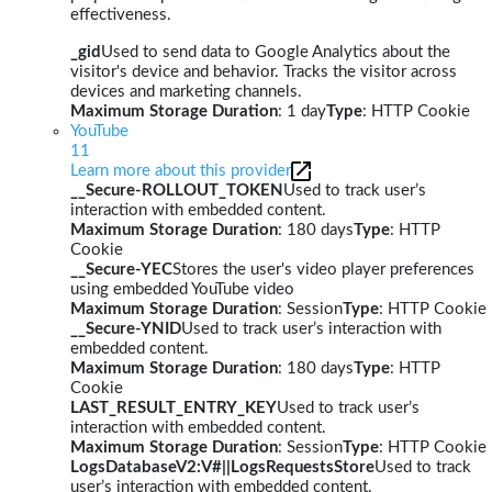
effectiveness.
_gid
Used to send data to Google Analytics about the
visitor's device and behavior. Tracks the visitor across
devices and marketing channels.
Maximum Storage Duration
: 1 day
Type
: HTTP Cookie
YouTube
11
Learn more about this provider
__Secure-ROLLOUT_TOKEN
Used to track user’s
interaction with embedded content.
Maximum Storage Duration
: 180 days
Type
: HTTP
Cookie
__Secure-YEC
Stores the user's video player preferences
using embedded YouTube video
Maximum Storage Duration
: Session
Type
: HTTP Cookie
__Secure-YNID
Used to track user’s interaction with
embedded content.
Maximum Storage Duration
: 180 days
Type
: HTTP
Cookie
LAST_RESULT_ENTRY_KEY
Used to track user’s
interaction with embedded content.
Maximum Storage Duration
: Session
Type
: HTTP Cookie
LogsDatabaseV2:V#||LogsRequestsStore
Used to track
user’s interaction with embedded content.