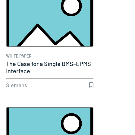
WHITE PAPER
The Case for a Single BMS–EPMS
Interface
Siemens