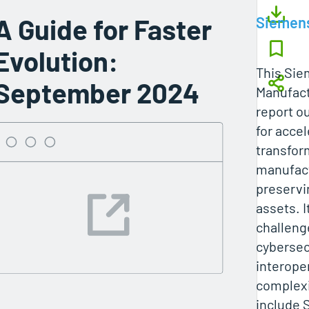
A Guide for Faster
Siemen
Evolution:
This Sie
September 2024
Manufact
report ou
for accel
transfor
manufact
preservi
assets. I
challeng
cybersecu
interoper
complexi
include 