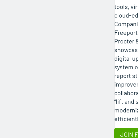
tools, vi
cloud-ed
Companie
Freepor
Procter 
showcase
digital u
system o
report s
improve
collabora
“lift and
moderniz
efficient
JOIN 