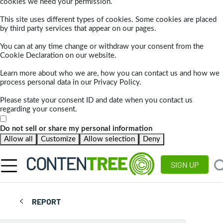
cookies we need your permission.
This site uses different types of cookies. Some cookies are placed
by third party services that appear on our pages.
You can at any time change or withdraw your consent from the
Cookie Declaration on our website.
Learn more about who we are, how you can contact us and how we
process personal data in our Privacy Policy.
Please state your consent ID and date when you contact us
regarding your consent.
Do not sell or share my personal information
Allow all
Customize
Allow selection
Deny
SIGN UP
REPORT