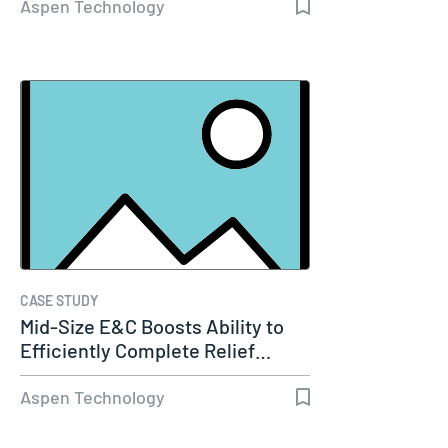
Aspen Technology
CASE STUDY
Mid-Size E&C Boosts Ability to
Efficiently Complete Relief…
Aspen Technology