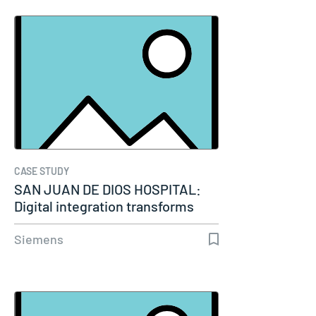
CASE STUDY
SAN JUAN DE DIOS HOSPITAL:
Digital integration transforms
modern…
Siemens