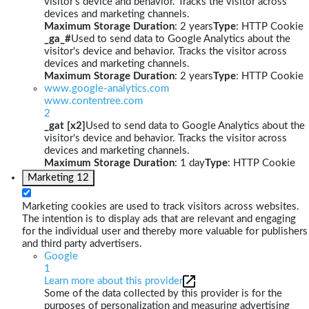
visitor's device and behavior. Tracks the visitor across
devices and marketing channels.
Maximum Storage Duration
: 2 years
Type
: HTTP Cookie
_ga_#
Used to send data to Google Analytics about the
visitor's device and behavior. Tracks the visitor across
devices and marketing channels.
Maximum Storage Duration
: 2 years
Type
: HTTP Cookie
www.google-analytics.com
www.contentree.com
2
_gat [x2]
Used to send data to Google Analytics about the
visitor's device and behavior. Tracks the visitor across
devices and marketing channels.
Maximum Storage Duration
: 1 day
Type
: HTTP Cookie
Marketing
12
Marketing cookies are used to track visitors across websites.
The intention is to display ads that are relevant and engaging
for the individual user and thereby more valuable for publishers
and third party advertisers.
Google
1
Learn more about this provider
Some of the data collected by this provider is for the
purposes of personalization and measuring advertising