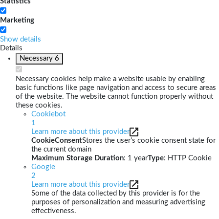
Statistics
Marketing
Show details
Details
Necessary
6
Necessary cookies help make a website usable by enabling
basic functions like page navigation and access to secure areas
of the website. The website cannot function properly without
these cookies.
Cookiebot
1
Learn more about this provider
CookieConsent
Stores the user's cookie consent state for
the current domain
Maximum Storage Duration
: 1 year
Type
: HTTP Cookie
Google
2
Learn more about this provider
Some of the data collected by this provider is for the
purposes of personalization and measuring advertising
effectiveness.