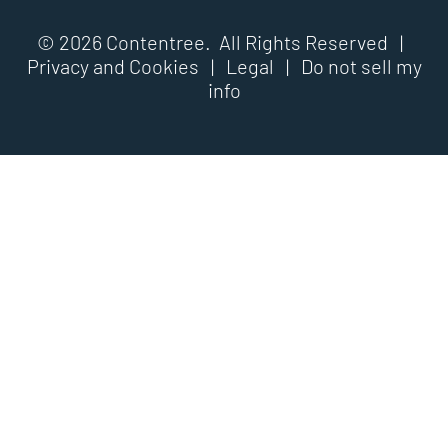
© 2026 Contentree. All Rights Reserved |
Privacy and Cookies
|
Legal
|
Do not sell my
info