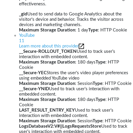
effectiveness.
_gid
Used to send data to Google Analytics about the
visitor's device and behavior. Tracks the visitor across
devices and marketing channels.
Maximum Storage Duration
: 1 day
Type
: HTTP Cookie
YouTube
11
Learn more about this provider
__Secure-ROLLOUT_TOKEN
Used to track user’s
interaction with embedded content.
Maximum Storage Duration
: 180 days
Type
: HTTP
Cookie
__Secure-YEC
Stores the user's video player preferences
using embedded YouTube video
Maximum Storage Duration
: Session
Type
: HTTP Cookie
__Secure-YNID
Used to track user’s interaction with
embedded content.
Maximum Storage Duration
: 180 days
Type
: HTTP
Cookie
LAST_RESULT_ENTRY_KEY
Used to track user’s
interaction with embedded content.
Maximum Storage Duration
: Session
Type
: HTTP Cookie
LogsDatabaseV2:V#||LogsRequestsStore
Used to track
user’s interaction with embedded content.