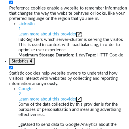
Preference cookies enable a website to remember information
that changes the way the website behaves or looks, like your
preferred language or the region that you are in.
LinkedIn
1
Learn more about this provider
lidc
Registers which server-cluster is serving the visitor.
This is used in context with load balancing, in order to
optimize user experience.
Maximum Storage Duration
: 1 day
Type
: HTTP Cookie
Statistics
4
Statistic cookies help website owners to understand how
visitors interact with websites by collecting and reporting
information anonymously.
Google
2
Learn more about this provider
Some of the data collected by this provider is for the
purposes of personalization and measuring advertising
effectiveness.
_ga
Used to send data to Google Analytics about the