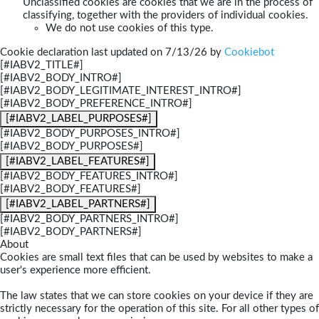
Unclassified cookies are cookies that we are in the process of
classifying, together with the providers of individual cookies.
We do not use cookies of this type.
Cookie declaration last updated on 7/13/26 by
Cookiebot
[#IABV2_TITLE#]
[#IABV2_BODY_INTRO#]
[#IABV2_BODY_LEGITIMATE_INTEREST_INTRO#]
[#IABV2_BODY_PREFERENCE_INTRO#]
[#IABV2_LABEL_PURPOSES#]
[#IABV2_BODY_PURPOSES_INTRO#]
[#IABV2_BODY_PURPOSES#]
[#IABV2_LABEL_FEATURES#]
[#IABV2_BODY_FEATURES_INTRO#]
[#IABV2_BODY_FEATURES#]
[#IABV2_LABEL_PARTNERS#]
[#IABV2_BODY_PARTNERS_INTRO#]
[#IABV2_BODY_PARTNERS#]
About
Cookies are small text files that can be used by websites to make a
user's experience more efficient.
The law states that we can store cookies on your device if they are
strictly necessary for the operation of this site. For all other types of