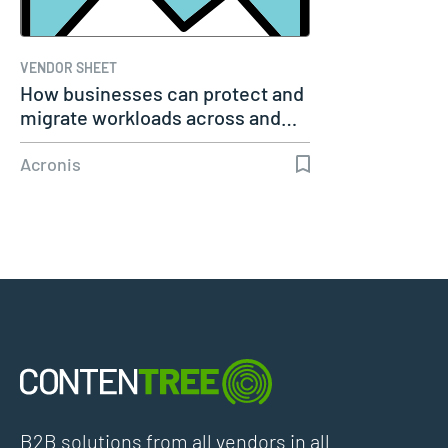
VENDOR SHEET
How businesses can protect and
migrate workloads across and…
Acronis
B2B solutions from all vendors in all