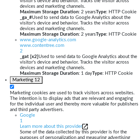
visitor's device and behavior. Tracks the visitor across
devices and marketing channels.
Maximum Storage Duration
: 2 years
Type
: HTTP Cookie
_ga_#
Used to send data to Google Analytics about the
visitor's device and behavior. Tracks the visitor across
devices and marketing channels.
Maximum Storage Duration
: 2 years
Type
: HTTP Cookie
www.google-analytics.com
www.contentree.com
2
_gat [x2]
Used to send data to Google Analytics about the
visitor's device and behavior. Tracks the visitor across
devices and marketing channels.
Maximum Storage Duration
: 1 day
Type
: HTTP Cookie
Marketing
12
Marketing cookies are used to track visitors across websites.
The intention is to display ads that are relevant and engaging
for the individual user and thereby more valuable for publishers
and third party advertisers.
Google
1
Learn more about this provider
Some of the data collected by this provider is for the
purposes of personalization and measuring advertising