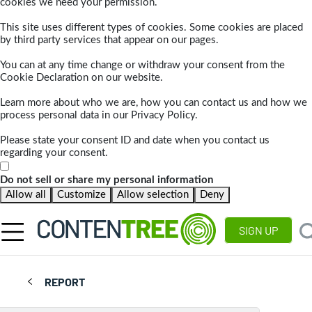
cookies we need your permission.
This site uses different types of cookies. Some cookies are placed
by third party services that appear on our pages.
You can at any time change or withdraw your consent from the
Cookie Declaration on our website.
Learn more about who we are, how you can contact us and how we
process personal data in our Privacy Policy.
Please state your consent ID and date when you contact us
regarding your consent.
Do not sell or share my personal information
Allow all
Customize
Allow selection
Deny
SIGN UP
REPORT