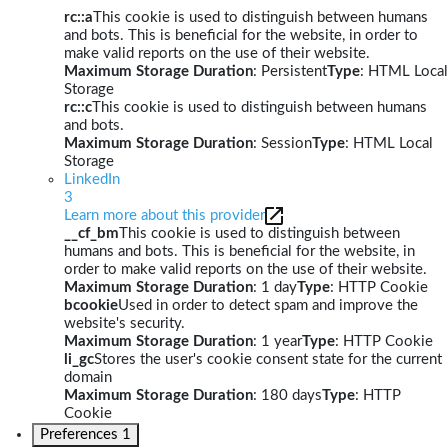
rc::a
This cookie is used to distinguish between humans
and bots. This is beneficial for the website, in order to
make valid reports on the use of their website.
Maximum Storage Duration
: Persistent
Type
: HTML Local
Storage
rc::c
This cookie is used to distinguish between humans
and bots.
Maximum Storage Duration
: Session
Type
: HTML Local
Storage
LinkedIn
3
Learn more about this provider
__cf_bm
This cookie is used to distinguish between
humans and bots. This is beneficial for the website, in
order to make valid reports on the use of their website.
Maximum Storage Duration
: 1 day
Type
: HTTP Cookie
bcookie
Used in order to detect spam and improve the
website's security.
Maximum Storage Duration
: 1 year
Type
: HTTP Cookie
li_gc
Stores the user's cookie consent state for the current
domain
Maximum Storage Duration
: 180 days
Type
: HTTP
Cookie
Preferences
1