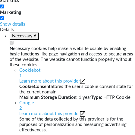
Statistics
Marketing
Show details
Details
Necessary
6
Necessary cookies help make a website usable by enabling
basic functions like page navigation and access to secure areas
of the website. The website cannot function properly without
these cookies.
Cookiebot
1
Learn more about this provider
CookieConsent
Stores the user's cookie consent state for
the current domain
Maximum Storage Duration
: 1 year
Type
: HTTP Cookie
Google
2
Learn more about this provider
Some of the data collected by this provider is for the
purposes of personalization and measuring advertising
effectiveness.