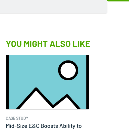
YOU MIGHT ALSO LIKE
CASE STUDY
Mid-Size E&C Boosts Ability to