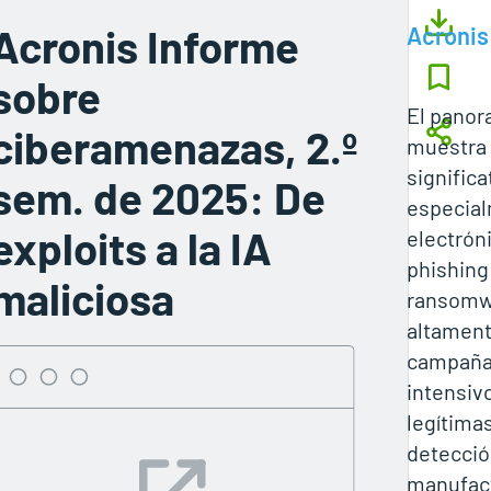
Acronis Informe
Acronis
sobre
El pano
ciberamenazas, 2.º
muestra
significa
sem. de 2025: De
especial
exploits a la IA
electrón
phishing
maliciosa
ransomw
altament
campaña
intensiv
legítima
detecció
manufact