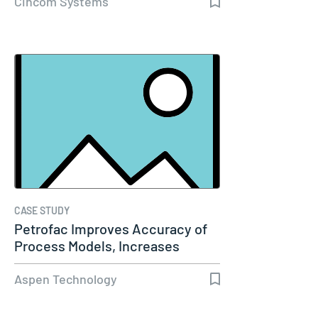
Cincom Systems
CASE STUDY
Petrofac Improves Accuracy of
Process Models, Increases
Capacity…
Aspen Technology