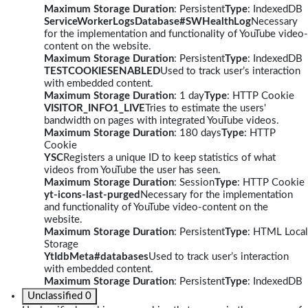
Maximum Storage Duration
: Persistent
Type
: IndexedDB
ServiceWorkerLogsDatabase#SWHealthLog
Necessary
for the implementation and functionality of YouTube video-
content on the website.
Maximum Storage Duration
: Persistent
Type
: IndexedDB
TESTCOOKIESENABLED
Used to track user’s interaction
with embedded content.
Maximum Storage Duration
: 1 day
Type
: HTTP Cookie
VISITOR_INFO1_LIVE
Tries to estimate the users'
bandwidth on pages with integrated YouTube videos.
Maximum Storage Duration
: 180 days
Type
: HTTP
Cookie
YSC
Registers a unique ID to keep statistics of what
videos from YouTube the user has seen.
Maximum Storage Duration
: Session
Type
: HTTP Cookie
yt-icons-last-purged
Necessary for the implementation
and functionality of YouTube video-content on the
website.
Maximum Storage Duration
: Persistent
Type
: HTML Local
Storage
YtIdbMeta#databases
Used to track user’s interaction
with embedded content.
Maximum Storage Duration
: Persistent
Type
: IndexedDB
Unclassified
0