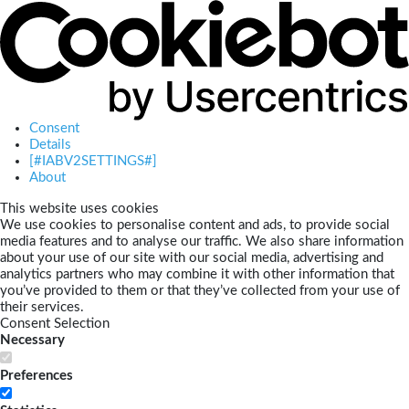
Consent
Details
[#IABV2SETTINGS#]
About
This website uses cookies
We use cookies to personalise content and ads, to provide social
media features and to analyse our traffic. We also share information
about your use of our site with our social media, advertising and
analytics partners who may combine it with other information that
you’ve provided to them or that they’ve collected from your use of
their services.
Consent Selection
Necessary
Preferences