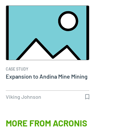
CASE STUDY
Expansion to Andina Mine Mining
Viking Johnson
MORE FROM ACRONIS