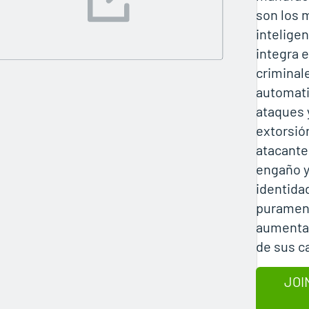
son los 
inteligen
integra 
criminal
automati
ataques 
extorsió
atacantes
engaño y
identida
purament
aumentan
de sus 
JOI