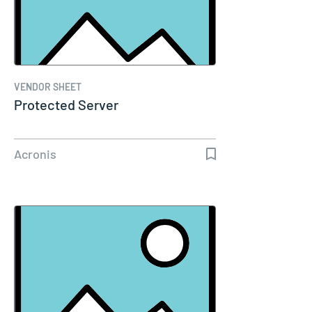
VENDOR SHEET
Protected Server
Acronis