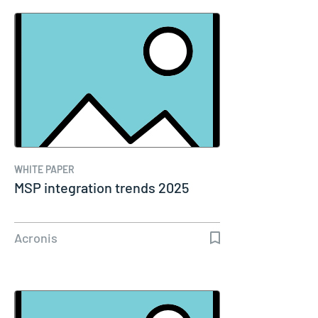
WHITE PAPER
MSP integration trends 2025
Acronis