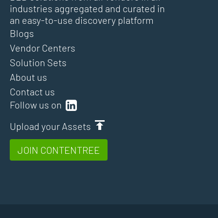
industries aggregated and curated in
an easy-to-use discovery platform
Blogs
Vendor Centers
Solution Sets
About us
Contact us
Follow us on
Upload your Assets
JOIN CONTENTREE