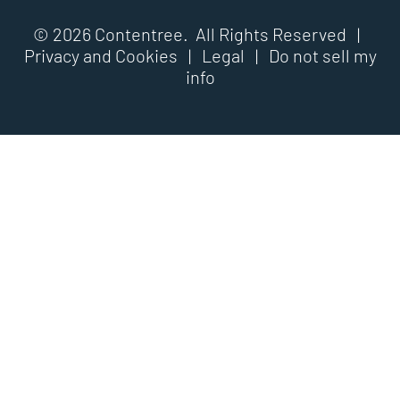
© 2026 Contentree. All Rights Reserved |
Privacy and Cookies
|
Legal
|
Do not sell my
info