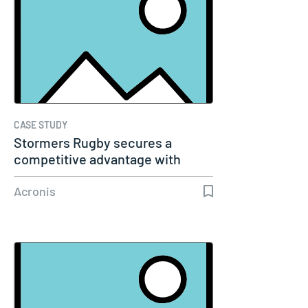
CASE STUDY
Stormers Rugby secures a
competitive advantage with
Acronis…
Acronis