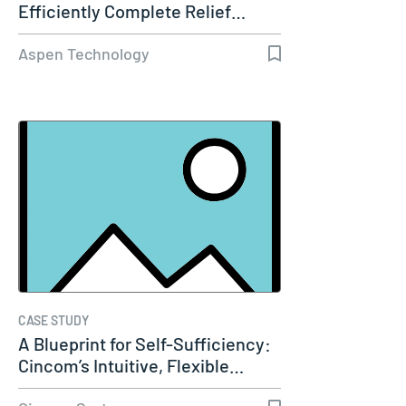
Efficiently Complete Relief…
Aspen Technology
CASE STUDY
A Blueprint for Self-Sufficiency:
Cincom’s Intuitive, Flexible…