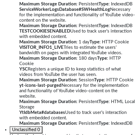
Maximum Storage Duration
: Persistent
Type
: IndexedDB
ServiceWorkerLogsDatabase#SWHealthLog
Necessary
for the implementation and functionality of YouTube video-
content on the website.
Maximum Storage Duration
: Persistent
Type
: IndexedDB
TESTCOOKIESENABLED
Used to track user’s interaction
with embedded content.
Maximum Storage Duration
: 1 day
Type
: HTTP Cookie
VISITOR_INFO1_LIVE
Tries to estimate the users'
bandwidth on pages with integrated YouTube videos.
Maximum Storage Duration
: 180 days
Type
: HTTP
Cookie
YSC
Registers a unique ID to keep statistics of what
videos from YouTube the user has seen.
Maximum Storage Duration
: Session
Type
: HTTP Cookie
yt-icons-last-purged
Necessary for the implementation
and functionality of YouTube video-content on the
website.
Maximum Storage Duration
: Persistent
Type
: HTML Local
Storage
YtIdbMeta#databases
Used to track user’s interaction
with embedded content.
Maximum Storage Duration
: Persistent
Type
: IndexedDB
Unclassified
0