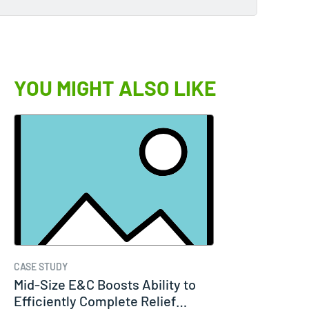
YOU MIGHT ALSO LIKE
CASE STUDY
Mid-Size E&C Boosts Ability to
Efficiently Complete Relief…