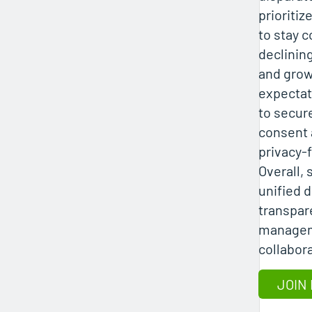
prioritiz
to stay c
declinin
and grow
expectat
to secur
consent a
privacy-f
Overall,
unified d
transpar
managem
collabor
JOIN