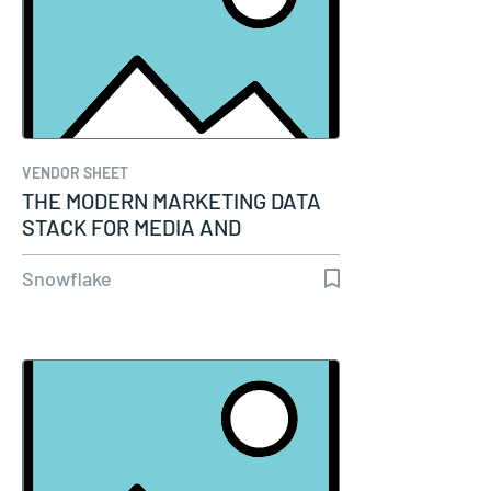
VENDOR SHEET
THE MODERN MARKETING DATA
STACK FOR MEDIA AND
ENTERTAINMENT
Snowflake