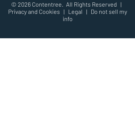
© 2026 Contentree. All Rights Reserved |
Privacy and Cookies
|
Legal
|
Do not sell my
info