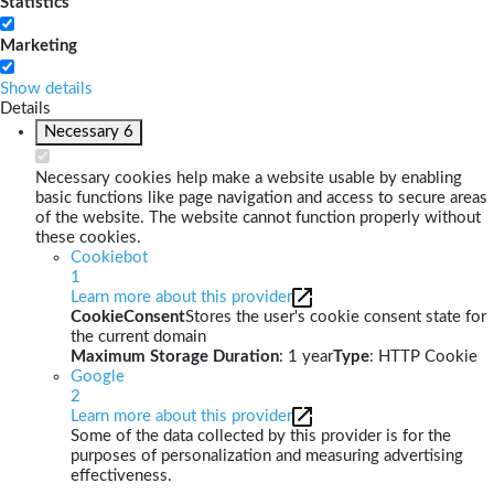
Statistics
Marketing
Show details
Details
Necessary
6
Necessary cookies help make a website usable by enabling
basic functions like page navigation and access to secure areas
of the website. The website cannot function properly without
these cookies.
Cookiebot
1
Learn more about this provider
CookieConsent
Stores the user's cookie consent state for
the current domain
Maximum Storage Duration
: 1 year
Type
: HTTP Cookie
Google
2
Learn more about this provider
Some of the data collected by this provider is for the
purposes of personalization and measuring advertising
effectiveness.