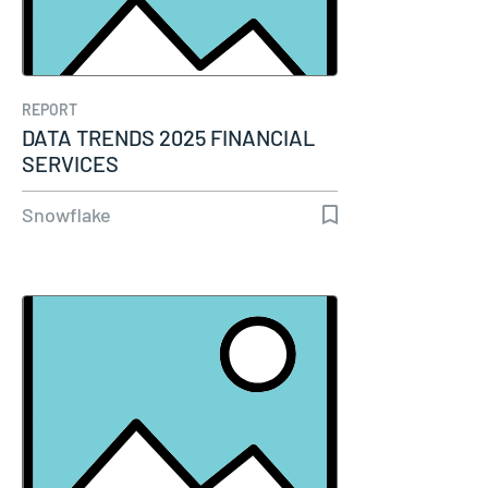
REPORT
DATA TRENDS 2025 FINANCIAL
SERVICES
Snowflake