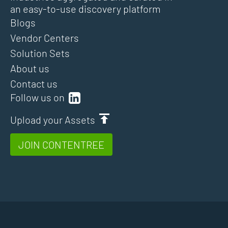
an easy-to-use discovery platform
Blogs
Vendor Centers
Solution Sets
About us
Contact us
Follow us on
Upload your Assets
JOIN CONTENTREE