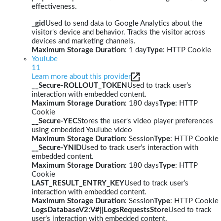
effectiveness.
_gid
Used to send data to Google Analytics about the
visitor's device and behavior. Tracks the visitor across
devices and marketing channels.
Maximum Storage Duration
: 1 day
Type
: HTTP Cookie
YouTube
11
Learn more about this provider
__Secure-ROLLOUT_TOKEN
Used to track user’s
interaction with embedded content.
Maximum Storage Duration
: 180 days
Type
: HTTP
Cookie
__Secure-YEC
Stores the user's video player preferences
using embedded YouTube video
Maximum Storage Duration
: Session
Type
: HTTP Cookie
__Secure-YNID
Used to track user’s interaction with
embedded content.
Maximum Storage Duration
: 180 days
Type
: HTTP
Cookie
LAST_RESULT_ENTRY_KEY
Used to track user’s
interaction with embedded content.
Maximum Storage Duration
: Session
Type
: HTTP Cookie
LogsDatabaseV2:V#||LogsRequestsStore
Used to track
user’s interaction with embedded content.