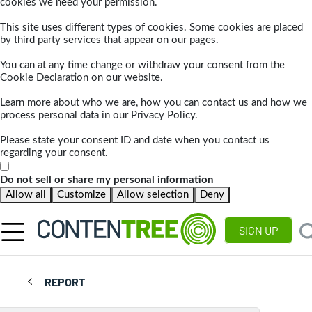
cookies we need your permission.
This site uses different types of cookies. Some cookies are placed
by third party services that appear on our pages.
You can at any time change or withdraw your consent from the
Cookie Declaration on our website.
Learn more about who we are, how you can contact us and how we
process personal data in our Privacy Policy.
Please state your consent ID and date when you contact us
regarding your consent.
Do not sell or share my personal information
Allow all
Customize
Allow selection
Deny
SIGN UP
REPORT