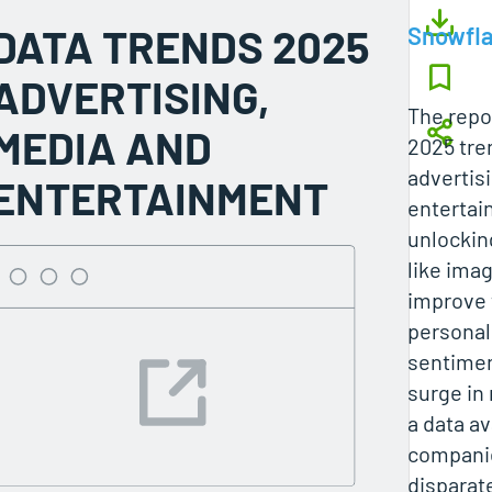
DATA TRENDS 2025
Snowfl
ADVERTISING,
The repo
MEDIA AND
2025 tre
advertis
ENTERTAINMENT
entertain
unlockin
like imag
improve 
personal
sentimen
surge in
a data a
companie
disparat