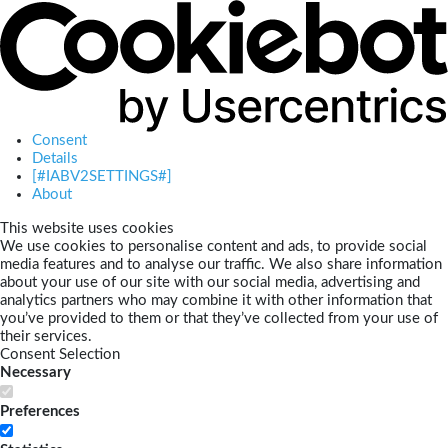
Consent
Details
[#IABV2SETTINGS#]
About
This website uses cookies
We use cookies to personalise content and ads, to provide social
media features and to analyse our traffic. We also share information
about your use of our site with our social media, advertising and
analytics partners who may combine it with other information that
you’ve provided to them or that they’ve collected from your use of
their services.
Consent Selection
Necessary
Preferences