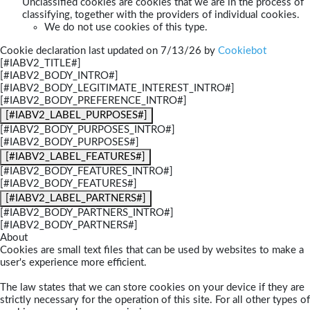
Unclassified cookies are cookies that we are in the process of
classifying, together with the providers of individual cookies.
We do not use cookies of this type.
Cookie declaration last updated on 7/13/26 by
Cookiebot
[#IABV2_TITLE#]
[#IABV2_BODY_INTRO#]
[#IABV2_BODY_LEGITIMATE_INTEREST_INTRO#]
[#IABV2_BODY_PREFERENCE_INTRO#]
[#IABV2_LABEL_PURPOSES#]
[#IABV2_BODY_PURPOSES_INTRO#]
[#IABV2_BODY_PURPOSES#]
[#IABV2_LABEL_FEATURES#]
[#IABV2_BODY_FEATURES_INTRO#]
[#IABV2_BODY_FEATURES#]
[#IABV2_LABEL_PARTNERS#]
[#IABV2_BODY_PARTNERS_INTRO#]
[#IABV2_BODY_PARTNERS#]
About
Cookies are small text files that can be used by websites to make a
user's experience more efficient.
The law states that we can store cookies on your device if they are
strictly necessary for the operation of this site. For all other types of