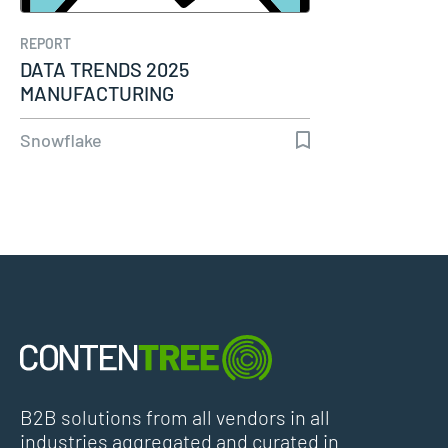
REPORT
DATA TRENDS 2025
MANUFACTURING
Snowflake
B2B solutions from all vendors in all
industries aggregated and curated in