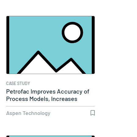
CASE STUDY
Petrofac Improves Accuracy of
Process Models, Increases
Capacity…
Aspen Technology