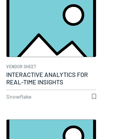
VENDOR SHEET
INTERACTIVE ANALYTICS FOR
REAL-TIME INSIGHTS
Snowflake