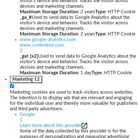
visitor's device and behavior. Tracks the visitor across
devices and marketing channels.
Maximum Storage Duration
: 2 years
Type
: HTTP Cookie
_ga_#
Used to send data to Google Analytics about the
visitor's device and behavior. Tracks the visitor across
devices and marketing channels.
Maximum Storage Duration
: 2 years
Type
: HTTP Cookie
www.google-analytics.com
www.contentree.com
2
_gat [x2]
Used to send data to Google Analytics about the
visitor's device and behavior. Tracks the visitor across
devices and marketing channels.
Maximum Storage Duration
: 1 day
Type
: HTTP Cookie
Marketing
12
Marketing cookies are used to track visitors across websites.
The intention is to display ads that are relevant and engaging
for the individual user and thereby more valuable for publishers
and third party advertisers.
Google
1
Learn more about this provider
Some of the data collected by this provider is for the
purposes of personalization and measuring advertising