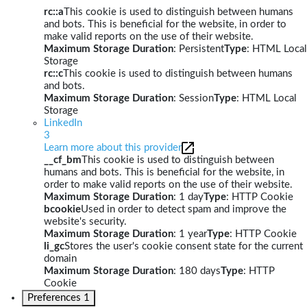
rc::a
This cookie is used to distinguish between humans
and bots. This is beneficial for the website, in order to
make valid reports on the use of their website.
Maximum Storage Duration
: Persistent
Type
: HTML Local
Storage
rc::c
This cookie is used to distinguish between humans
and bots.
Maximum Storage Duration
: Session
Type
: HTML Local
Storage
LinkedIn
3
Learn more about this provider
__cf_bm
This cookie is used to distinguish between
humans and bots. This is beneficial for the website, in
order to make valid reports on the use of their website.
Maximum Storage Duration
: 1 day
Type
: HTTP Cookie
bcookie
Used in order to detect spam and improve the
website's security.
Maximum Storage Duration
: 1 year
Type
: HTTP Cookie
li_gc
Stores the user's cookie consent state for the current
domain
Maximum Storage Duration
: 180 days
Type
: HTTP
Cookie
Preferences
1