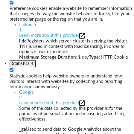
Preference cookies enable a website to remember information
that changes the way the website behaves or looks, like your
preferred language or the region that you are in.
LinkedIn
1
Learn more about this provider
lidc
Registers which server-cluster is serving the visitor.
This is used in context with load balancing, in order to
optimize user experience.
Maximum Storage Duration
: 1 day
Type
: HTTP Cookie
Statistics
4
Statistic cookies help website owners to understand how
visitors interact with websites by collecting and reporting
information anonymously.
Google
2
Learn more about this provider
Some of the data collected by this provider is for the
purposes of personalization and measuring advertising
effectiveness.
_ga
Used to send data to Google Analytics about the