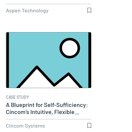
Aspen Technology
CASE STUDY
A Blueprint for Self-Sufficiency:
Cincom’s Intuitive, Flexible…
Cincom Systems