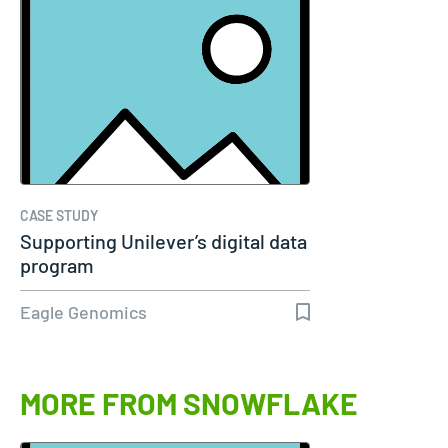
CASE STUDY
Supporting Unilever’s digital data
program
Eagle Genomics
MORE FROM SNOWFLAKE