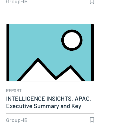
Group-IB
REPORT
INTELLIGENCE INSIGHTS. APAC.
Executive Summary and Key
Insights…
Group-IB