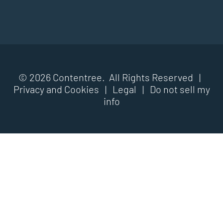
© 2026 Contentree. All Rights Reserved |
Privacy and Cookies
|
Legal
|
Do not sell my
info