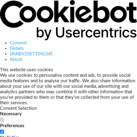
Consent
Details
[#IABV2SETTINGS#]
About
This website uses cookies
We use cookies to personalise content and ads, to provide social
media features and to analyse our traffic. We also share information
about your use of our site with our social media, advertising and
analytics partners who may combine it with other information that
you’ve provided to them or that they’ve collected from your use of
their services.
Consent Selection
Necessary
Preferences