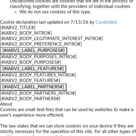
Unclassified cookies are cookies that we are in the process of
classifying, together with the providers of individual cookies.
We do not use cookies of this type.
Cookie declaration last updated on 7/13/26 by
Cookiebot
[#IABV2_TITLE#]
[#IABV2_BODY_INTRO#]
[#IABV2_BODY_LEGITIMATE_INTEREST_INTRO#]
[#IABV2_BODY_PREFERENCE_INTRO#]
[#IABV2_LABEL_PURPOSES#]
[#IABV2_BODY_PURPOSES_INTRO#]
[#IABV2_BODY_PURPOSES#]
[#IABV2_LABEL_FEATURES#]
[#IABV2_BODY_FEATURES_INTRO#]
[#IABV2_BODY_FEATURES#]
[#IABV2_LABEL_PARTNERS#]
[#IABV2_BODY_PARTNERS_INTRO#]
[#IABV2_BODY_PARTNERS#]
About
Cookies are small text files that can be used by websites to make a
user's experience more efficient.
The law states that we can store cookies on your device if they are
strictly necessary for the operation of this site. For all other types of