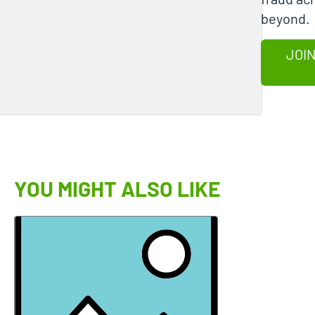
beyond.
JOIN
YOU MIGHT ALSO LIKE