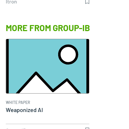
Itron
MORE FROM GROUP-IB
WHITE PAPER
Weaponized AI