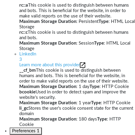
rc::a
This cookie is used to distinguish between humans
and bots. This is beneficial for the website, in order to
make valid reports on the use of their website.
Maximum Storage Duration
: Persistent
Type
: HTML Local
Storage
rc::c
This cookie is used to distinguish between humans
and bots.
Maximum Storage Duration
: Session
Type
: HTML Local
Storage
LinkedIn
3
Learn more about this provider
__cf_bm
This cookie is used to distinguish between
humans and bots. This is beneficial for the website, in
order to make valid reports on the use of their website.
Maximum Storage Duration
: 1 day
Type
: HTTP Cookie
bcookie
Used in order to detect spam and improve the
website's security.
Maximum Storage Duration
: 1 year
Type
: HTTP Cookie
li_gc
Stores the user's cookie consent state for the current
domain
Maximum Storage Duration
: 180 days
Type
: HTTP
Cookie
Preferences
1