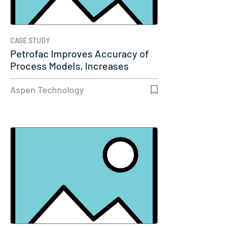
CASE STUDY
Petrofac Improves Accuracy of
Process Models, Increases
Capacity…
Aspen Technology