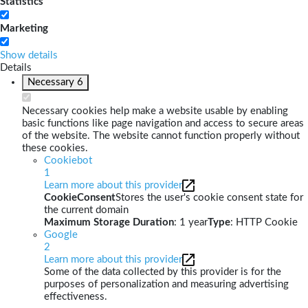
Statistics
Marketing
Show details
Details
Necessary
6
Necessary cookies help make a website usable by enabling
basic functions like page navigation and access to secure areas
of the website. The website cannot function properly without
these cookies.
Cookiebot
1
Learn more about this provider
CookieConsent
Stores the user's cookie consent state for
the current domain
Maximum Storage Duration
: 1 year
Type
: HTTP Cookie
Google
2
Learn more about this provider
Some of the data collected by this provider is for the
purposes of personalization and measuring advertising
effectiveness.