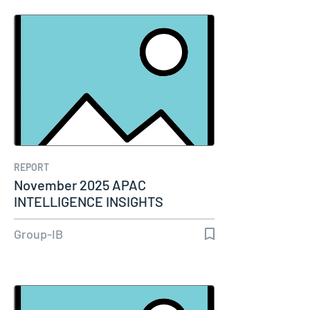
REPORT
November 2025 APAC
INTELLIGENCE INSIGHTS
Group-IB