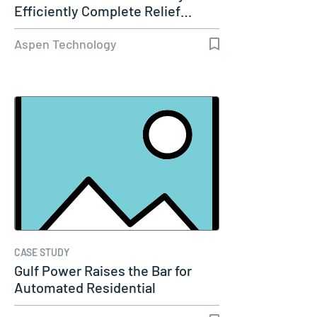
Efficiently Complete Relief…
Aspen Technology
CASE STUDY
Gulf Power Raises the Bar for
Automated Residential
Dynamic…