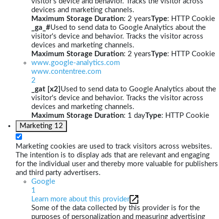
visitor's device and behavior. Tracks the visitor across
devices and marketing channels.
Maximum Storage Duration
: 2 years
Type
: HTTP Cookie
_ga_#
Used to send data to Google Analytics about the
visitor's device and behavior. Tracks the visitor across
devices and marketing channels.
Maximum Storage Duration
: 2 years
Type
: HTTP Cookie
www.google-analytics.com
www.contentree.com
2
_gat [x2]
Used to send data to Google Analytics about the
visitor's device and behavior. Tracks the visitor across
devices and marketing channels.
Maximum Storage Duration
: 1 day
Type
: HTTP Cookie
Marketing
12
Marketing cookies are used to track visitors across websites.
The intention is to display ads that are relevant and engaging
for the individual user and thereby more valuable for publishers
and third party advertisers.
Google
1
Learn more about this provider
Some of the data collected by this provider is for the
purposes of personalization and measuring advertising