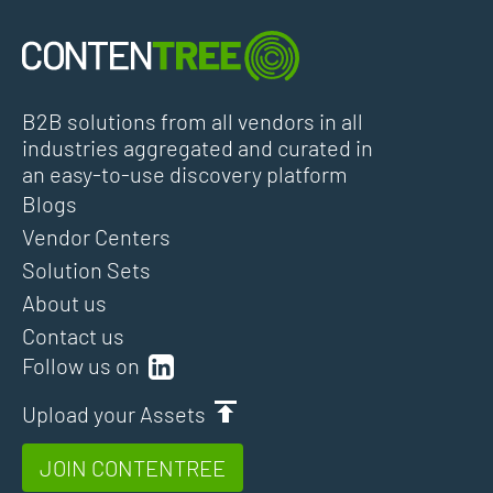
B2B solutions from all vendors in all
industries aggregated and curated in
an easy-to-use discovery platform
Blogs
Vendor Centers
Solution Sets
About us
Contact us
Follow us on
Upload your Assets
JOIN CONTENTREE