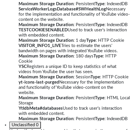
Maximum Storage Duration
: Persistent
Type
: IndexedDB
ServiceWorkerLogsDatabase#SWHealthLog
Necessary
for the implementation and functionality of YouTube video-
content on the website.
Maximum Storage Duration
: Persistent
Type
: IndexedDB
TESTCOOKIESENABLED
Used to track user’s interaction
with embedded content.
Maximum Storage Duration
: 1 day
Type
: HTTP Cookie
VISITOR_INFO1_LIVE
Tries to estimate the users'
bandwidth on pages with integrated YouTube videos.
Maximum Storage Duration
: 180 days
Type
: HTTP
Cookie
YSC
Registers a unique ID to keep statistics of what
videos from YouTube the user has seen.
Maximum Storage Duration
: Session
Type
: HTTP Cookie
yt-icons-last-purged
Necessary for the implementation
and functionality of YouTube video-content on the
website.
Maximum Storage Duration
: Persistent
Type
: HTML Local
Storage
YtIdbMeta#databases
Used to track user’s interaction
with embedded content.
Maximum Storage Duration
: Persistent
Type
: IndexedDB
Unclassified
0