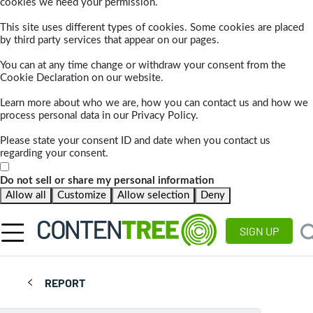
cookies we need your permission.
This site uses different types of cookies. Some cookies are placed
by third party services that appear on our pages.
You can at any time change or withdraw your consent from the
Cookie Declaration on our website.
Learn more about who we are, how you can contact us and how we
process personal data in our Privacy Policy.
Please state your consent ID and date when you contact us
regarding your consent.
Do not sell or share my personal information
Allow all
Customize
Allow selection
Deny
SIGN UP
REPORT