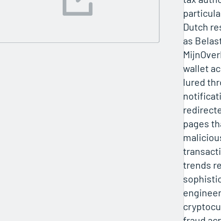
particula
Dutch re
as Belas
MijnOver
wallet a
lured th
notifica
redirect
pages tha
maliciou
transact
trends r
sophistic
engineer
cryptocu
fraud ac