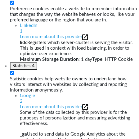
Preference cookies enable a website to remember information
that changes the way the website behaves or looks, like your
preferred language or the region that you are in.
LinkedIn
1
Learn more about this provider
lidc
Registers which server-cluster is serving the visitor.
This is used in context with load balancing, in order to
optimize user experience.
Maximum Storage Duration
: 1 day
Type
: HTTP Cookie
Statistics
4
Statistic cookies help website owners to understand how
visitors interact with websites by collecting and reporting
information anonymously.
Google
2
Learn more about this provider
Some of the data collected by this provider is for the
purposes of personalization and measuring advertising
effectiveness.
_ga
Used to send data to Google Analytics about the