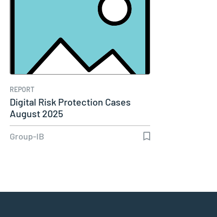
REPORT
Digital Risk Protection Cases
August 2025
Group-IB