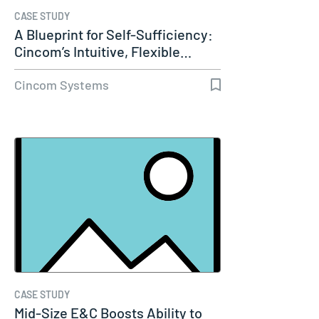
CASE STUDY
A Blueprint for Self-Sufficiency:
Cincom’s Intuitive, Flexible…
Cincom Systems
CASE STUDY
Mid-Size E&C Boosts Ability to