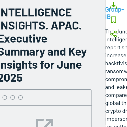
INTELLIGENCE
Group-
IB
INSIGHTS. APAC.
The Jun
Executive
Intellige
report s
Summary and Key
increase
Insights for June
hacktivis
ransomwa
2025
comprom
and leak
compared
global th
crypto d
imperso
tax autho