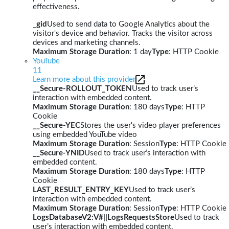
effectiveness.
_gid
Used to send data to Google Analytics about the
visitor's device and behavior. Tracks the visitor across
devices and marketing channels.
Maximum Storage Duration
: 1 day
Type
: HTTP Cookie
YouTube
11
Learn more about this provider
__Secure-ROLLOUT_TOKEN
Used to track user’s
interaction with embedded content.
Maximum Storage Duration
: 180 days
Type
: HTTP
Cookie
__Secure-YEC
Stores the user's video player preferences
using embedded YouTube video
Maximum Storage Duration
: Session
Type
: HTTP Cookie
__Secure-YNID
Used to track user’s interaction with
embedded content.
Maximum Storage Duration
: 180 days
Type
: HTTP
Cookie
LAST_RESULT_ENTRY_KEY
Used to track user’s
interaction with embedded content.
Maximum Storage Duration
: Session
Type
: HTTP Cookie
LogsDatabaseV2:V#||LogsRequestsStore
Used to track
user’s interaction with embedded content.