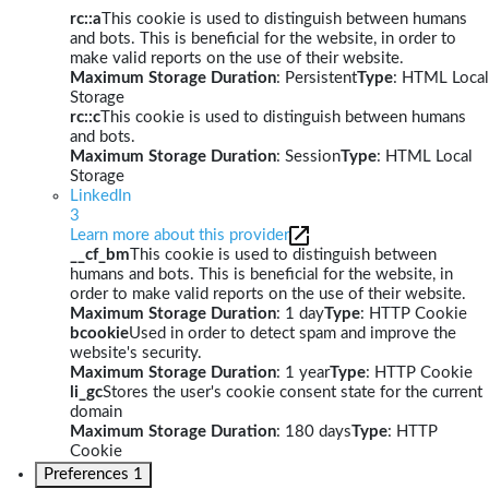
rc::a
This cookie is used to distinguish between humans
and bots. This is beneficial for the website, in order to
make valid reports on the use of their website.
Maximum Storage Duration
: Persistent
Type
: HTML Local
Storage
rc::c
This cookie is used to distinguish between humans
and bots.
Maximum Storage Duration
: Session
Type
: HTML Local
Storage
LinkedIn
3
Learn more about this provider
__cf_bm
This cookie is used to distinguish between
humans and bots. This is beneficial for the website, in
order to make valid reports on the use of their website.
Maximum Storage Duration
: 1 day
Type
: HTTP Cookie
bcookie
Used in order to detect spam and improve the
website's security.
Maximum Storage Duration
: 1 year
Type
: HTTP Cookie
li_gc
Stores the user's cookie consent state for the current
domain
Maximum Storage Duration
: 180 days
Type
: HTTP
Cookie
Preferences
1