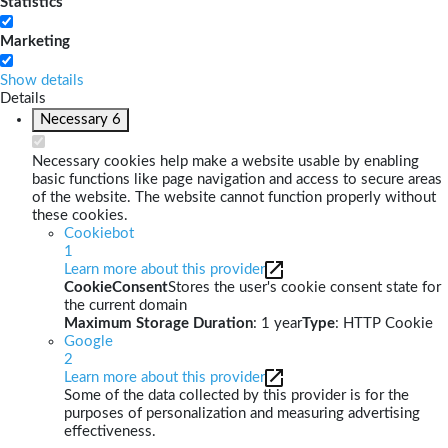
Statistics
Marketing
Show details
Details
Necessary
6
Necessary cookies help make a website usable by enabling
basic functions like page navigation and access to secure areas
of the website. The website cannot function properly without
these cookies.
Cookiebot
1
Learn more about this provider
CookieConsent
Stores the user's cookie consent state for
the current domain
Maximum Storage Duration
: 1 year
Type
: HTTP Cookie
Google
2
Learn more about this provider
Some of the data collected by this provider is for the
purposes of personalization and measuring advertising
effectiveness.