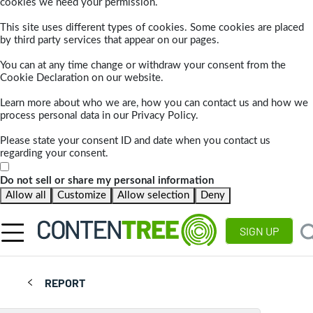
cookies we need your permission.
This site uses different types of cookies. Some cookies are placed
by third party services that appear on our pages.
You can at any time change or withdraw your consent from the
Cookie Declaration on our website.
Learn more about who we are, how you can contact us and how we
process personal data in our Privacy Policy.
Please state your consent ID and date when you contact us
regarding your consent.
Do not sell or share my personal information
Allow all
Customize
Allow selection
Deny
SIGN UP
REPORT