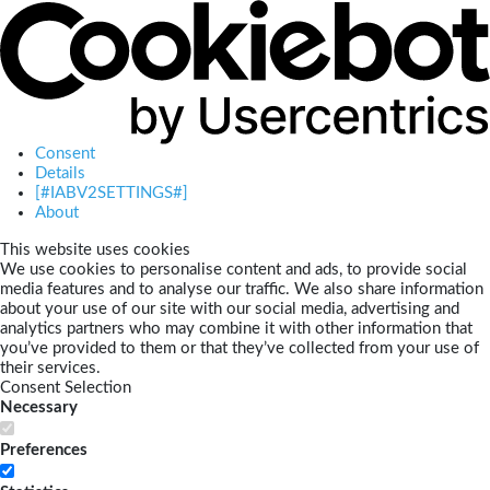
Consent
Details
[#IABV2SETTINGS#]
About
This website uses cookies
We use cookies to personalise content and ads, to provide social
media features and to analyse our traffic. We also share information
about your use of our site with our social media, advertising and
analytics partners who may combine it with other information that
you’ve provided to them or that they’ve collected from your use of
their services.
Consent Selection
Necessary
Preferences