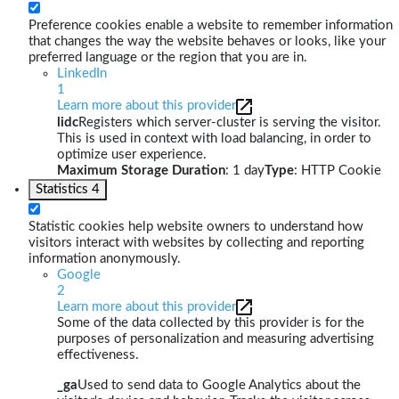
Preference cookies enable a website to remember information
that changes the way the website behaves or looks, like your
preferred language or the region that you are in.
LinkedIn
1
Learn more about this provider
lidc
Registers which server-cluster is serving the visitor.
This is used in context with load balancing, in order to
optimize user experience.
Maximum Storage Duration
: 1 day
Type
: HTTP Cookie
Statistics
4
Statistic cookies help website owners to understand how
visitors interact with websites by collecting and reporting
information anonymously.
Google
2
Learn more about this provider
Some of the data collected by this provider is for the
purposes of personalization and measuring advertising
effectiveness.
_ga
Used to send data to Google Analytics about the