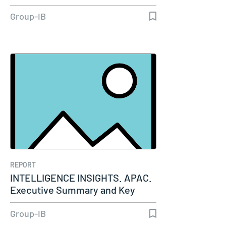
Group-IB
REPORT
INTELLIGENCE INSIGHTS. APAC.
Executive Summary and Key
Insights…
Group-IB