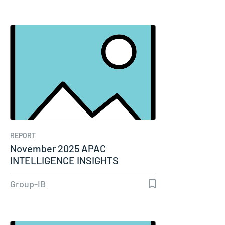
REPORT
November 2025 APAC
INTELLIGENCE INSIGHTS
Group-IB