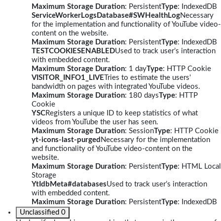
Maximum Storage Duration
: Persistent
Type
: IndexedDB
ServiceWorkerLogsDatabase#SWHealthLog
Necessary
for the implementation and functionality of YouTube video-
content on the website.
Maximum Storage Duration
: Persistent
Type
: IndexedDB
TESTCOOKIESENABLED
Used to track user’s interaction
with embedded content.
Maximum Storage Duration
: 1 day
Type
: HTTP Cookie
VISITOR_INFO1_LIVE
Tries to estimate the users'
bandwidth on pages with integrated YouTube videos.
Maximum Storage Duration
: 180 days
Type
: HTTP
Cookie
YSC
Registers a unique ID to keep statistics of what
videos from YouTube the user has seen.
Maximum Storage Duration
: Session
Type
: HTTP Cookie
yt-icons-last-purged
Necessary for the implementation
and functionality of YouTube video-content on the
website.
Maximum Storage Duration
: Persistent
Type
: HTML Local
Storage
YtIdbMeta#databases
Used to track user’s interaction
with embedded content.
Maximum Storage Duration
: Persistent
Type
: IndexedDB
Unclassified
0