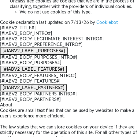
Unclassified cookies are cookies that we are in the process of
classifying, together with the providers of individual cookies.
We do not use cookies of this type.
Cookie declaration last updated on 7/13/26 by
Cookiebot
[#IABV2_TITLE#]
[#IABV2_BODY_INTRO#]
[#IABV2_BODY_LEGITIMATE_INTEREST_INTRO#]
[#IABV2_BODY_PREFERENCE_INTRO#]
[#IABV2_LABEL_PURPOSES#]
[#IABV2_BODY_PURPOSES_INTRO#]
[#IABV2_BODY_PURPOSES#]
[#IABV2_LABEL_FEATURES#]
[#IABV2_BODY_FEATURES_INTRO#]
[#IABV2_BODY_FEATURES#]
[#IABV2_LABEL_PARTNERS#]
[#IABV2_BODY_PARTNERS_INTRO#]
[#IABV2_BODY_PARTNERS#]
About
Cookies are small text files that can be used by websites to make a
user's experience more efficient.
The law states that we can store cookies on your device if they are
strictly necessary for the operation of this site. For all other types of