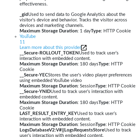
effectiveness.
_gid
Used to send data to Google Analytics about the
visitor's device and behavior. Tracks the visitor across
devices and marketing channels.
Maximum Storage Duration
: 1 day
Type
: HTTP Cookie
YouTube
11
Learn more about this provider
__Secure-ROLLOUT_TOKEN
Used to track user’s
interaction with embedded content.
Maximum Storage Duration
: 180 days
Type
: HTTP
Cookie
__Secure-YEC
Stores the user's video player preferences
using embedded YouTube video
Maximum Storage Duration
: Session
Type
: HTTP Cookie
__Secure-YNID
Used to track user’s interaction with
embedded content.
Maximum Storage Duration
: 180 days
Type
: HTTP
Cookie
LAST_RESULT_ENTRY_KEY
Used to track user’s
interaction with embedded content.
Maximum Storage Duration
: Session
Type
: HTTP Cookie
LogsDatabaseV2:V#||LogsRequestsStore
Used to track
user’s interaction with embedded content.