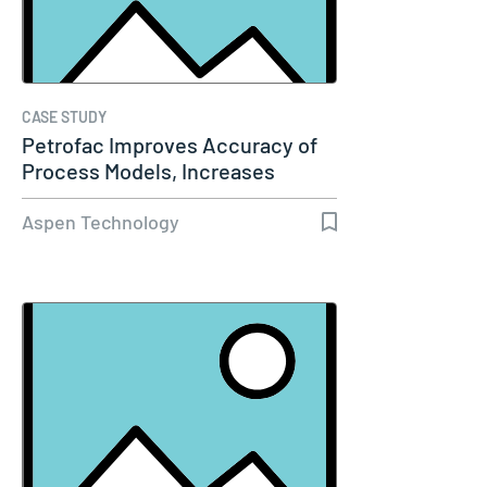
CASE STUDY
Petrofac Improves Accuracy of
Process Models, Increases
Capacity…
Aspen Technology