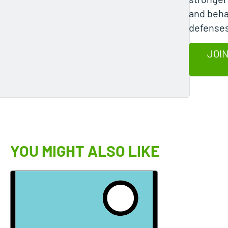
and beha
defenses
JOIN
YOU MIGHT ALSO LIKE