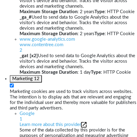
visitor's device and behavior. Tracks the visitor across
devices and marketing channels.
Maximum Storage Duration
: 2 years
Type
: HTTP Cookie
_ga_#
Used to send data to Google Analytics about the
visitor's device and behavior. Tracks the visitor across
devices and marketing channels.
Maximum Storage Duration
: 2 years
Type
: HTTP Cookie
www.google-analytics.com
www.contentree.com
2
_gat [x2]
Used to send data to Google Analytics about the
visitor's device and behavior. Tracks the visitor across
devices and marketing channels.
Maximum Storage Duration
: 1 day
Type
: HTTP Cookie
Marketing
12
Marketing cookies are used to track visitors across websites.
The intention is to display ads that are relevant and engaging
for the individual user and thereby more valuable for publishers
and third party advertisers.
Google
1
Learn more about this provider
Some of the data collected by this provider is for the
purposes of personalization and measuring advertising