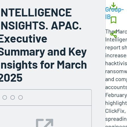
INTELLIGENCE
Group-
IB
INSIGHTS. APAC.
The Mar
Executive
Intellige
report s
Summary and Key
increase
Insights for March
hacktivis
ransomwa
2025
and com
account
February
highlight
ClickFix,
spreadin
engineer