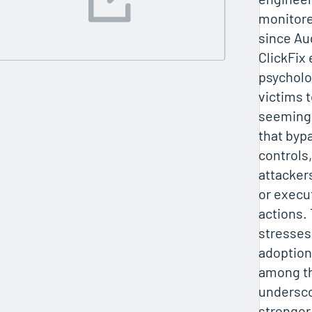
monitore
since Au
ClickFix
psycholo
victims 
seemingl
that byp
controls
attacker
or execu
actions.
stresses
adoption 
among th
undersco
stronger