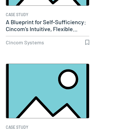
CASE STUDY
A Blueprint for Self-Sufficiency:
Cincom’s Intuitive, Flexible…
Cincom Systems
CASE STUDY