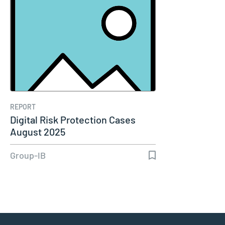
REPORT
Digital Risk Protection Cases
August 2025
Group-IB