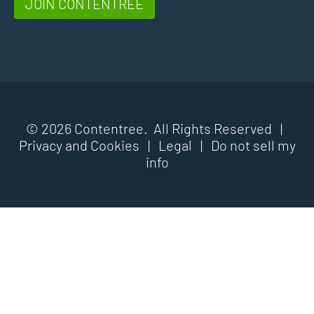
JOIN CONTENTREE
© 2026 Contentree. All Rights Reserved |
Privacy and Cookies
|
Legal
|
Do not sell my
info