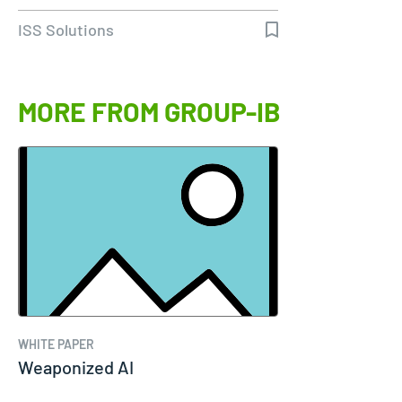
ISS Solutions
MORE FROM GROUP-IB
WHITE PAPER
Weaponized AI