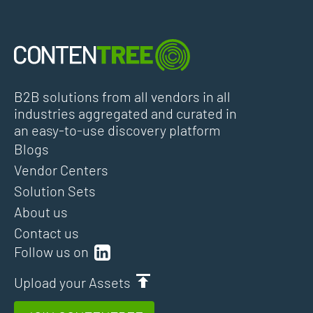
B2B solutions from all vendors in all
industries aggregated and curated in
an easy-to-use discovery platform
Blogs
Vendor Centers
Solution Sets
About us
Contact us
Follow us on
Upload your Assets