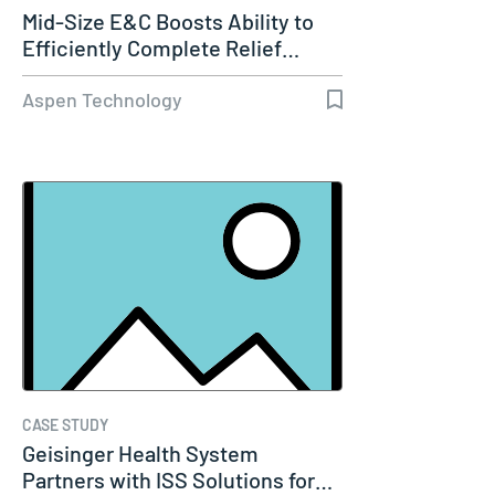
Mid-Size E&C Boosts Ability to
Efficiently Complete Relief…
Aspen Technology
CASE STUDY
Geisinger Health System
Partners with ISS Solutions for…