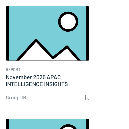
REPORT
November 2025 APAC
INTELLIGENCE INSIGHTS
Group-IB