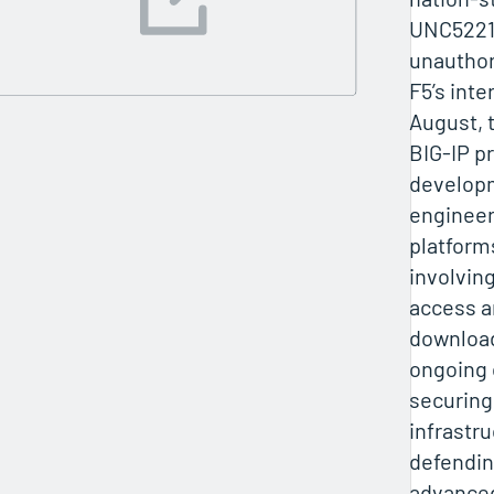
UNC5221,
unauthor
F5’s inte
August, t
BIG‑IP p
develop
enginee
platform
involvin
access a
downloa
ongoing 
securing 
infrastr
defendin
advanced