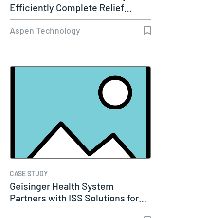
Efficiently Complete Relief…
Aspen Technology
CASE STUDY
Geisinger Health System
Partners with ISS Solutions for…