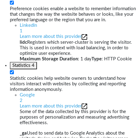
Preference cookies enable a website to remember information
that changes the way the website behaves or looks, like your
preferred language or the region that you are in.
LinkedIn
1
Learn more about this provider
lidc
Registers which server-cluster is serving the visitor.
This is used in context with load balancing, in order to
optimize user experience.
Maximum Storage Duration
: 1 day
Type
: HTTP Cookie
Statistics
4
Statistic cookies help website owners to understand how
visitors interact with websites by collecting and reporting
information anonymously.
Google
2
Learn more about this provider
Some of the data collected by this provider is for the
purposes of personalization and measuring advertising
effectiveness.
_ga
Used to send data to Google Analytics about the