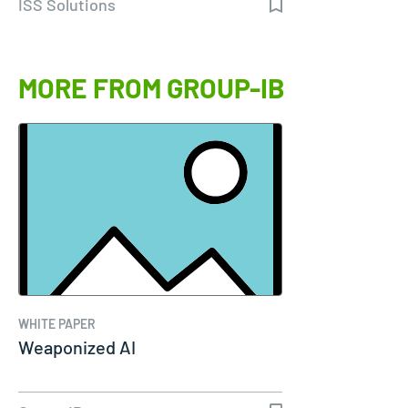
ISS Solutions
MORE FROM GROUP-IB
WHITE PAPER
Weaponized AI