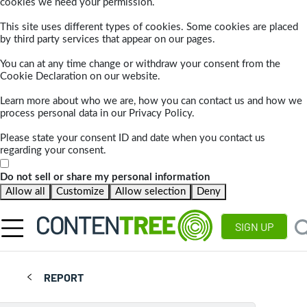
cookies we need your permission.
This site uses different types of cookies. Some cookies are placed
by third party services that appear on our pages.
You can at any time change or withdraw your consent from the
Cookie Declaration on our website.
Learn more about who we are, how you can contact us and how we
process personal data in our Privacy Policy.
Please state your consent ID and date when you contact us
regarding your consent.
Do not sell or share my personal information
Allow all
Customize
Allow selection
Deny
SIGN UP
REPORT