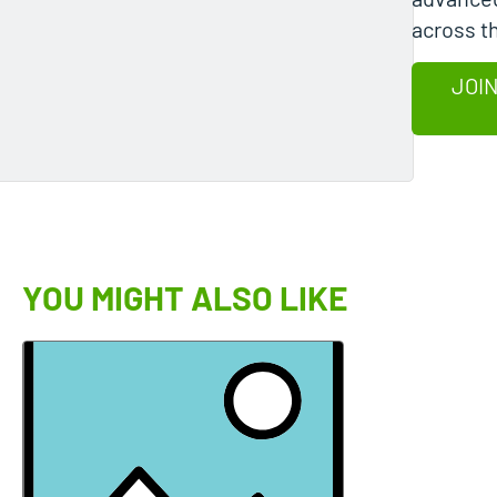
across t
JOIN
YOU MIGHT ALSO LIKE