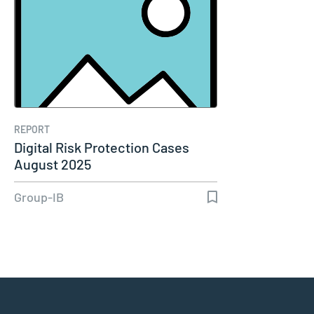
REPORT
Digital Risk Protection Cases
August 2025
Group-IB