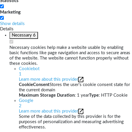
Statistics
Marketing
Show details
Details
Necessary
6
Necessary cookies help make a website usable by enabling
basic functions like page navigation and access to secure areas
of the website. The website cannot function properly without
these cookies.
Cookiebot
1
Learn more about this provider
CookieConsent
Stores the user's cookie consent state for
the current domain
Maximum Storage Duration
: 1 year
Type
: HTTP Cookie
Google
2
Learn more about this provider
Some of the data collected by this provider is for the
purposes of personalization and measuring advertising
effectiveness.