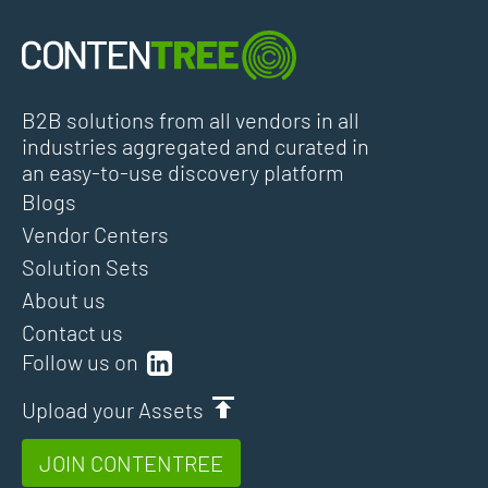
B2B solutions from all vendors in all
industries aggregated and curated in
an easy-to-use discovery platform
Blogs
Vendor Centers
Solution Sets
About us
Contact us
Follow us on
Upload your Assets
JOIN CONTENTREE