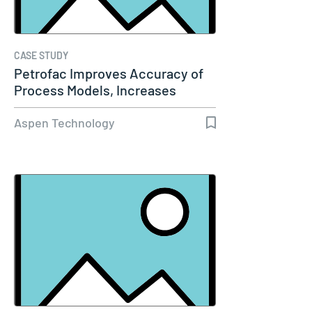
CASE STUDY
Petrofac Improves Accuracy of
Process Models, Increases
Capacity…
Aspen Technology