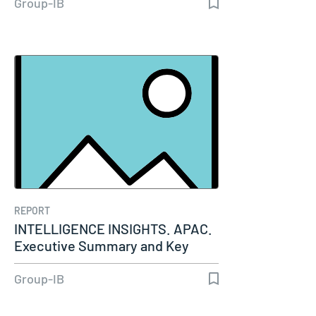
Group-IB
REPORT
INTELLIGENCE INSIGHTS. APAC.
Executive Summary and Key
Insights…
Group-IB