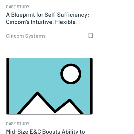
CASE STUDY
A Blueprint for Self-Sufficiency:
Cincom’s Intuitive, Flexible…
Cincom Systems
CASE STUDY
Mid-Size E&C Boosts Ability to