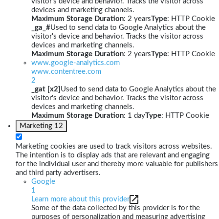
visitor's device and behavior. Tracks the visitor across
devices and marketing channels.
Maximum Storage Duration
: 2 years
Type
: HTTP Cookie
_ga_#
Used to send data to Google Analytics about the
visitor's device and behavior. Tracks the visitor across
devices and marketing channels.
Maximum Storage Duration
: 2 years
Type
: HTTP Cookie
www.google-analytics.com
www.contentree.com
2
_gat [x2]
Used to send data to Google Analytics about the
visitor's device and behavior. Tracks the visitor across
devices and marketing channels.
Maximum Storage Duration
: 1 day
Type
: HTTP Cookie
Marketing
12
Marketing cookies are used to track visitors across websites.
The intention is to display ads that are relevant and engaging
for the individual user and thereby more valuable for publishers
and third party advertisers.
Google
1
Learn more about this provider
Some of the data collected by this provider is for the
purposes of personalization and measuring advertising