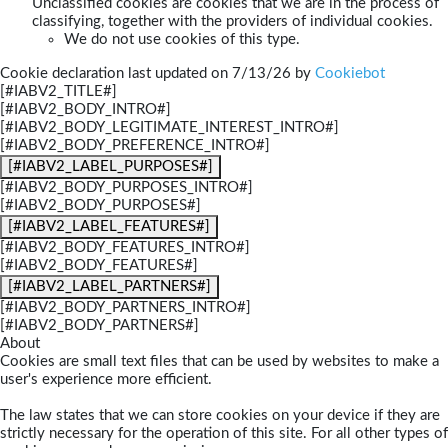
Unclassified cookies are cookies that we are in the process of
classifying, together with the providers of individual cookies.
We do not use cookies of this type.
Cookie declaration last updated on 7/13/26 by
Cookiebot
[#IABV2_TITLE#]
[#IABV2_BODY_INTRO#]
[#IABV2_BODY_LEGITIMATE_INTEREST_INTRO#]
[#IABV2_BODY_PREFERENCE_INTRO#]
[#IABV2_LABEL_PURPOSES#]
[#IABV2_BODY_PURPOSES_INTRO#]
[#IABV2_BODY_PURPOSES#]
[#IABV2_LABEL_FEATURES#]
[#IABV2_BODY_FEATURES_INTRO#]
[#IABV2_BODY_FEATURES#]
[#IABV2_LABEL_PARTNERS#]
[#IABV2_BODY_PARTNERS_INTRO#]
[#IABV2_BODY_PARTNERS#]
About
Cookies are small text files that can be used by websites to make a
user's experience more efficient.
The law states that we can store cookies on your device if they are
strictly necessary for the operation of this site. For all other types of