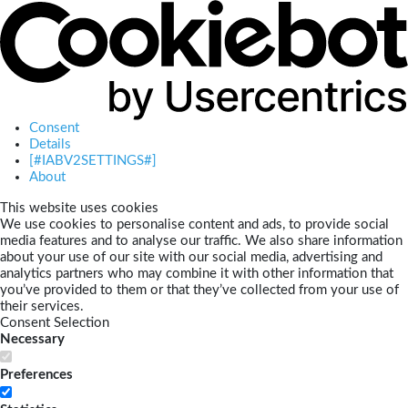
Consent
Details
[#IABV2SETTINGS#]
About
This website uses cookies
We use cookies to personalise content and ads, to provide social
media features and to analyse our traffic. We also share information
about your use of our site with our social media, advertising and
analytics partners who may combine it with other information that
you’ve provided to them or that they’ve collected from your use of
their services.
Consent Selection
Necessary
Preferences