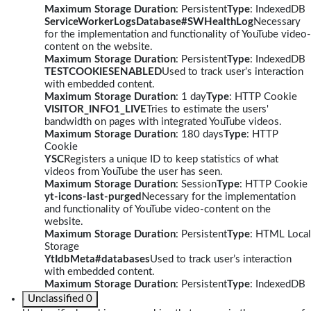
Maximum Storage Duration
: Persistent
Type
: IndexedDB
ServiceWorkerLogsDatabase#SWHealthLog
Necessary
for the implementation and functionality of YouTube video-
content on the website.
Maximum Storage Duration
: Persistent
Type
: IndexedDB
TESTCOOKIESENABLED
Used to track user’s interaction
with embedded content.
Maximum Storage Duration
: 1 day
Type
: HTTP Cookie
VISITOR_INFO1_LIVE
Tries to estimate the users'
bandwidth on pages with integrated YouTube videos.
Maximum Storage Duration
: 180 days
Type
: HTTP
Cookie
YSC
Registers a unique ID to keep statistics of what
videos from YouTube the user has seen.
Maximum Storage Duration
: Session
Type
: HTTP Cookie
yt-icons-last-purged
Necessary for the implementation
and functionality of YouTube video-content on the
website.
Maximum Storage Duration
: Persistent
Type
: HTML Local
Storage
YtIdbMeta#databases
Used to track user’s interaction
with embedded content.
Maximum Storage Duration
: Persistent
Type
: IndexedDB
Unclassified
0