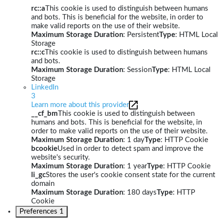
rc::a
This cookie is used to distinguish between humans
and bots. This is beneficial for the website, in order to
make valid reports on the use of their website.
Maximum Storage Duration
: Persistent
Type
: HTML Local
Storage
rc::c
This cookie is used to distinguish between humans
and bots.
Maximum Storage Duration
: Session
Type
: HTML Local
Storage
LinkedIn
3
Learn more about this provider
__cf_bm
This cookie is used to distinguish between
humans and bots. This is beneficial for the website, in
order to make valid reports on the use of their website.
Maximum Storage Duration
: 1 day
Type
: HTTP Cookie
bcookie
Used in order to detect spam and improve the
website's security.
Maximum Storage Duration
: 1 year
Type
: HTTP Cookie
li_gc
Stores the user's cookie consent state for the current
domain
Maximum Storage Duration
: 180 days
Type
: HTTP
Cookie
Preferences
1