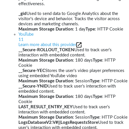
effectiveness.
_gid
Used to send data to Google Analytics about the
visitor's device and behavior. Tracks the visitor across
devices and marketing channels.
Maximum Storage Duration
: 1 day
Type
: HTTP Cookie
YouTube
11
Learn more about this provider
__Secure-ROLLOUT_TOKEN
Used to track user’s
interaction with embedded content.
Maximum Storage Duration
: 180 days
Type
: HTTP
Cookie
__Secure-YEC
Stores the user's video player preferences
using embedded YouTube video
Maximum Storage Duration
: Session
Type
: HTTP Cookie
__Secure-YNID
Used to track user’s interaction with
embedded content.
Maximum Storage Duration
: 180 days
Type
: HTTP
Cookie
LAST_RESULT_ENTRY_KEY
Used to track user’s
interaction with embedded content.
Maximum Storage Duration
: Session
Type
: HTTP Cookie
LogsDatabaseV2:V#||LogsRequestsStore
Used to track
user’s interaction with embedded content.