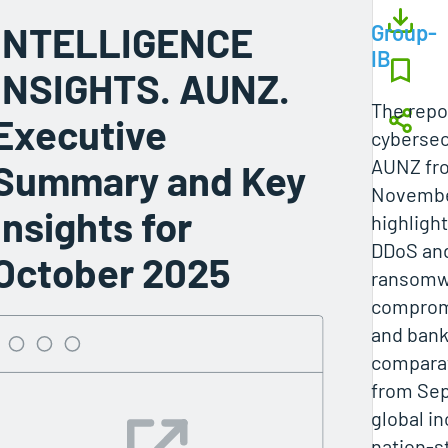
INTELLIGENCE
Group-
IB
INSIGHTS. AUNZ.
The repo
Executive
cybersecu
AUNZ fro
Summary and Key
November
Insights for
highlight
DDoS and
October 2025
ransomwa
comprom
and bank
comparat
from Sep
global i
nation‑s