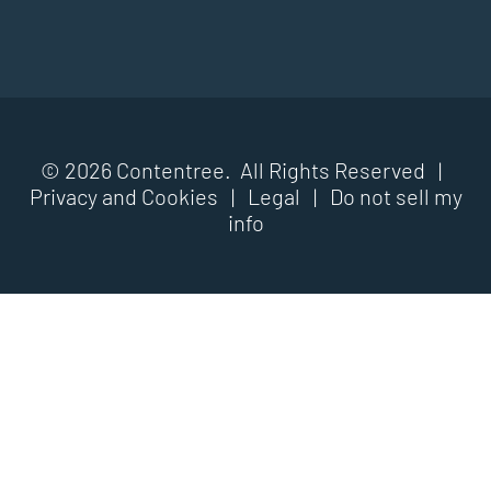
© 2026 Contentree. All Rights Reserved |
Privacy and Cookies
|
Legal
|
Do not sell my
info