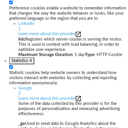
Preference cookies enable a website to remember information
that changes the way the website behaves or looks, like your
preferred language or the region that you are in.
LinkedIn
1
Learn more about this provider
lidc
Registers which server-cluster is serving the visitor.
This is used in context with load balancing, in order to
optimize user experience.
Maximum Storage Duration
: 1 day
Type
: HTTP Cookie
Statistics
4
Statistic cookies help website owners to understand how
visitors interact with websites by collecting and reporting
information anonymously.
Google
2
Learn more about this provider
Some of the data collected by this provider is for the
purposes of personalization and measuring advertising
effectiveness.
_ga
Used to send data to Google Analytics about the