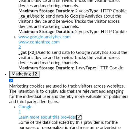
visitor's device and behavior. Tracks the visitor across
devices and marketing channels.
Maximum Storage Duration
: 2 years
Type
: HTTP Cookie
_ga_#
Used to send data to Google Analytics about the
visitor's device and behavior. Tracks the visitor across
devices and marketing channels.
Maximum Storage Duration
: 2 years
Type
: HTTP Cookie
www.google-analytics.com
www.contentree.com
2
_gat [x2]
Used to send data to Google Analytics about the
visitor's device and behavior. Tracks the visitor across
devices and marketing channels.
Maximum Storage Duration
: 1 day
Type
: HTTP Cookie
Marketing
12
Marketing cookies are used to track visitors across websites.
The intention is to display ads that are relevant and engaging
for the individual user and thereby more valuable for publishers
and third party advertisers.
Google
1
Learn more about this provider
Some of the data collected by this provider is for the
purposes of personalization and measuring advertising