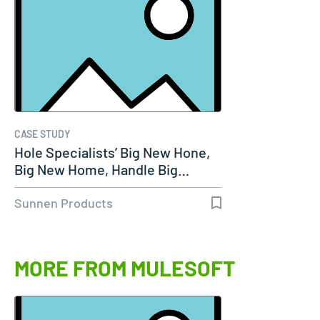
CASE STUDY
Hole Specialists’ Big New Hone,
Big New Home, Handle Big…
Sunnen Products
MORE FROM MULESOFT