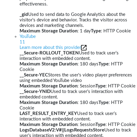
effectiveness.
_gid
Used to send data to Google Analytics about the
visitor's device and behavior. Tracks the visitor across
devices and marketing channels.
Maximum Storage Duration
: 1 day
Type
: HTTP Cookie
YouTube
11
Learn more about this provider
__Secure-ROLLOUT_TOKEN
Used to track user’s
interaction with embedded content.
Maximum Storage Duration
: 180 days
Type
: HTTP
Cookie
__Secure-YEC
Stores the user's video player preferences
using embedded YouTube video
Maximum Storage Duration
: Session
Type
: HTTP Cookie
__Secure-YNID
Used to track user’s interaction with
embedded content.
Maximum Storage Duration
: 180 days
Type
: HTTP
Cookie
LAST_RESULT_ENTRY_KEY
Used to track user’s
interaction with embedded content.
Maximum Storage Duration
: Session
Type
: HTTP Cookie
LogsDatabaseV2:V#||LogsRequestsStore
Used to track
user’s interaction with embedded content.