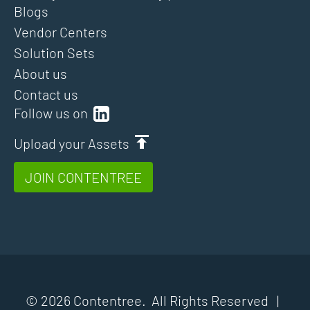
Blogs
Vendor Centers
Solution Sets
About us
Contact us
Follow us on
Upload your Assets
JOIN CONTENTREE
© 2026 Contentree. All Rights Reserved |