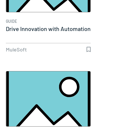
GUIDE
Drive Innovation with Automation
MuleSoft