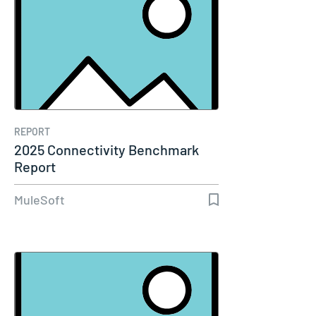
REPORT
2025 Connectivity Benchmark
Report
MuleSoft