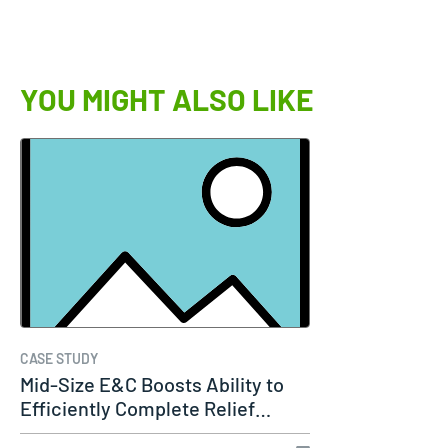
YOU MIGHT ALSO LIKE
CASE STUDY
Mid-Size E&C Boosts Ability to
Efficiently Complete Relief…