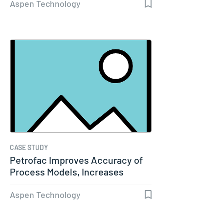
Aspen Technology
CASE STUDY
Petrofac Improves Accuracy of
Process Models, Increases
Capacity…
Aspen Technology