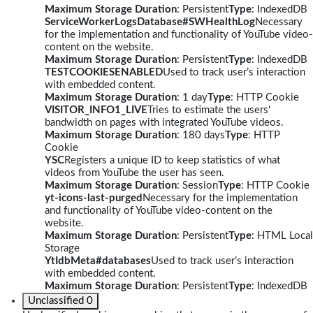
Maximum Storage Duration
: Persistent
Type
: IndexedDB
ServiceWorkerLogsDatabase#SWHealthLog
Necessary
for the implementation and functionality of YouTube video-
content on the website.
Maximum Storage Duration
: Persistent
Type
: IndexedDB
TESTCOOKIESENABLED
Used to track user’s interaction
with embedded content.
Maximum Storage Duration
: 1 day
Type
: HTTP Cookie
VISITOR_INFO1_LIVE
Tries to estimate the users'
bandwidth on pages with integrated YouTube videos.
Maximum Storage Duration
: 180 days
Type
: HTTP
Cookie
YSC
Registers a unique ID to keep statistics of what
videos from YouTube the user has seen.
Maximum Storage Duration
: Session
Type
: HTTP Cookie
yt-icons-last-purged
Necessary for the implementation
and functionality of YouTube video-content on the
website.
Maximum Storage Duration
: Persistent
Type
: HTML Local
Storage
YtIdbMeta#databases
Used to track user’s interaction
with embedded content.
Maximum Storage Duration
: Persistent
Type
: IndexedDB
Unclassified
0