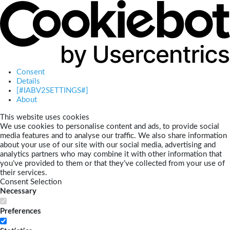
Consent
Details
[#IABV2SETTINGS#]
About
This website uses cookies
We use cookies to personalise content and ads, to provide social
media features and to analyse our traffic. We also share information
about your use of our site with our social media, advertising and
analytics partners who may combine it with other information that
you’ve provided to them or that they’ve collected from your use of
their services.
Consent Selection
Necessary
Preferences