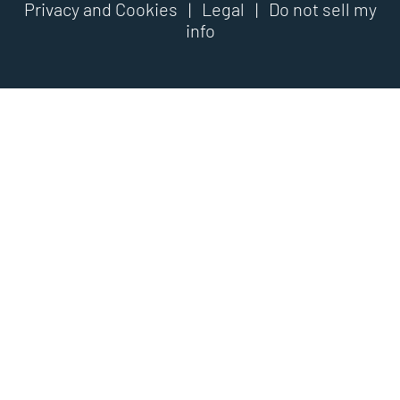
Privacy and Cookies
|
Legal
|
Do not sell my
info