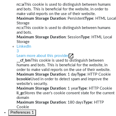
rc::a
This cookie is used to distinguish between humans
and bots. This is beneficial for the website, in order to
make valid reports on the use of their website.
Maximum Storage Duration
: Persistent
Type
: HTML Local
Storage
rc::c
This cookie is used to distinguish between humans
and bots.
Maximum Storage Duration
: Session
Type
: HTML Local
Storage
LinkedIn
3
Learn more about this provider
__cf_bm
This cookie is used to distinguish between
humans and bots. This is beneficial for the website, in
order to make valid reports on the use of their website.
Maximum Storage Duration
: 1 day
Type
: HTTP Cookie
bcookie
Used in order to detect spam and improve the
website's security.
Maximum Storage Duration
: 1 year
Type
: HTTP Cookie
li_gc
Stores the user's cookie consent state for the current
domain
Maximum Storage Duration
: 180 days
Type
: HTTP
Cookie
Preferences
1