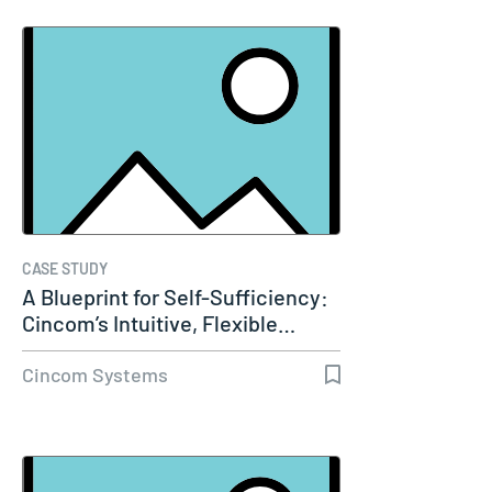
CASE STUDY
A Blueprint for Self-Sufficiency:
Cincom’s Intuitive, Flexible…
Cincom Systems