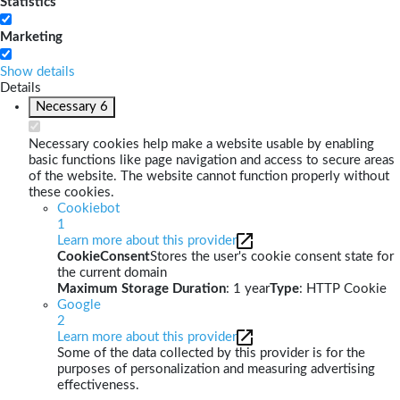
Statistics
Marketing
Show details
Details
Necessary
6
Necessary cookies help make a website usable by enabling
basic functions like page navigation and access to secure areas
of the website. The website cannot function properly without
these cookies.
Cookiebot
1
Learn more about this provider
CookieConsent
Stores the user's cookie consent state for
the current domain
Maximum Storage Duration
: 1 year
Type
: HTTP Cookie
Google
2
Learn more about this provider
Some of the data collected by this provider is for the
purposes of personalization and measuring advertising
effectiveness.