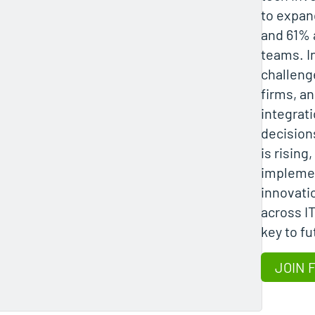
to expan
and 61% 
teams. I
challeng
firms, a
integrat
decision
is rising
implemen
innovati
across I
key to f
JOIN 