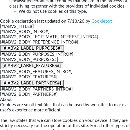
Unclassified cookies are cookies that we are in the process of
classifying, together with the providers of individual cookies.
We do not use cookies of this type.
Cookie declaration last updated on 7/13/26 by
Cookiebot
[#IABV2_TITLE#]
[#IABV2_BODY_INTRO#]
[#IABV2_BODY_LEGITIMATE_INTEREST_INTRO#]
[#IABV2_BODY_PREFERENCE_INTRO#]
[#IABV2_LABEL_PURPOSES#]
[#IABV2_BODY_PURPOSES_INTRO#]
[#IABV2_BODY_PURPOSES#]
[#IABV2_LABEL_FEATURES#]
[#IABV2_BODY_FEATURES_INTRO#]
[#IABV2_BODY_FEATURES#]
[#IABV2_LABEL_PARTNERS#]
[#IABV2_BODY_PARTNERS_INTRO#]
[#IABV2_BODY_PARTNERS#]
About
Cookies are small text files that can be used by websites to make a
user's experience more efficient.
The law states that we can store cookies on your device if they are
strictly necessary for the operation of this site. For all other types of