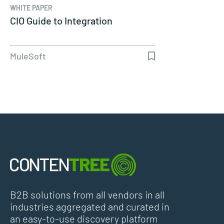
WHITE PAPER
CIO Guide to Integration
MuleSoft
B2B solutions from all vendors in all
industries aggregated and curated in
an easy-to-use discovery platform