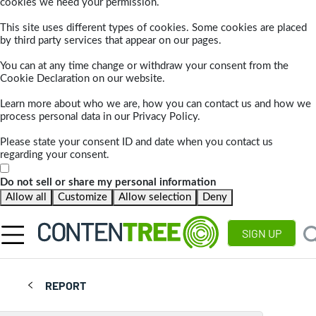
cookies we need your permission.
This site uses different types of cookies. Some cookies are placed
by third party services that appear on our pages.
You can at any time change or withdraw your consent from the
Cookie Declaration on our website.
Learn more about who we are, how you can contact us and how we
process personal data in our Privacy Policy.
Please state your consent ID and date when you contact us
regarding your consent.
Do not sell or share my personal information
Allow all
Customize
Allow selection
Deny
SIGN UP
REPORT