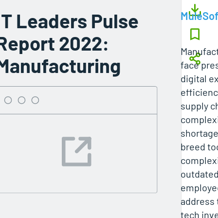
IT Leaders Pulse
MuleSof
Report 2022:
Manufact
Manufacturing
face pre
digital 
efficien
supply c
complexi
shortage
breed to
complexi
outdated
employee
address 
tech inv