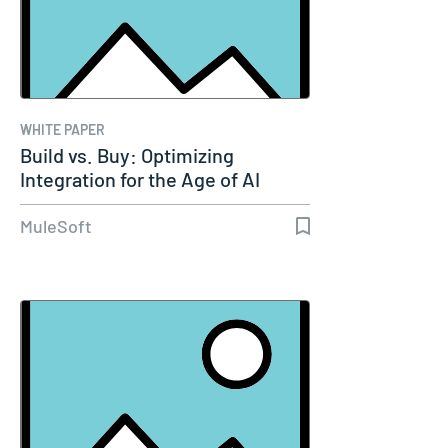
WHITE PAPER
Build vs. Buy: Optimizing
Integration for the Age of AI
MuleSoft