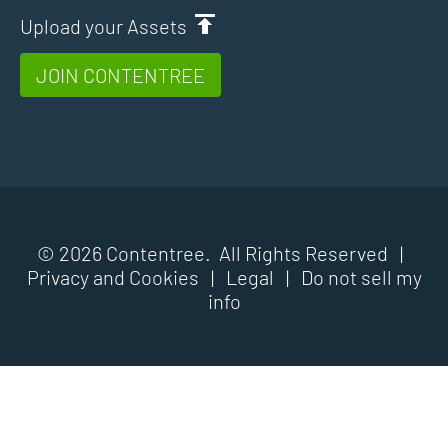
Upload your Assets
JOIN CONTENTREE
© 2026 Contentree. All Rights Reserved |
Privacy and Cookies
|
Legal
|
Do not sell my
info