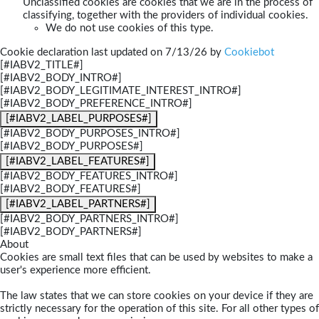
Unclassified cookies are cookies that we are in the process of
classifying, together with the providers of individual cookies.
We do not use cookies of this type.
Cookie declaration last updated on 7/13/26 by
Cookiebot
[#IABV2_TITLE#]
[#IABV2_BODY_INTRO#]
[#IABV2_BODY_LEGITIMATE_INTEREST_INTRO#]
[#IABV2_BODY_PREFERENCE_INTRO#]
[#IABV2_LABEL_PURPOSES#]
[#IABV2_BODY_PURPOSES_INTRO#]
[#IABV2_BODY_PURPOSES#]
[#IABV2_LABEL_FEATURES#]
[#IABV2_BODY_FEATURES_INTRO#]
[#IABV2_BODY_FEATURES#]
[#IABV2_LABEL_PARTNERS#]
[#IABV2_BODY_PARTNERS_INTRO#]
[#IABV2_BODY_PARTNERS#]
About
Cookies are small text files that can be used by websites to make a
user's experience more efficient.
The law states that we can store cookies on your device if they are
strictly necessary for the operation of this site. For all other types of