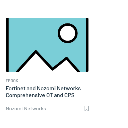
EBOOK
Fortinet and Nozomi Networks
Comprehensive OT and CPS
Security…
Nozomi Networks