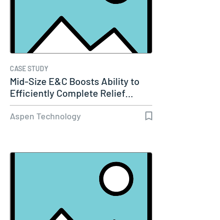
CASE STUDY
Mid-Size E&C Boosts Ability to
Efficiently Complete Relief…
Aspen Technology