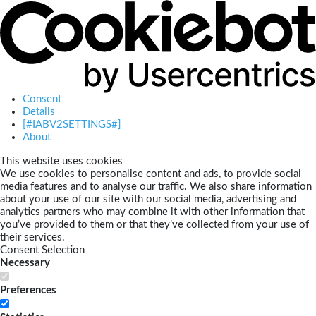
Consent
Details
[#IABV2SETTINGS#]
About
This website uses cookies
We use cookies to personalise content and ads, to provide social
media features and to analyse our traffic. We also share information
about your use of our site with our social media, advertising and
analytics partners who may combine it with other information that
you’ve provided to them or that they’ve collected from your use of
their services.
Consent Selection
Necessary
Preferences