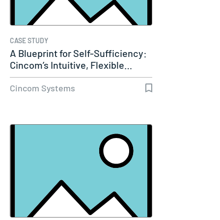
CASE STUDY
A Blueprint for Self-Sufficiency:
Cincom’s Intuitive, Flexible…
Cincom Systems