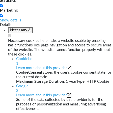
Statistics
Marketing
Show details
Details
Necessary
6
Necessary cookies help make a website usable by enabling
basic functions like page navigation and access to secure areas
of the website. The website cannot function properly without
these cookies.
Cookiebot
1
Learn more about this provider
CookieConsent
Stores the user's cookie consent state for
the current domain
Maximum Storage Duration
: 1 year
Type
: HTTP Cookie
Google
2
Learn more about this provider
Some of the data collected by this provider is for the
purposes of personalization and measuring advertising
effectiveness.