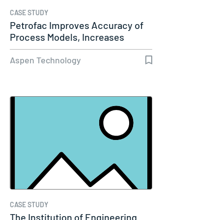
CASE STUDY
Petrofac Improves Accuracy of
Process Models, Increases
Capacity…
Aspen Technology
CASE STUDY
The Institution of Engineering