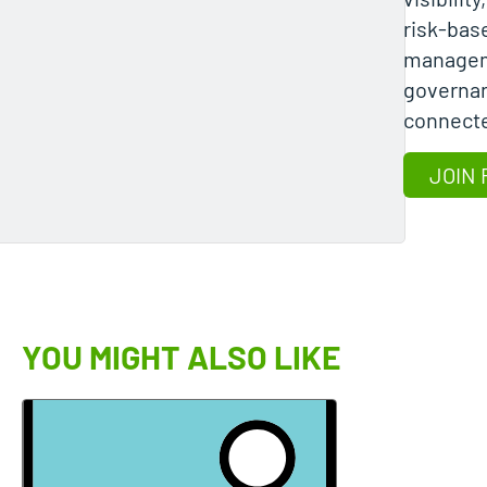
risk-base
managem
governa
connect
JOIN 
YOU MIGHT ALSO LIKE