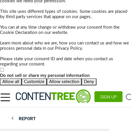
cookies we need your permission.
This site uses different types of cookies. Some cookies are placed
by third party services that appear on our pages.
You can at any time change or withdraw your consent from the
Cookie Declaration on our website.
Learn more about who we are, how you can contact us and how we
process personal data in our Privacy Policy.
Please state your consent ID and date when you contact us
regarding your consent.
Do not sell or share my personal information
Allow all
Customize
Allow selection
Deny
SIGN UP
REPORT