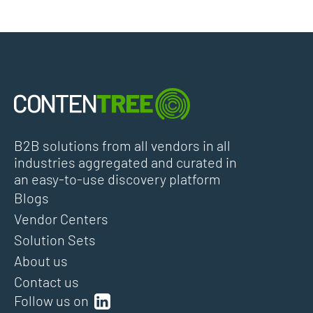
B2B solutions from all vendors in all
industries aggregated and curated in
an easy-to-use discovery platform
Blogs
Vendor Centers
Solution Sets
About us
Contact us
Follow us on