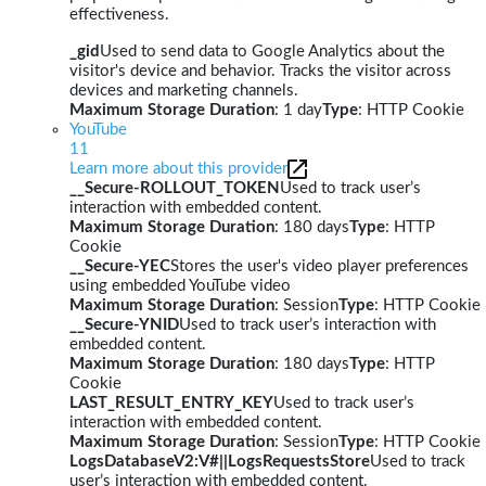
effectiveness.
_gid
Used to send data to Google Analytics about the
visitor's device and behavior. Tracks the visitor across
devices and marketing channels.
Maximum Storage Duration
: 1 day
Type
: HTTP Cookie
YouTube
11
Learn more about this provider
__Secure-ROLLOUT_TOKEN
Used to track user’s
interaction with embedded content.
Maximum Storage Duration
: 180 days
Type
: HTTP
Cookie
__Secure-YEC
Stores the user's video player preferences
using embedded YouTube video
Maximum Storage Duration
: Session
Type
: HTTP Cookie
__Secure-YNID
Used to track user’s interaction with
embedded content.
Maximum Storage Duration
: 180 days
Type
: HTTP
Cookie
LAST_RESULT_ENTRY_KEY
Used to track user’s
interaction with embedded content.
Maximum Storage Duration
: Session
Type
: HTTP Cookie
LogsDatabaseV2:V#||LogsRequestsStore
Used to track
user’s interaction with embedded content.