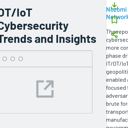
OT/IoT
Nozomi
Networ
Cybersecurity
The repo
Trends and Insights
cybersec
more com
phase dr
IT/OT/Io
geopoliti
enabled 
focused 
adversar
brute fo
transpor
manufact
governme