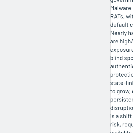
Malware i
RATs, wi
default c
Nearly ha
are high/
exposure
blind sp
authenti
protecti
state-li
to grow,
persiste
disrupti
is a shif
risk, req
visibilit