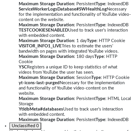
Maximum Storage Duration
: Persistent
Type
: IndexedDB
ServiceWorkerLogsDatabase#SWHealthLog
Necessary
for the implementation and functionality of YouTube video-
content on the website.
Maximum Storage Duration
: Persistent
Type
: IndexedDB
TESTCOOKIESENABLED
Used to track user’s interaction
with embedded content.
Maximum Storage Duration
: 1 day
Type
: HTTP Cookie
VISITOR_INFO1_LIVE
Tries to estimate the users'
bandwidth on pages with integrated YouTube videos.
Maximum Storage Duration
: 180 days
Type
: HTTP
Cookie
YSC
Registers a unique ID to keep statistics of what
videos from YouTube the user has seen.
Maximum Storage Duration
: Session
Type
: HTTP Cookie
yt-icons-last-purged
Necessary for the implementation
and functionality of YouTube video-content on the
website.
Maximum Storage Duration
: Persistent
Type
: HTML Local
Storage
YtIdbMeta#databases
Used to track user’s interaction
with embedded content.
Maximum Storage Duration
: Persistent
Type
: IndexedDB
Unclassified
0