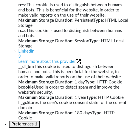
rc::a
This cookie is used to distinguish between humans
and bots. This is beneficial for the website, in order to
make valid reports on the use of their website.
Maximum Storage Duration
: Persistent
Type
: HTML Local
Storage
rc::c
This cookie is used to distinguish between humans
and bots.
Maximum Storage Duration
: Session
Type
: HTML Local
Storage
LinkedIn
3
Learn more about this provider
__cf_bm
This cookie is used to distinguish between
humans and bots. This is beneficial for the website, in
order to make valid reports on the use of their website.
Maximum Storage Duration
: 1 day
Type
: HTTP Cookie
bcookie
Used in order to detect spam and improve the
website's security.
Maximum Storage Duration
: 1 year
Type
: HTTP Cookie
li_gc
Stores the user's cookie consent state for the current
domain
Maximum Storage Duration
: 180 days
Type
: HTTP
Cookie
Preferences
1