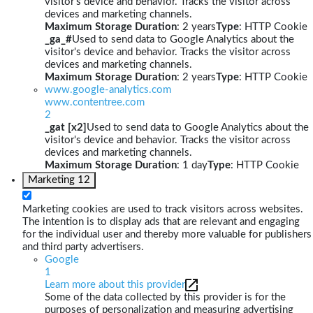
visitor's device and behavior. Tracks the visitor across
devices and marketing channels.
Maximum Storage Duration
: 2 years
Type
: HTTP Cookie
_ga_#
Used to send data to Google Analytics about the
visitor's device and behavior. Tracks the visitor across
devices and marketing channels.
Maximum Storage Duration
: 2 years
Type
: HTTP Cookie
www.google-analytics.com
www.contentree.com
2
_gat [x2]
Used to send data to Google Analytics about the
visitor's device and behavior. Tracks the visitor across
devices and marketing channels.
Maximum Storage Duration
: 1 day
Type
: HTTP Cookie
Marketing
12
Marketing cookies are used to track visitors across websites.
The intention is to display ads that are relevant and engaging
for the individual user and thereby more valuable for publishers
and third party advertisers.
Google
1
Learn more about this provider
Some of the data collected by this provider is for the
purposes of personalization and measuring advertising