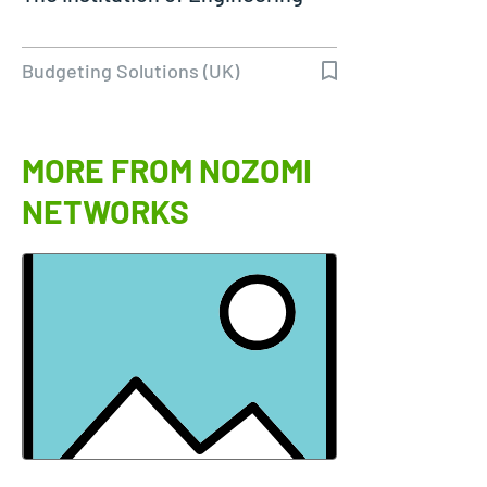
Budgeting Solutions (UK)
MORE FROM NOZOMI
NETWORKS