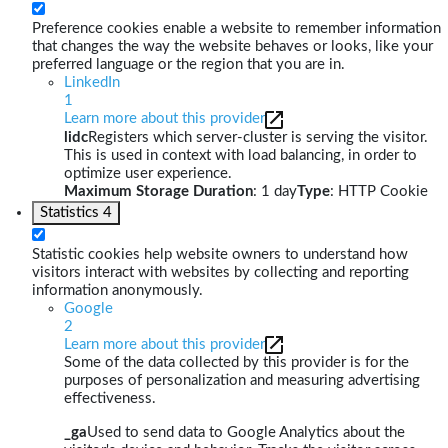
Preference cookies enable a website to remember information
that changes the way the website behaves or looks, like your
preferred language or the region that you are in.
LinkedIn
1
Learn more about this provider
lidc
Registers which server-cluster is serving the visitor.
This is used in context with load balancing, in order to
optimize user experience.
Maximum Storage Duration
: 1 day
Type
: HTTP Cookie
Statistics
4
Statistic cookies help website owners to understand how
visitors interact with websites by collecting and reporting
information anonymously.
Google
2
Learn more about this provider
Some of the data collected by this provider is for the
purposes of personalization and measuring advertising
effectiveness.
_ga
Used to send data to Google Analytics about the