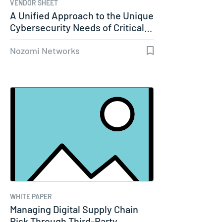
VENDOR SHEET
A Unified Approach to the Unique
Cybersecurity Needs of Critical…
Nozomi Networks
WHITE PAPER
Managing Digital Supply Chain
Risk Through Third-Party…