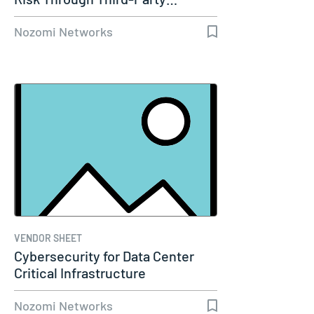
Nozomi Networks
VENDOR SHEET
Cybersecurity for Data Center
Critical Infrastructure
Nozomi Networks