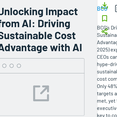
Unlocking Impact
BCG
from AI: Driving
BCG’s Dr
Sustainable Cost
Sustaina
Advantag
Advantage with AI
2025) ex
CEOs can
hype-driv
sustaina
cost com
Only 48%
targets a
met, yet
executiv
key to c