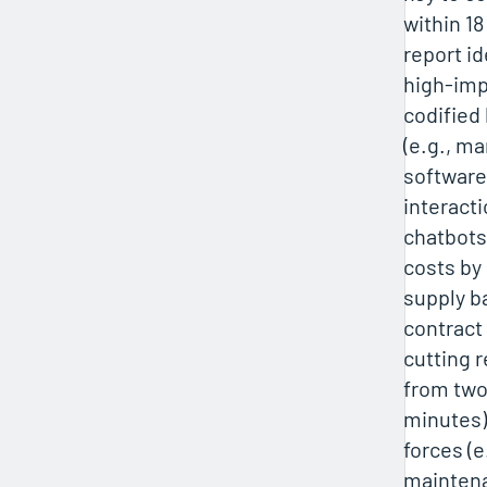
within 1
report id
high-imp
codified
(e.g., m
software
interacti
chatbots
costs by
supply ba
contract
cutting 
from two
minutes),
forces (
maintena