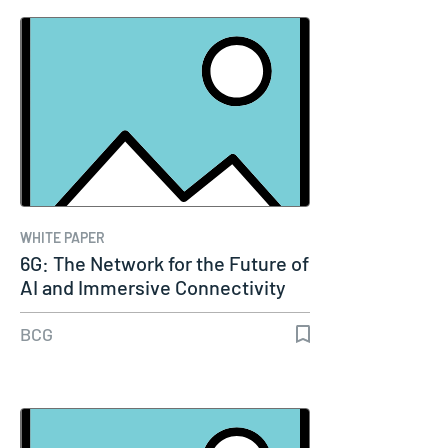
WHITE PAPER
6G: The Network for the Future of
AI and Immersive Connectivity
BCG