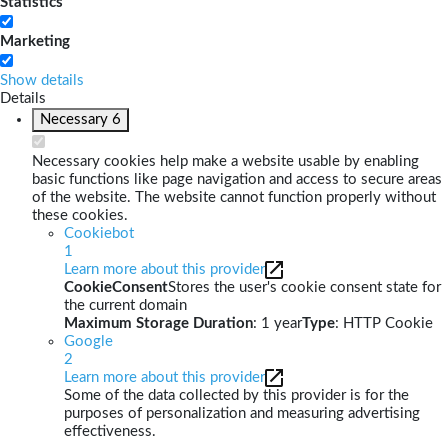
Statistics
Marketing
Show details
Details
Necessary
6
Necessary cookies help make a website usable by enabling
basic functions like page navigation and access to secure areas
of the website. The website cannot function properly without
these cookies.
Cookiebot
1
Learn more about this provider
CookieConsent
Stores the user's cookie consent state for
the current domain
Maximum Storage Duration
: 1 year
Type
: HTTP Cookie
Google
2
Learn more about this provider
Some of the data collected by this provider is for the
purposes of personalization and measuring advertising
effectiveness.