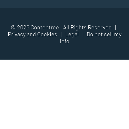
© 2026 Contentree. All Rights Reserved |
Privacy and Cookies
|
Legal
|
Do not sell my
info