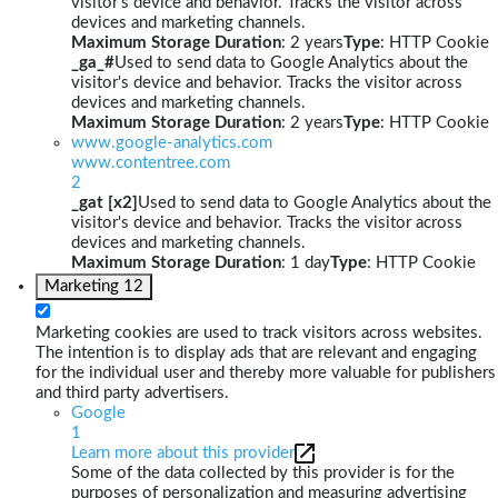
visitor's device and behavior. Tracks the visitor across
devices and marketing channels.
Maximum Storage Duration
: 2 years
Type
: HTTP Cookie
_ga_#
Used to send data to Google Analytics about the
visitor's device and behavior. Tracks the visitor across
devices and marketing channels.
Maximum Storage Duration
: 2 years
Type
: HTTP Cookie
www.google-analytics.com
www.contentree.com
2
_gat [x2]
Used to send data to Google Analytics about the
visitor's device and behavior. Tracks the visitor across
devices and marketing channels.
Maximum Storage Duration
: 1 day
Type
: HTTP Cookie
Marketing
12
Marketing cookies are used to track visitors across websites.
The intention is to display ads that are relevant and engaging
for the individual user and thereby more valuable for publishers
and third party advertisers.
Google
1
Learn more about this provider
Some of the data collected by this provider is for the
purposes of personalization and measuring advertising