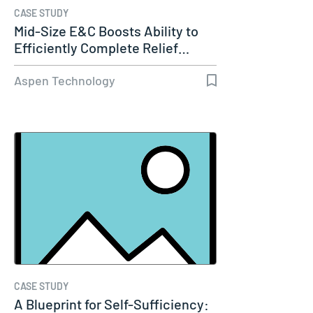
CASE STUDY
Mid-Size E&C Boosts Ability to
Efficiently Complete Relief…
Aspen Technology
CASE STUDY
A Blueprint for Self-Sufficiency: