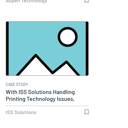
Aspen Technology
CASE STUDY
With ISS Solutions Handling
Printing Technology Issues,
Woods…
ISS Solutions