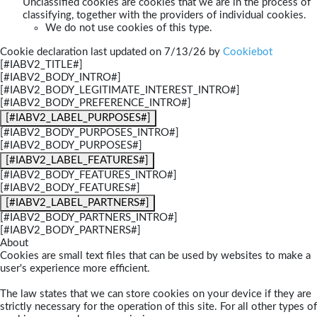
Unclassified cookies are cookies that we are in the process of
classifying, together with the providers of individual cookies.
We do not use cookies of this type.
Cookie declaration last updated on 7/13/26 by
Cookiebot
[#IABV2_TITLE#]
[#IABV2_BODY_INTRO#]
[#IABV2_BODY_LEGITIMATE_INTEREST_INTRO#]
[#IABV2_BODY_PREFERENCE_INTRO#]
[#IABV2_LABEL_PURPOSES#]
[#IABV2_BODY_PURPOSES_INTRO#]
[#IABV2_BODY_PURPOSES#]
[#IABV2_LABEL_FEATURES#]
[#IABV2_BODY_FEATURES_INTRO#]
[#IABV2_BODY_FEATURES#]
[#IABV2_LABEL_PARTNERS#]
[#IABV2_BODY_PARTNERS_INTRO#]
[#IABV2_BODY_PARTNERS#]
About
Cookies are small text files that can be used by websites to make a
user's experience more efficient.
The law states that we can store cookies on your device if they are
strictly necessary for the operation of this site. For all other types of