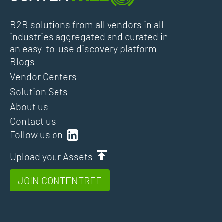
B2B solutions from all vendors in all
industries aggregated and curated in
an easy-to-use discovery platform
Blogs
Vendor Centers
Solution Sets
About us
Contact us
Follow us on
Upload your Assets
JOIN CONTENTREE