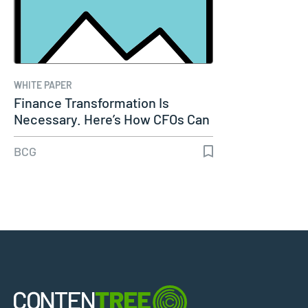
WHITE PAPER
Finance Transformation Is
Necessary. Here’s How CFOs Can
Make It…
BCG