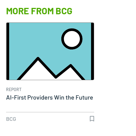
MORE FROM BCG
REPORT
AI-First Providers Win the Future
BCG