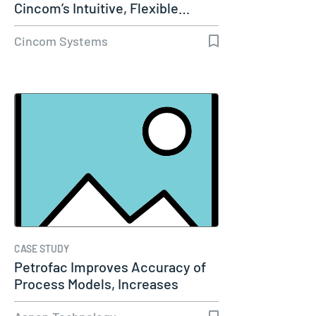
Cincom’s Intuitive, Flexible…
Cincom Systems
CASE STUDY
Petrofac Improves Accuracy of
Process Models, Increases
Capacity…