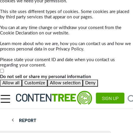
cookies we need your permission.
This site uses different types of cookies. Some cookies are placed
by third party services that appear on our pages.
You can at any time change or withdraw your consent from the
Cookie Declaration on our website.
Learn more about who we are, how you can contact us and how we
process personal data in our Privacy Policy.
Please state your consent ID and date when you contact us
regarding your consent.
Do not sell or share my personal information
Allow all
Customize
Allow selection
Deny
SIGN UP
REPORT