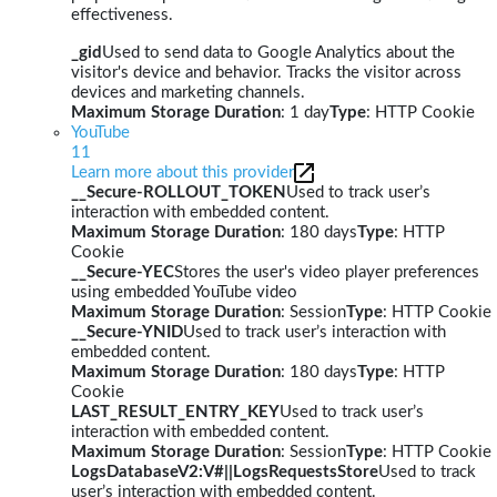
effectiveness.
_gid
Used to send data to Google Analytics about the
visitor's device and behavior. Tracks the visitor across
devices and marketing channels.
Maximum Storage Duration
: 1 day
Type
: HTTP Cookie
YouTube
11
Learn more about this provider
__Secure-ROLLOUT_TOKEN
Used to track user’s
interaction with embedded content.
Maximum Storage Duration
: 180 days
Type
: HTTP
Cookie
__Secure-YEC
Stores the user's video player preferences
using embedded YouTube video
Maximum Storage Duration
: Session
Type
: HTTP Cookie
__Secure-YNID
Used to track user’s interaction with
embedded content.
Maximum Storage Duration
: 180 days
Type
: HTTP
Cookie
LAST_RESULT_ENTRY_KEY
Used to track user’s
interaction with embedded content.
Maximum Storage Duration
: Session
Type
: HTTP Cookie
LogsDatabaseV2:V#||LogsRequestsStore
Used to track
user’s interaction with embedded content.