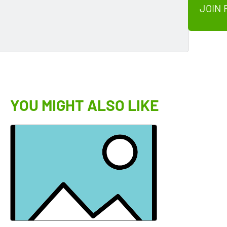
JOIN 
YOU MIGHT ALSO LIKE