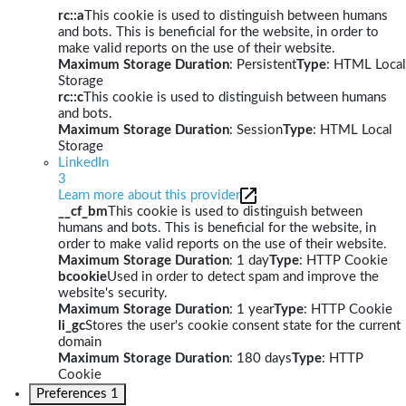
rc::a
This cookie is used to distinguish between humans
and bots. This is beneficial for the website, in order to
make valid reports on the use of their website.
Maximum Storage Duration
: Persistent
Type
: HTML Local
Storage
rc::c
This cookie is used to distinguish between humans
and bots.
Maximum Storage Duration
: Session
Type
: HTML Local
Storage
LinkedIn
3
Learn more about this provider
__cf_bm
This cookie is used to distinguish between
humans and bots. This is beneficial for the website, in
order to make valid reports on the use of their website.
Maximum Storage Duration
: 1 day
Type
: HTTP Cookie
bcookie
Used in order to detect spam and improve the
website's security.
Maximum Storage Duration
: 1 year
Type
: HTTP Cookie
li_gc
Stores the user's cookie consent state for the current
domain
Maximum Storage Duration
: 180 days
Type
: HTTP
Cookie
Preferences
1