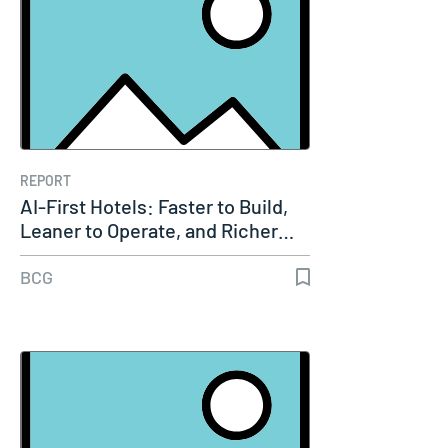
REPORT
AI-First Hotels: Faster to Build,
Leaner to Operate, and Richer…
BCG