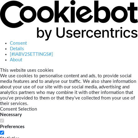
Consent
Details
[#IABV2SETTINGS#]
About
This website uses cookies
We use cookies to personalise content and ads, to provide social
media features and to analyse our traffic. We also share information
about your use of our site with our social media, advertising and
analytics partners who may combine it with other information that
you’ve provided to them or that they’ve collected from your use of
their services.
Consent Selection
Necessary
Preferences