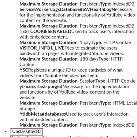
Maximum Storage Duration
: Persistent
Type
: IndexedDB
ServiceWorkerLogsDatabase#SWHealthLog
Necessary
for the implementation and functionality of YouTube video-
content on the website.
Maximum Storage Duration
: Persistent
Type
: IndexedDB
TESTCOOKIESENABLED
Used to track user’s interaction
with embedded content.
Maximum Storage Duration
: 1 day
Type
: HTTP Cookie
VISITOR_INFO1_LIVE
Tries to estimate the users'
bandwidth on pages with integrated YouTube videos.
Maximum Storage Duration
: 180 days
Type
: HTTP
Cookie
YSC
Registers a unique ID to keep statistics of what
videos from YouTube the user has seen.
Maximum Storage Duration
: Session
Type
: HTTP Cookie
yt-icons-last-purged
Necessary for the implementation
and functionality of YouTube video-content on the
website.
Maximum Storage Duration
: Persistent
Type
: HTML Local
Storage
YtIdbMeta#databases
Used to track user’s interaction
with embedded content.
Maximum Storage Duration
: Persistent
Type
: IndexedDB
Unclassified
0