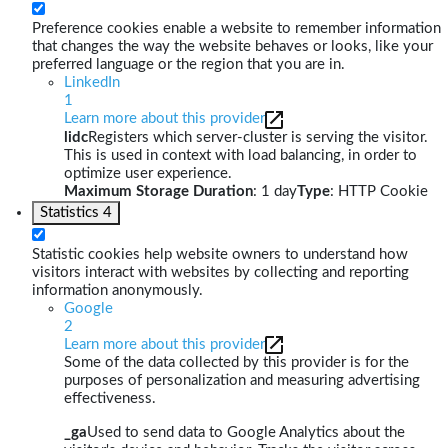
Preference cookies enable a website to remember information
that changes the way the website behaves or looks, like your
preferred language or the region that you are in.
LinkedIn
1
Learn more about this provider
lidc
Registers which server-cluster is serving the visitor.
This is used in context with load balancing, in order to
optimize user experience.
Maximum Storage Duration
: 1 day
Type
: HTTP Cookie
Statistics
4
Statistic cookies help website owners to understand how
visitors interact with websites by collecting and reporting
information anonymously.
Google
2
Learn more about this provider
Some of the data collected by this provider is for the
purposes of personalization and measuring advertising
effectiveness.
_ga
Used to send data to Google Analytics about the