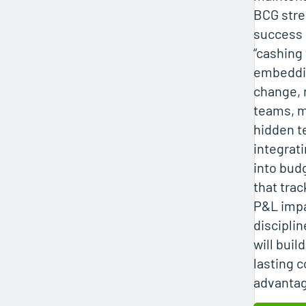
BCG stre
success 
“cashing
embeddi
change, r
teams, 
hidden t
integrati
into bud
that tra
P&L impa
discipli
will buil
lasting c
advanta