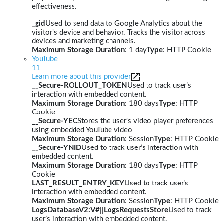
effectiveness.
_gid
Used to send data to Google Analytics about the
visitor's device and behavior. Tracks the visitor across
devices and marketing channels.
Maximum Storage Duration
: 1 day
Type
: HTTP Cookie
YouTube
11
Learn more about this provider
__Secure-ROLLOUT_TOKEN
Used to track user’s
interaction with embedded content.
Maximum Storage Duration
: 180 days
Type
: HTTP
Cookie
__Secure-YEC
Stores the user's video player preferences
using embedded YouTube video
Maximum Storage Duration
: Session
Type
: HTTP Cookie
__Secure-YNID
Used to track user’s interaction with
embedded content.
Maximum Storage Duration
: 180 days
Type
: HTTP
Cookie
LAST_RESULT_ENTRY_KEY
Used to track user’s
interaction with embedded content.
Maximum Storage Duration
: Session
Type
: HTTP Cookie
LogsDatabaseV2:V#||LogsRequestsStore
Used to track
user’s interaction with embedded content.