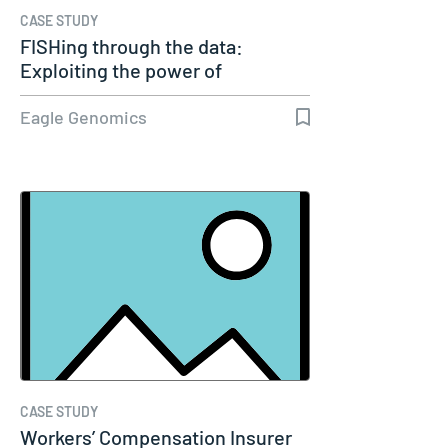
CASE STUDY
FISHing through the data:
Exploiting the power of
genomics
Eagle Genomics
CASE STUDY
Workers’ Compensation Insurer