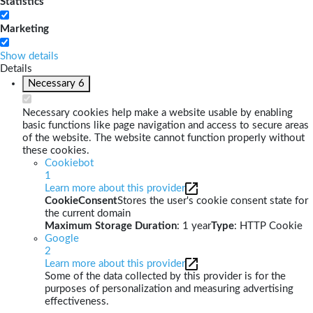
Statistics
Marketing
Show details
Details
Necessary
6
Necessary cookies help make a website usable by enabling
basic functions like page navigation and access to secure areas
of the website. The website cannot function properly without
these cookies.
Cookiebot
1
Learn more about this provider
CookieConsent
Stores the user's cookie consent state for
the current domain
Maximum Storage Duration
: 1 year
Type
: HTTP Cookie
Google
2
Learn more about this provider
Some of the data collected by this provider is for the
purposes of personalization and measuring advertising
effectiveness.