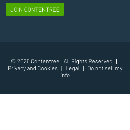
JOIN CONTENTREE
© 2026 Contentree. All Rights Reserved |
Privacy and Cookies
|
Legal
|
Do not sell my
info