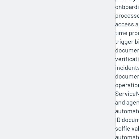
onboardi
processe
access a
time pro
trigger 
document
verificat
incident
document
operation
ServiceN
and agen
automated
ID docum
selfie va
automat