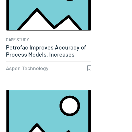
CASE STUDY
Petrofac Improves Accuracy of
Process Models, Increases
Capacity…
Aspen Technology