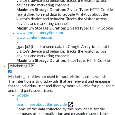
visitor's device and behavior. Tracks the visitor across
devices and marketing channels.
Maximum Storage Duration
: 2 years
Type
: HTTP Cookie
_ga_#
Used to send data to Google Analytics about the
visitor's device and behavior. Tracks the visitor across
devices and marketing channels.
Maximum Storage Duration
: 2 years
Type
: HTTP Cookie
www.google-analytics.com
www.contentree.com
2
_gat [x2]
Used to send data to Google Analytics about the
visitor's device and behavior. Tracks the visitor across
devices and marketing channels.
Maximum Storage Duration
: 1 day
Type
: HTTP Cookie
Marketing
12
Marketing cookies are used to track visitors across websites.
The intention is to display ads that are relevant and engaging
for the individual user and thereby more valuable for publishers
and third party advertisers.
Google
1
Learn more about this provider
Some of the data collected by this provider is for the
purposes of personalization and measuring advertising