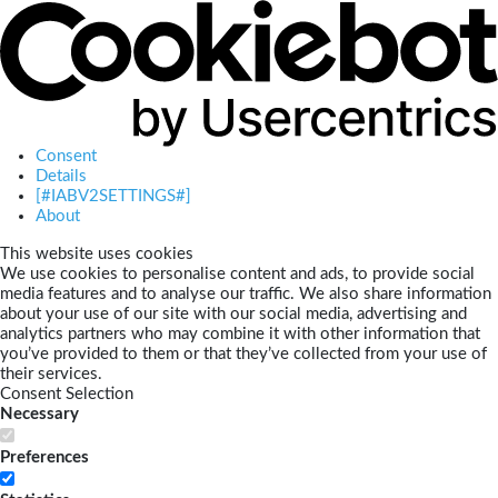
Consent
Details
[#IABV2SETTINGS#]
About
This website uses cookies
We use cookies to personalise content and ads, to provide social
media features and to analyse our traffic. We also share information
about your use of our site with our social media, advertising and
analytics partners who may combine it with other information that
you’ve provided to them or that they’ve collected from your use of
their services.
Consent Selection
Necessary
Preferences