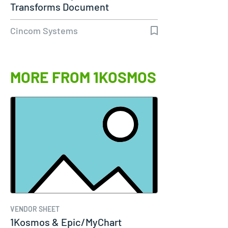
Transforms Document
Communications…
Cincom Systems
MORE FROM 1KOSMOS
VENDOR SHEET
1Kosmos & Epic/MyChart