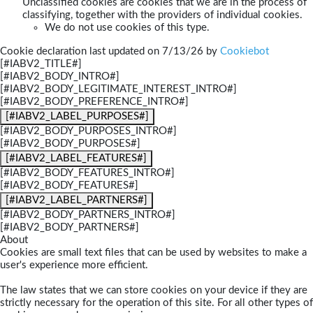
Unclassified cookies are cookies that we are in the process of
classifying, together with the providers of individual cookies.
We do not use cookies of this type.
Cookie declaration last updated on 7/13/26 by
Cookiebot
[#IABV2_TITLE#]
[#IABV2_BODY_INTRO#]
[#IABV2_BODY_LEGITIMATE_INTEREST_INTRO#]
[#IABV2_BODY_PREFERENCE_INTRO#]
[#IABV2_LABEL_PURPOSES#]
[#IABV2_BODY_PURPOSES_INTRO#]
[#IABV2_BODY_PURPOSES#]
[#IABV2_LABEL_FEATURES#]
[#IABV2_BODY_FEATURES_INTRO#]
[#IABV2_BODY_FEATURES#]
[#IABV2_LABEL_PARTNERS#]
[#IABV2_BODY_PARTNERS_INTRO#]
[#IABV2_BODY_PARTNERS#]
About
Cookies are small text files that can be used by websites to make a
user's experience more efficient.
The law states that we can store cookies on your device if they are
strictly necessary for the operation of this site. For all other types of