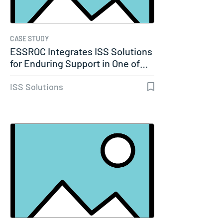
CASE STUDY
ESSROC Integrates ISS Solutions
for Enduring Support in One of…
ISS Solutions