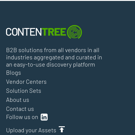
B2B solutions from all vendors in all
industries aggregated and curated in
an easy-to-use discovery platform
Blogs
Vendor Centers
Solution Sets
About us
Contact us
Follow us on
Upload your Assets