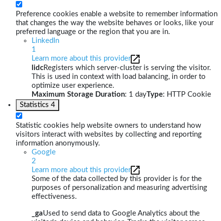
Preference cookies enable a website to remember information
that changes the way the website behaves or looks, like your
preferred language or the region that you are in.
LinkedIn
1
Learn more about this provider
lidc
Registers which server-cluster is serving the visitor.
This is used in context with load balancing, in order to
optimize user experience.
Maximum Storage Duration
: 1 day
Type
: HTTP Cookie
Statistics
4
Statistic cookies help website owners to understand how
visitors interact with websites by collecting and reporting
information anonymously.
Google
2
Learn more about this provider
Some of the data collected by this provider is for the
purposes of personalization and measuring advertising
effectiveness.
_ga
Used to send data to Google Analytics about the