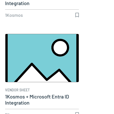
Integration
1Kosmos
VENDOR SHEET
1Kosmos + Microsoft Entra ID
Integration