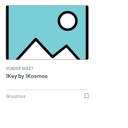
VENDOR SHEET
1Key by 1Kosmos
1Kosmos