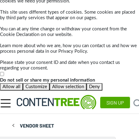
cookies we need your permission.
This site uses different types of cookies. Some cookies are placed
by third party services that appear on our pages.
You can at any time change or withdraw your consent from the
Cookie Declaration on our website.
Learn more about who we are, how you can contact us and how we
process personal data in our Privacy Policy.
Please state your consent ID and date when you contact us
regarding your consent.
Do not sell or share my personal information
Allow all
Customize
Allow selection
Deny
SIGN UP
VENDOR SHEET