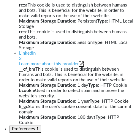
rc::a
This cookie is used to distinguish between humans
and bots. This is beneficial for the website, in order to
make valid reports on the use of their website.
Maximum Storage Duration
: Persistent
Type
: HTML Local
Storage
rc::c
This cookie is used to distinguish between humans
and bots.
Maximum Storage Duration
: Session
Type
: HTML Local
Storage
LinkedIn
3
Learn more about this provider
__cf_bm
This cookie is used to distinguish between
humans and bots. This is beneficial for the website, in
order to make valid reports on the use of their website.
Maximum Storage Duration
: 1 day
Type
: HTTP Cookie
bcookie
Used in order to detect spam and improve the
website's security.
Maximum Storage Duration
: 1 year
Type
: HTTP Cookie
li_gc
Stores the user's cookie consent state for the current
domain
Maximum Storage Duration
: 180 days
Type
: HTTP
Cookie
Preferences
1