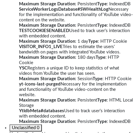
Maximum Storage Duration
: Persistent
Type
: IndexedDB
ServiceWorkerLogsDatabase#SWHealthLog
Necessary
for the implementation and functionality of YouTube video-
content on the website.
Maximum Storage Duration
: Persistent
Type
: IndexedDB
TESTCOOKIESENABLED
Used to track user’s interaction
with embedded content.
Maximum Storage Duration
: 1 day
Type
: HTTP Cookie
VISITOR_INFO1_LIVE
Tries to estimate the users'
bandwidth on pages with integrated YouTube videos.
Maximum Storage Duration
: 180 days
Type
: HTTP
Cookie
YSC
Registers a unique ID to keep statistics of what
videos from YouTube the user has seen.
Maximum Storage Duration
: Session
Type
: HTTP Cookie
yt-icons-last-purged
Necessary for the implementation
and functionality of YouTube video-content on the
website.
Maximum Storage Duration
: Persistent
Type
: HTML Local
Storage
YtIdbMeta#databases
Used to track user’s interaction
with embedded content.
Maximum Storage Duration
: Persistent
Type
: IndexedDB
Unclassified
0