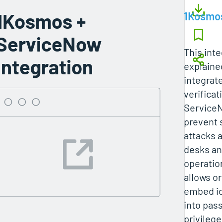
1Kosmos +
1Kosmo
ServiceNow
This inte
Integration
explain
integrate
verificat
ServiceN
prevent 
attacks 
desks an
operatio
allows o
embed id
into pas
privileg