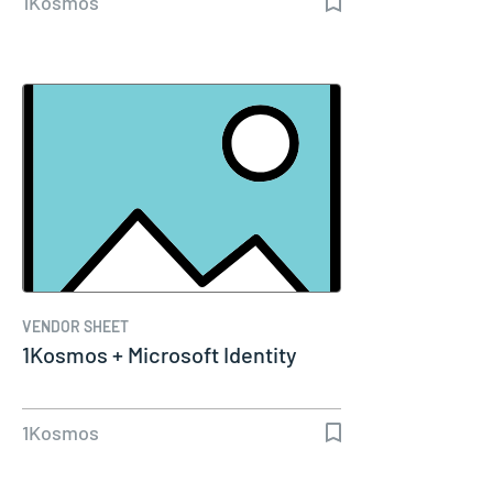
1Kosmos
VENDOR SHEET
1Kosmos + Microsoft Identity
1Kosmos