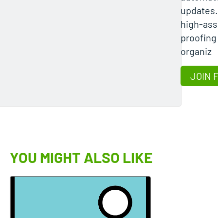
updates
high-ass
proofing
organiz
JOIN 
YOU MIGHT ALSO LIKE