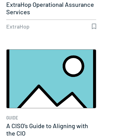
ExtraHop Operational Assurance
Services
ExtraHop
GUIDE
A CISO’s Guide to Aligning with
the CIO