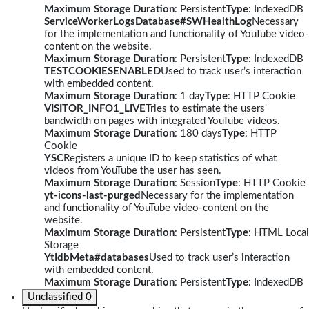
Maximum Storage Duration
: Persistent
Type
: IndexedDB
ServiceWorkerLogsDatabase#SWHealthLog
Necessary
for the implementation and functionality of YouTube video-
content on the website.
Maximum Storage Duration
: Persistent
Type
: IndexedDB
TESTCOOKIESENABLED
Used to track user’s interaction
with embedded content.
Maximum Storage Duration
: 1 day
Type
: HTTP Cookie
VISITOR_INFO1_LIVE
Tries to estimate the users'
bandwidth on pages with integrated YouTube videos.
Maximum Storage Duration
: 180 days
Type
: HTTP
Cookie
YSC
Registers a unique ID to keep statistics of what
videos from YouTube the user has seen.
Maximum Storage Duration
: Session
Type
: HTTP Cookie
yt-icons-last-purged
Necessary for the implementation
and functionality of YouTube video-content on the
website.
Maximum Storage Duration
: Persistent
Type
: HTML Local
Storage
YtIdbMeta#databases
Used to track user’s interaction
with embedded content.
Maximum Storage Duration
: Persistent
Type
: IndexedDB
Unclassified
0