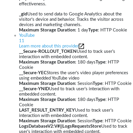
effectiveness.
_gid
Used to send data to Google Analytics about the
visitor's device and behavior. Tracks the visitor across
devices and marketing channels.
Maximum Storage Duration
: 1 day
Type
: HTTP Cookie
YouTube
11
Learn more about this provider
__Secure-ROLLOUT_TOKEN
Used to track user’s
interaction with embedded content.
Maximum Storage Duration
: 180 days
Type
: HTTP
Cookie
__Secure-YEC
Stores the user's video player preferences
using embedded YouTube video
Maximum Storage Duration
: Session
Type
: HTTP Cookie
__Secure-YNID
Used to track user’s interaction with
embedded content.
Maximum Storage Duration
: 180 days
Type
: HTTP
Cookie
LAST_RESULT_ENTRY_KEY
Used to track user’s
interaction with embedded content.
Maximum Storage Duration
: Session
Type
: HTTP Cookie
LogsDatabaseV2:V#||LogsRequestsStore
Used to track
user’s interaction with embedded content.