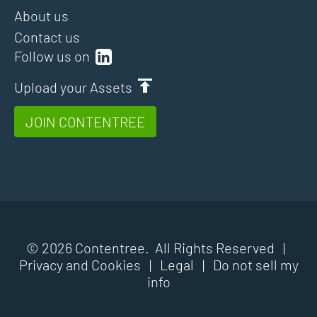
About us
Contact us
Follow us on
Upload your Assets
JOIN CONTENTREE
© 2026 Contentree. All Rights Reserved |
Privacy and Cookies
|
Legal
|
Do not sell my
info