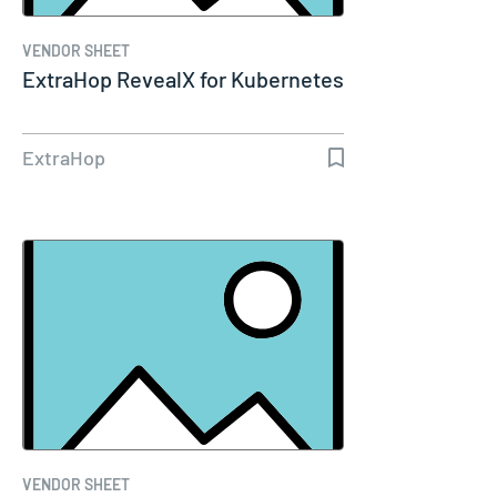
VENDOR SHEET
ExtraHop RevealX for Kubernetes
ExtraHop
VENDOR SHEET