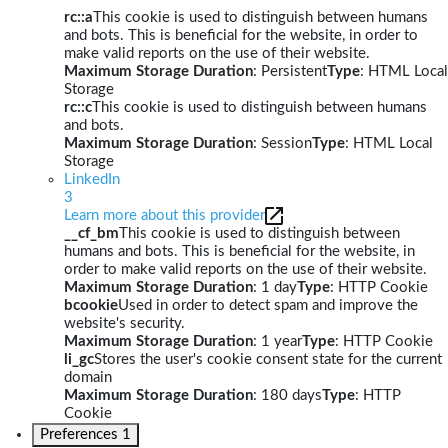
rc::a
This cookie is used to distinguish between humans
and bots. This is beneficial for the website, in order to
make valid reports on the use of their website.
Maximum Storage Duration
: Persistent
Type
: HTML Local
Storage
rc::c
This cookie is used to distinguish between humans
and bots.
Maximum Storage Duration
: Session
Type
: HTML Local
Storage
LinkedIn
3
Learn more about this provider
__cf_bm
This cookie is used to distinguish between
humans and bots. This is beneficial for the website, in
order to make valid reports on the use of their website.
Maximum Storage Duration
: 1 day
Type
: HTTP Cookie
bcookie
Used in order to detect spam and improve the
website's security.
Maximum Storage Duration
: 1 year
Type
: HTTP Cookie
li_gc
Stores the user's cookie consent state for the current
domain
Maximum Storage Duration
: 180 days
Type
: HTTP
Cookie
Preferences
1