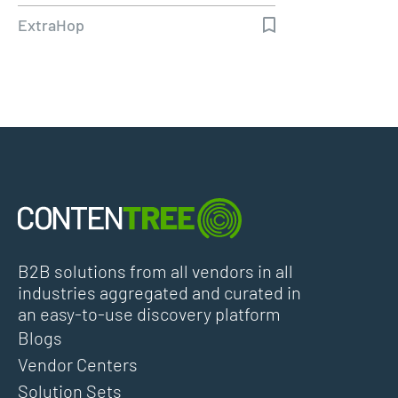
ExtraHop
B2B solutions from all vendors in all
industries aggregated and curated in
an easy-to-use discovery platform
Blogs
Vendor Centers
Solution Sets