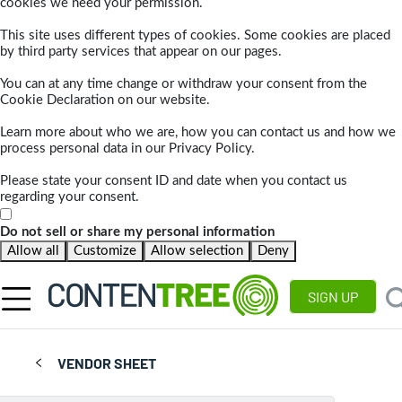
cookies we need your permission.
This site uses different types of cookies. Some cookies are placed
by third party services that appear on our pages.
You can at any time change or withdraw your consent from the
Cookie Declaration on our website.
Learn more about who we are, how you can contact us and how we
process personal data in our Privacy Policy.
Please state your consent ID and date when you contact us
regarding your consent.
Do not sell or share my personal information
Allow all
Customize
Allow selection
Deny
SIGN UP
VENDOR SHEET