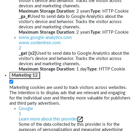
visitor's device and behavior. Tracks the visitor across
devices and marketing channels.
Maximum Storage Duration
: 2 years
Type
: HTTP Cookie
_ga_#
Used to send data to Google Analytics about the
visitor's device and behavior. Tracks the visitor across
devices and marketing channels.
Maximum Storage Duration
: 2 years
Type
: HTTP Cookie
www.google-analytics.com
www.contentree.com
2
_gat [x2]
Used to send data to Google Analytics about the
visitor's device and behavior. Tracks the visitor across
devices and marketing channels.
Maximum Storage Duration
: 1 day
Type
: HTTP Cookie
Marketing
12
Marketing cookies are used to track visitors across websites.
The intention is to display ads that are relevant and engaging
for the individual user and thereby more valuable for publishers
and third party advertisers.
Google
1
Learn more about this provider
Some of the data collected by this provider is for the
purposes of personalization and measuring advertising