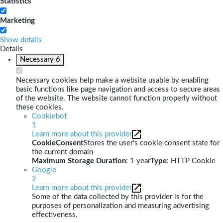
Statistics
Marketing
Show details
Details
Necessary
6
Necessary cookies help make a website usable by enabling
basic functions like page navigation and access to secure areas
of the website. The website cannot function properly without
these cookies.
Cookiebot
1
Learn more about this provider
CookieConsent
Stores the user's cookie consent state for
the current domain
Maximum Storage Duration
: 1 year
Type
: HTTP Cookie
Google
2
Learn more about this provider
Some of the data collected by this provider is for the
purposes of personalization and measuring advertising
effectiveness.