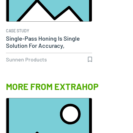
CASE STUDY
Single-Pass Honing Is Single
Solution For Accuracy,
Productivity…
Sunnen Products
MORE FROM EXTRAHOP