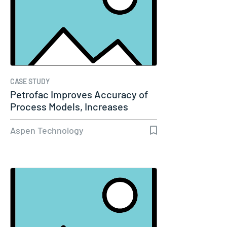
CASE STUDY
Petrofac Improves Accuracy of
Process Models, Increases
Capacity…
Aspen Technology