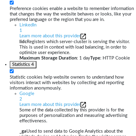
Preference cookies enable a website to remember information
that changes the way the website behaves or looks, like your
preferred language or the region that you are in.
LinkedIn
1
Learn more about this provider
lidc
Registers which server-cluster is serving the visitor.
This is used in context with load balancing, in order to
optimize user experience.
Maximum Storage Duration
: 1 day
Type
: HTTP Cookie
Statistics
4
Statistic cookies help website owners to understand how
visitors interact with websites by collecting and reporting
information anonymously.
Google
2
Learn more about this provider
Some of the data collected by this provider is for the
purposes of personalization and measuring advertising
effectiveness.
_ga
Used to send data to Google Analytics about the