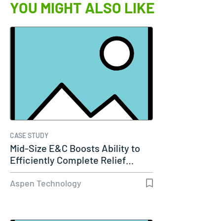
YOU MIGHT ALSO LIKE
CASE STUDY
Mid-Size E&C Boosts Ability to
Efficiently Complete Relief…
Aspen Technology