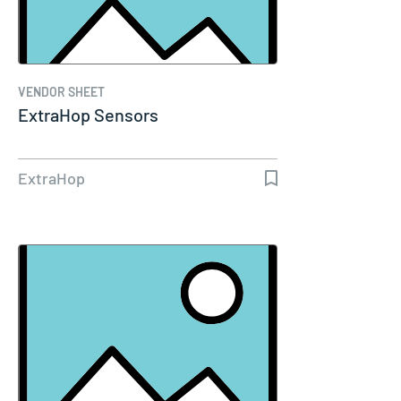
VENDOR SHEET
ExtraHop Sensors
ExtraHop