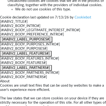
Unclassified cookies are cookies that we are in the process of
classifying, together with the providers of individual cookies.
We do not use cookies of this type.
Cookie declaration last updated on 7/13/26 by
Cookiebot
[#IABV2_TITLE#]
[#IABV2_BODY_INTRO#]
[#IABV2_BODY_LEGITIMATE_INTEREST_INTRO#]
[#IABV2_BODY_PREFERENCE_INTRO#]
[#IABV2_LABEL_PURPOSES#]
[#IABV2_BODY_PURPOSES_INTRO#]
[#IABV2_BODY_PURPOSES#]
[#IABV2_LABEL_FEATURES#]
[#IABV2_BODY_FEATURES_INTRO#]
[#IABV2_BODY_FEATURES#]
[#IABV2_LABEL_PARTNERS#]
[#IABV2_BODY_PARTNERS_INTRO#]
[#IABV2_BODY_PARTNERS#]
About
Cookies are small text files that can be used by websites to make a
user's experience more efficient.
The law states that we can store cookies on your device if they are
strictly necessary for the operation of this site. For all other types of