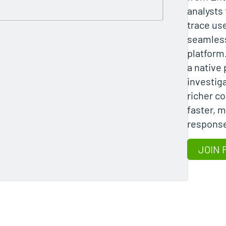
analysts 
trace use
seamless
platform
a native 
investiga
richer c
faster, 
response
JOIN 