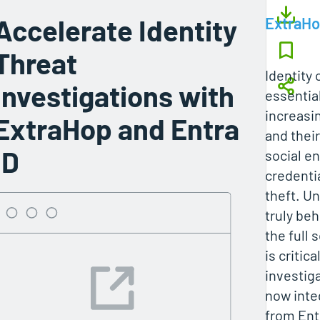
Accelerate Identity
ExtraH
Threat
Identity 
Investigations with
essentia
increasin
ExtraHop and Entra
and thei
ID
social e
credenti
theft. U
truly beh
the full 
is critic
investig
now inte
from Ent