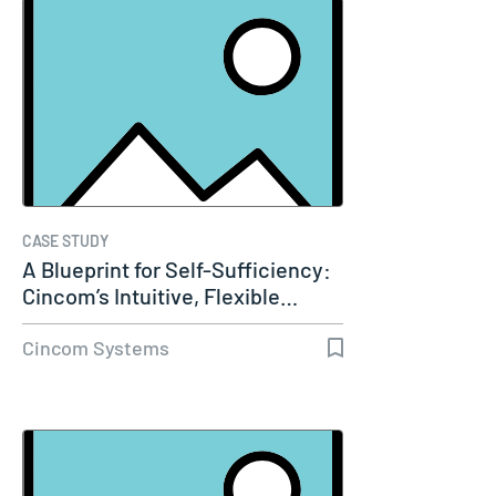
CASE STUDY
A Blueprint for Self-Sufficiency:
Cincom’s Intuitive, Flexible…
Cincom Systems