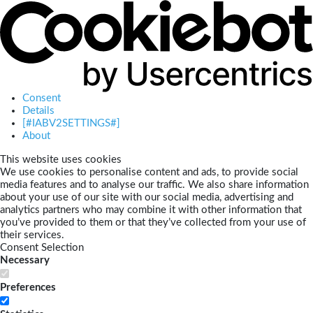
Consent
Details
[#IABV2SETTINGS#]
About
This website uses cookies
We use cookies to personalise content and ads, to provide social
media features and to analyse our traffic. We also share information
about your use of our site with our social media, advertising and
analytics partners who may combine it with other information that
you’ve provided to them or that they’ve collected from your use of
their services.
Consent Selection
Necessary
Preferences