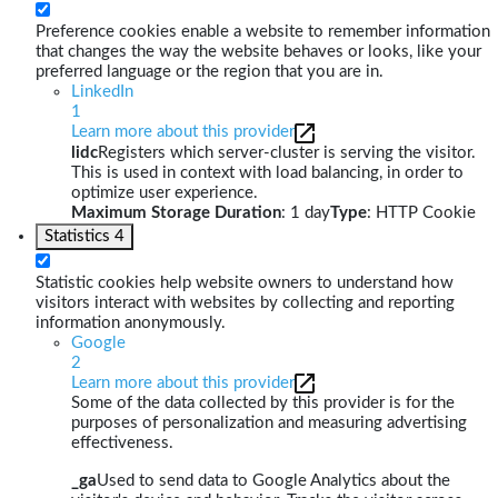
Preference cookies enable a website to remember information
that changes the way the website behaves or looks, like your
preferred language or the region that you are in.
LinkedIn
1
Learn more about this provider
lidc
Registers which server-cluster is serving the visitor.
This is used in context with load balancing, in order to
optimize user experience.
Maximum Storage Duration
: 1 day
Type
: HTTP Cookie
Statistics
4
Statistic cookies help website owners to understand how
visitors interact with websites by collecting and reporting
information anonymously.
Google
2
Learn more about this provider
Some of the data collected by this provider is for the
purposes of personalization and measuring advertising
effectiveness.
_ga
Used to send data to Google Analytics about the