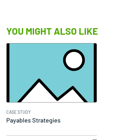
YOU MIGHT ALSO LIKE
CASE STUDY
Payables Strategies