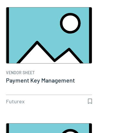
VENDOR SHEET
Payment Key Management
Futurex