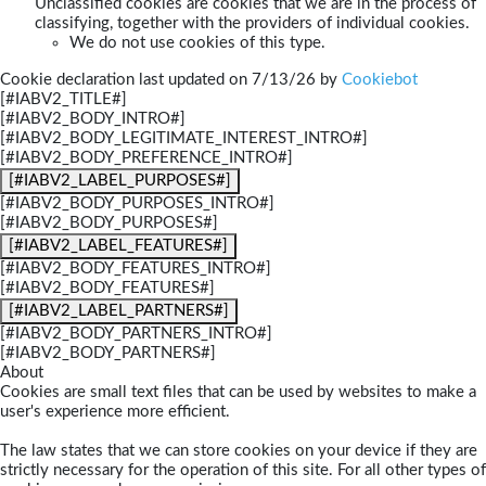
Unclassified cookies are cookies that we are in the process of
classifying, together with the providers of individual cookies.
We do not use cookies of this type.
Cookie declaration last updated on 7/13/26 by
Cookiebot
[#IABV2_TITLE#]
[#IABV2_BODY_INTRO#]
[#IABV2_BODY_LEGITIMATE_INTEREST_INTRO#]
[#IABV2_BODY_PREFERENCE_INTRO#]
[#IABV2_LABEL_PURPOSES#]
[#IABV2_BODY_PURPOSES_INTRO#]
[#IABV2_BODY_PURPOSES#]
[#IABV2_LABEL_FEATURES#]
[#IABV2_BODY_FEATURES_INTRO#]
[#IABV2_BODY_FEATURES#]
[#IABV2_LABEL_PARTNERS#]
[#IABV2_BODY_PARTNERS_INTRO#]
[#IABV2_BODY_PARTNERS#]
About
Cookies are small text files that can be used by websites to make a
user's experience more efficient.
The law states that we can store cookies on your device if they are
strictly necessary for the operation of this site. For all other types of