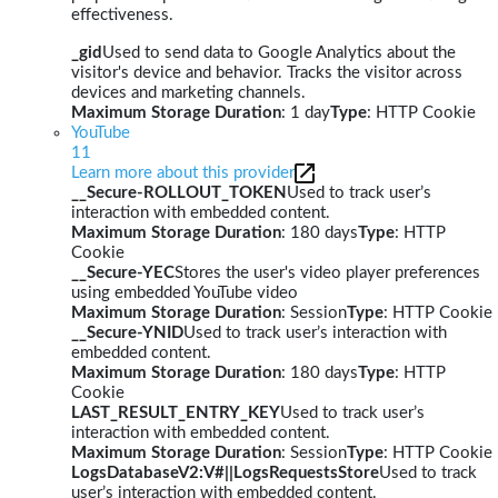
effectiveness.
_gid
Used to send data to Google Analytics about the
visitor's device and behavior. Tracks the visitor across
devices and marketing channels.
Maximum Storage Duration
: 1 day
Type
: HTTP Cookie
YouTube
11
Learn more about this provider
__Secure-ROLLOUT_TOKEN
Used to track user’s
interaction with embedded content.
Maximum Storage Duration
: 180 days
Type
: HTTP
Cookie
__Secure-YEC
Stores the user's video player preferences
using embedded YouTube video
Maximum Storage Duration
: Session
Type
: HTTP Cookie
__Secure-YNID
Used to track user’s interaction with
embedded content.
Maximum Storage Duration
: 180 days
Type
: HTTP
Cookie
LAST_RESULT_ENTRY_KEY
Used to track user’s
interaction with embedded content.
Maximum Storage Duration
: Session
Type
: HTTP Cookie
LogsDatabaseV2:V#||LogsRequestsStore
Used to track
user’s interaction with embedded content.