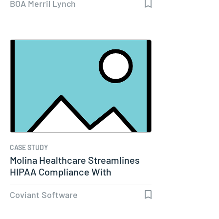
BOA Merril Lynch
CASE STUDY
Molina Healthcare Streamlines
HIPAA Compliance With
Diplomat…
Coviant Software