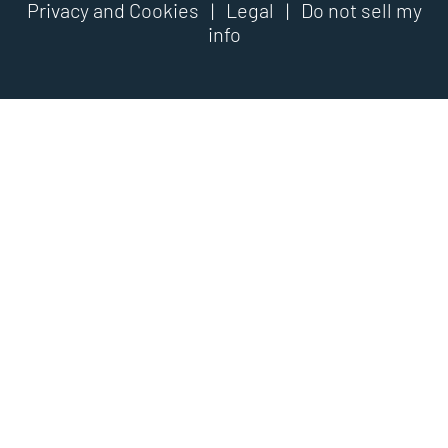
Privacy and Cookies
|
Legal
|
Do not sell my
info