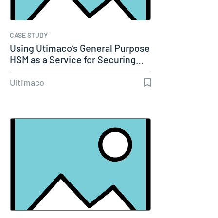
CASE STUDY
Using Utimaco’s General Purpose
HSM as a Service for Securing…
Ultimaco