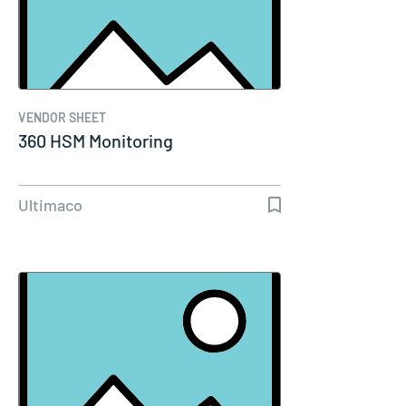
VENDOR SHEET
360 HSM Monitoring
Ultimaco