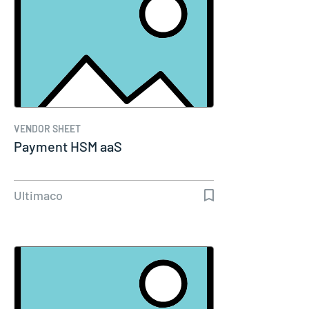
VENDOR SHEET
Payment HSM aaS
Ultimaco