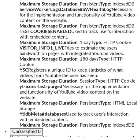
Maximum Storage Duration
: Persistent
Type
: IndexedDB
ServiceWorkerLogsDatabase#SWHealthLog
Necessary
for the implementation and functionality of YouTube video-
content on the website.
Maximum Storage Duration
: Persistent
Type
: IndexedDB
TESTCOOKIESENABLED
Used to track user’s interaction
with embedded content.
Maximum Storage Duration
: 1 day
Type
: HTTP Cookie
VISITOR_INFO1_LIVE
Tries to estimate the users'
bandwidth on pages with integrated YouTube videos.
Maximum Storage Duration
: 180 days
Type
: HTTP
Cookie
YSC
Registers a unique ID to keep statistics of what
videos from YouTube the user has seen.
Maximum Storage Duration
: Session
Type
: HTTP Cookie
yt-icons-last-purged
Necessary for the implementation
and functionality of YouTube video-content on the
website.
Maximum Storage Duration
: Persistent
Type
: HTML Local
Storage
YtIdbMeta#databases
Used to track user’s interaction
with embedded content.
Maximum Storage Duration
: Persistent
Type
: IndexedDB
Unclassified
0