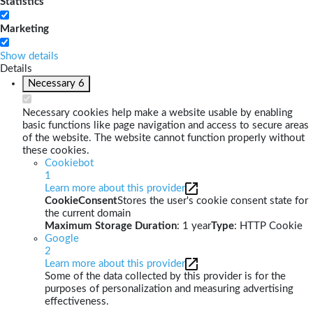
Statistics
Marketing
Show details
Details
Necessary
6
Necessary cookies help make a website usable by enabling
basic functions like page navigation and access to secure areas
of the website. The website cannot function properly without
these cookies.
Cookiebot
1
Learn more about this provider
CookieConsent
Stores the user's cookie consent state for
the current domain
Maximum Storage Duration
: 1 year
Type
: HTTP Cookie
Google
2
Learn more about this provider
Some of the data collected by this provider is for the
purposes of personalization and measuring advertising
effectiveness.