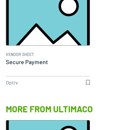
VENDOR SHEET
Secure Payment
Optiv
MORE FROM ULTIMACO