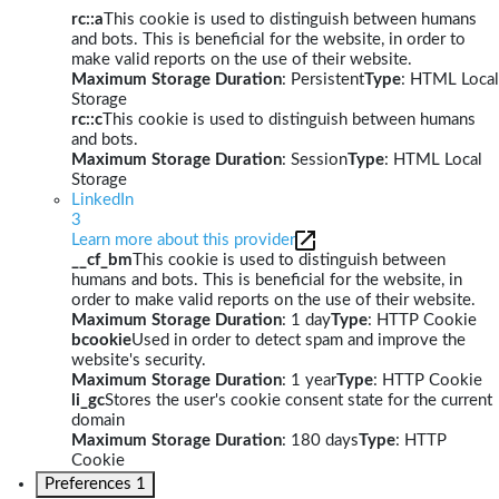
rc::a
This cookie is used to distinguish between humans
and bots. This is beneficial for the website, in order to
make valid reports on the use of their website.
Maximum Storage Duration
: Persistent
Type
: HTML Local
Storage
rc::c
This cookie is used to distinguish between humans
and bots.
Maximum Storage Duration
: Session
Type
: HTML Local
Storage
LinkedIn
3
Learn more about this provider
__cf_bm
This cookie is used to distinguish between
humans and bots. This is beneficial for the website, in
order to make valid reports on the use of their website.
Maximum Storage Duration
: 1 day
Type
: HTTP Cookie
bcookie
Used in order to detect spam and improve the
website's security.
Maximum Storage Duration
: 1 year
Type
: HTTP Cookie
li_gc
Stores the user's cookie consent state for the current
domain
Maximum Storage Duration
: 180 days
Type
: HTTP
Cookie
Preferences
1