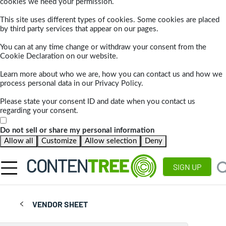
cookies we need your permission.
This site uses different types of cookies. Some cookies are placed
by third party services that appear on our pages.
You can at any time change or withdraw your consent from the
Cookie Declaration on our website.
Learn more about who we are, how you can contact us and how we
process personal data in our Privacy Policy.
Please state your consent ID and date when you contact us
regarding your consent.
Do not sell or share my personal information
Allow all
Customize
Allow selection
Deny
SIGN UP
VENDOR SHEET