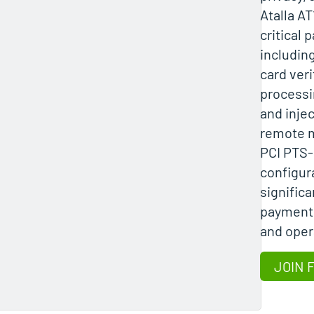
Atalla A
critical 
including
card veri
processi
and injec
remote 
PCI PTS-
configura
signific
payment 
and opera
JOIN 