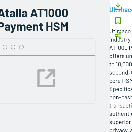
Atalla AT1000
Ultimac
Payment HSM
Utimaco 
industry 
AT1000 
offers u
to 10,00
second, 
core HSM
Specifica
non-cash
transact
authentic
superior
privacy, 