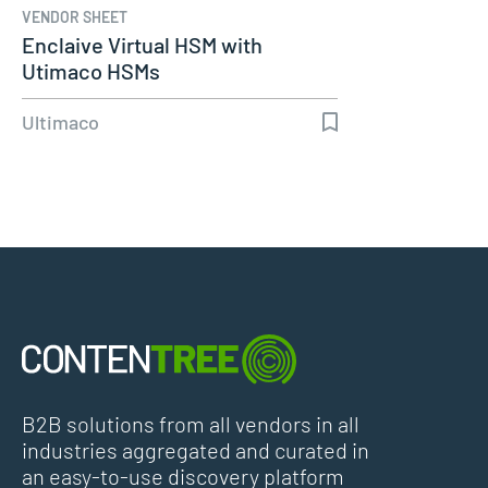
VENDOR SHEET
Enclaive Virtual HSM with
Utimaco HSMs
Ultimaco
B2B solutions from all vendors in all
industries aggregated and curated in
an easy-to-use discovery platform