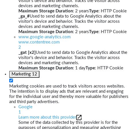
visitor's device and behavior. Tracks the visitor across
devices and marketing channels.
Maximum Storage Duration
: 2 years
Type
: HTTP Cookie
_ga_#
Used to send data to Google Analytics about the
visitor's device and behavior. Tracks the visitor across
devices and marketing channels.
Maximum Storage Duration
: 2 years
Type
: HTTP Cookie
www.google-analytics.com
www.contentree.com
2
_gat [x2]
Used to send data to Google Analytics about the
visitor's device and behavior. Tracks the visitor across
devices and marketing channels.
Maximum Storage Duration
: 1 day
Type
: HTTP Cookie
Marketing
12
Marketing cookies are used to track visitors across websites.
The intention is to display ads that are relevant and engaging
for the individual user and thereby more valuable for publishers
and third party advertisers.
Google
1
Learn more about this provider
Some of the data collected by this provider is for the
purposes of personalization and measuring advertising