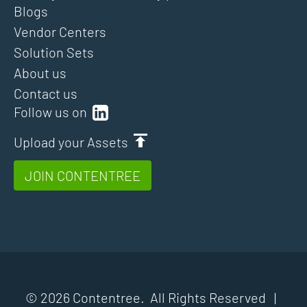
Blogs
Vendor Centers
Solution Sets
About us
Contact us
Follow us on
Upload your Assets
JOIN CONTENTREE
© 2026 Contentree. All Rights Reserved |