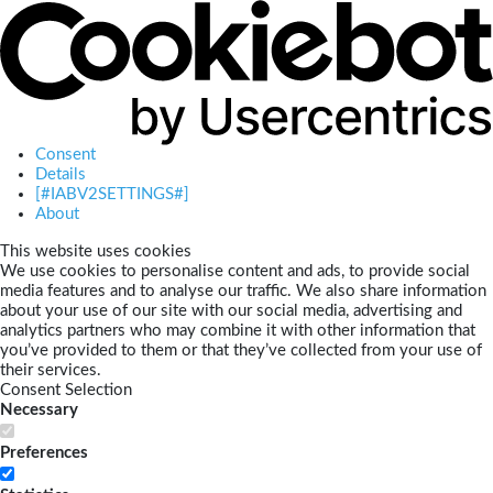
Consent
Details
[#IABV2SETTINGS#]
About
This website uses cookies
We use cookies to personalise content and ads, to provide social
media features and to analyse our traffic. We also share information
about your use of our site with our social media, advertising and
analytics partners who may combine it with other information that
you’ve provided to them or that they’ve collected from your use of
their services.
Consent Selection
Necessary
Preferences