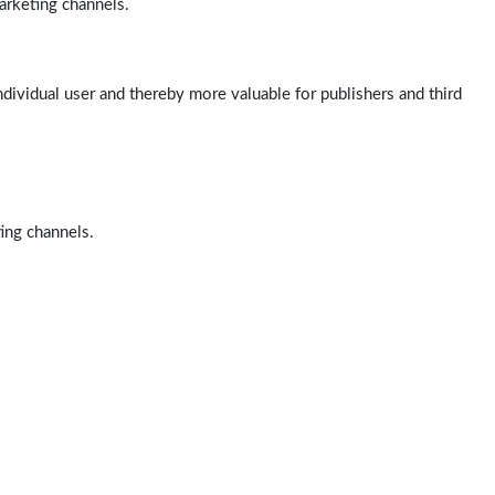
arketing channels.
ndividual user and thereby more valuable for publishers and third
ting channels.