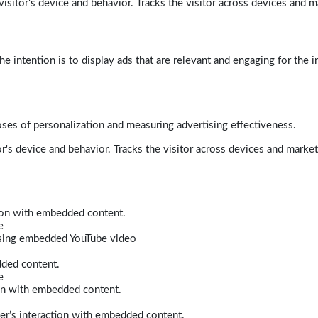
isitor's device and behavior. Tracks the visitor across devices and m
e intention is to display ads that are relevant and engaging for the i
poses of personalization and measuring advertising effectiveness.
r's device and behavior. Tracks the visitor across devices and marke
tion with embedded content.
e
 using embedded YouTube video
dded content.
e
ion with embedded content.
er’s interaction with embedded content.