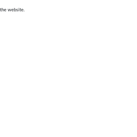
 the website.