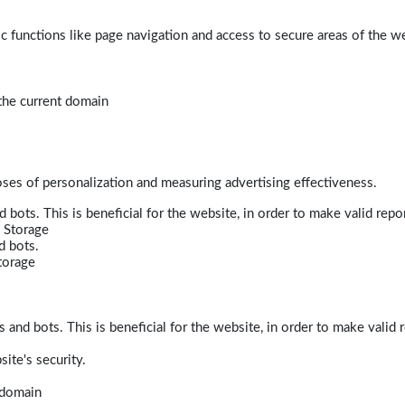
 functions like page navigation and access to secure areas of the w
 the current domain
poses of personalization and measuring advertising effectiveness.
bots. This is beneficial for the website, in order to make valid repor
 Storage
d bots.
torage
and bots. This is beneficial for the website, in order to make valid r
ite's security.
t domain