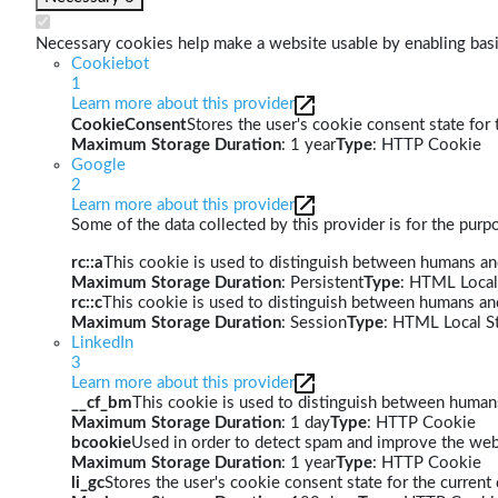
Necessary cookies help make a website usable by enabling basic
Cookiebot
1
Learn more about this provider
CookieConsent
Stores the user's cookie consent state for
Maximum Storage Duration
: 1 year
Type
: HTTP Cookie
Google
2
Learn more about this provider
Some of the data collected by this provider is for the pur
rc::a
This cookie is used to distinguish between humans and 
Maximum Storage Duration
: Persistent
Type
: HTML Local
rc::c
This cookie is used to distinguish between humans an
Maximum Storage Duration
: Session
Type
: HTML Local S
LinkedIn
3
Learn more about this provider
__cf_bm
This cookie is used to distinguish between humans 
Maximum Storage Duration
: 1 day
Type
: HTTP Cookie
bcookie
Used in order to detect spam and improve the webs
Maximum Storage Duration
: 1 year
Type
: HTTP Cookie
li_gc
Stores the user's cookie consent state for the curren