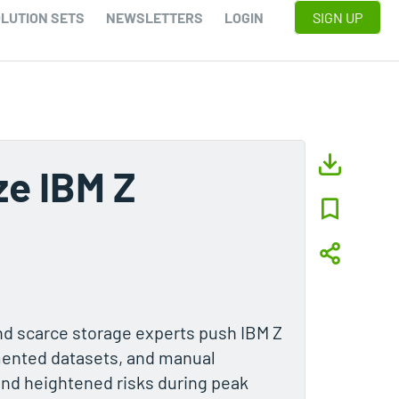
LUTION SETS
NEWSLETTERS
LOGIN
SIGN UP
e IBM Z
nd scarce storage experts push IBM Z
gmented datasets, and manual
and heightened risks during peak