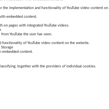
r the implementation and functionality of YouTube video-content on
 with embedded content.
dth on pages with integrated YouTube videos.
e
s from YouTube the user has seen.
 functionality of YouTube video-content on the website.
 Storage
ith embedded content.
lassifying, together with the providers of individual cookies.