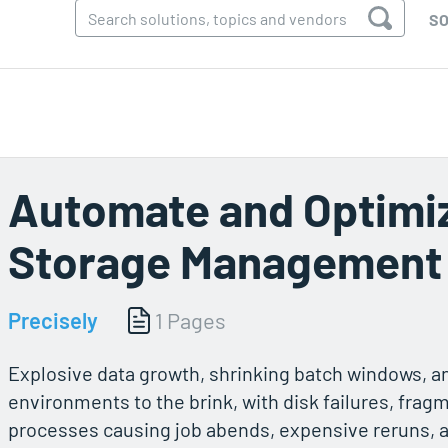
SO
Automate and Optimiz
Storage Management
Precisely
1 Pages
Explosive data growth, shrinking batch windows, a
environments to the brink, with disk failures, fra
processes causing job abends, expensive reruns, 