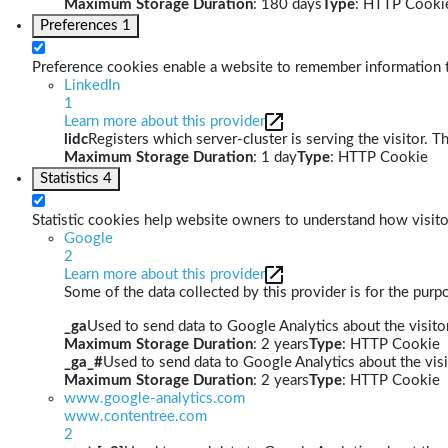
Maximum Storage Duration
: 180 days
Type
: HTTP Cooki
Preferences
1
Preference cookies enable a website to remember information th
LinkedIn
1
Learn more about this provider
lidc
Registers which server-cluster is serving the visitor. T
Maximum Storage Duration
: 1 day
Type
: HTTP Cookie
Statistics
4
Statistic cookies help website owners to understand how visito
Google
2
Learn more about this provider
Some of the data collected by this provider is for the pur
_ga
Used to send data to Google Analytics about the visitor
Maximum Storage Duration
: 2 years
Type
: HTTP Cookie
_ga_#
Used to send data to Google Analytics about the visi
Maximum Storage Duration
: 2 years
Type
: HTTP Cookie
www.google-analytics.com
www.contentree.com
2