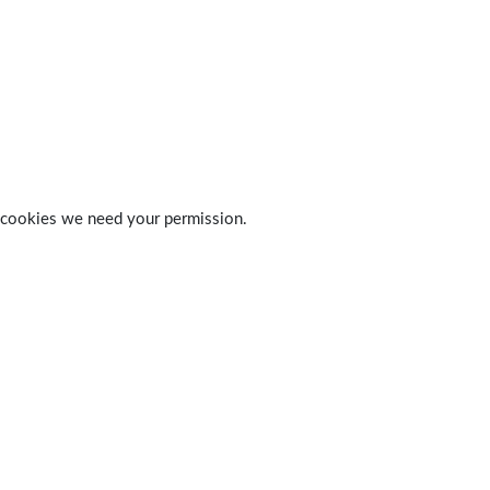
 of cookies we need your permission.