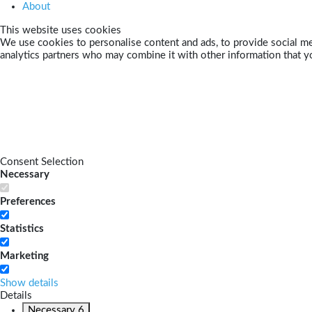
About
This website uses cookies
We use cookies to personalise content and ads, to provide social med
analytics partners who may combine it with other information that yo
Consent Selection
Necessary
Preferences
Statistics
Marketing
Show details
Details
Necessary
6