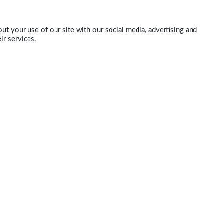
ut your use of our site with our social media, advertising and
ir services.