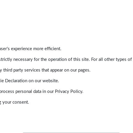
ser's experience more efficient.
trictly necessary for the operation of this site. For all other types
 third party services that appear on our pages.
ie Declaration on our website.
ocess personal data in our Privacy Policy.
g your consent.