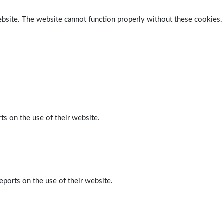
ebsite. The website cannot function properly without these cookies.
ts on the use of their website.
eports on the use of their website.