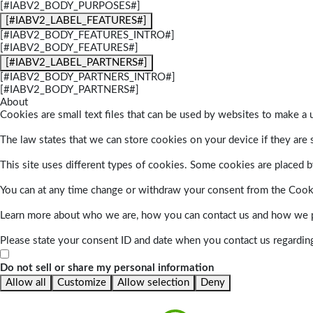
[#IABV2_BODY_PURPOSES#]
[#IABV2_LABEL_FEATURES#]
[#IABV2_BODY_FEATURES_INTRO#]
[#IABV2_BODY_FEATURES#]
[#IABV2_LABEL_PARTNERS#]
[#IABV2_BODY_PARTNERS_INTRO#]
[#IABV2_BODY_PARTNERS#]
About
Cookies are small text files that can be used by websites to make a u
The law states that we can store cookies on your device if they are s
This site uses different types of cookies. Some cookies are placed by
You can at any time change or withdraw your consent from the Cook
Learn more about who we are, how you can contact us and how we pr
Please state your consent ID and date when you contact us regardin
Do not sell or share my personal information
Allow all
Customize
Allow selection
Deny