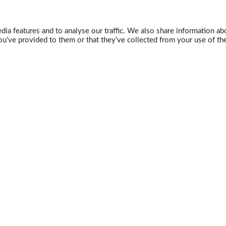
ia features and to analyse our traffic. We also share information abo
u’ve provided to them or that they’ve collected from your use of the