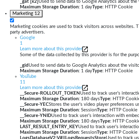
_gat [x2]
Used to send data to Google Analytics about the v
Maximum Storage Duration
: 1 day
Type
: HTTP Cookie
Marketing
12
Marketing cookies are used to track visitors across websites. Th
party advertisers.
Google
1
Learn more about this provider
Some of the data collected by this provider is for the pur
_gid
Used to send data to Google Analytics about the visito
Maximum Storage Duration
: 1 day
Type
: HTTP Cookie
YouTube
11
Learn more about this provider
__Secure-ROLLOUT_TOKEN
Used to track user’s interac
Maximum Storage Duration
: 180 days
Type
: HTTP Cooki
__Secure-YEC
Stores the user's video player preferences
Maximum Storage Duration
: Session
Type
: HTTP Cookie
__Secure-YNID
Used to track user’s interaction with embe
Maximum Storage Duration
: 180 days
Type
: HTTP Cooki
LAST_RESULT_ENTRY_KEY
Used to track user’s interact
Maximum Storage Duration
: Session
Type
: HTTP Cookie
LogsDatabaseV2:V#||LogsRequestsStore
Used to track us