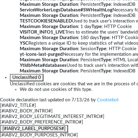
Maximum Storage Duration
: Persistent
Type
: IndexedDB
ServiceWorkerLogsDatabase#SWHealthLog
Necessary fo
Maximum Storage Duration
: Persistent
Type
: IndexedDB
TESTCOOKIESENABLED
Used to track user’s interaction
Maximum Storage Duration
: 1 day
Type
: HTTP Cookie
VISITOR_INFO1_LIVE
Tries to estimate the users' bandwi
Maximum Storage Duration
: 180 days
Type
: HTTP Cooki
YSC
Registers a unique ID to keep statistics of what video
Maximum Storage Duration
: Session
Type
: HTTP Cookie
yt-icons-last-purged
Necessary for the implementation and
Maximum Storage Duration
: Persistent
Type
: HTML Local
YtIdbMeta#databases
Used to track user’s interaction w
Maximum Storage Duration
: Persistent
Type
: IndexedDB
Unclassified
0
Unclassified cookies are cookies that we are in the process of c
We do not use cookies of this type.
Cookie declaration last updated on 7/13/26 by
Cookiebot
[#IABV2_TITLE#]
[#IABV2_BODY_INTRO#]
[#IABV2_BODY_LEGITIMATE_INTEREST_INTRO#]
[#IABV2_BODY_PREFERENCE_INTRO#]
[#IABV2_LABEL_PURPOSES#]
[#IABV2_BODY_PURPOSES_INTRO#]