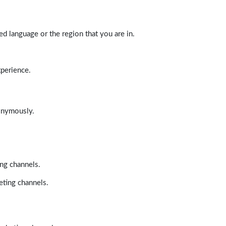
d language or the region that you are in.
xperience.
nonymously.
ing channels.
eting channels.