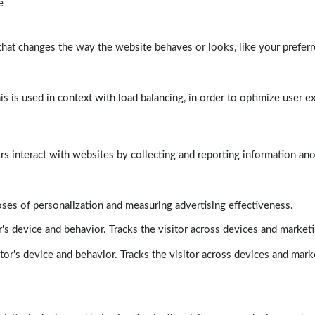
e
at changes the way the website behaves or looks, like your preferre
his is used in context with load balancing, in order to optimize user e
rs interact with websites by collecting and reporting information a
poses of personalization and measuring advertising effectiveness.
's device and behavior. Tracks the visitor across devices and market
tor's device and behavior. Tracks the visitor across devices and mark