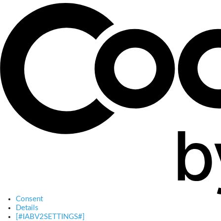
Consent
Details
[#IABV2SETTINGS#]