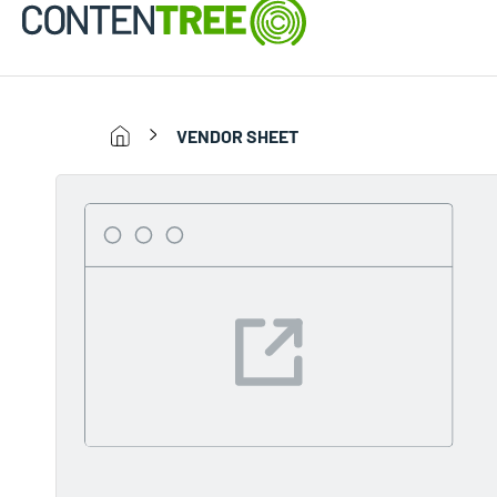
VENDOR SHEET